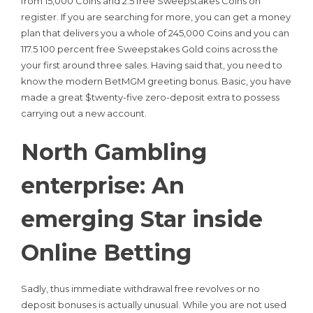
from 15,000 Coins and 2.5 free Sweepstakes Coins on
register. If you are searching for more, you can get a money
plan that delivers you a whole of 245,000 Coins and you can
117.5 100 percent free Sweepstakes Gold coins across the
your first around three sales. Having said that, you need to
know the modern BetMGM greeting bonus. Basic, you have
made a great $twenty-five zero-deposit extra to possess
carrying out a new account.
North Gambling
enterprise: An
emerging Star inside
Online Betting
Sadly, thus immediate withdrawal free revolves or no
deposit bonuses is actually unusual. While you are not used