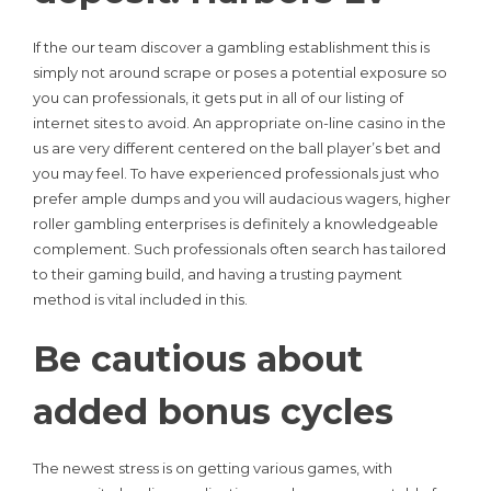
If the our team discover a gambling establishment this is
simply not around scrape or poses a potential exposure so
you can professionals, it gets put in all of our listing of
internet sites to avoid. An appropriate on-line casino in the
us are very different centered on the ball player’s bet and
you may feel. To have experienced professionals just who
prefer ample dumps and you will audacious wagers, higher
roller gambling enterprises is definitely a knowledgeable
complement. Such professionals often search has tailored
to their gaming build, and having a trusting payment
method is vital included in this.
Be cautious about
added bonus cycles
The newest stress is on getting various games, with