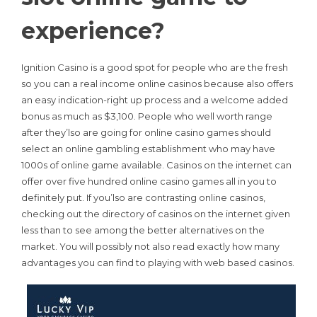
experience?
Ignition Casino is a good spot for people who are the fresh
so you can a real income online casinos because also offers
an easy indication-right up process and a welcome added
bonus as much as $3,100. People who well worth range
after they’lso are going for online casino games should
select an online gambling establishment who may have
1000s of online game available. Casinos on the internet can
offer over five hundred online casino games all in you to
definitely put. If you’lso are contrasting online casinos,
checking out the directory of casinos on the internet given
less than to see among the better alternatives on the
market. You will possibly not also read exactly how many
advantages you can find to playing with web based casinos.