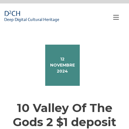
Passa
al
contenuto
Nav
a
tog
12
NOVEMBRE
2024
10 Valley Of The
Gods 2 $1 deposit