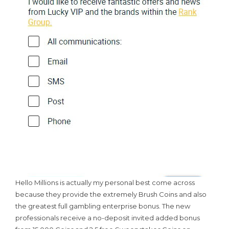
Hello Millions is actually my personal best come across
because they provide the extremely Brush Coins and also
the greatest full gambling enterprise bonus. The new
professionals receive a no-deposit invited added bonus