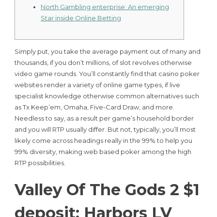
North Gambling enterprise: An emerging
Star inside Online Betting
Simply put, you take the average payment out of many and
thousands, if you don’t millions, of slot revolves otherwise
video game rounds. You’ll constantly find that casino poker
websites render a variety of online game types, if live
specialist knowledge otherwise common alternatives such
as Tx Keep’em, Omaha, Five-Card Draw, and more.
Needless to say, as a result per game’s household border
and you will RTP usually differ.
But not, typically, you’ll most
likely come across headings really in the 99% to help you
99% diversity, making web based poker among the high
RTP possibilities.
Valley Of The Gods 2 $1
deposit: Harbors LV