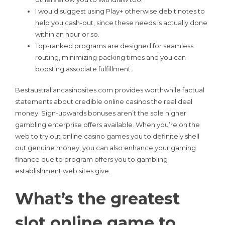
I would suggest using Play+ otherwise debit notes to
help you cash-out, since these needs is actually done
within an hour or so.
Top-ranked programs are designed for seamless
routing, minimizing packing times and you can
boosting associate fulfillment.
Bestaustraliancasinosites.com provides worthwhile factual
statements about credible online casinos the real deal
money. Sign-upwards bonuses aren’t the sole higher
gambling enterprise offers available. When you’re on the
web to try out online casino games you to definitely shell
out genuine money, you can also enhance your gaming
finance due to program offers you to gambling
establishment web sites give.
What’s the greatest
slot online game to