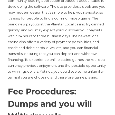
community-leading application producers accountable for
developing the software. The site provides a sleek and you
may modern design that’s simple to help you navigate, so
it’s easy for people to find a common video game. The
brand new payouts at the Playstar Local casino try canned
quickly, and you may expect you’ll discover your payouts
within 24 hours to three business days. The newest local
casino also offers a variety of payment possibilities, and
credit and debit cards, e-wallets, and you can financial
transmits, ensuring that you can deposit and withdraw
financing. To experience online casino games the real deal
currency provides enjoyment and the possible opportunity
to winnings dollars. Yet not, you could see some unfamiliar
terms if you are choosing and therefore game playing.
Fee Procedures:
Dumps and you will