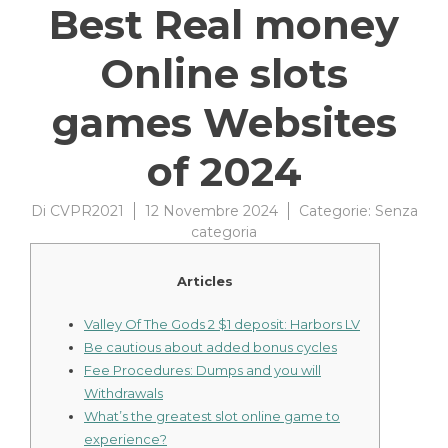
Best Real money
Online slots
games Websites
of 2024
Di
CVPR2021
12 Novembre 2024
Categorie:
Senza
categoria
Articles
Valley Of The Gods 2 $1 deposit: Harbors LV
Be cautious about added bonus cycles
Fee Procedures: Dumps and you will
Withdrawals
What’s the greatest slot online game to
experience?