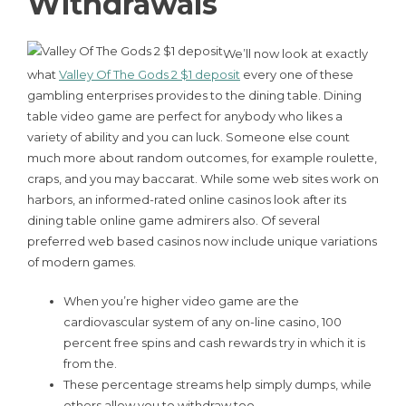
Withdrawals
We’ll now look at exactly
what
Valley Of The Gods 2 $1 deposit
every one of these
gambling enterprises provides to the dining table. Dining
table video game are perfect for anybody who likes a
variety of ability and you can luck. Someone else count
much more about random outcomes, for example roulette,
craps, and you may baccarat. While some web sites work on
harbors, an informed-rated online casinos look after its
dining table online game admirers also. Of several
preferred web based casinos now include unique variations
of modern games.
When you’re higher video game are the
cardiovascular system of any on-line casino, 100
percent free spins and cash rewards try in which it is
from the.
These percentage streams help simply dumps, while
others allow you to withdraw too.