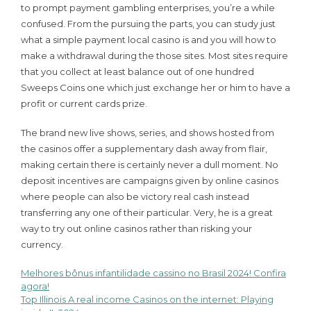
to prompt payment gambling enterprises, you’re a while
confused. From the pursuing the parts, you can study just
what a simple payment local casino is and you will how to
make a withdrawal during the those sites. Most sites require
that you collect at least balance out of one hundred
Sweeps Coins one which just exchange her or him to have a
profit or current cards prize.
The brand new live shows, series, and shows hosted from
the casinos offer a supplementary dash away from flair,
making certain there is certainly never a dull moment. No
deposit incentives are campaigns given by online casinos
where people can also be victory real cash instead
transferring any one of their particular. Very, he is a great
way to try out online casinos rather than risking your
currency.
Melhores bônus infantilidade cassino no Brasil 2024! Confira
Navigazione
agora!
Top Illinois A real income Casinos on the internet: Playing