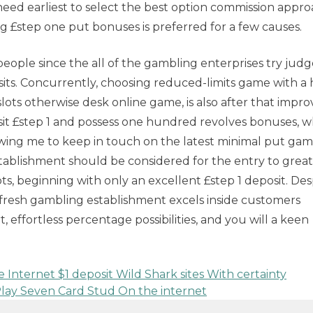
 need earliest to select the best option commission appro
 £step one put bonuses is preferred for a few causes.
 people since the all of the gambling enterprises try judg
its. Concurrently, choosing reduced-limits game with a 
lots otherwise desk online game, is also after that impro
osit £step 1 and possess one hundred revolves bonuses, w
wing me to keep in touch on the latest minimal put gam
tablishment should be considered for the entry to great
s, beginning with only an excellent £step 1 deposit. Des
e fresh gambling establishment excels inside customers
, effortless percentage possibilities, and you will a keen
nternet $1 deposit Wild Shark sites With certainty
lay Seven Card Stud On the internet