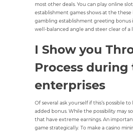
most other deals. You can play online slo
establishment games shows at the these be
gambling establishment greeting bonus in
well-balanced angle and steer clear of a 
I Show you Thr
Process during
enterprises
Of several ask yourself if this’s possible
added bonus. While the possibility may sou
that have extreme earnings. An important
game strategically. To make a casino min