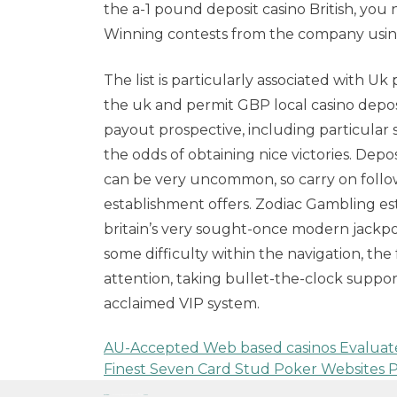
the a-1 pound deposit casino British, you
Winning contests from the company using
The list is particularly associated with Uk
the uk and permit GBP local casino depos
payout prospective, including particular s
the odds of obtaining nice victories. Dep
can be very uncommon, so carry on follo
establishment offers. Zodiac Gambling es
britain’s very sought-once modern jackpot
some difficulty within the navigation, th
attention, taking bullet-the-clock support
acclaimed VIP system.
AU-Accepted Web based casinos Evaluate I
Navigazione
Finest Seven Card Stud Poker Websites P
Proteo
- Un tema gratuito creato con
da
YITH