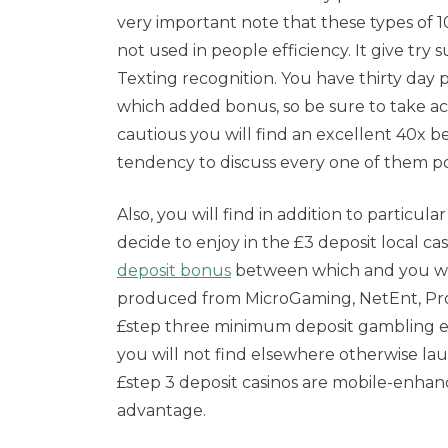
very important note that these types of 
not used in people efficiency. It give try
Texting recognition. You have thirty day 
which added bonus, so be sure to take ac
cautious you will find an excellent 40x be
tendency to discuss every one of them po
Also, you will find in addition to particu
decide to enjoy in the £3 deposit local c
deposit bonus
between which and you will
produced from MicroGaming, NetEnt, Prog
£step three minimum deposit gambling e
you will not find elsewhere otherwise l
£step 3 deposit casinos are mobile-enhan
advantage.