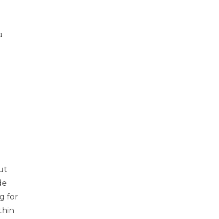
a
g
ut
de
g for
thin