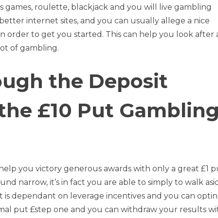
ts games, roulette, blackjack and you will live gambling
tter internet sites, and you can usually allege a nice
 order to get you started. This can help you look after 
lot of gambling.
ough the Deposit
 the £10 Put Gamblin
 to help you victory generous awards with only a great £1 p
nd narrow, it’s in fact you are able to simply to walk asi
 is dependant on leverage incentives and you can optin
imal put £step one and you can withdraw your results wi