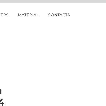
ZERS
MATERIAL
CONTACTS
h
4