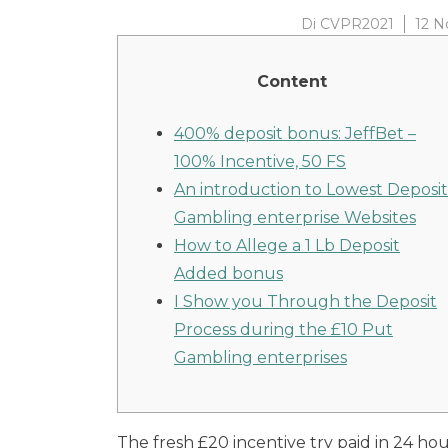
Di
CVPR2021
12 
Content
400% deposit bonus: JeffBet –
100% Incentive, 50 FS
An introduction to Lowest Deposit
Gambling enterprise Websites
How to Allege a 1 Lb Deposit
Added bonus
I Show you Through the Deposit
Process during the £10 Put
Gambling enterprises
The fresh £20 incentive try paid in 24 hours