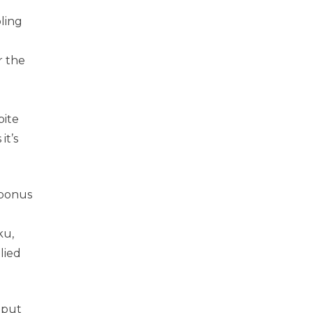
bling
r the
g
pite
it’s
ku,
lied
 put