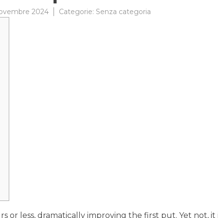
Novembre 2024
Categorie:
Senza categoria
 or less, dramatically improving the first put. Yet not, it 