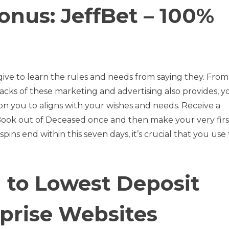
nus: JeffBet – 100%
ve to learn the rules and needs from saying they. From
cks of these marketing and advertising also provides, yo
on you to aligns with your wishes and needs. Receive a
Book out of Deceased once and then make your very firs
spins end within this seven days, it’s crucial that you us
 to Lowest Deposit
prise Websites