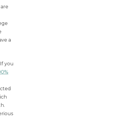
 are
lege
e
ave a
If you
00%
ected
ich
h.
erious