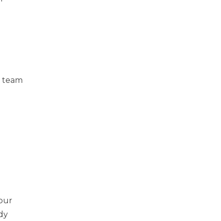
d team
your
dy