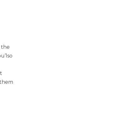
 the
u’lso
t
e them