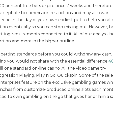
100 percent free bets expire once 7 weeks and therefore
 susceptible to commission restrictions and may also want
period in the day of your own earliest put to help you al
tion eventually so you can stop missing out.
However, b
tting requirements connected to it. All of our analysis h
rtion and more in the higher outline.
lar betting standards before you could withdraw any cash. 
asino you would not share with the essential difference
4
 one standard on-line casino. All the video game try
ression Playing, Play n Go, Quickspin. Some of the sel
nterprises feature on the exclusive gambling games wh
aunches from customize-produced online slots each mont
ced to own gambling on the go that gives her or him a s