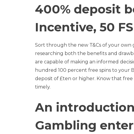
400% deposit bo
Incentive, 50 FS
Sort through the new T&Cs of your own gi
researching both the benefits and drawba
are capable of making an informed decisi
hundred 100 percent free spins to your 
deposit of £ten or higher. Know that free 
timely.
An introduction
Gambling enter