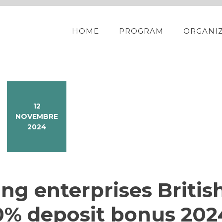
HOME
PROGRAM
ORGANI
12
NOVEMBRE
2024
ng enterprises Britis
% deposit bonus 202