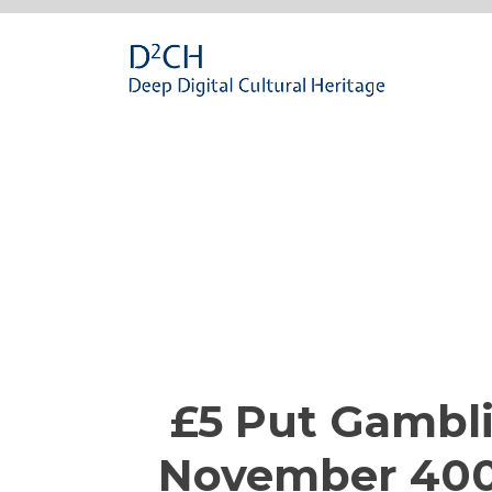
Passa
al
contenuto
£5 Put Gambli
November 400