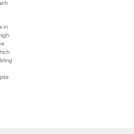
ach.
e in
high
ve
hich
bling
pite