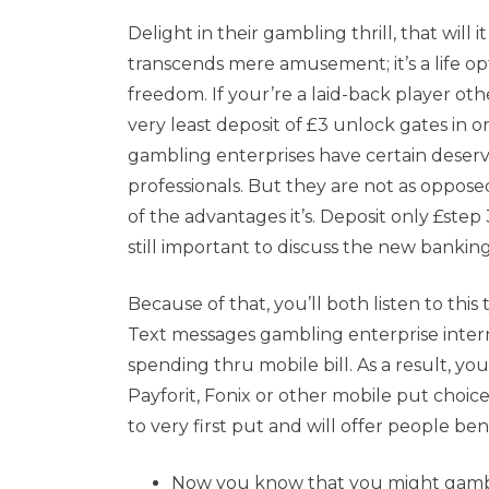
Delight in their gambling thrill, that will 
transcends mere amusement; it’s a life o
freedom. If your’re a laid-back player oth
very least deposit of £3 unlock gates in ord
gambling enterprises have certain dese
professionals. But they are not as oppose
of the advantages it’s. Deposit only £step 
still important to discuss the new banking
Because of that, you’ll both listen to this
Text messages gambling enterprise intern
spending thru mobile bill. As a result, y
Payforit, Fonix or other mobile put choic
to very first put and will offer people be
Now you know that you might gamble