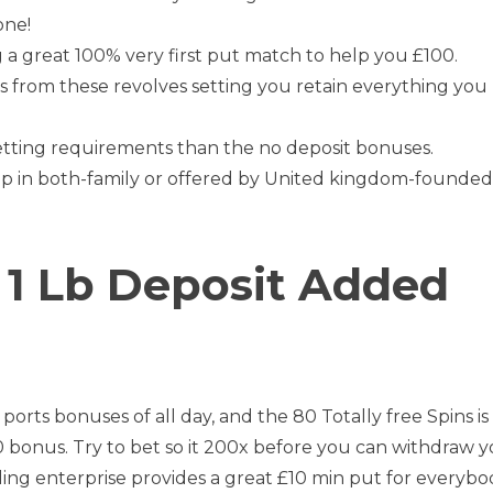
one!
g a great 100% very first put match to help you £100.
s from these revolves setting you retain everything you
etting requirements than the no deposit bonuses.
up in both-family or offered by United kingdom-founde
 1 Lb Deposit Added
ports bonuses of all day, and the 80 Totally free Spins is
 bonus. Try to bet so it 200x before you can withdraw 
ng enterprise provides a great £10 min put for everybo