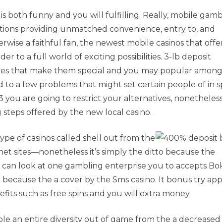
it is both funny and you will fulfilling. Really, mobile gam
ptions providing unmatched convenience, entry to, and
erwise a faithful fan, the newest mobile casinos that offe
er to a full world of exciting possibilities. 3-lb deposit
rves that make them special and you may popular amon
d to a few problems that might set certain people of in s
3 you are going to restrict your alternatives, nonetheless 
 steps offered by the new local casino.
 type of casinos called shell out from the
et sites—nonetheless it’s simply the ditto because the
ou can look at one gambling enterprise you to accepts Bo
e because the a cover by the Sms casino. It bonus try app
nefits such as free spins and you will extra money.
 an entire diversity out of game from the a decreased