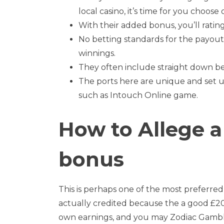
local casino, it’s time for you choose 
With their added bonus, you’ll ratin
No betting standards for the payout
winnings.
They often include straight down b
The ports here are unique and set 
such as Intouch Online game.
How to Allege a
bonus
This is perhaps one of the most preferred 
actually credited because the a good £20
own earnings, and you may Zodiac Gambli