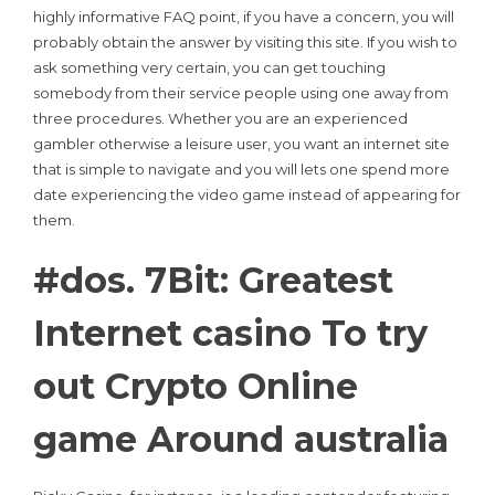
highly informative FAQ point, if you have a concern, you will
probably obtain the answer by visiting this site. If you wish to
ask something very certain, you can get touching
somebody from their service people using one away from
three procedures. Whether you are an experienced
gambler otherwise a leisure user, you want an internet site
that is simple to navigate and you will lets one spend more
date experiencing the video game instead of appearing for
them.
#dos. 7Bit: Greatest
Internet casino To try
out Crypto Online
game Around australia