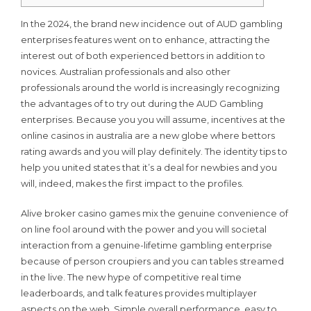
In the 2024, the brand new incidence out of AUD gambling
enterprises features went on to enhance, attracting the
interest out of both experienced bettors in addition to
novices. Australian professionals and also other
professionals around the world is increasingly recognizing
the advantages of to try out during the AUD Gambling
enterprises. Because you you will assume, incentives at the
online casinos in australia are a new globe where bettors
rating awards and you will play definitely.
The identity tips to
help you united states that it’s a deal for newbies and you
will, indeed, makes the first impact to the profiles.
Alive broker casino games mix the genuine convenience of
on line fool around with the power and you will societal
interaction from a genuine-lifetime gambling enterprise
because of person croupiers and you can tables streamed
in the live. The new hype of competitive real time
leaderboards, and talk features provides multiplayer
aspects on the web. Simple overall performance, easy to