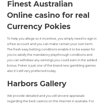
Finest Australian
Online casino for real
Currency Pokies
To help you allege so it incentive, you simply need to sign in
a free account and you can make certain your own term.
The fresh easy betting conditions enable it to be easier for
you to satisfy the mandatory playthrough conditions and
you can withdraw any winnings you could earn in the added
bonus. Poker is just one of the brand new gambling games
also it’s still very preferred today.
Harbors Gallery
We provide detailed and you will sincere appraisals
regarding the best casinos on the internet in australia. For