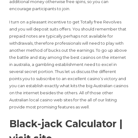
additional money otherwise free spins, so you can
encourage participants to join.
I turn on a pleasant incentive to get Totally free Revolves
and you will deposit suits offers. You should remember that
prepaid notes are typically perhaps not available for
withdrawals, therefore professionals will need to play with
another method of bucks out the earnings. To go up above
the battle and stay among the best casinos on the internet
in australia, a gambling establishment need to excel in
several secret portion. Thus let us discuss the different
points you to subscribe to an excellent casino’s victory and
you can establish exactly what kits the big Australian casinos
on the internet besides the others. All of those other
Australian local casino web sites for the all of our listing
provide most promising features as well.
Black-jack Calculator |