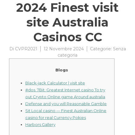
2024 Finest visit
site Australia
Casinos CC
Di
CVPR2021
12 Novembre 2024
Categorie:
Senza
categoria
Blogs
Black-jack Calculator | visit site
#dos. 7Bit: Greatest Internet casino To try
out Crypto Online game Around australia
Defense and you will Reasonable Gamble
Sit Local casino — Finest Australian Online
casino for real Currency Pokies
Harbors Gallery