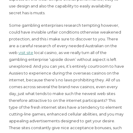
use design and also the capability to easily availability
secret has is musts.
Some gambling enterprises research tempting however,
could have invisible unfair conditions otherwise weakened
protection, and this i make sure to discover to you. There
are a careful research of every needed Australian on the
web
visit site
local casino, as we really turn all of the
gambling enterprise ‘upside down’ without aspect is left
unexplored. And you can yes, it’s entirely courtroom to have
Aussies to experience during the overseas casinos on the
internet, because there’s no laws prohibiting they. All of us
comes across several the brand new casinos, even every
day, just what tends to make such the newest web sites
therefore attractive to on the internet participants? This
type of the fresh internet sites have a tendency to element
cutting-line games, enhanced cellular abilities, and you may
appealing advertisements designed to get your desire.
These sites constantly give nice acceptance bonuses, such