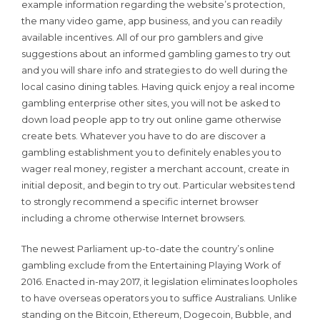
example information regarding the website’s protection,
the many video game, app business, and you can readily
available incentives. All of our pro gamblers and give
suggestions about an informed gambling games to try out
and you will share info and strategies to do well during the
local casino dining tables. Having quick enjoy a real income
gambling enterprise other sites, you will not be asked to
down load people app to try out online game otherwise
create bets. Whatever you have to do are discover a
gambling establishment you to definitely enables you to
wager real money, register a merchant account, create in
initial deposit, and begin to try out. Particular websites tend
to strongly recommend a specific internet browser
including a chrome otherwise Internet browsers.
The newest Parliament up-to-date the country’s online
gambling exclude from the Entertaining Playing Work of
2016. Enacted in-may 2017, it legislation eliminates loopholes
to have overseas operators you to suffice Australians. Unlike
standing on the Bitcoin, Ethereum, Dogecoin, Bubble, and