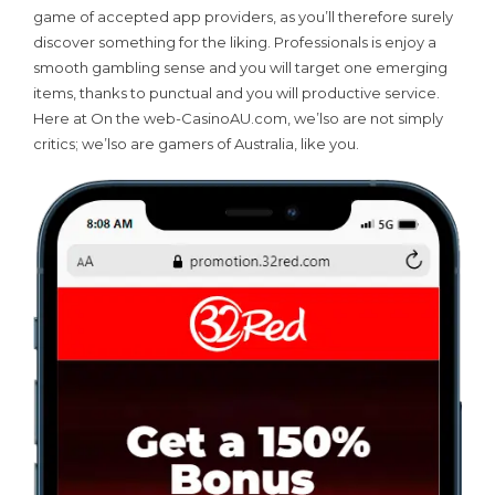
game of accepted app providers, as you’ll therefore surely
discover something for the liking. Professionals is enjoy a
smooth gambling sense and you will target one emerging
items, thanks to punctual and you will productive service.
Here at On the web-CasinoAU.com, we’lso are not simply
critics; we’lso are gamers of Australia, like you.