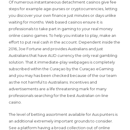
Of numerous instantaneous detachment casinos give fee
steps for example age-purses or cryptocurrencies, letting
you discover your own finance just minutes or days unlike
waiting for months. Web based casinos ensure it is
professionals to take part in gaming to your real money
online casino games. To help you initiate to play, make an
effort to put real cash in the account. Dependent inside the
2016, Joe Fortune and provides Australians and just
Australians that have AUD currency the only real gambling
solution. That it immediate-play webpages is completely
subscribed within the Curaçao by the Curaçao eGaming
and you may has been checked because of the our team
as the not harmful to Australians. Incentives and
advertisements are a life threatening mark for many
professionals searching for the best Australian on-line
casino.
The level of betting assortment available for Aus punters is
an additional extremely important grounds to consider.
See a platform having a broad collection out of online