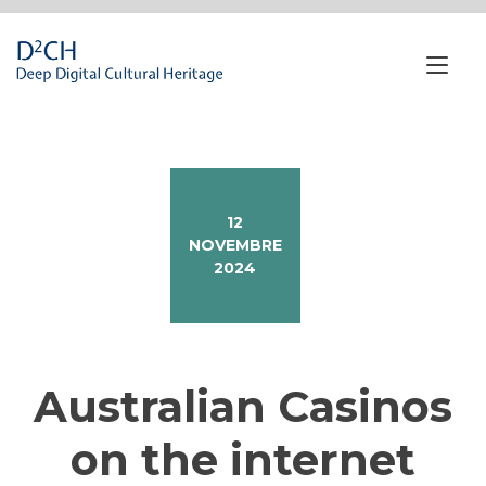
Passa
al
contenuto
Nav
a
tog
12
NOVEMBRE
2024
Australian Casinos
on the internet