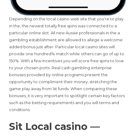
Depending on the local casino web site that you’re to play
in the, the newest totally free spins was connected to a
particular online slot. All new Aussie professionals in the a
gambling establishment are allowed to allege a welcome
added bonus just after. Particular local casino sites will
provide one hundred% match while others can go of up to
150%. With a few incentives you will score free spins to love
to your chosen ports. Real cash gambling enterprise
bonuses provided by online programs present the
opportunity to compliment their money, stretching the
game play away from 1st funds. When comparing these
bonuses, it is very important to spotlight certain key factors
such as the betting requirements and you will terms and
conditions.
Sit Local casino —