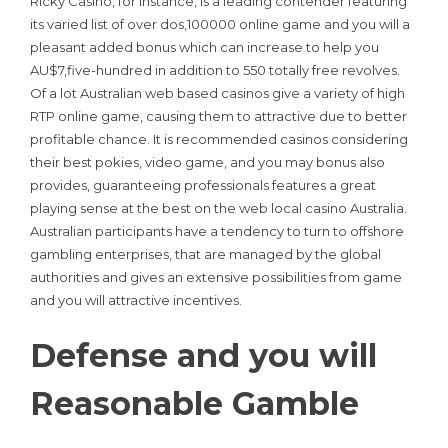
Ricky Casino, for instance, is a leading contender featuring
its varied list of over dos,100000 online game and you will a
pleasant added bonus which can increase to help you
AU$7,five-hundred in addition to 550 totally free revolves.
Of a lot Australian web based casinos give a variety of high
RTP online game, causing them to attractive due to better
profitable chance. It is recommended casinos considering
their best pokies, video game, and you may bonus also
provides, guaranteeing professionals features a great
playing sense at the best on the web local casino Australia.
Australian participants have a tendency to turn to offshore
gambling enterprises, that are managed by the global
authorities and gives an extensive possibilities from game
and you will attractive incentives.
Defense and you will
Reasonable Gamble