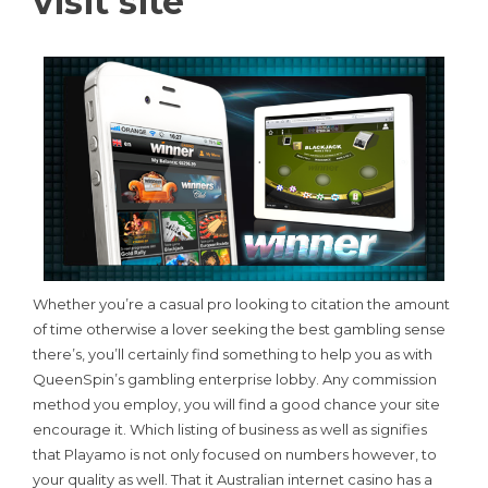
visit site
Whether you’re a casual pro looking to citation the amount
of time otherwise a lover seeking the best gambling sense
there’s, you’ll certainly find something to help you as with
QueenSpin’s gambling enterprise lobby. Any commission
method you employ, you will find a good chance your site
encourage it. Which listing of business as well as signifies
that Playamo is not only focused on numbers however, to
your quality as well. That it Australian internet casino has a