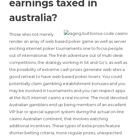
earnings taxed in
australia?
Those sites not merely
render an array of web based poker game as well as server
exciting internet poker tournaments one to focus people
out of international. The fresh adventure out of multi-desk
competitions, the strategy working in Sit and Go’s, as well as
the possibility of extreme cash prizes generate web sites a
good retreat to have web based poker lovers. You could
potentially claim gambling establishment bonuses and you
may be involved in tournaments and you can respect apps
at the AUS internet casino a real income. The most devoted
Australian gamblers end up being members of an excellent
VIP bar or special support system during the actual on-line
casino Australian continent, that involves watching
additional incentives. These types of extra prizes feature
shorter betting criteria, more regular prizes, unexpected