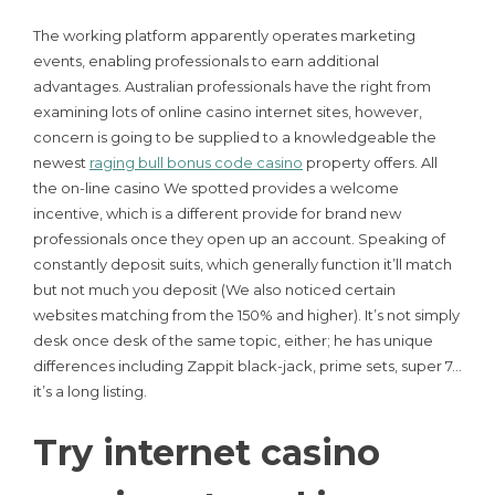
The working platform apparently operates marketing
events, enabling professionals to earn additional
advantages. Australian professionals have the right from
examining lots of online casino internet sites, however,
concern is going to be supplied to a knowledgeable the
newest
raging bull bonus code casino
property offers. All
the on-line casino We spotted provides a welcome
incentive, which is a different provide for brand new
professionals once they open up an account. Speaking of
constantly deposit suits, which generally function it’ll match
but not much you deposit (We also noticed certain
websites matching from the 150% and higher). It’s not simply
desk once desk of the same topic, either; he has unique
differences including Zappit black-jack, prime sets, super 7…
it’s a long listing.
Try internet casino