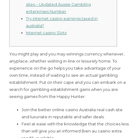
sites – Updated Aussie Gambling
enterprises Number
Try internet casino earnings taxed in
australia?
Internet casino Slots
You might play and you may winnings currency whenever,
anyplace, whether wishing in-line or leisurely home. To
experience on the go helps you take advantage of your
own time, instead of waiting to see an actual gambling
establishment.
Put on their cape and you can embark on a
search for gambling establishment gains when you are
seeing games from the Happy Hunter.
Join the better online casino Australia real cash site
and luxuriate in reputable and safer deals.
Feel at ease with the knowledge that the choices less
than will give you an informed Bien au casino extra
readily available.