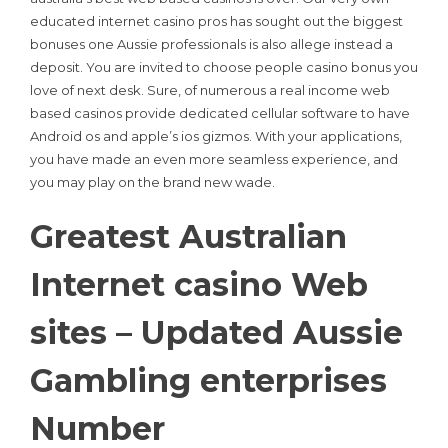
educated internet casino pros has sought out the biggest
bonuses one Aussie professionals is also allege instead a
deposit. You are invited to choose people casino bonus you
love of next desk. Sure, of numerous a real income web
based casinos provide dedicated cellular software to have
Android os and apple’s ios gizmos. With your applications,
you have made an even more seamless experience, and
you may play on the brand new wade.
Greatest Australian
Internet casino Web
sites – Updated Aussie
Gambling enterprises
Number