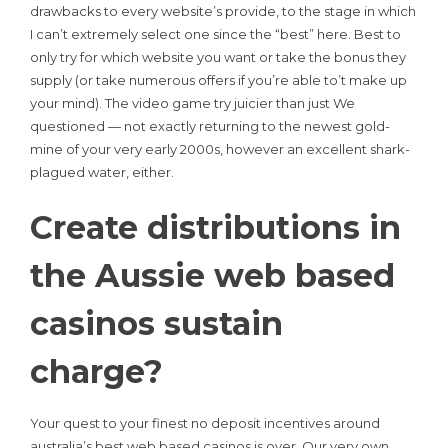
drawbacks to every website’s provide, to the stage in which
I can’t extremely select one since the “best” here. Best to
only try for which website you want or take the bonus they
supply (or take numerous offers if you’re able to’t make up
your mind). The video game try juicier than just We
questioned — not exactly returning to the newest gold-
mine of your very early 2000s, however an excellent shark-
plagued water, either.
Create distributions in
the Aussie web based
casinos sustain
charge?
Your quest to your finest no deposit incentives around
australia’s best web based casinos is over. Our very own