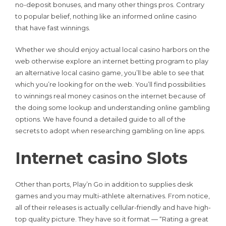
no-deposit bonuses, and many other things pros. Contrary
to popular belief, nothing like an informed online casino
that have fast winnings.
Whether we should enjoy actual local casino harbors on the
web otherwise explore an internet betting program to play
an alternative local casino game, you’ll be able to see that
which you’re looking for on the web. You’ll find possibilities
to winnings real money casinos on the internet because of
the doing some lookup and understanding online gambling
options. We have found a detailed guide to all of the
secrets to adopt when researching gambling on line apps.
Internet casino Slots
Other than ports, Play’n Go in addition to supplies desk
games and you may multi-athlete alternatives. From notice,
all of their releases is actually cellular-friendly and have high-
top quality picture. They have so it format — “Rating a great