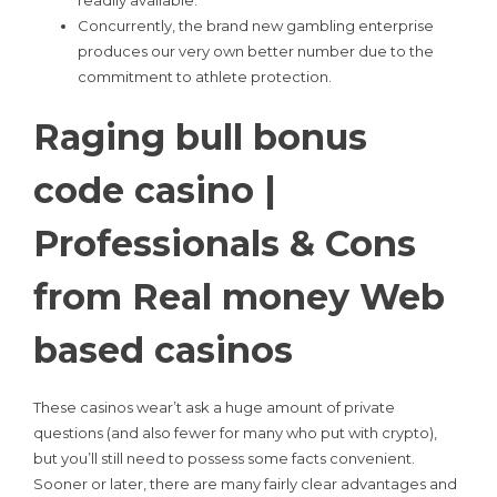
Concurrently, the brand new gambling enterprise
produces our very own better number due to the
commitment to athlete protection.
Raging bull bonus
code casino |
Professionals & Cons
from Real money Web
based casinos
These casinos wear’t ask a huge amount of private
questions (and also fewer for many who put with crypto),
but you’ll still need to possess some facts convenient.
Sooner or later, there are many fairly clear advantages and