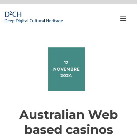
Passa
al
contenuto
Nav
a
tog
12
NOVEMBRE
2024
Australian Web
based casinos