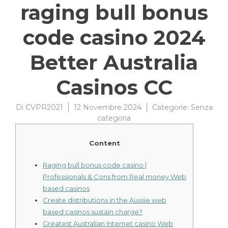
raging bull bonus
code casino 2024
Better Australia
Casinos CC
Di
CVPR2021
12 Novembre 2024
Categorie:
Senza
categoria
Content
Raging bull bonus code casino |
Professionals & Cons from Real money Web
based casinos
Create distributions in the Aussie web
based casinos sustain charge?
Greatest Australian Internet casino Web