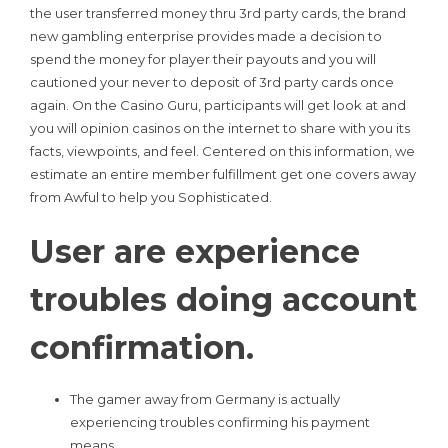
the user transferred money thru 3rd party cards, the brand
new gambling enterprise provides made a decision to
spend the money for player their payouts and you will
cautioned your never to deposit of 3rd party cards once
again. On the Casino Guru, participants will get look at and
you will opinion casinos on the internet to share with you its
facts, viewpoints, and feel. Centered on this information, we
estimate an entire member fulfillment get one covers away
from Awful to help you Sophisticated.
User are experience
troubles doing account
confirmation.
The gamer away from Germany is actually
experiencing troubles confirming his payment
means.