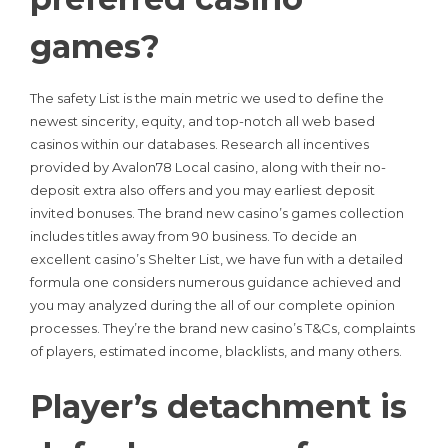
games?
The safety List is the main metric we used to define the
newest sincerity, equity, and top-notch all web based
casinos within our databases. Research all incentives
provided by Avalon78 Local casino, along with their no-
deposit extra also offers and you may earliest deposit
invited bonuses. The brand new casino’s games collection
includes titles away from 90 business. To decide an
excellent casino’s Shelter List, we have fun with a detailed
formula one considers numerous guidance achieved and
you may analyzed during the all of our complete opinion
processes. They’re the brand new casino’s T&Cs, complaints
of players, estimated income, blacklists, and many others.
Player’s detachment is