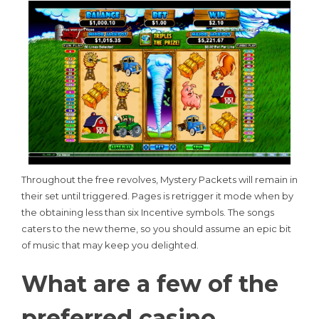
Throughout the free revolves, Mystery Packets will remain in
their set until triggered. Pages is retrigger it mode when by
the obtaining less than six Incentive symbols. The songs
caters to the new theme, so you should assume an epic bit
of music that may keep you delighted.
What are a few of the
preferred casino