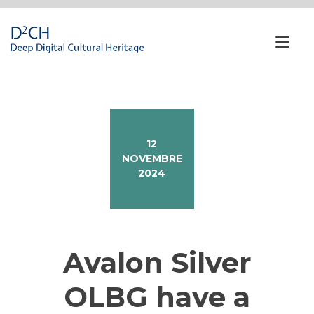
Passa
al
contenuto
Nav
a
tog
12
NOVEMBRE
2024
Avalon Silver
OLBG have a