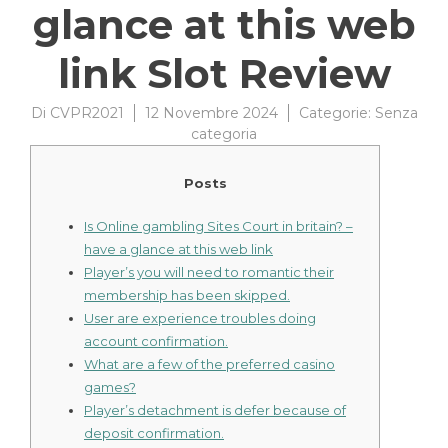
glance at this web
link Slot Review
Di
CVPR2021
12 Novembre 2024
Categorie:
Senza
categoria
Posts
Is Online gambling Sites Court in britain? –
have a glance at this web link
Player’s you will need to romantic their
membership has been skipped.
User are experience troubles doing
account confirmation.
What are a few of the preferred casino
games?
Player’s detachment is defer because of
deposit confirmation.