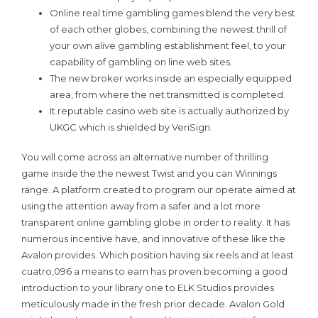
Online real time gambling games blend the very best
of each other globes, combining the newest thrill of
your own alive gambling establishment feel, to your
capability of gambling on line web sites.
The new broker works inside an especially equipped
area, from where the net transmitted is completed.
It reputable casino web site is actually authorized by
UKGC which is shielded by VeriSign.
You will come across an alternative number of thrilling
game inside the the newest Twist and you can Winnings
range. A platform created to program our operate aimed at
using the attention away from a safer and a lot more
transparent online gambling globe in order to reality. It has
numerous incentive have, and innovative of these like the
Avalon provides. Which position having six reels and at least
cuatro,096 a means to earn has proven becoming a good
introduction to your library one to ELK Studios provides
meticulously made in the fresh prior decade. Avalon Gold