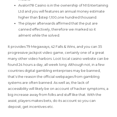
Avalon78 Casino is in the ownership of N1 Entertaining
Ltd and you will features an annual money estimate
higher than $step 1,100,one hundred thousand.
The player afterwards affirmed that the put are
canned effectively, therefore we marked so it
ailment while the solved.
It provides 79 Megaways, 42 Falls & Wins, and you can 35
progressive jackpot video game, certainly one of a great
many other video harbors. Loot local casino website can be
found 24 hours a day, all week long. Although not, in a few
countries digital gambling enterprises may be banned,
that’s the reason the official webpages from gambling
systems are often banned. As well as, the lack of
accessibility will likely be on account of hacker symptoms, a
big increase away from folks and stuff like that. With the
assist, players makes bets, do its account so you can
deposit, get incentives etc.