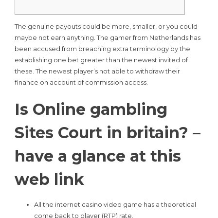
The genuine payouts could be more, smaller, or you could
maybe not earn anything. The gamer from Netherlands has
been accused from breaching extra terminology by the
establishing one bet greater than the newest invited of
these. The newest player’s not able to withdraw their
finance on account of commission access.
Is Online gambling
Sites Court in britain?
–
have a glance at this
web link
All the internet casino video game has a theoretical
come back to player (RTP) rate.