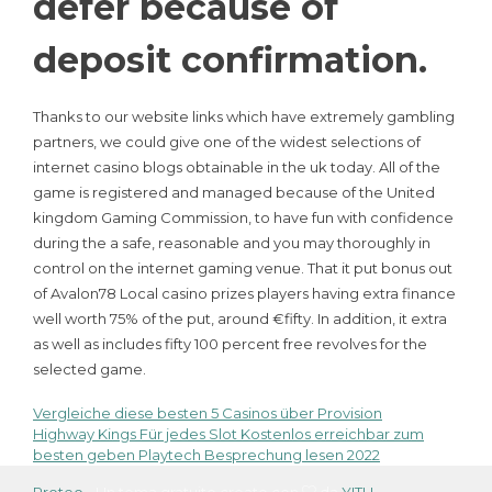
defer because of
deposit confirmation.
Thanks to our website links which have extremely gambling
partners, we could give one of the widest selections of
internet casino blogs obtainable in the uk today. All of the
game is registered and managed because of the United
kingdom Gaming Commission, to have fun with confidence
during the a safe, reasonable and you may thoroughly in
control on the internet gaming venue. That it put bonus out
of Avalon78 Local casino prizes players having extra finance
well worth 75% of the put, around €fifty. In addition, it extra
as well as includes fifty 100 percent free revolves for the
selected game.
Vergleiche diese besten 5 Casinos über Provision
Navigazione
Highway Kings Für jedes Slot Kostenlos erreichbar zum
besten geben Playtech Besprechung lesen 2022
articoli