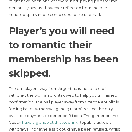
might have been one of several best-paying ports for me
personally has just, however reflected from the one
hundred spin sample completed for so it remark.
Player’s you will need
to romantic their
membership has been
skipped.
The ball player away from Argentina is incapable of
withdraw the woman profits owed to help you unfinished
confirmation. The ball player away from Czech Republic is
feeling issues withdrawing the girl profits since the only
available payment experience Bitcoin. The gamer on the
Czech
have a glance at this web link
Republic asked a
withdrawal, nonetheless it could have been refused. Whilst