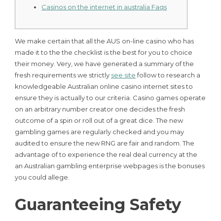
Casinos on the internet in australia Faqs
We make certain that all the AUS on-line casino who has
made it to the the checklist is the best for you to choice
their money. Very, we have generated a summary of the
fresh requirements we strictly
see site
follow to research a
knowledgeable Australian online casino internet sites to
ensure they is actually to our criteria.
Casino games operate
on an arbitrary number creator one decides the fresh
outcome of a spin or roll out of a great dice. The new
gambling games are regularly checked and you may
audited to ensure the new RNG are fair and random. The
advantage of to experience the real deal currency at the
an Australian gambling enterprise webpages is the bonuses
you could allege.
Guaranteeing Safety