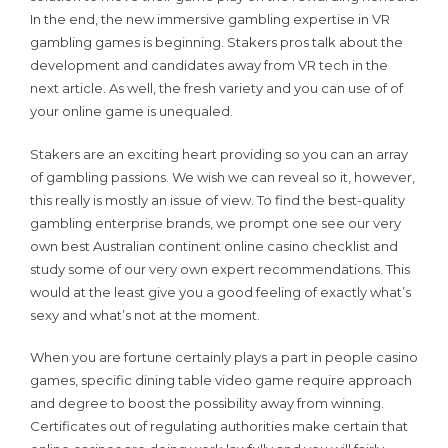
In the end, the new immersive gambling expertise in VR
gambling games is beginning. Stakers pros talk about the
development and candidates away from VR tech in the
next article. As well, the fresh variety and you can use of of
your online game is unequaled.
Stakers are an exciting heart providing so you can an array
of gambling passions. We wish we can reveal so it, however,
this really is mostly an issue of view. To find the best-quality
gambling enterprise brands, we prompt one see our very
own best Australian continent online casino checklist and
study some of our very own expert recommendations. This
would at the least give you a good feeling of exactly what’s
sexy and what’s not at the moment.
When you are fortune certainly plays a part in people casino
games, specific dining table video game require approach
and degree to boost the possibility away from winning.
Certificates out of regulating authorities make certain that