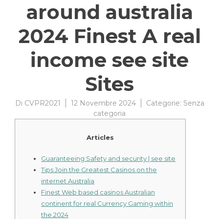
around australia
2024 Finest A real
income see site
Sites
Di
CVPR2021
12 Novembre 2024
Categorie:
Senza
categoria
Articles
Guaranteeing Safety and security | see site
Tips Join the Greatest Casinos on the
internet Australia
Finest Web based casinos Australian
continent for real Currency Gaming within
the 2024