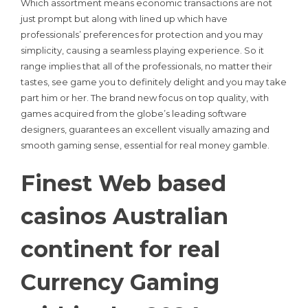
Which assortment means economic transactions are not
just prompt but along with lined up which have
professionals’ preferences for protection and you may
simplicity, causing a seamless playing experience. So it
range implies that all of the professionals, no matter their
tastes, see game you to definitely delight and you may take
part him or her. The brand new focus on top quality, with
games acquired from the globe’s leading software
designers, guarantees an excellent visually amazing and
smooth gaming sense, essential for real money gamble.
Finest Web based
casinos Australian
continent for real
Currency Gaming