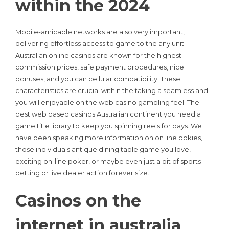
within the 2024
Mobile-amicable networks are also very important,
delivering effortless access to game to the any unit.
Australian online casinos are known for the highest
commission prices, safe payment procedures, nice
bonuses, and you can cellular compatibility. These
characteristics are crucial within the taking a seamless and
you will enjoyable on the web casino gambling feel. The
best web based casinos Australian continent you need a
game title library to keep you spinning reels for days. We
have been speaking more information on on line pokies,
those individuals antique dining table game you love,
exciting on-line poker, or maybe even just a bit of sports
betting or live dealer action forever size.
Casinos on the
internet in australia