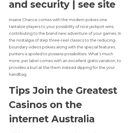
and security | see site
Insane Chance comes with the modern pokies one
tantalize players to your possibility of nice jackpot wins,
contributing to the brand new adventure of your games. In
the nostalgia of step three-reel classics to the reducing-
boundary videos pokies along with the special features,
punters is spoiled to possess possibilities. What’s much
more, per label comes with an excellent gratis variation, to
provides a burl at the them instead dipping for the your
handbag.
Tips Join the Greatest
Casinos on the
internet Australia