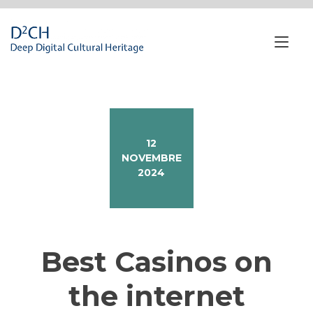
Passa
al
contenuto
Nav
a
tog
12
NOVEMBRE
2024
Best Casinos on
the internet