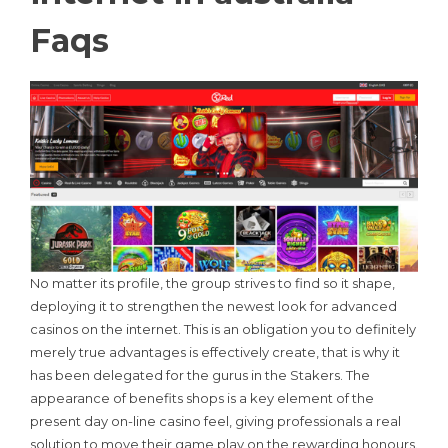
Faqs
No matter its profile, the group strives to find so it shape,
deploying it to strengthen the newest look for advanced
casinos on the internet. This is an obligation you to definitely
merely true advantages is effectively create, that is why it
has been delegated for the gurus in the Stakers. The
appearance of benefits shops is a key element of the
present day on-line casino feel, giving professionals a real
solution to move their game play on the rewarding honours.