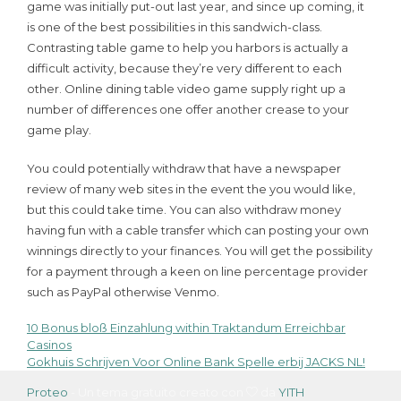
game was initially put-out last year, and since up coming, it
is one of the best possibilities in this sandwich-class.
Contrasting table game to help you harbors is actually a
difficult activity, because they’re very different to each
other. Online dining table video game supply right up a
number of differences one offer another crease to your
game play.
You could potentially withdraw that have a newspaper
review of many web sites in the event the you would like,
but this could take time. You can also withdraw money
having fun with a cable transfer which can posting your own
winnings directly to your finances. You will get the possibility
for a payment through a keen on line percentage provider
such as PayPal otherwise Venmo.
10 Bonus bloß Einzahlung within Traktandum Erreichbar
Navigazione
Casinos
Gokhuis Schrijven Voor Online Bank Spelle erbij JACKS NL!
articoli
Proteo
- Un tema gratuito creato con
da
YITH