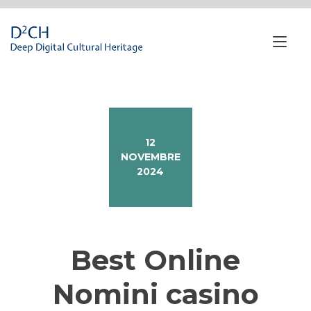
Passa
al
contenuto
Nav
a
tog
12
NOVEMBRE
2024
Best Online
Nomini casino