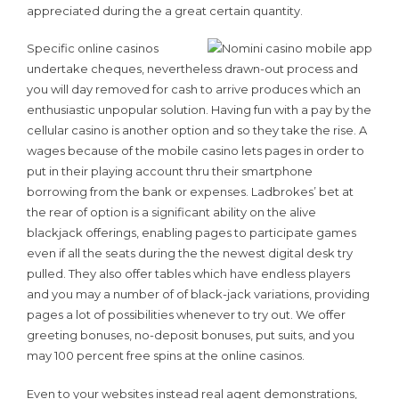
appreciated during the a great certain quantity.
Specific online casinos
undertake cheques, nevertheless drawn-out process and
you will day removed for cash to arrive produces which an
enthusiastic unpopular solution. Having fun with a pay by the
cellular casino is another option and so they take the rise. A
wages because of the mobile casino lets pages in order to
put in their playing account thru their smartphone
borrowing from the bank or expenses. Ladbrokes’ bet at
the rear of option is a significant ability on the alive
blackjack offerings, enabling pages to participate games
even if all the seats during the the newest digital desk try
pulled. They also offer tables which have endless players
and you may a number of of black-jack variations, providing
pages a lot of possibilities whenever to try out. We offer
greeting bonuses, no-deposit bonuses, put suits, and you
may 100 percent free spins at the online casinos.
Even to your websites instead real agent demonstrations,