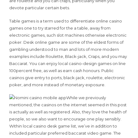
are roulette and you can craps, particularly when you
devote particular certain bets.
Table games is a term used to differentiate online casino
games one to try starred for the a table, away from
electronic games, such slot machines otherwise electronic
poker. Desk online game are some of the eldest forms of
gambling understood to man and lots of more modern
examples include Roulette, Black-jack, Craps, and you may
Baccarat. You can enjoy local casino-design games on line
100percent free, as well as earn cash honours. Public
casinos give entry to ports, black-jack, roulette, electronic
poker, and more instead of monetary exposure.
While we previously
mentioned, the casinos on the internet seemed in this post
is actually as well as registered. Also, they love the health of
people, so we also want to encourage one play sensibly.
Within local casino desk game list, we’ve in addition to
included particular preferred baccarat video game. The