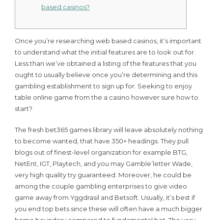
based casinos?
Once you’re researching web based casinos, it’s important
to understand what the initial features are to look out for.
Less than we’ve obtained a listing of the features that you
ought to usually believe once you’re determining and this
gambling establishment to sign up for. Seeking to enjoy
table online game from the a casino however sure how to
start?
The fresh bet365 games library will leave absolutely nothing
to become wanted, that have 350+ headings.
They pull
blogs out of finest-level organization for example BTG,
NetEnt, IGT, Playtech, and you may Gamble’letter Wade,
very high quality try guaranteed. Moreover, he could be
among the couple gambling enterprises to give video
game away from Yggdrasil and Betsoft. Usually, it’s best if
you end top bets since these will often have a much bigger
home boundary compared to fundamental bet. The very