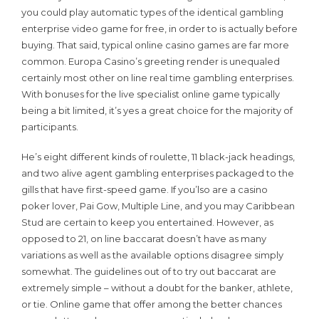
you could play automatic types of the identical gambling
enterprise video game for free, in order to is actually before
buying. That said, typical online casino games are far more
common. Europa Casino’s greeting render is unequaled
certainly most other on line real time gambling enterprises.
With bonuses for the live specialist online game typically
being a bit limited, it’s yes a great choice for the majority of
participants.
He’s eight different kinds of roulette, 11 black-jack headings,
and two alive agent gambling enterprises packaged to the
gills that have first-speed game. If you’lso are a casino
poker lover, Pai Gow, Multiple Line, and you may Caribbean
Stud are certain to keep you entertained. However, as
opposed to 21, on line baccarat doesn’t have as many
variations as well as the available options disagree simply
somewhat. The guidelines out of to try out baccarat are
extremely simple – without a doubt for the banker, athlete,
or tie. Online game that offer among the better chances