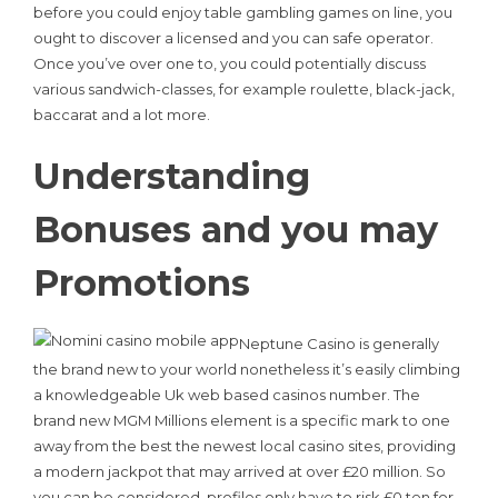
before you could enjoy table gambling games on line, you
ought to discover a licensed and you can safe operator.
Once you’ve over one to, you could potentially discuss
various sandwich-classes, for example roulette, black-jack,
baccarat and a lot more.
Understanding
Bonuses and you may
Promotions
Neptune Casino is generally
the brand new to your world nonetheless it’s easily climbing
a knowledgeable Uk web based casinos number. The
brand new MGM Millions element is a specific mark to one
away from the best the newest local casino sites, providing
a modern jackpot that may arrived at over £20 million. So
you can be considered, profiles only have to risk £0.ten for