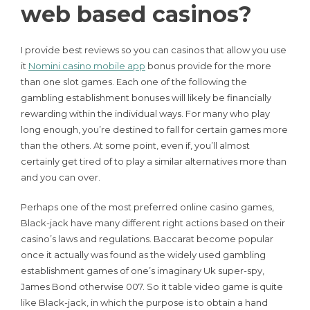
web based casinos?
I provide best reviews so you can casinos that allow you use
it
Nomini casino mobile app
bonus provide for the more
than one slot games. Each one of the following the
gambling establishment bonuses will likely be financially
rewarding within the individual ways. For many who play
long enough, you’re destined to fall for certain games more
than the others. At some point, even if, you’ll almost
certainly get tired of to play a similar alternatives more than
and you can over.
Perhaps one of the most preferred online casino games,
Black-jack have many different right actions based on their
casino’s laws and regulations. Baccarat become popular
once it actually was found as the widely used gambling
establishment games of one’s imaginary Uk super-spy,
James Bond otherwise 007. So it table video game is quite
like Black-jack, in which the purpose is to obtain a hand