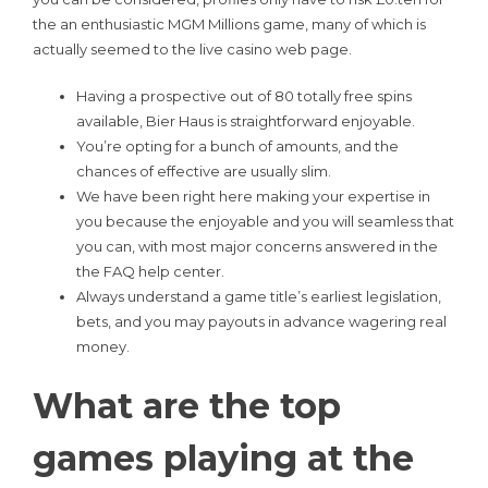
the an enthusiastic MGM Millions game, many of which is
actually seemed to the live casino web page.
Having a prospective out of 80 totally free spins
available, Bier Haus is straightforward enjoyable.
You’re opting for a bunch of amounts, and the
chances of effective are usually slim.
We have been right here making your expertise in
you because the enjoyable and you will seamless that
you can, with most major concerns answered in the
the FAQ help center.
Always understand a game title’s earliest legislation,
bets, and you may payouts in advance wagering real
money.
What are the top
games playing at the