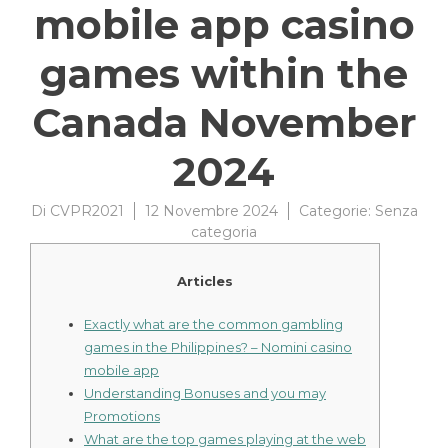
mobile app casino
games within the
Canada November
2024
Di
CVPR2021
12 Novembre 2024
Categorie:
Senza
categoria
Articles
Exactly what are the common gambling
games in the Philippines? – Nomini casino
mobile app
Understanding Bonuses and you may
Promotions
What are the top games playing at the web