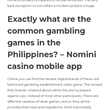
best exception occurs when a modern jackpot is huge.
Exactly what are the
common gambling
games in the
Philippines? – Nomini
casino mobile app
Online you can find the newest digital brands of these old-
fashioned gambling establishment video game. The newest
RNG brands i chatted about within this site try played
against a pc, instead of most other participants. There are
different varieties of desk games, and so they all the
provides their laws and regulations. Most importantly,