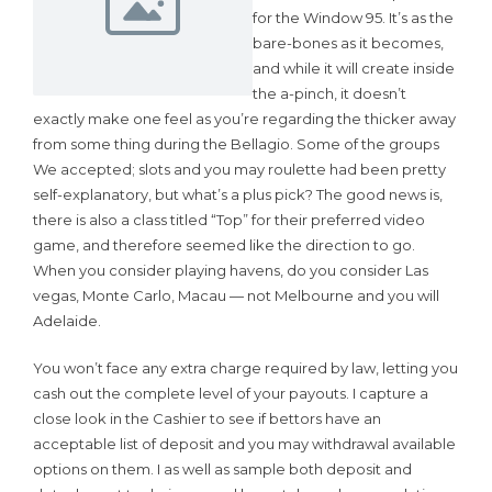
for the Window 95. It’s as the
bare-bones as it becomes,
and while it will create inside
the a-pinch, it doesn’t
exactly make one feel as you’re regarding the thicker away
from some thing during the Bellagio. Some of the groups
We accepted; slots and you may roulette had been pretty
self-explanatory, but what’s a plus pick? The good news is,
there is also a class titled “Top” for their preferred video
game, and therefore seemed like the direction to go.
When you consider playing havens, do you consider Las
vegas, Monte Carlo, Macau — not Melbourne and you will
Adelaide.
You won’t face any extra charge required by law, letting you
cash out the complete level of your payouts. I capture a
close look in the Cashier to see if bettors have an
acceptable list of deposit and you may withdrawal available
options on them. I as well as sample both deposit and