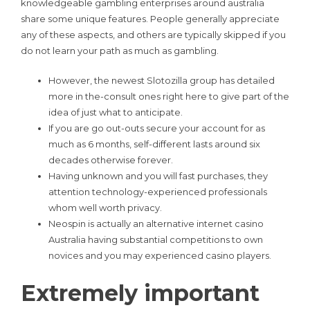
knowledgeable gambling enterprises around australia
share some unique features. People generally appreciate
any of these aspects, and others are typically skipped if you
do not learn your path as much as gambling.
However, the newest Slotozilla group has detailed
more in the-consult ones right here to give part of the
idea of just what to anticipate.
If you are go out-outs secure your account for as
much as 6 months, self-different lasts around six
decades otherwise forever.
Having unknown and you will fast purchases, they
attention technology-experienced professionals
whom well worth privacy.
Neospin is actually an alternative internet casino
Australia having substantial competitions to own
novices and you may experienced casino players.
Extremely important