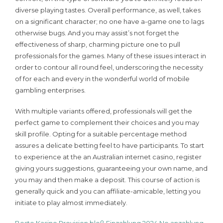
diverse playing tastes. Overall performance, as well, takes
on a significant character; no one have a-game one to lags
otherwise bugs. And you may assist’s not forget the
effectiveness of sharp, charming picture one to pull
professionals for the games. Many of these issues interact in
order to contour all round feel, underscoring the necessity
of for each and every in the wonderful world of mobile
gambling enterprises.
With multiple variants offered, professionals will get the
perfect game to complement their choices and you may
skill profile. Opting for a suitable percentage method
assures a delicate betting feel to have participants. To start
to experience at the an Australian internet casino, register
giving yours suggestions, guaranteeing your own name, and
you may and then make a deposit. This course of action is
generally quick and you can affiliate-amicable, letting you
initiate to play almost immediately.
Beste Kasino Provision bloß Einzahlung 2024 No anzahlung