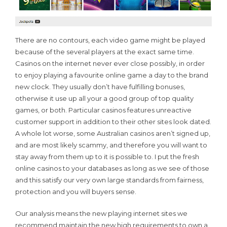
There are no contours, each video game might be played
because of the several players at the exact same time.
Casinos on the internet never ever close possibly, in order
to enjoy playing a favourite online game a day to the brand
new clock. They usually don’t have fulfilling bonuses,
otherwise it use up all your a good group of top quality
games, or both. Particular casinos features unreactive
customer support in addition to their other sites look dated.
A whole lot worse, some Australian casinos aren’t signed up,
and are most likely scammy, and therefore you will want to
stay away from them up to it is possible to. I put the fresh
online casinos to your databases as long as we see of those
and this satisfy our very own large standards from fairness,
protection and you will buyers sense.
Our analysis means the new playing internet sites we
recommend maintain the new high requirements to own a