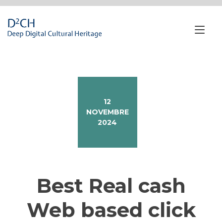
Passa
al
contenuto
Nav
a
tog
12
NOVEMBRE
2024
Best Real cash
Web based click