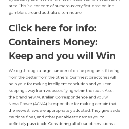
area. This is a concern of numerous very first-date on line
gamblers around australia often inquire.
Click here for info:
Containers Money:
Keep and you will Win
We dig through a large number of online programs, filtering
from the better from the others. Our finest directories will
help your for making intelligent conclusion and you can
keeping away from websites flying within the radar. Also,
the brand new Australian Correspondence and you will
News Power (ACMA) is responsible for making certain that
the newest laws are appropriately adopted. They give aside
cautions, fines, and other penalties to names you to
definitely push back. Considering all of our observations, a