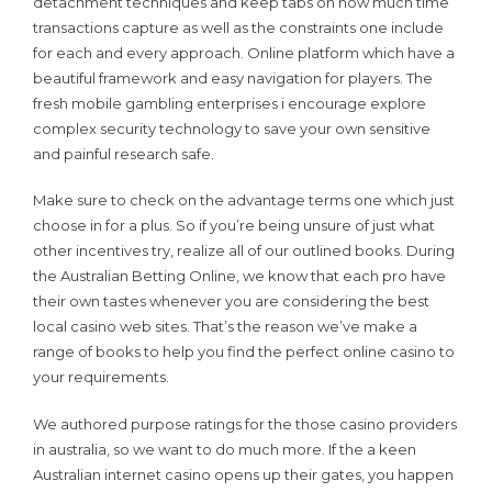
detachment techniques and keep tabs on how much time
transactions capture as well as the constraints one include
for each and every approach. Online platform which have a
beautiful framework and easy navigation for players. The
fresh mobile gambling enterprises i encourage explore
complex security technology to save your own sensitive
and painful research safe.
Make sure to check on the advantage terms one which just
choose in for a plus. So if you’re being unsure of just what
other incentives try, realize all of our outlined books. During
the Australian Betting Online, we know that each pro have
their own tastes whenever you are considering the best
local casino web sites. That’s the reason we’ve make a
range of books to help you find the perfect online casino to
your requirements.
We authored purpose ratings for the those casino providers
in australia, so we want to do much more. If the a keen
Australian internet casino opens up their gates, you happen