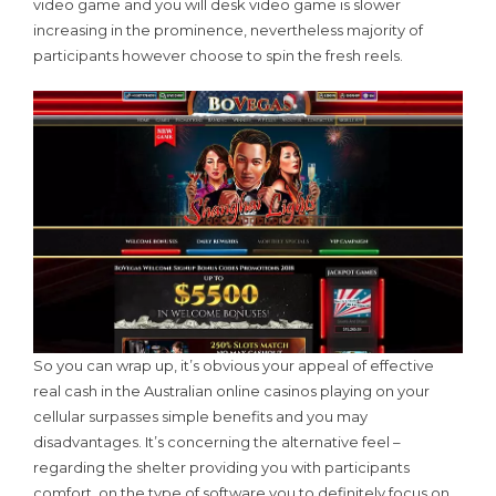
video game and you will desk video game is slower
increasing in the prominence, nevertheless majority of
participants however choose to spin the fresh reels.
So you can wrap up, it’s obvious your appeal of effective
real cash in the Australian online casinos playing on your
cellular surpasses simple benefits and you may
disadvantages. It’s concerning the alternative feel –
regarding the shelter providing you with participants
comfort, on the type of software you to definitely focus on