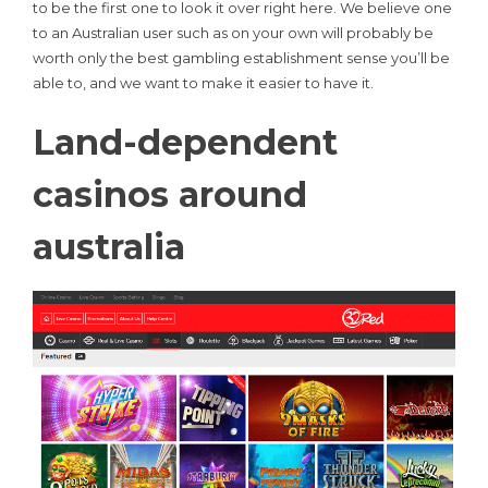
to be the first one to look it over right here. We believe one
to an Australian user such as on your own will probably be
worth only the best gambling establishment sense you’ll be
able to, and we want to make it easier to have it.
Land-dependent
casinos around
australia