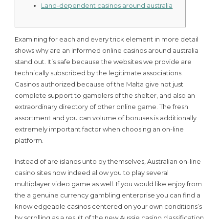
Land-dependent casinos around australia
Examining for each and every trick element in more detail
shows why are an informed online casinos around australia
stand out. It’s safe because the websites we provide are
technically subscribed by the legitimate associations.
Casinos authorized because of the Malta give not just
complete support to gamblers of the shelter, and also an
extraordinary directory of other online game.
The fresh
assortment and you can volume of bonuses is additionally
extremely important factor when choosing an on-line
platform.
Instead of are islands unto by themselves, Australian on-line
casino sites now indeed allow you to play several
multiplayer video game as well. If you would like enjoy from
the a genuine currency gambling enterprise you can find a
knowledgeable casinos centered on your own conditions’s
by scrolling as a result of the new Aussie casino classification