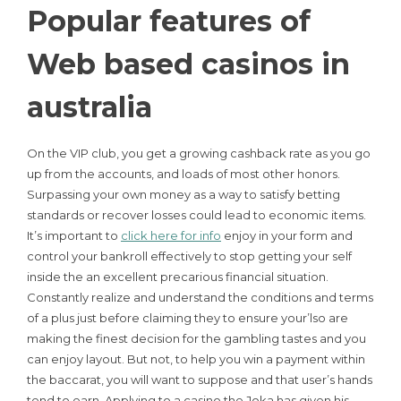
Popular features of
Web based casinos in
australia
On the VIP club, you get a growing cashback rate as you go
up from the accounts, and loads of most other honors.
Surpassing your own money as a way to satisfy betting
standards or recover losses could lead to economic items.
It’s important to
click here for info
enjoy in your form and
control your bankroll effectively to stop getting your self
inside the an excellent precarious financial situation.
Constantly realize and understand the conditions and terms
of a plus just before claiming they to ensure your’lso are
making the finest decision for the gambling tastes and you
can enjoy layout. But not, to help you win a payment within
the baccarat, you will want to suppose and that user’s hands
tend to earn. Applying to a casino the Joka has given his