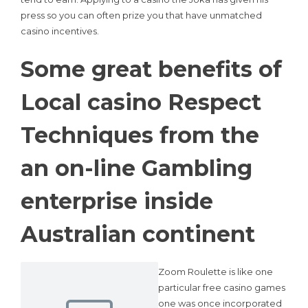
press so you can often prize you that have unmatched
casino incentives.
Some great benefits of
Local casino Respect
Techniques from the
an on-line Gambling
enterprise inside
Australian continent
Zoom Roulette is like one
particular free casino games
one was once incorporated