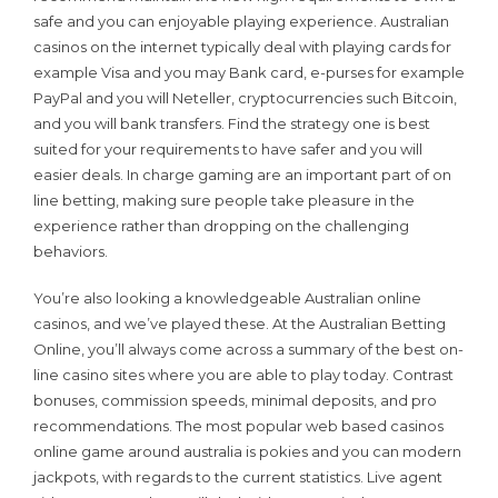
safe and you can enjoyable playing experience. Australian
casinos on the internet typically deal with playing cards for
example Visa and you may Bank card, e-purses for example
PayPal and you will Neteller, cryptocurrencies such Bitcoin,
and you will bank transfers. Find the strategy one is best
suited for your requirements to have safer and you will
easier deals. In charge gaming are an important part of on
line betting, making sure people take pleasure in the
experience rather than dropping on the challenging
behaviors.
You’re also looking a knowledgeable Australian online
casinos, and we’ve played these. At the Australian Betting
Online, you’ll always come across a summary of the best on-
line casino sites where you are able to play today. Contrast
bonuses, commission speeds, minimal deposits, and pro
recommendations. The most popular web based casinos
online game around australia is pokies and you can modern
jackpots, with regards to the current statistics. Live agent