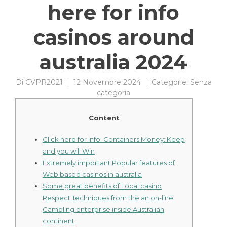
here for info
casinos around
australia 2024
Di
CVPR2021
12 Novembre 2024
Categorie:
Senza
categoria
Content
Click here for info: Containers Money: Keep
and you will Win
Extremely important Popular features of
Web based casinos in australia
Some great benefits of Local casino
Respect Techniques from the an on-line
Gambling enterprise inside Australian
continent