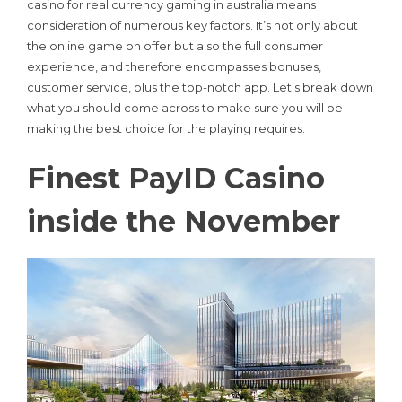
casino for real currency gaming in australia means
consideration of numerous key factors. It’s not only about
the online game on offer but also the full consumer
experience, and therefore encompasses bonuses,
customer service, plus the top-notch app. Let’s break down
what you should come across to make sure you will be
making the best choice for the playing requires.
Finest PayID Casino
inside the November