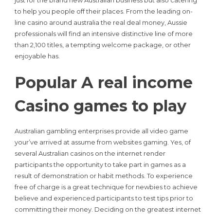
to help you people off their places. From the leading on-
line casino around australia the real deal money, Aussie
professionals will find an intensive distinctive line of more
than 2,100 titles, a tempting welcome package, or other
enjoyable has.
Popular A real income
Casino games to play
Australian gambling enterprises provide all video game
your’ve arrived at assume from websites gaming. Yes, of
several Australian casinos on the internet render
participants the opportunity to take part in games as a
result of demonstration or habit methods. To experience
free of charge is a great technique for newbies to achieve
believe and experienced participants to test tips prior to
committing their money. Deciding on the greatest internet