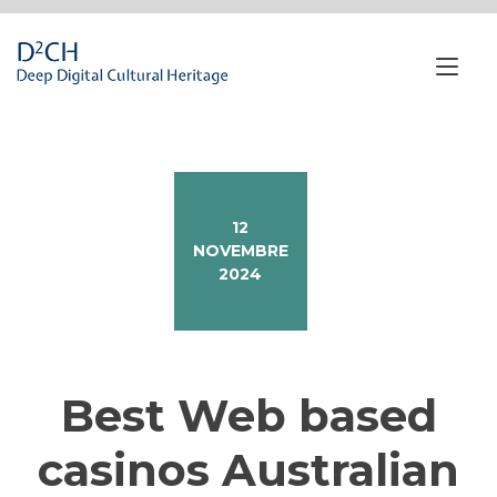
Passa
al
contenuto
Nav
a
tog
12
NOVEMBRE
2024
Best Web based
casinos Australian