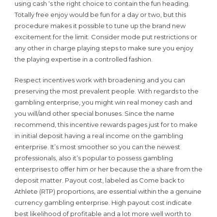
using cash ‘s the right choice to contain the fun heading.
Totally free enjoy would be fun for a day or two, but this
procedure makes it possible to tune up the brand new
excitement for the limit. Consider mode put restrictions or
any other in charge playing steps to make sure you enjoy
the playing expertise in a controlled fashion.
Respect incentives work with broadening and you can
preserving the most prevalent people. With regards to the
gambling enterprise, you might win real money cash and
you will/and other special bonuses. Since the name
recommend, this incentive rewards pages just for to make
in initial deposit having a real income on the gambling
enterprise. It’s most smoother so you can the newest
professionals, also it’s popular to possess gambling
enterprises to offer him or her because the a share from the
deposit matter. Payout cost, labeled as Come back to
Athlete (RTP) proportions, are essential within the a genuine
currency gambling enterprise. High payout cost indicate
best likelihood of profitable and a lot more well worth to