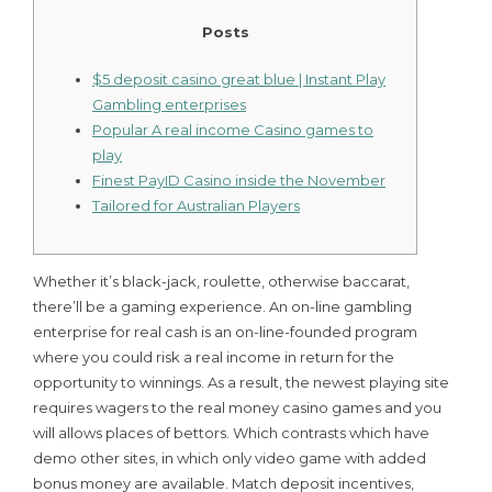
Posts
$5 deposit casino great blue | Instant Play
Gambling enterprises
Popular A real income Casino games to
play
Finest PayID Casino inside the November
Tailored for Australian Players
Whether it’s black-jack, roulette, otherwise baccarat,
there’ll be a gaming experience. An on-line gambling
enterprise for real cash is an on-line-founded program
where you could risk a real income in return for the
opportunity to winnings. As a result, the newest playing site
requires wagers to the real money casino games and you
will allows places of bettors. Which contrasts which have
demo other sites, in which only video game with added
bonus money are available.
Match deposit incentives,