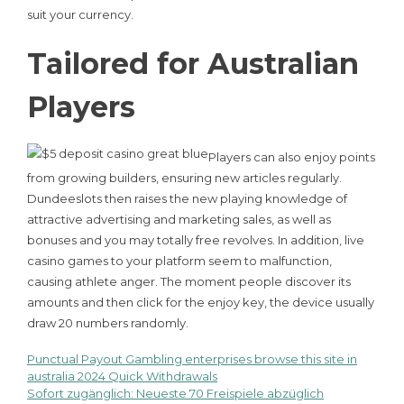
suit your currency.
Tailored for Australian
Players
Players can also enjoy points
from growing builders, ensuring new articles regularly.
Dundeeslots then raises the new playing knowledge of
attractive advertising and marketing sales, as well as
bonuses and you may totally free revolves. In addition, live
casino games to your platform seem to malfunction,
causing athlete anger. The moment people discover its
amounts and then click for the enjoy key, the device usually
draw 20 numbers randomly.
Punctual Payout Gambling enterprises browse this site in
Navigazione
australia 2024 Quick Withdrawals
Sofort zugänglich: Neueste 70 Freispiele abzüglich