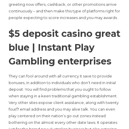
greeting now offers, cashback, or other promotions arrive
continuously – and then make this type of platforms right for
people expecting to score increases and you may awards.
$5 deposit casino great
blue | Instant Play
Gambling enterprises
They can fool around with all currency it save to provide
bonuses, in addition to individuals who don’t need in initial
deposit. You will find problems that you ought to follow
when staying in a keen traditional gambling establishment.
Very other sites expose client assistance, along with twenty
four/7 email address and you may alive talk. You can even
play centered on their nation’s go out zones instead
bothering on the almost every other date laws. It operates
just for the brand new Australian business but also catering