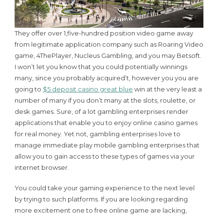
They offer over 1,five-hundred position video game away
from legitimate application company such as Roaring Video
game, 4ThePlayer, Nucleus Gambling, and you may Betsoft.
I won’t let you know that you could potentially winnings
many, since you probably acquired’t, however you you are
going to
$5 deposit casino great blue
win at the very least a
number of many if you don’t many at the slots, roulette, or
desk games. Sure, of a lot gambling enterprises render
applications that enable you to enjoy online casino games
for real money. Yet not, gambling enterprises love to
manage immediate play mobile gambling enterprises that
allow you to gain access to these types of games via your
internet browser.
You could take your gaming experience to the next level
by trying to such platforms. If you are looking regarding
more excitement one to free online game are lacking,