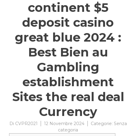
continent $5
deposit casino
great blue 2024 :
Best Bien au
Gambling
establishment
Sites the real deal
Currency
Di
CVPR2021
12 Novembre 2024
Categorie:
Senza
categoria