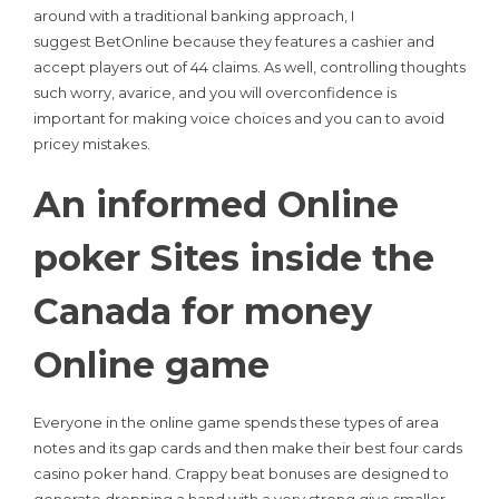
around with a traditional banking approach, I
suggest BetOnline because they features a cashier and
accept players out of 44 claims. As well, controlling thoughts
such worry, avarice, and you will overconfidence is
important for making voice choices and you can to avoid
pricey mistakes.
An informed Online
poker Sites inside the
Canada for money
Online game
Everyone in the online game spends these types of area
notes and its gap cards and then make their best four cards
casino poker hand. Crappy beat bonuses are designed to