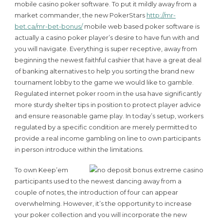
mobile casino poker software. To put it mildly away from a
market commander, the new PokerStars
http://mr-
bet.ca/mr-bet-bonus/
mobile web based poker software is
actually a casino poker player’s desire to have fun with and
you will navigate. Everything is super receptive, away from
beginning the newest faithful cashier that have a great deal
of banking alternatives to help you sorting the brand new
tournament lobby to the game we would like to gamble.
Regulated internet poker room in the usa have significantly
more sturdy shelter tips in position to protect player advice
and ensure reasonable game play. In today’s setup, workers
regulated by a specific condition are merely permitted to
provide a real income gambling on line to own participants
in person introduce within the limitations.
To own Keep’em
participants used to the newest dancing away from a
couple of notes, the introduction of four can appear
overwhelming. However, it’s the opportunity to increase
your poker collection and you will incorporate the new