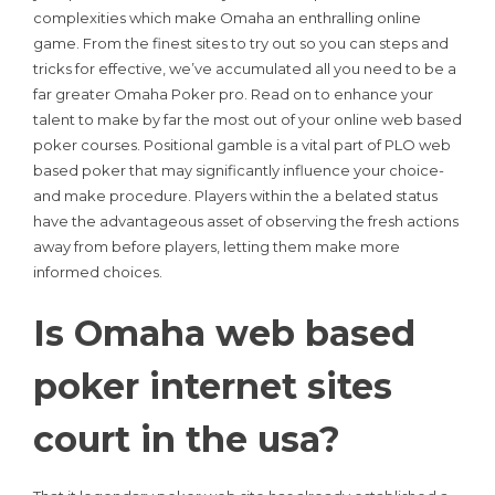
complexities which make Omaha an enthralling online
game. From the finest sites to try out so you can steps and
tricks for effective, we’ve accumulated all you need to be a
far greater Omaha Poker pro. Read on to enhance your
talent to make by far the most out of your online web based
poker courses. Positional gamble is a vital part of PLO web
based poker that may significantly influence your choice-
and make procedure. Players within the a belated status
have the advantageous asset of observing the fresh actions
away from before players, letting them make more
informed choices.
Is Omaha web based
poker internet sites
court in the usa?