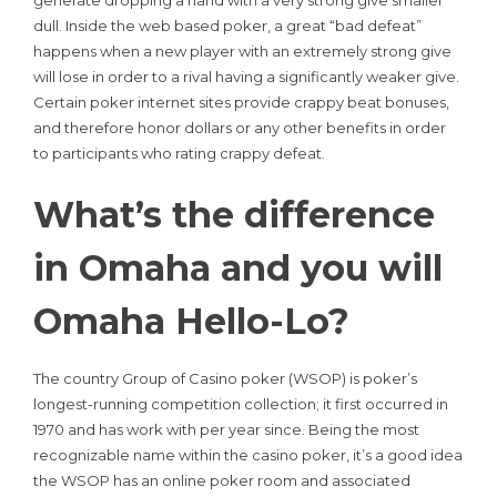
generate dropping a hand with a very strong give smaller
dull. Inside the web based poker, a great “bad defeat”
happens when a new player with an extremely strong give
will lose in order to a rival having a significantly weaker give.
Certain poker internet sites provide crappy beat bonuses,
and therefore honor dollars or any other benefits in order
to participants who rating crappy defeat.
What’s the difference
in Omaha and you will
Omaha Hello-Lo?
The country Group of Casino poker (WSOP) is poker’s
longest-running competition collection; it first occurred in
1970 and has work with per year since. Being the most
recognizable name within the casino poker, it’s a good idea
the WSOP has an online poker room and associated