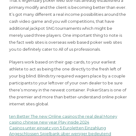
That it legendary poker web site has already established a
primary modify and the client is becoming better than ever.
It’s got many different a real income possibilities around the
cash video game and you will competitions, that have
additional jackpot SNG tournaments which might be
merely used three players. One important thing to note is
the fact web sites is overseas web based poker web sites
you to definitely cater to All of us professionals.
Players work based on their gap cards, to your earliest
athlete to act as being the one directly to the fresh left of
your big blind. Blinds try required wagers place by a couple
participants to your leftover of your own dealer to be sure
there’s money in the newest container. PokerStars is one of
the premier and more than better-understand online poker
internet sites global.
ten Better The new Online casinos the real deal Money
Navigazione
casino chinese new year Play inside 2024
Casinos unter einsatz von 5 Euroletten Einzahlung
articoli
Angeschlossen Spielbank über weniger bedeutend