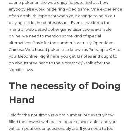
casino poker on the web enjoy helps to find out how
anybody else work inside ring video game. One experience
often establish important when your change to help you
playing inside the contest issues. Even as we keep the
menu of web based poker game distinctions available
online, we need to mention some kind of special
alternatives.
Basic for the number is actually Open-face
Chinese Web based poker, also known as Pineapple OH to
your BetOnline. Right here, you get 13 notes and ought to
do about three hand to the a great 5/5/3 split after the
specific laws.
The necessity of Doing
Hand
I dig for the not simply raw pro number, but exactly how
filled the newest web based poker dining tables and you
will competitions unquestionably are. If you need to fool