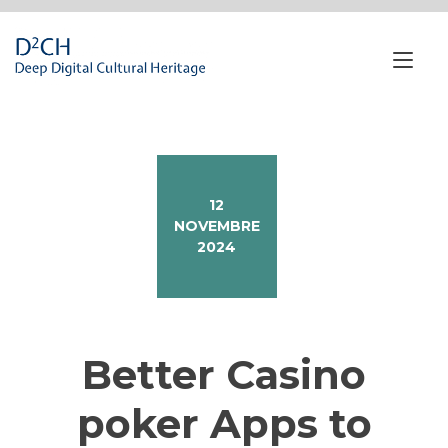
Passa
al
contenuto
Nav
a
tog
12
NOVEMBRE
2024
Better Casino
poker Apps to