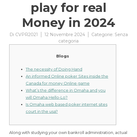
play for real
Money in 2024
Di
CVPR2021
12 Novembre 2024
Categorie:
Senza
categoria
Blogs
The necessity of Doing Hand
An informed Online poker Sites inside the
Canada for money Online game
What’s the difference in Omaha and you
will Omaha Hello-Lo?
Is Omaha web based poker internet sites
court in the usa?
Along with studying your own bankroll administration, actual