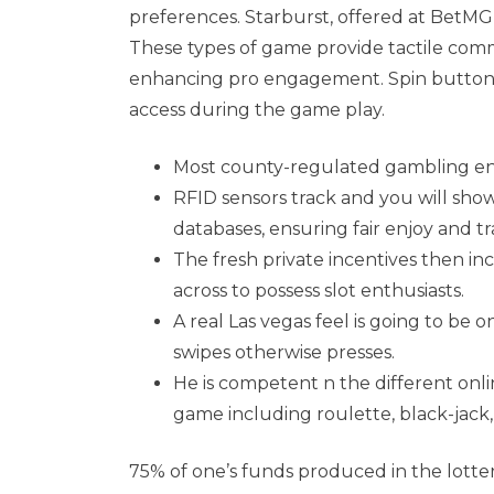
preferences. Starburst, offered at BetMG
These types of game provide tactile comm
enhancing pro engagement. Spin buttons i
access during the game play.
Most county-regulated gambling enter
RFID sensors track and you will sho
databases, ensuring fair enjoy and t
The fresh private incentives then i
across to possess slot enthusiasts.
A real Las vegas feel is going to be 
swipes otherwise presses.
He is competent n the different onl
game including roulette, black-jack,
75% of one’s funds produced in the lotter