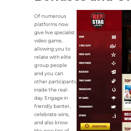
Of numerous
platforms now
give live specialist
video game,
allowing you to
relate with elite
group people
and you can
other participants
inside the real-
day. Engage in
friendly banter,
celebrate wins,
and also know
the new tips of