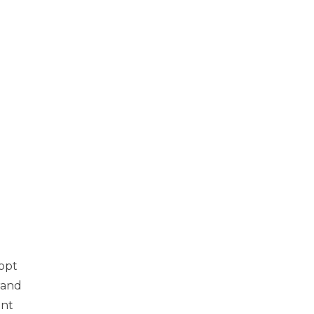
dopt
rand
ent