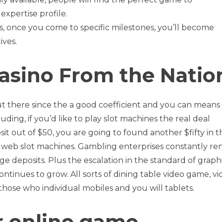
xpertise profile.
s, once you come to specific milestones, you’ll become
ives.
casino From the Natio
out there since the a good coefficient and you can means
uding, if you’d like to play slot machines the real deal
sit out of $50, you are going to found another $fifty in t
e web slot machines. Gambling enterprises constantly re
e deposits. Plus the escalation in the standard of graphi
tinues to grow. All sorts of dining table video game, vi
those who individual mobiles and you will tablets.
r online game