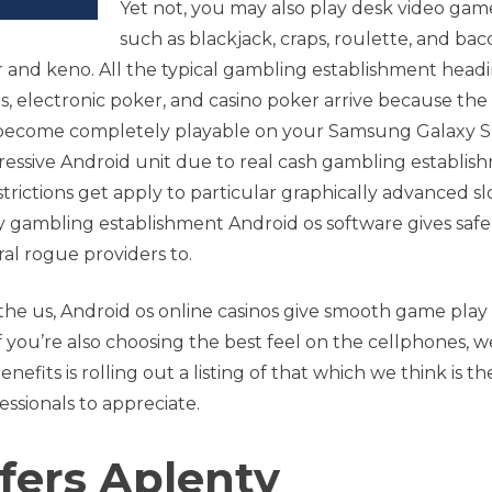
Yet not, you may also play desk video gam
such as blackjack, craps, roulette, and bacc
 and keno. All the typical gambling establishment head
ts, electronic poker, and casino poker arrive because the
 become completely playable on your Samsung Galaxy S
gressive Android unit due to real cash gambling establis
strictions get apply to particular graphically advanced sl
gambling establishment Android os software gives saf
al rogue providers to.
the us, Android os online casinos give smooth game play 
f you’re also choosing the best feel on the cellphones, w
enefits is rolling out a listing of that which we think is th
essionals to appreciate.
fers Aplenty