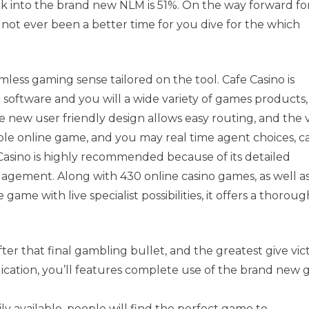
k into the brand new NLM is 51%. On the way forward fo
s not ever been a better time for you dive for the which
mless gaming sense tailored on the tool. Cafe Casino is
tware and you will a wide variety of games products, s
The new user friendly design allows easy routing, and the 
table online game, and you may real time agent choices, c
 Casino is highly recommended because of its detailed
agement. Along with 430 online casino games, as well a
game with live specialist possibilities, it offers a thoroug
ter that final gambling bullet, and the greatest give vict
ication, you’ll features complete use of the brand new
y available, people will find the perfect game to