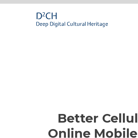
Passa
al
contenuto
Better Cellu
Online Mobile 