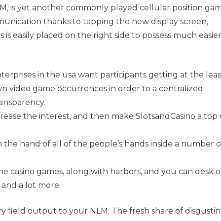
M, is yet another commonly played cellular position gam
unication thanks to tapping the new display screen,
s easily placed on the right side to possess much easie
prises in the usa want participants getting at the least
wn video game occurrences in order to a centralized
ransparency.
ncrease the interest, and then make SlotsandCasino a to
on the hand of all of the people’s hands inside a number o
ine casino games, along with harbors, and you can desk o
 and a lot more.
y field output to your NLM. The fresh share of disgusti