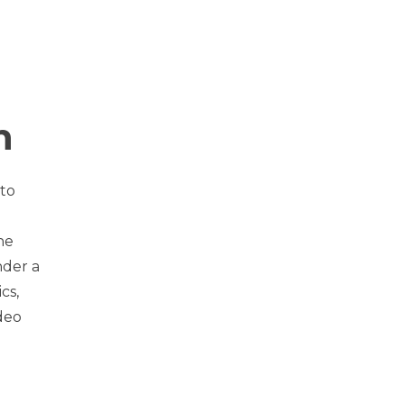
n
 to
he
nder a
cs,
deo