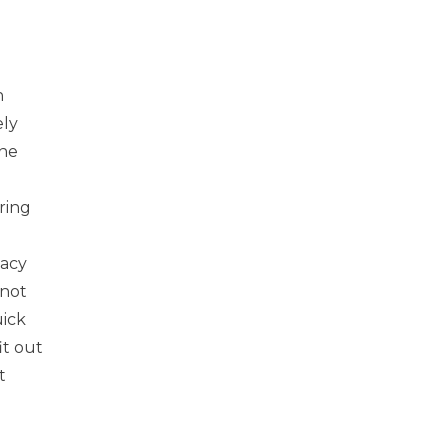
n
ely
ine
ring
vacy
 not
uick
it out
t