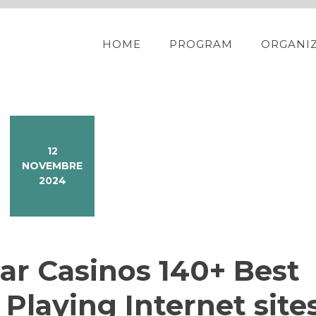
HOME
PROGRAM
ORGANI
12
NOVEMBRE
2024
lar Casinos 140+ Best
Playing Internet site