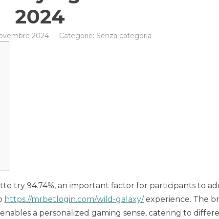
2024
Novembre 2024
Categorie:
Senza categoria
 try 94.74%, an important factor for participants to a
to
https://mrbetlogin.com/wild-galaxy/
experience. The b
e enables a personalized gaming sense, catering to differ