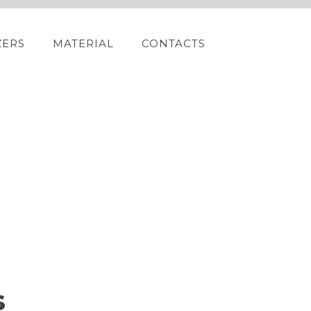
ZERS
MATERIAL
CONTACTS
s