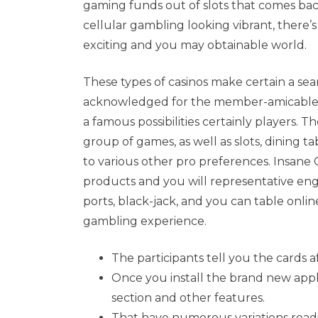
gaming funds out of slots that comes bac
cellular gambling looking vibrant, there’
exciting and you may obtainable world.
These types of casinos make certain a sea
acknowledged for the member-amicable sof
a famous possibilities certainly players. 
group of games, as well as slots, dining 
to various other pro preferences. Insane
products and you will representative eng
ports, black-jack, and you can table online 
gambling experience.
The participants tell you the cards af
Once you install the brand new appl
section and other features.
That have numerous variations readil