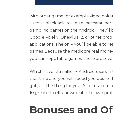
with other game for example video poker
such as blackjack, roulette, baccarat, por
gambling games on the Android. They’ll
Google Pixel 7, OnePlus 12, or other pro
applications. The only you’ll be able to re
games. Because the mediocre real money 
you can reputable games, there are sever
Which have 133 million+ Android users in 
that time and you will speed you desire. I
got just the thing for you. All of us from b
10 greatest cellular web sites to own prof
Bonuses and Of