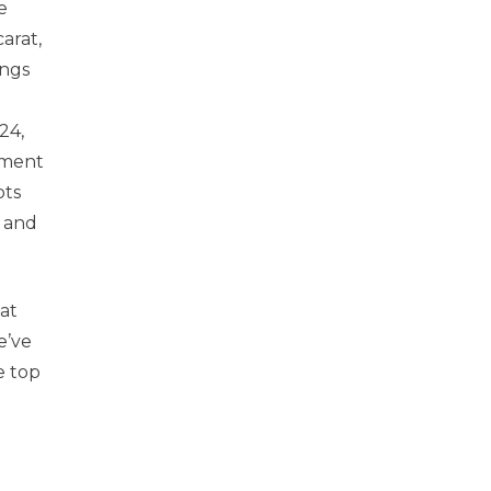
e
arat,
ings
24,
hment
ots
e and
at
e’ve
e top