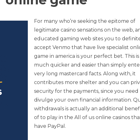
For many who’re seeking the epitome of
legitimate casino sensations on the web, a
educated gaming web sites you to definit
accept Venmo that have live specialist onl
game in america is your perfect bet. This is
much quicker and easier than simply ente
very long mastercard facts. Along with, it
contributes more shelter and you can pri
security for the payments, since you need
divulge your own financial information. Q
withdrawals is actually an additional benef
of to play in the All of us online casinos tha
have PayPal.