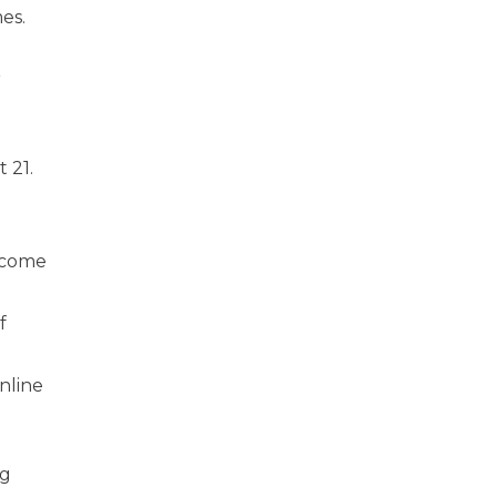
es.
r
 21.
p come
f
nline
ng