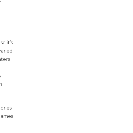
r
o it’s
varied
aters
s
h
ories.
 games