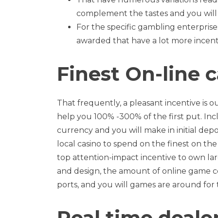
complement the tastes and you will e
For the specific gambling enterprise
awarded that have a lot more incent
Finest On-line 
That frequently, a pleasant incentive is 
help you 100% -300% of the first put. Incl
currency and you will make in initial depo
local casino to spend on the finest on th
top attention-impact incentive to own larg
and design, the amount of online game con
ports, and you will games are around for 
Real time deale