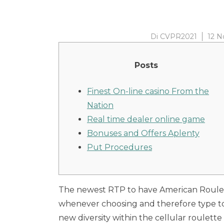
Di
CVPR2021
12 
Posts
Finest On-line casino From the
Nation
Real time dealer online game
Bonuses and Offers Aplenty
Put Procedures
The newest RTP to have American Roulette
whenever choosing and therefore type 
new diversity within the cellular roulett