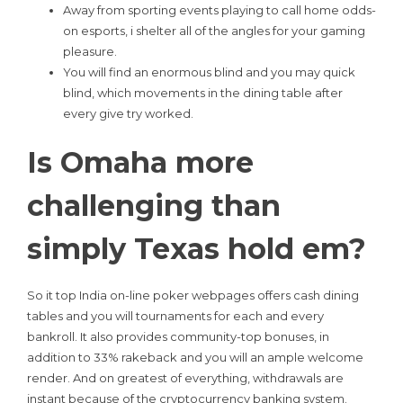
Away from sporting events playing to call home odds-
on esports, i shelter all of the angles for your gaming
pleasure.
You will find an enormous blind and you may quick
blind, which movements in the dining table after
every give try worked.
Is Omaha more
challenging than
simply Texas hold em?
So it top India on-line poker webpages offers cash dining
tables and you will tournaments for each and every
bankroll. It also provides community-top bonuses, in
addition to 33% rakeback and you will an ample welcome
render. And on greatest of everything, withdrawals are
instant because of the cryptocurrency banking system.