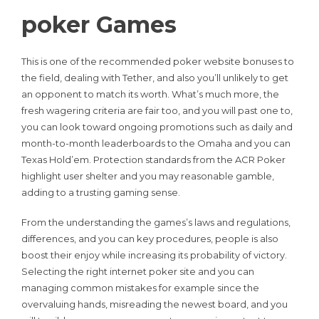
poker Games
This is one of the recommended poker website bonuses to
the field, dealing with Tether, and also you’ll unlikely to get
an opponent to match its worth. What’s much more, the
fresh wagering criteria are fair too, and you will past one to,
you can look toward ongoing promotions such as daily and
month-to-month leaderboards to the Omaha and you can
Texas Hold’em. Protection standards from the ACR Poker
highlight user shelter and you may reasonable gamble,
adding to a trusting gaming sense.
From the understanding the games’s laws and regulations,
differences, and you can key procedures, people is also
boost their enjoy while increasing its probability of victory.
Selecting the right internet poker site and you can
managing common mistakes for example since the
overvaluing hands, misreading the newest board, and you