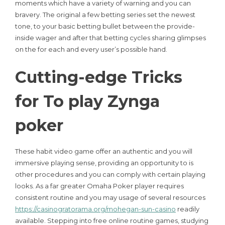
moments which have a variety of warning and you can
bravery. The original a few betting series set the newest
tone, to your basic betting bullet between the provide-
inside wager and after that betting cycles sharing glimpses
on the for each and every user’s possible hand.
Cutting-edge Tricks
for To play Zynga
poker
These habit video game offer an authentic and you will
immersive playing sense, providing an opportunity to is
other procedures and you can comply with certain playing
looks. As a far greater Omaha Poker player requires
consistent routine and you may usage of several resources
https://casinogratorama.org/mohegan-sun-casino
readily
available. Stepping into free online routine games, studying