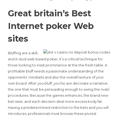
Great britain’s Best
Internet poker Web
sites
Bluffing are a skill,
and in stud web based poker, it’s a critical technique for
those looking to insist prominence at the the fresh table. A
profitable bluff needs a passionate understanding of the
opponents’ mindsets and also the overall texture of your
own board. After you bluff, you’lso are decorate a narrative,
the one that must be persuading enough to swing the rivals’
procedures. Because the games enhances, the brand new
bet raise, and each decision deal more excess body fat.
Having a predetermined restriction to the bets and you will
introduces, professionals must browse these pivotal