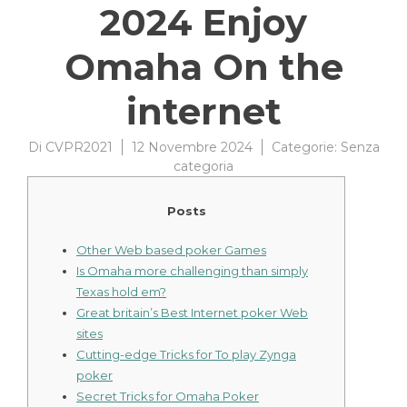
2024 Enjoy
Omaha On the
internet
Di
CVPR2021
12 Novembre 2024
Categorie:
Senza
categoria
Posts
Other Web based poker Games
Is Omaha more challenging than simply
Texas hold em?
Great britain’s Best Internet poker Web
sites
Cutting-edge Tricks for To play Zynga
poker
Secret Tricks for Omaha Poker