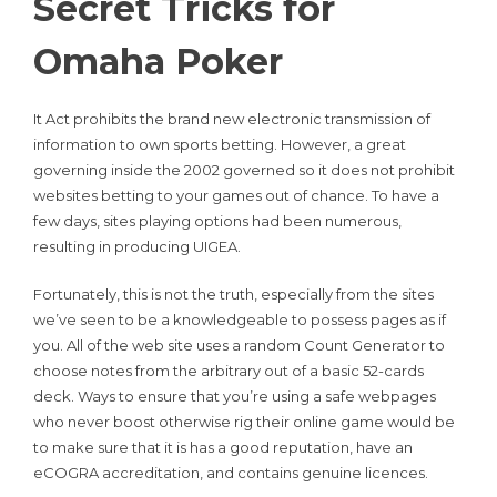
Secret Tricks for
Omaha Poker
It Act prohibits the brand new electronic transmission of
information to own sports betting. However, a great
governing inside the 2002 governed so it does not prohibit
websites betting to your games out of chance. To have a
few days, sites playing options had been numerous,
resulting in producing UIGEA.
Fortunately, this is not the truth, especially from the sites
we’ve seen to be a knowledgeable to possess pages as if
you. All of the web site uses a random Count Generator to
choose notes from the arbitrary out of a basic 52-cards
deck. Ways to ensure that you’re using a safe webpages
who never boost otherwise rig their online game would be
to make sure that it is has a good reputation, have an
eCOGRA accreditation, and contains genuine licences.