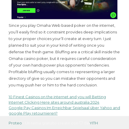
Since you play Omaha Web based poker on the internet,
you’ll easily find so it constraint provides deep implications
to your proper choices your’ll create at every turn. I just
planned to suit your in your kind of writing once you
defense the fresh game. Bluffing are a critical skill inside the
Omaha casino poker, but it requires careful consideration
of your own hands power plus opponents’ tendencies.
Profitable bluffing usually comes to representing a larger
directory of give so you can mistake their opponents and
you may push her or him to the hard conclusion.
10 Finest Casinos on the internet and you will Betting
Navigazione
Internet Clicking Here sites around australia 2024
Google Pay Casinos Im Erreichbar Spielsaal über Yahoo and
articoli
google Play retournieren?
Proteo
- Un tema gratuito creato con
da
YITH