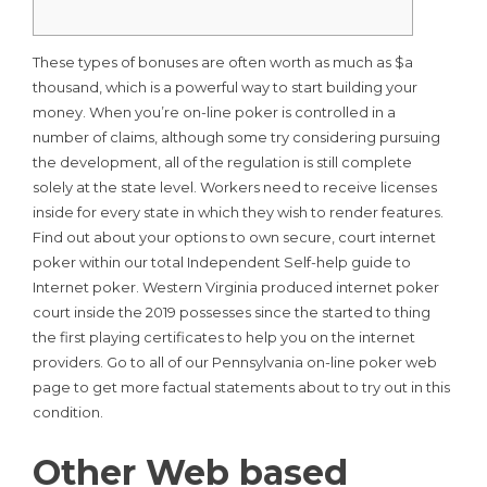
These types of bonuses are often worth as much as $a
thousand, which is a powerful way to start building your
money. When you’re on-line poker is controlled in a
number of claims, although some try considering pursuing
the development, all of the regulation is still complete
solely at the state level. Workers need to receive licenses
inside for every state in which they wish to render features.
Find out about your options to own secure, court internet
poker within our total Independent Self-help guide to
Internet poker. Western Virginia produced internet poker
court inside the 2019 possesses since the started to thing
the first playing certificates to help you on the internet
providers. Go to all of our Pennsylvania on-line poker web
page to get more factual statements about to try out in this
condition.
Other Web based