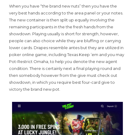
When you have “the brand new nuts” then you have the
very best hands according to the area panel or your notes.
The new container is then split up equally involving the
remaining participants in the the fresh hands from the
showdown. Playing usually is short for strength, however,
people can also choice while they are bluffing or carrying
lower cards. Drapes resemble antes but they are utilized in
poker online game, including Texas Keep ’em and you may
Pot-Restrict Omaha, to help you denote the new agent
condition. There is certainly next a final playing round and
then somebody however from the give must check out
showdown, in which you require best four-card give to
victory the brand new pot.