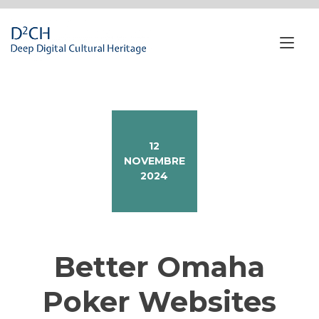
Passa
al
contenuto
Nav
a
tog
12
NOVEMBRE
2024
Better Omaha
Poker Websites