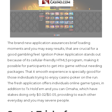
The brand new application assurances brief loading
moments and you may easy results, that are crucial for a
good gambling feel. Ignition Poker Application stands out
because of its cellular-friendly HTML5 program, making it
possible for participants to get into game without needing
packages. That it smooth experience is specially good for
those individuals trying to enjoy casino poker on the run.
The fresh application offers individuals online game types, in
addition to Tx Hold’em and you can Omaha, which have
stakes doing only $0.02/$0.05, providing to each other
everyday and you may severe people.