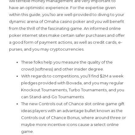
will terrible money management are very important to
have an optimistic experience. For the expertise given
within this guide, you’lso are well-provided to diving to your
dynamic arena of Omaha casino poker and you will benefit
from the thrill of the fascinating game. An informed online
poker internet sites make certain safer purchases and offer
a good form of payment actions, as well as credit cards, e-
purses, and you may cryptocurrencies.
These folks help you measure the quality of the
crowd (softness) and other insider degree.
With regards to competitions, you’ll find $2M a week
pledges provided with Bovada, and you may regular
Knockout Tournaments, Turbo Tournaments, and you
can Stand-and-Go Tournaments.
The new Controls out of Chance slot online game gift
ideas players with an advantage bullet known as the
Controls out of Chance Bonus, where around three or
maybe more incentive icons cause a select online
game.