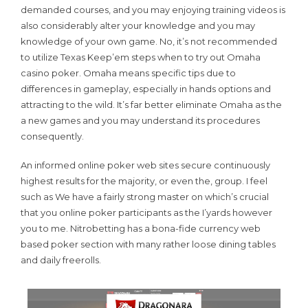
demanded courses, and you may enjoying training videos is
also considerably alter your knowledge and you may
knowledge of your own game. No, it’s not recommended
to utilize Texas Keep’em steps when to try out Omaha
casino poker. Omaha means specific tips due to
differences in gameplay, especially in hands options and
attracting to the wild. It’s far better eliminate Omaha as the
a new games and you may understand its procedures
consequently.
An informed online poker web sites secure continuously
highest results for the majority, or even the, group. I feel
such as We have a fairly strong master on which’s crucial
that you online poker participants as the I’yards however
you to me. Nitrobetting has a bona-fide currency web
based poker section with many rather loose dining tables
and daily freerolls.