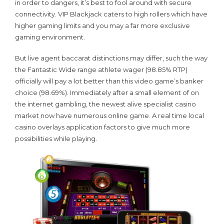
in order to dangers, it’s best to fool around with secure
connectivity. VIP Blackjack caters to high rollers which have
higher gaming limits and you may a far more exclusive
gaming environment.
But live agent baccarat distinctions may differ, such the way
the Fantastic Wide range athlete wager (98.85% RTP)
officially will pay a lot better than this video game’s banker
choice (98.69%). Immediately after a small element of on
the internet gambling, the newest alive specialist casino
market now have numerous online game. A real time local
casino overlays application factors to give much more
possibilities while playing.