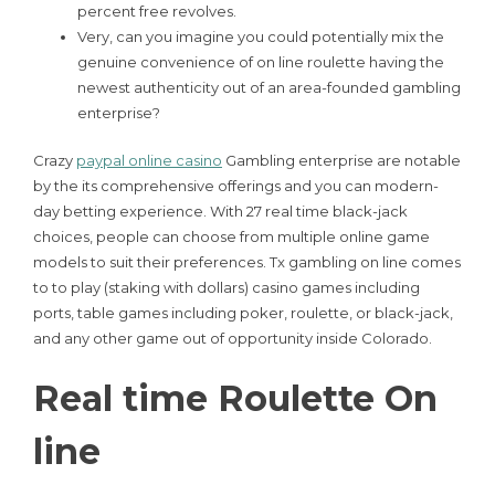
percent free revolves.
Very, can you imagine you could potentially mix the
genuine convenience of on line roulette having the
newest authenticity out of an area-founded gambling
enterprise?
Crazy
paypal online casino
Gambling enterprise are notable
by the its comprehensive offerings and you can modern-
day betting experience. With 27 real time black-jack
choices, people can choose from multiple online game
models to suit their preferences. Tx gambling on line comes
to to play (staking with dollars) casino games including
ports, table games including poker, roulette, or black-jack,
and any other game out of opportunity inside Colorado.
Real time Roulette On
line