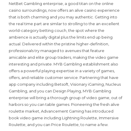
NetBet Gambling enterprise, a good titan on the online
casino surroundings, now offers an alive casino experience
that is both charming and you may authentic. Getting into
the real time part are similar to strolling to the an excellent
world-category betting couch, the spot where the
ambience is actually digital plus the limits end up being
actual. Delivered within the pristine higher-definition,
professionals try managed to avenues that feature
amicable and elite group traders, making the video game
interesting and private. MYB Gambling establishment also
offers a powerful playing expertise in a variety of games,
offers, and reliable customer service. Partnering that have
app company including Betsoft, Visionary iGaming, Nucleus
Gambling, and you can Design Playing, MYB Gambling
enterprise will bring a thorough group of video game, out of
harbors so you can table games. Pioneering the fresh alive
roulette market, Advancement Gaming has introduced
book video game including Lightning Roulette, Immersive
Roulette, and you can Price Roulette, to name a few.