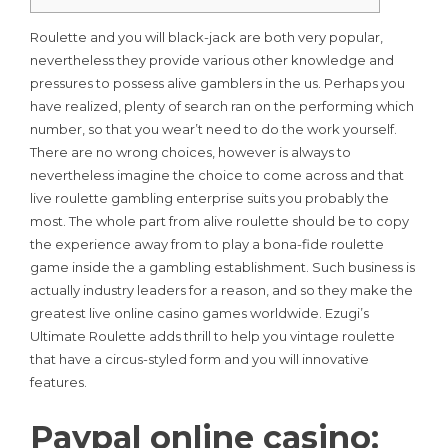
Roulette and you will black-jack are both very popular,
nevertheless they provide various other knowledge and
pressures to possess alive gamblers in the us. Perhaps you
have realized, plenty of search ran on the performing which
number, so that you wear’t need to do the work yourself.
There are no wrong choices, however is always to
nevertheless imagine the choice to come across and that
live roulette gambling enterprise suits you probably the
most.
The whole part from alive roulette should be to copy
the experience away from to play a bona-fide roulette
game inside the a gambling establishment. Such business is
actually industry leaders for a reason, and so they make the
greatest live online casino games worldwide. Ezugi’s
Ultimate Roulette adds thrill to help you vintage roulette
that have a circus-styled form and you will innovative
features.
Paypal online casino: