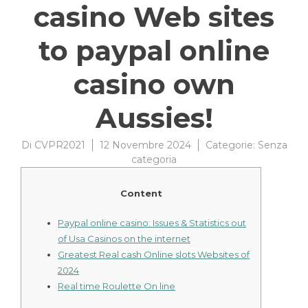
casino Web sites
to paypal online
casino own
Aussies!
Di
CVPR2021
12 Novembre 2024
Categorie:
Senza
categoria
Content
Paypal online casino: Issues & Statistics out
of Usa Casinos on the internet
Greatest Real cash Online slots Websites of
2024
Real time Roulette On line