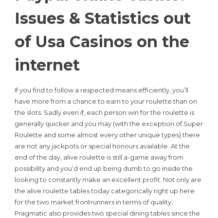
Issues & Statistics out
of Usa Casinos on the
internet
If you find to follow a respected means efficiently, you’ll
have more from a chance to earn to your roulette than on
the slots. Sadly even if, each person win for the roulette is
generally quicker and you may (with the exception of Super
Roulette and some almost every other unique types) there
are not any jackpots or special honours available. At the
end of the day, alive roulette is still a-game away from
possibility and you’d end up being dumb to go inside the
looking to constantly make an excellent profit. Not only are
the alive roulette tables today categorically right up here
for the two market frontrunners in terms of quality,
Pragmatic also provides two special dining tables since the