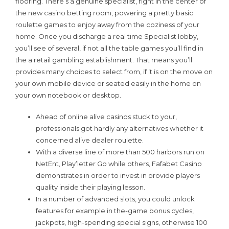
flooring. There’s a genuine specialist, right in the center of
the new casino betting room, powering a pretty basic
roulette games to enjoy away from the coziness of your
home. Once you discharge a real time Specialist lobby,
you’ll see of several, if not all the table games you’ll find in
the a retail gambling establishment. That means you’ll
provides many choices to select from, if it is on the move on
your own mobile device or seated easily in the home on
your own notebook or desktop.
Ahead of online alive casinos stuck to your,
professionals got hardly any alternatives whether it
concerned alive dealer roulette.
With a diverse line of more than 500 harbors run on
NetEnt, Play’letter Go while others, Fafabet Casino
demonstrates in order to invest in provide players
quality inside their playing lesson.
In a number of advanced slots, you could unlock
features for example in the-game bonus cycles,
jackpots, high-spending special signs, otherwise 100