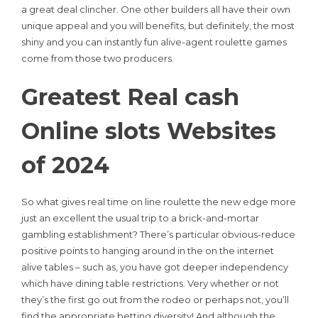
a great deal clincher. One other builders all have their own
unique appeal and you will benefits, but definitely, the most
shiny and you can instantly fun alive-agent roulette games
come from those two producers.
Greatest Real cash
Online slots Websites
of 2024
So what gives real time on line roulette the new edge more
just an excellent the usual trip to a brick-and-mortar
gambling establishment? There’s particular obvious-reduce
positive points to hanging around in the on the internet
alive tables – such as, you have got deeper independency
which have dining table restrictions. Very whether or not
they’s the first go out from the rodeo or perhaps not, you’ll
find the appropriate betting diversity! And although the