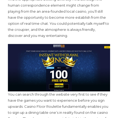
human correspondence element might change from
playing from the an area-founded local casino, you’ll still
have the opportunity to become more establish from the
option of real time chat. You could potentially talk myself to
the croupier, and the atmosphere is always friendly,
discover and you may entertaining.
You can search through the website very first to see if they
have the games you want to experience before you sign
upwards. Casino Floor Roulette fundamentally enables you
to sign up a dining table one’s in reality found on the casino