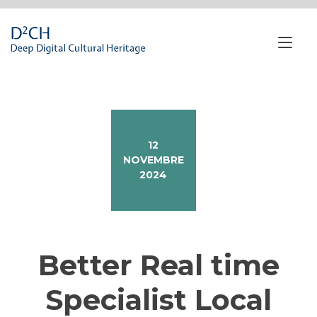
Passa
al
contenuto
Nav
a
tog
12
NOVEMBRE
2024
Better Real time
Specialist Local