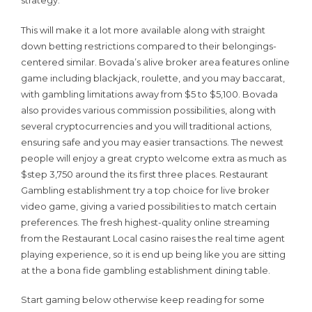
strategy.
This will make it a lot more available along with straight
down betting restrictions compared to their belongings-
centered similar. Bovada’s alive broker area features online
game including blackjack, roulette, and you may baccarat,
with gambling limitations away from $5 to $5,100. Bovada
also provides various commission possibilities, along with
several cryptocurrencies and you will traditional actions,
ensuring safe and you may easier transactions. The newest
people will enjoy a great crypto welcome extra as much as
$step 3,750 around the its first three places. Restaurant
Gambling establishment try a top choice for live broker
video game, giving a varied possibilities to match certain
preferences. The fresh highest-quality online streaming
from the Restaurant Local casino raises the real time agent
playing experience, so it is end up being like you are sitting
at the a bona fide gambling establishment dining table.
Start gaming below otherwise keep reading for some