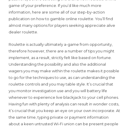
game of your preference. If you’d like much more
information, here are some all of our step-by-action
publication on how to gamble online roulette. You’ll find
almost many options for players seeking appreciate alive
dealer roulette.
Roulette is actually ultimately a-game from opportunity,
therefore however, there are a number of tips you might
implement, as a result, strictly felt like based on fortune.
Understanding the possibility and also the additional
wagers you may make within the roulette makes it possible
to go for the techniques to use, as can understanding the
roulette controls and you may table style. It’s crucial that
you monitor investigation use and you will battery life
whenever to experience live blackjack to your cell phones.
Having fun with plenty of analysis can result in wonder costs,
it’s crucial that you keep an eye on your own incorporate. At
the same time, typing private or payment information
about a keen untrusted Wi-Fi union can be present people