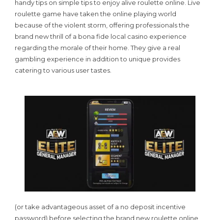
handy tips on simple tips to enjoy alive roulette online. Live
roulette game have taken the online playing world
because of the violent storm, offering professionals the
brand new thrill of a bona fide local casino experience
regarding the morale of their home. They give a real
gambling experience in addition to unique provides
catering to various user tastes.
(or take advantageous asset of a no deposit incentive
password) before selecting the brand new roulette online