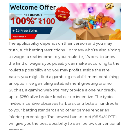
The applicability depends on their version and you may
truth, such betting restrictions. For many who’re also aiming
to wager a real income to your roulette, it’s best to know
the kind of wagers you possibly can make according to the
roulette possibility and you may profits. Inside the rare
cases, you might find a gambling establishment containing
an option live gambling establishment greeting promo.
Such as, a gaming web site may provide a one hundred%
up to $250 alive broker local casino incentive. The typical
invited incentive observes harbors contribute a hundred%
to your betting standards and other games render an
inferior percentage. The newest banker bet (98.94% RTP)
will give you the best possibility to earn below conventional