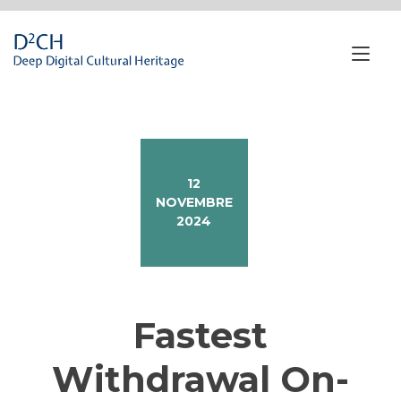
Passa
al
contenuto
Nav
a
tog
12
NOVEMBRE
2024
Fastest
Withdrawal On-