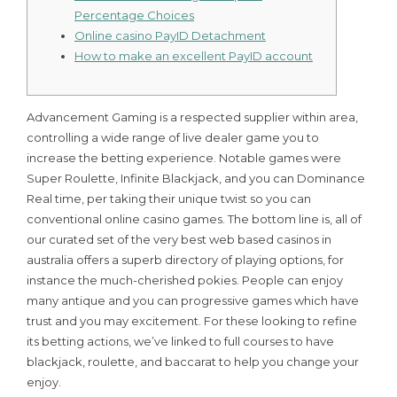
Percentage Choices
Online casino PayID Detachment
How to make an excellent PayID account
Advancement Gaming is a respected supplier within area,
controlling a wide range of live dealer game you to
increase the betting experience. Notable games were
Super Roulette, Infinite Blackjack, and you can Dominance
Real time, per taking their unique twist so you can
conventional online casino games. The bottom line is, all of
our curated set of the very best web based casinos in
australia offers a superb directory of playing options, for
instance the much-cherished pokies.
People can enjoy
many antique and you can progressive games which have
trust and you may excitement. For these looking to refine
its betting actions, we’ve linked to full courses to have
blackjack, roulette, and baccarat to help you change your
enjoy.