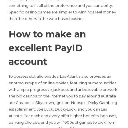
something to fit all of the preference and you can ability.
Specific casino games are simpler to winnings real money
than the others in the web based casinos.
How to make an
excellent PayID
account
To possess slot aficionados, Las Atlantis also provides an
enormous type of on line pokies, featuring numerous titles
with ample progressive jackpots and unbelievable artwork.
The big casinos on the internet you to pay around australia
are Casinonic, Skycrown, Ignition, Neospin, Ricky Gambling
establishment, Joe Luck, DuckyLuck, and you can Las
Atlantis. For each and every offer higher benefits, bonuses,
banking choices, and you will 1000s of games to pick from.