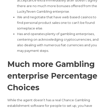
acceptance extra immediately after doesn’t signify
there are no much more bonuses offered from the
Lucky7even Gambling enterprise.
We and negotiate that have web based casinos to
find personal product sales one to can’t be found
someplace else.
Has and operates plenty of gambling enterprises,
centering on acknowledging cryptocurrencies, and
also dealing with numerous fiat currencies and you
may payment steps.
Much more Gambling
enterprise Percentage
Choices
While the agent doesn’t has a real Chance Gambling
establishment software for people to set up, you have