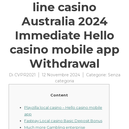
line casino
Australia 2024
Immediate Hello
casino mobile app
Withdrawal
Di
CVPR2021
12 Novembre 2024
Categorie:
Senza
categoria
Content
Playzilla local casino – Hello casino mobile
app
Fastpay Local casino Basic Deposit Bonus
Much more Gambling enterprise