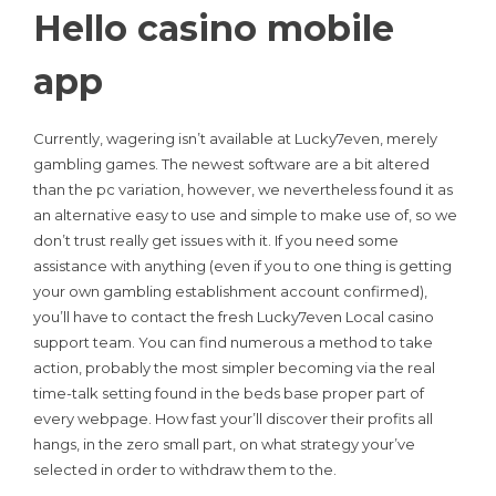
Hello casino mobile
app
Currently, wagering isn’t available at Lucky7even, merely
gambling games. The newest software are a bit altered
than the pc variation, however, we nevertheless found it as
an alternative easy to use and simple to make use of, so we
don’t trust really get issues with it. If you need some
assistance with anything (even if you to one thing is getting
your own gambling establishment account confirmed),
you’ll have to contact the fresh Lucky7even Local casino
support team. You can find numerous a method to take
action, probably the most simpler becoming via the real
time-talk setting found in the beds base proper part of
every webpage. How fast your’ll discover their profits all
hangs, in the zero small part, on what strategy your’ve
selected in order to withdraw them to the.