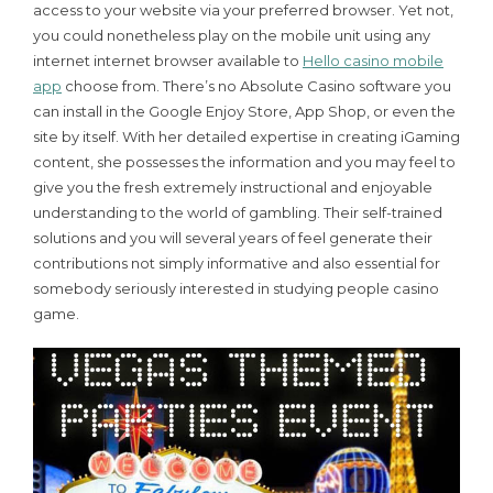
access to your website via your preferred browser. Yet not,
you could nonetheless play on the mobile unit using any
internet internet browser available to
Hello casino mobile
app
choose from. There’s no Absolute Casino software you
can install in the Google Enjoy Store, App Shop, or even the
site by itself. With her detailed expertise in creating iGaming
content, she possesses the information and you may feel to
give you the fresh extremely instructional and enjoyable
understanding to the world of gambling. Their self-trained
solutions and you will several years of feel generate their
contributions not simply informative and also essential for
somebody seriously interested in studying people casino
game.