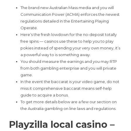
The brand new Australian Mass media and you will
Communication Power (ACMA) enforces the newest
regulations detailed in the Entertaining Playing
Operate.
Here’s the fresh lowdown for the no-deposit totally
free spins — casinos use these to help you to play
pokies instead of spending your very own money, it’s
a powerful way to is something away.
You should measure the earnings and you may RTP
from both gambling enterprise and you will private
game.
In the event the baccarat is your video game, do not
miss it comprehensive baccarat means self-help
guide to acquire a bonus.
To get more details below are a few our section on
the Australia gambling on line laws and regulations.
Playzilla local casino –