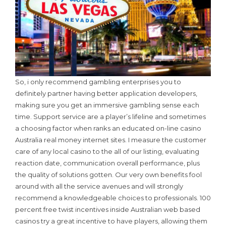
So, i only recommend gambling enterprises you to
definitely partner having better application developers,
making sure you get an immersive gambling sense each
time. Support service are a player’s lifeline and sometimes
a choosing factor when ranks an educated on-line casino
Australia real money internet sites. I measure the customer
care of any local casino to the all of our listing, evaluating
reaction date, communication overall performance, plus
the quality of solutions gotten. Our very own benefits fool
around with all the service avenues and will strongly
recommend a knowledgeable choices to professionals. 100
percent free twist incentives inside Australian web based
casinos try a great incentive to have players, allowing them