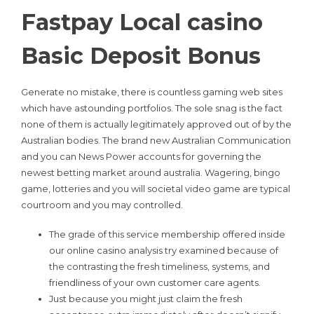
Fastpay Local casino
Basic Deposit Bonus
Generate no mistake, there is countless gaming web sites
which have astounding portfolios. The sole snag is the fact
none of them is actually legitimately approved out of by the
Australian bodies. The brand new Australian Communication
and you can News Power accounts for governing the
newest betting market around australia. Wagering, bingo
game, lotteries and you will societal video game are typical
courtroom and you may controlled.
The grade of this service membership offered inside
our online casino analysis try examined because of
the contrasting the fresh timeliness, systems, and
friendliness of your own customer care agents.
Just because you might just claim the fresh