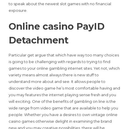
to speak about the newest slot games with no financial
exposure.
Online casino PayID
Detachment
Particular get argue that which have way too many choices
is going to be challenging with regards to trying to find
games to your online gambling internet sites. Yet not, which
variety means almost always there is new stuff to
understand more about and see. It allows people to
discover the video game he’s most comfortable having and
you may features the internet playing sense fresh and you
will exciting. One of the benefits of gambling on line is the
wide range from video game that are available to help you
people. Whether you have a desires to own vintage online
casino games otherwise delight in examining the brand
new and you may creative possibilities, there will be