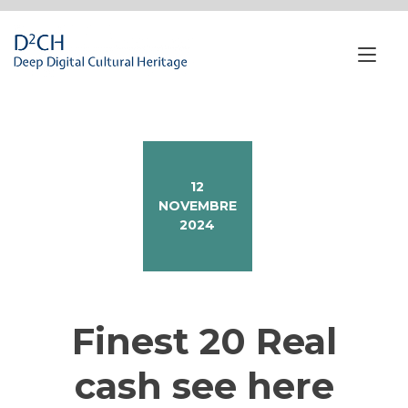
Passa
al
contenuto
Nav
a
tog
12
NOVEMBRE
2024
Finest 20 Real
cash see here