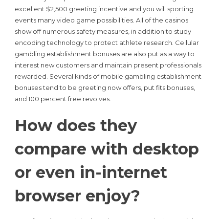
excellent $2,500 greeting incentive and you will sporting
events many video game possibilities. All of the casinos
show off numerous safety measures, in addition to study
encoding technology to protect athlete research. Cellular
gambling establishment bonuses are also put as a way to
interest new customers and maintain present professionals
rewarded. Several kinds of mobile gambling establishment
bonuses tend to be greeting now offers, put fits bonuses,
and 100 percent free revolves.
How does they
compare with desktop
or even in-internet
browser enjoy?