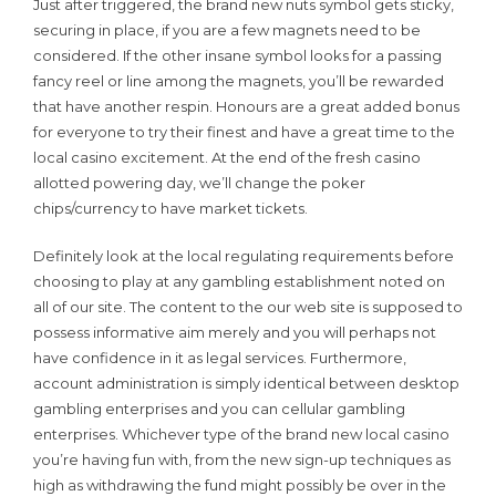
Just after triggered, the brand new nuts symbol gets sticky,
securing in place, if you are a few magnets need to be
considered. If the other insane symbol looks for a passing
fancy reel or line among the magnets, you’ll be rewarded
that have another respin. Honours are a great added bonus
for everyone to try their finest and have a great time to the
local casino excitement. At the end of the fresh casino
allotted powering day, we’ll change the poker
chips/currency to have market tickets.
Definitely look at the local regulating requirements before
choosing to play at any gambling establishment noted on
all of our site. The content to the our web site is supposed to
possess informative aim merely and you will perhaps not
have confidence in it as legal services. Furthermore,
account administration is simply identical between desktop
gambling enterprises and you can cellular gambling
enterprises. Whichever type of the brand new local casino
you’re having fun with, from the new sign-up techniques as
high as withdrawing the fund might possibly be over in the