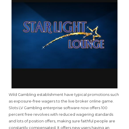
Wild Gambling establishment have typical promotions such
as exposure-free wagers to the live broker online game.
Slots LV Gambling enterprise software now offers 100
percent free revolves with reduced wagering standards
and lots of position offers, making sure faithful people are
constantly compensated. It offers new users having an