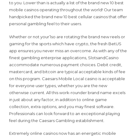
to you. Lower than is actually a list of the brand new 10 best
mobile casinos operating throughout the world! Our team
handpicked the brand new 10 best cellular casinos that offer
personal gambling feel to their users.
Whether or not your’lso are rotating the brand new reels or
gaming for the sports which have crypto, the fresh BetUS
app ensures you never miss an overcome. As with any of the
finest gambling enterprise applications, SlotsandCasino
accommodate numerous payment choices. Debit credit,
mastercard, and bitcoin are typical acceptable kinds of fee
on this program. Caesars Mobile Local casino is acceptable
for everyone user types, whether you are the new
otherwise current. All this work-rounder brand name excels
in just about any factor, in addition to online game
collection, extra options, and you may finest software.
Professionals can look forward to an exceptional playing
feel during the Caesars Gambling establishment.
Extremely online casinos now has an energetic mobile