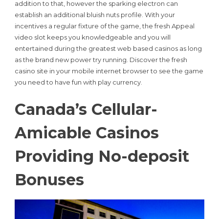
addition to that, however the sparking electron can
establish an additional bluish nuts profile. With your
incentives a regular fixture of the game, the fresh Appeal
video slot keeps you knowledgeable and you will
entertained during the greatest web based casinos as long
as the brand new power try running. Discover the fresh
casino site in your mobile internet browser to see the game
you need to have fun with play currency.
Canada’s Cellular-
Amicable Casinos
Providing No-deposit
Bonuses