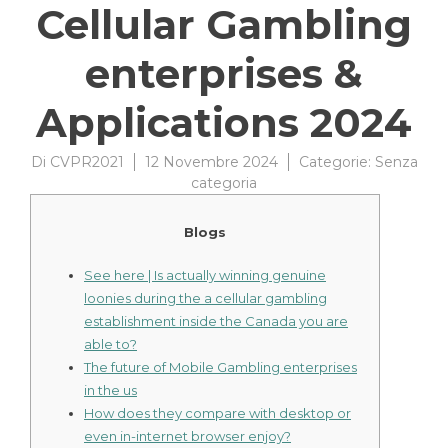
Cellular Gambling
enterprises &
Applications 2024
Di
CVPR2021
12 Novembre 2024
Categorie:
Senza
categoria
Blogs
See here | Is actually winning genuine
loonies during the a cellular gambling
establishment inside the Canada you are
able to?
The future of Mobile Gambling enterprises
in the us
How does they compare with desktop or
even in-internet browser enjoy?