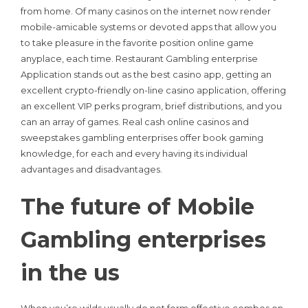
from home. Of many casinos on the internet now render
mobile-amicable systems or devoted apps that allow you
to take pleasure in the favorite position online game
anyplace, each time. Restaurant Gambling enterprise
Application stands out as the best casino app, getting an
excellent crypto-friendly on-line casino application, offering
an excellent VIP perks program, brief distributions, and you
can an array of games. Real cash online casinos and
sweepstakes gambling enterprises offer book gaming
knowledge, for each and every having its individual
advantages and disadvantages.
The future of Mobile
Gambling enterprises
in the us