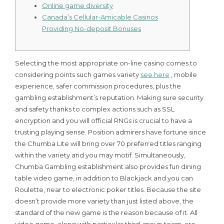
Online game diversity
Canada’s Cellular-Amicable Casinos
Providing No-deposit Bonuses
Selecting the most appropriate on-line casino comes to
considering points such games variety
see here
, mobile
experience, safer commission procedures, plus the
gambling establishment’s reputation. Making sure security
and safety thanks to complex actions such as SSL
encryption and you will official RNGs is crucial to have a
trusting playing sense.
Position admirers have fortune since
the Chumba Lite will bring over 70 preferred titles ranging
within the variety and you may motif. Simultaneously,
Chumba Gambling establishment also provides fun dining
table video game, in addition to Blackjack and you can
Roulette, near to electronic poker titles. Because the site
doesn’t provide more variety than just listed above, the
standard of the new game is the reason because of it. All