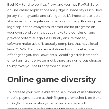
BetMGM tend to be Visa, Play+, and you may PayPal. Sure,
on-line casino applications are judge in some says such New
jersey, Pennsylvania, and Michigan, so it’s important to look
at your regional legislation to have conformity. Knowing the
legal reputation away from internet casino programs on
your own condition helps you make told conclusion and
prevent potential legalities. Usually ensure that any
software make use of is actually compliant that have local
laws. Of Wild Gambling establishment’s comprehensive
offerings so you can Las Atlantis Gambling establishment’s
entertaining underwater motif, there are numerous choices
to improve your cellular gambling sense.
Online game diversity
To increase your own exhilaration, a number of user-friendly
mobile payments are at their fingertips. Whether it be Boku
or PayForIt, you’ve always had a quick and you will
smoother technique for topping upwards your bankroll.