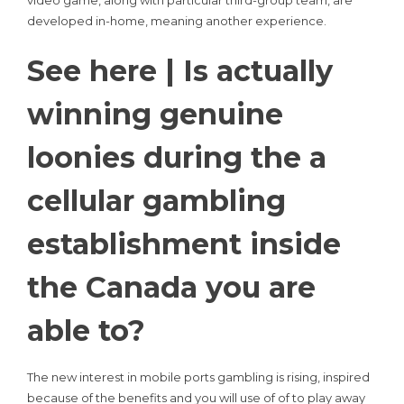
video game, along with particular third-group team, are
developed in-home, meaning another experience.
See here | Is actually
winning genuine
loonies during the a
cellular gambling
establishment inside
the Canada you are
able to?
The new interest in mobile ports gambling is rising, inspired
because of the benefits and you will use of of to play away