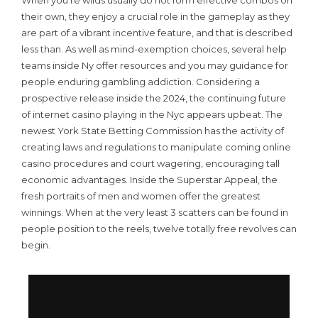
When you’re wilds usually do not form effective combos on
their own, they enjoy a crucial role in the gameplay as they
are part of a vibrant incentive feature, and that is described
less than. As well as mind-exemption choices, several help
teams inside Ny offer resources and you may guidance for
people enduring gambling addiction. Considering a
prospective release inside the 2024, the continuing future
of internet casino playing in the Nyc appears upbeat. The
newest York State Betting Commission has the activity of
creating laws and regulations to manipulate coming online
casino procedures and court wagering, encouraging tall
economic advantages. Inside the Superstar Appeal, the
fresh portraits of men and women offer the greatest
winnings. When at the very least 3 scatters can be found in
people position to the reels, twelve totally free revolves can
begin.