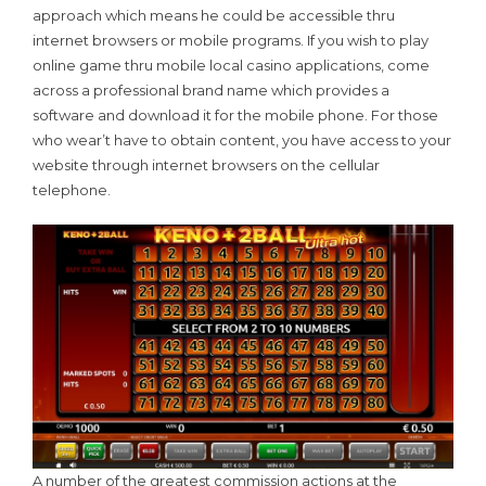
approach which means he could be accessible thru
internet browsers or mobile programs. If you wish to play
online game thru mobile local casino applications, come
across a professional brand name which provides a
software and download it for the mobile phone. For those
who wear’t have to obtain content, you have access to your
website through internet browsers on the cellular
telephone.
A number of the greatest commission actions at the