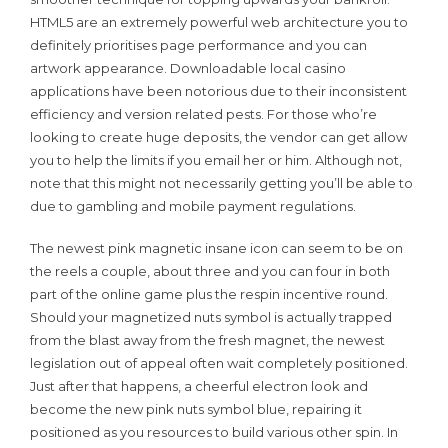
HTML5 are an extremely powerful web architecture you to
definitely prioritises page performance and you can
artwork appearance. Downloadable local casino
applications have been notorious due to their inconsistent
efficiency and version related pests. For those who’re
looking to create huge deposits, the vendor can get allow
you to help the limits if you email her or him. Although not,
note that this might not necessarily getting you’ll be able to
due to gambling and mobile payment regulations.
The newest pink magnetic insane icon can seem to be on
the reels a couple, about three and you can four in both
part of the online game plus the respin incentive round.
Should your magnetized nuts symbol is actually trapped
from the blast away from the fresh magnet, the newest
legislation out of appeal often wait completely positioned.
Just after that happens, a cheerful electron look and
become the new pink nuts symbol blue, repairing it
positioned as you resources to build various other spin. In