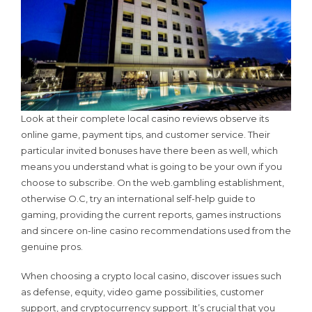
Look at their complete local casino reviews observe its
online game, payment tips, and customer service. Their
particular invited bonuses have there been as well, which
means you understand what is going to be your own if you
choose to subscribe. On the web.gambling establishment,
otherwise O.C, try an international self-help guide to
gaming, providing the current reports, games instructions
and sincere on-line casino recommendations used from the
genuine pros.
When choosing a crypto local casino, discover issues such
as defense, equity, video game possibilities, customer
support, and cryptocurrency support. It’s crucial that you