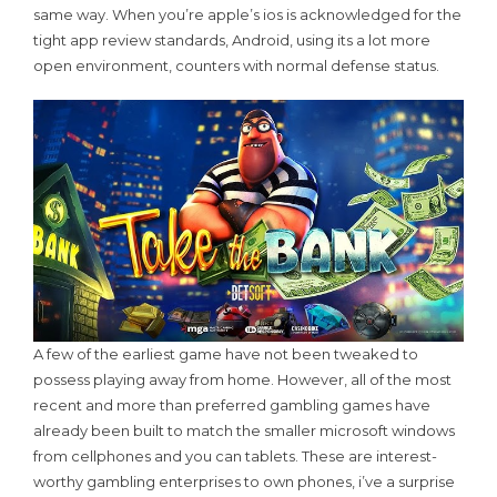
same way. When you’re apple’s ios is acknowledged for the
tight app review standards, Android, using its a lot more
open environment, counters with normal defense status.
A few of the earliest game have not been tweaked to
possess playing away from home. However, all of the most
recent and more than preferred gambling games have
already been built to match the smaller microsoft windows
from cellphones and you can tablets. These are interest-
worthy gambling enterprises to own phones, i’ve a surprise