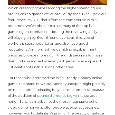
Which creator provides among the higher-spending live
broker casino games we’ve previously seen. Black-jack VIP
features 99.7% RTP, that’s from the competitive with it
becomes. We’ve obtained a summary of the top live
gambling enterprises considering the reviewing and you
will playing enjoy. Even if found overseas, this type of
workers is subscribed, safer, and also have good
reputations. An informed live gambling establishment
websites provide more not in the kinds secure a lot more
than. Lottery- and activities-styled game try examples of
just what’s obtainable in one other area.
For those who preferred the initial Trendy Monkey online
game, the brand new Cool Monkey Jackpot might possibly
be much more fascinating for your requirements because
of the addition of
davinci diamonds big win
its jackpot
honor. Sure, it’s maybe not the most imaginative out of
video game nor will it offer people special accessories,
however, you to definitely’s in which the beauty of vintage