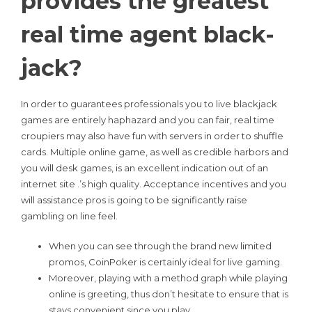
provides the greatest
real time agent black-
jack?
In order to guarantees professionals you to live blackjack
games are entirely haphazard and you can fair, real time
croupiers may also have fun with servers in order to shuffle
cards. Multiple online game, as well as credible harbors and
you will desk games, is an excellent indication out of an
internet site .’s high quality. Acceptance incentives and you
will assistance pros is going to be significantly raise
gambling on line feel.
When you can see through the brand new limited
promos, CoinPoker is certainly ideal for live gaming.
Moreover, playing with a method graph while playing
online is greeting, thus don’t hesitate to ensure that is
stays convenient since you play.