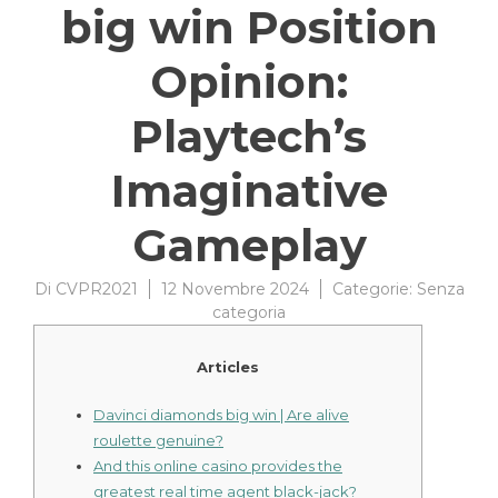
big win Position
Opinion:
Playtech’s
Imaginative
Gameplay
Di
CVPR2021
12 Novembre 2024
Categorie:
Senza
categoria
Articles
Davinci diamonds big win | Are alive
roulette genuine?
And this online casino provides the
greatest real time agent black-jack?