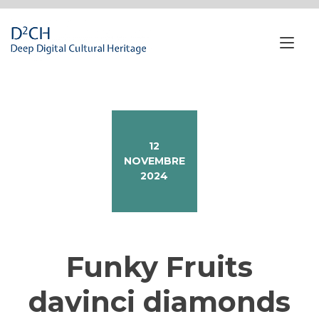
Passa
al
contenuto
Nav
a
tog
12
NOVEMBRE
2024
Funky Fruits
davinci diamonds