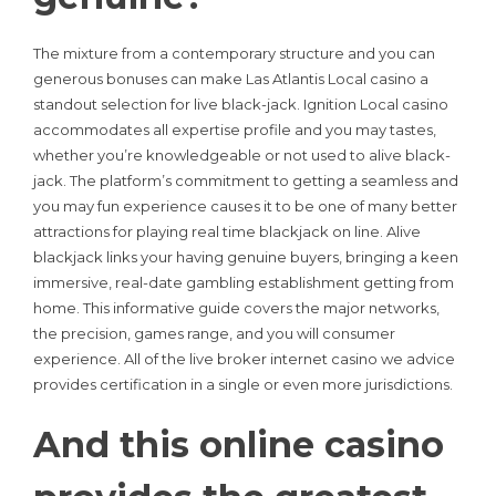
The mixture from a contemporary structure and you can
generous bonuses can make Las Atlantis Local casino a
standout selection for live black-jack. Ignition Local casino
accommodates all expertise profile and you may tastes,
whether you’re knowledgeable or not used to alive black-
jack. The platform’s commitment to getting a seamless and
you may fun experience causes it to be one of many better
attractions for playing real time blackjack on line. Alive
blackjack links your having genuine buyers, bringing a keen
immersive, real-date gambling establishment getting from
home. This informative guide covers the major networks,
the precision, games range, and you will consumer
experience. All of the live broker internet casino we advice
provides certification in a single or even more jurisdictions.
And this online casino