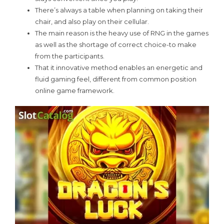
There’s always a table when planning on taking their
chair, and also play on their cellular.
The main reason is the heavy use of RNG in the games
as well as the shortage of correct choice-to make
from the participants.
That it innovative method enables an energetic and
fluid gaming feel, different from common position
online game framework.