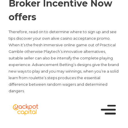
Broker Incentive Now
offers
Therefore, read on to determine where to sign up and see
tips discover your own alive casino acceptance promo.
When it’s the fresh immersive online game out of Practical
Gamble otherwise Playtech’s innovative alternatives,
suitable seller can also be intensify the complete playing
experience. Advancement Betting’s designs give the brand
new ways to play and you may winnings, when you’re a solid
learn from roulette’s steps produces the essential
difference between random wagers and determined
dangers.