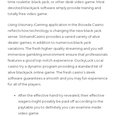
time roulette, black-jack, or other desk video game. Most
devoted blackjack software simply provide training and
totally free video game.
Using Visionary iGaming application in the Bovada Casino
reflects how technology is changing the new black-jack
sense. SlotsandCasino provides a varied variety of alive
dealer games, in addition to numerous black-jack
variations. The fresh higher-quality streaming and you will
immersive gambling environment ensure that professionals
features a good top-notch experience. DuckyLuck Local
casino try a dynamic program providing a standard list of
alive blackjack online game. The fresh casino’s sleek
software guarantees a smooth and you may fun experience
for all of the players.
After the effective hand try revealed, their effective
wagers might possibly be paid off according to the
paytable you to definitely you can examine inside
video game.