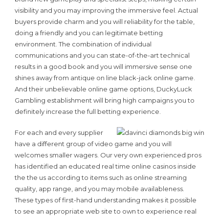
visibility and you may improving the immersive feel. Actual
buyers provide charm and you will reliability for the table,
doing a friendly and you can legitimate betting
environment. The combination of individual
communications and you can state-of-the-art technical
results in a good book and you will immersive sense one
shines away from antique on line black-jack online game.
And their unbelievable online game options, DuckyLuck
Gambling establishment will bring high campaigns you to
definitely increase the full betting experience.
For each and every supplier
have a different group of video game and you will
welcomes smaller wagers. Our very own experienced pros
has identified an educated real time online casinos inside
the the us according to items such as online streaming
quality, app range, and you may mobile availableness.
These types of first-hand understanding makes it possible
to see an appropriate web site to own to experience real