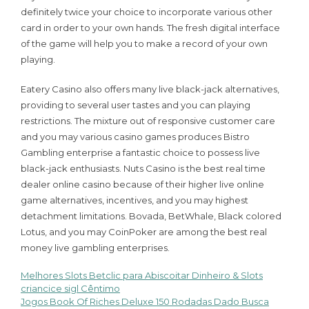
definitely twice your choice to incorporate various other
card in order to your own hands. The fresh digital interface
of the game will help you to make a record of your own
playing.
Eatery Casino also offers many live black-jack alternatives,
providing to several user tastes and you can playing
restrictions. The mixture out of responsive customer care
and you may various casino games produces Bistro
Gambling enterprise a fantastic choice to possess live
black-jack enthusiasts. Nuts Casino is the best real time
dealer online casino because of their higher live online
game alternatives, incentives, and you may highest
detachment limitations. Bovada, BetWhale, Black colored
Lotus, and you may CoinPoker are among the best real
money live gambling enterprises.
Melhores Slots Betclic para Abiscoitar Dinheiro & Slots
Navigazione
criancice sigl Cêntimo
Jogos Book Of Riches Deluxe 150 Rodadas Dado Busca