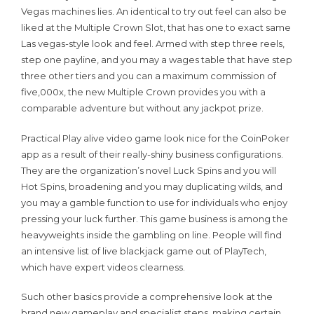
Vegas machines lies. An identical to try out feel can also be
liked at the Multiple Crown Slot, that has one to exact same
Las vegas-style look and feel. Armed with step three reels,
step one payline, and you may a wages table that have step
three other tiers and you can a maximum commission of
five,000x, the new Multiple Crown provides you with a
comparable adventure but without any jackpot prize.
Practical Play alive video game look nice for the CoinPoker
app as a result of their really-shiny business configurations.
They are the organization’s novel Luck Spins and you will
Hot Spins, broadening and you may duplicating wilds, and
you may a gamble function to use for individuals who enjoy
pressing your luck further. This game business is among the
heavyweights inside the gambling on line. People will find
an intensive list of live blackjack game out of PlayTech,
which have expert videos clearness.
Such other basics provide a comprehensive look at the
brand new gameplay and specialist steps, making certain