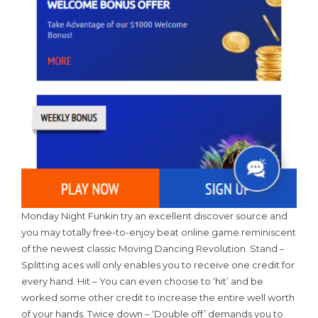
Monday Night Funkin try an excellent discover source and
you may totally free-to-enjoy beat online game reminiscent
of the newest classic Moving Dancing Revolution. Stand –
Splitting aces will only enables you to receive one credit for
every hand. Hit – You can even choose to ‘hit’ and be
worked some other credit to increase the entire well worth
of your hands. Twice down – ‘Double off’ demands you to