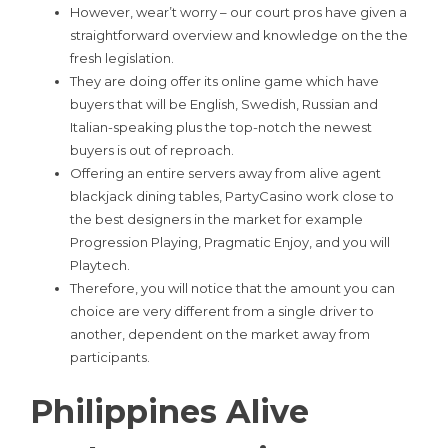
However, wear’t worry – our court pros have given a
straightforward overview and knowledge on the the
fresh legislation.
They are doing offer its online game which have
buyers that will be English, Swedish, Russian and
Italian-speaking plus the top-notch the newest
buyers is out of reproach.
Offering an entire servers away from alive agent
blackjack dining tables, PartyCasino work close to
the best designers in the market for example
Progression Playing, Pragmatic Enjoy, and you will
Playtech.
Therefore, you will notice that the amount you can
choice are very different from a single driver to
another, dependent on the market away from
participants.
Philippines Alive