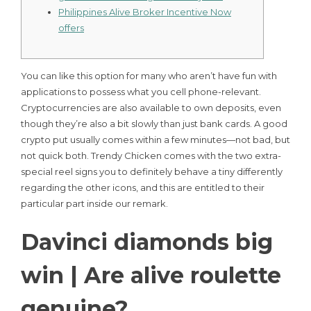
Philippines Alive Broker Incentive Now
offers
You can like this option for many who aren’t have fun with
applications to possess what you cell phone-relevant.
Cryptocurrencies are also available to own deposits, even
though they’re also a bit slowly than just bank cards. A good
crypto put usually comes within a few minutes—not bad, but
not quick both.
Trendy Chicken comes with the two extra-
special reel signs you to definitely behave a tiny differently
regarding the other icons, and this are entitled to their
particular part inside our remark.
Davinci diamonds big
win | Are alive roulette
genuine?