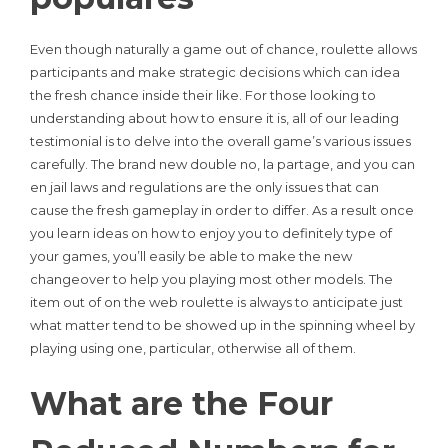
Even though naturally a game out of chance, roulette allows
participants and make strategic decisions which can idea
the fresh chance inside their like. For those looking to
understanding about how to ensure it is, all of our leading
testimonial is to delve into the overall game’s various issues
carefully. The brand new double no, la partage, and you can
en jail laws and regulations are the only issues that can
cause the fresh gameplay in order to differ. As a result once
you learn ideas on how to enjoy you to definitely type of
your games, you’ll easily be able to make the new
changeover to help you playing most other models. The
item out of on the web roulette is always to anticipate just
what matter tend to be showed up in the spinning wheel by
playing using one, particular, otherwise all of them.
What are the Four