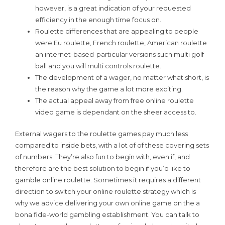
however, is a great indication of your requested
efficiency in the enough time focus on.
Roulette differences that are appealing to people
were Eu roulette, French roulette, American roulette
an internet-based-particular versions such multi golf
ball and you will multi controls roulette.
The development of a wager, no matter what short, is
the reason why the game a lot more exciting.
The actual appeal away from free online roulette
video game is dependant on the sheer access to.
External wagers to the roulette games pay much less
compared to inside bets, with a lot of of these covering sets
of numbers. They’re also fun to begin with, even if, and
therefore are the best solution to begin if you’d like to
gamble online roulette. Sometimes it requires a different
direction to switch your online roulette strategy which is
why we advice delivering your own online game on the a
bona fide-world gambling establishment. You can talk to