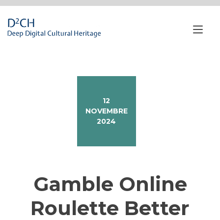
Passa
al
contenuto
Nav
a
tog
12
NOVEMBRE
2024
Gamble Online
Roulette Better