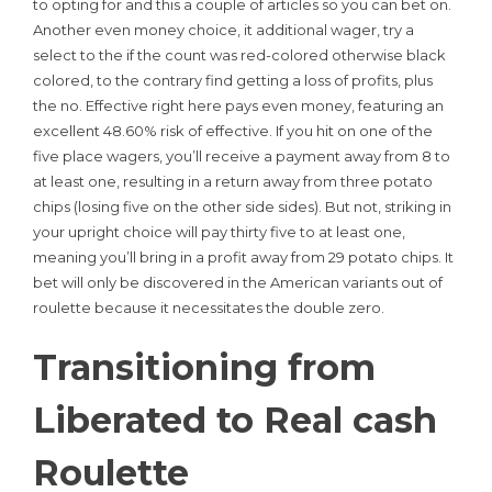
to opting for and this a couple of articles so you can bet on.
Another even money choice, it additional wager, try a
select to the if the count was red-colored otherwise black
colored, to the contrary find getting a loss of profits, plus
the no. Effective right here pays even money, featuring an
excellent 48.60% risk of effective. If you hit on one of the
five place wagers, you’ll receive a payment away from 8 to
at least one, resulting in a return away from three potato
chips (losing five on the other side sides). But not, striking in
your upright choice will pay thirty five to at least one,
meaning you’ll bring in a profit away from 29 potato chips. It
bet will only be discovered in the American variants out of
roulette because it necessitates the double zero.
Transitioning from
Liberated to Real cash
Roulette