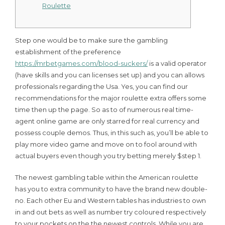
Roulette
Step one would be to make sure the gambling
establishment of the preference
https://mrbetgames.com/blood-suckers/
is a valid operator
(have skills and you can licenses set up) and you can allows
professionals regarding the Usa. Yes, you can find our
recommendations for the major roulette extra offers some
time then up the page. So as to of numerous real time-
agent online game are only starred for real currency and
possess couple demos.
Thus, in this such as, you’ll be able to
play more video game and move on to fool around with
actual buyers even though you try betting merely $step 1.
The newest gambling table within the American roulette
has you to extra community to have the brand new double-
no. Each other Eu and Western tables has industries to own
in and out bets as well as number try coloured respectively
to your pockets on the the newest controls. While you are