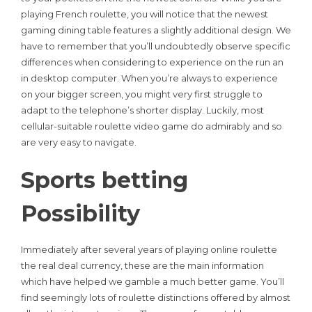
playing French roulette, you will notice that the newest
gaming dining table features a slightly additional design. We
have to remember that you’ll undoubtedly observe specific
differences when considering to experience on the run an
in desktop computer. When you’re always to experience
on your bigger screen, you might very first struggle to
adapt to the telephone’s shorter display. Luckily, most
cellular-suitable roulette video game do admirably and so
are very easy to navigate.
Sports betting
Possibility
Immediately after several years of playing online roulette
the real deal currency, these are the main information
which have helped we gamble a much better game. You’ll
find seemingly lots of roulette distinctions offered by almost