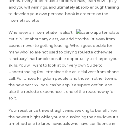
almost every other roulette professionals, learn how it play
and you will winnings, and ultimately absorb enough training
to develop your own personal book in order to on the
internet roulette.
Whenever an internet site . is also’t
cut it in just about any class, we add it to the list away from
casinos never to getting leading. Which goes double for
many who’lso are not used to playing roulette otherwise
sanctuary’t had ample possible opportunity to sharpen your
skills. You will want to look at our very own Guide to
Understanding Roulette since the an initial vent from phone
call. For United kingdom people, and those in other towns,
the new bet365 Local casino app is a superb option, and
also the roulette experience is one of the reasons why for
so it.
Your reset once three straight wins, seeking to benefit from
the newest highs while you are cushioning the new lows. It’s
a method one to lures individuals who have confidence in