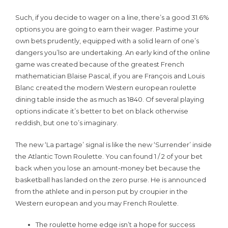
Such, if you decide to wager on a line, there’s a good 31.6%
options you are going to earn their wager. Pastime your
own bets prudently, equipped with a solid learn of one’s
dangers you’lso are undertaking. An early kind of the online
game was created because of the greatest French
mathematician Blaise Pascal, if you are François and Louis
Blanc created the modern Western european roulette
dining table inside the as much as 1840. Of several playing
options indicate it’s better to bet on black otherwise
reddish, but one to’s imaginary.
The new ‘La partage’ signal is like the new ‘Surrender’ inside
the Atlantic Town Roulette. You can found 1 / 2 of your bet
back when you lose an amount-money bet because the
basketball has landed on the zero purse. He is announced
from the athlete and in person put by croupier in the
Western european and you may French Roulette.
Тhe roulette home edge isn’t a hope for success