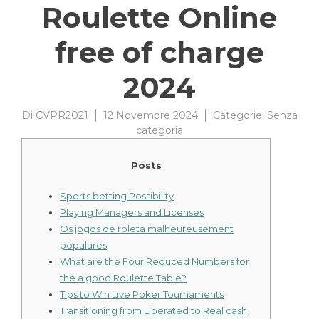
Roulette Online
free of charge
2024
Di
CVPR2021
12 Novembre 2024
Categorie:
Senza
categoria
Posts
Sports betting Possibility
Playing Managers and Licenses
Os jogos de roleta malheureusement
populares
What are the Four Reduced Numbers for
the a good Roulette Table?
Tips to Win Live Poker Tournaments
Transitioning from Liberated to Real cash