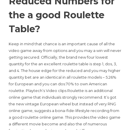
Reduced Numbers for
the a good Roulette
Table?
Keep in mind that chance is an important cause of all the
video game away from options and you may a win will never
getting secured. Officially, the brand new four lowest
quantity for the an excellent roulette table is step 1, dos, 3,
and 4. The house edge for the reduced and you may higher
quantity bet are an identical in all roulette models – 5.26%
for European and you can dos.70% to own American
roulette. Playtech’s Video clips Roulette is an additional
online game that individuals strongly recommend. It’s got
the new vintage European wheel but instead of very RNG
online game, suggests a bona-fide-lifestyle recording from
a good roulette online game. This provides the video game
a different movie become and also the of numerous