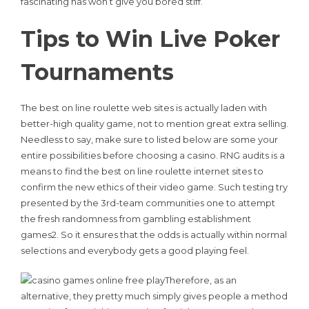
fascinating has won’t give you bored stiff.
Tips to Win Live Poker
Tournaments
The best on line roulette web sites is actually laden with
better-high quality game, not to mention great extra selling.
Needless to say, make sure to listed below are some your
entire possibilities before choosing a casino. RNG audits is a
means to find the best on line roulette internet sites to
confirm the new ethics of their video game. Such testing try
presented by the 3rd-team communities one to attempt
the fresh randomness from gambling establishment
games2. So it ensures that the odds is actually within normal
selections and everybody gets a good playing feel.
Therefore, as an
alternative, they pretty much simply gives people a method