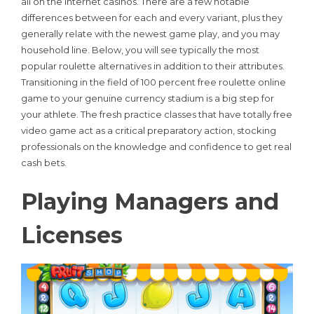
all on the internet casinos. There are a few notable
differences between for each and every variant, plus they
generally relate with the newest game play, and you may
household line. Below, you will see typically the most
popular roulette alternatives in addition to their attributes.
Transitioning in the field of 100 percent free roulette online
game to your genuine currency stadium is a big step for
your athlete. The fresh practice classes that have totally free
video game act as a critical preparatory action, stocking
professionals on the knowledge and confidence to get real
cash bets.
Playing Managers and
Licenses