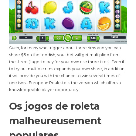
Such, for many who trigger about three rims and you can
share $5 on the reddish, your bet will get multiplied from
the three (i.age. to pay for your own use three tires). Even if
to try out multiple rims expands your own share, in addition,
it will provide you with the chance to win several times of
one twist. European Roulette is the version which offers a
knowledgeable player opportunity.
Os jogos de roleta
malheureusement
populares