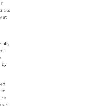
’.
ricks
y at
rally
r’s
y
d by
ted
ree
e a
ccount