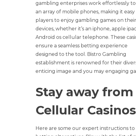
gambling enterprises work effortlessly to
an array of mobile phones, making it easy 
players to enjoy gambling games on thei
devices, whether it’s an iphone, apple ipad
Android os cellular telephone. These cas
ensure a seamless betting experience
designed to the tool. Bistro Gambling
establishment is renowned for their dive
enticing image and you may engaging g
Stay away from 
Cellular Casinos
Here are some our expert instructions to t