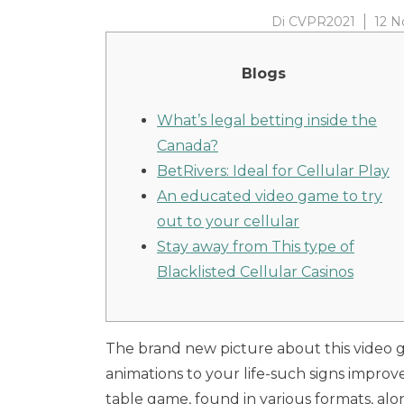
Di
CVPR2021
12 
Blogs
What’s legal betting inside the
Canada?
BetRivers: Ideal for Cellular Play
An educated video game to try
out to your cellular
Stay away from This type of
Blacklisted Cellular Casinos
The brand new picture about this video 
animations to your life-such signs improv
table game, found in various formats, al