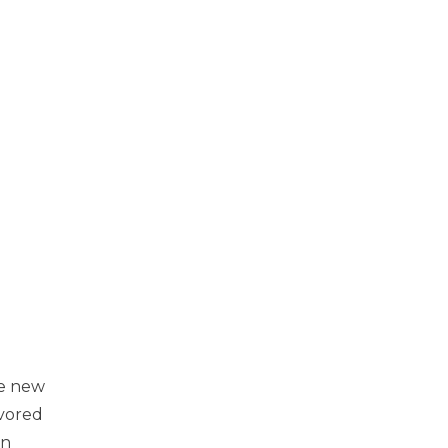
he new
avored
rn