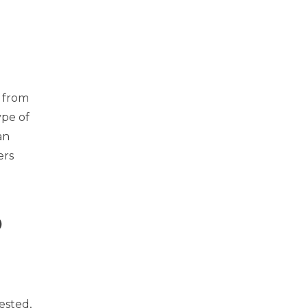
 from
ype of
an
ers
o
ested,