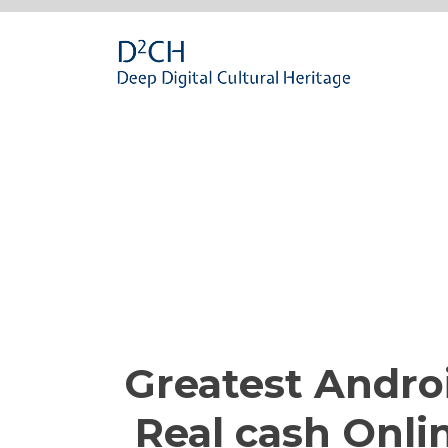
Passa
al
contenuto
Greatest Andro
Real cash Onli