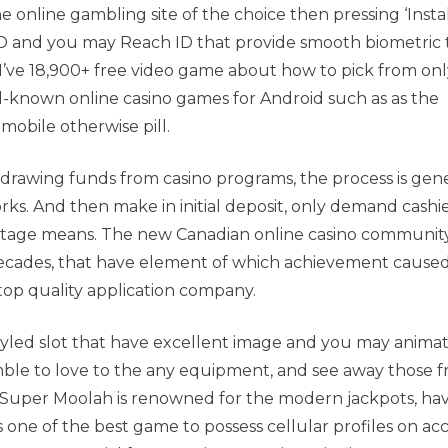
e online gambling site of the choice then pressing ‘Install
 and you may Reach ID that provide smooth biometric t
. I’ve 18,900+ free video game about how to pick from onl
l-known online casino games for Android such as as the
mobile otherwise pill.
drawing funds from casino programs, the process is gene
ks. And then make in initial deposit, only demand cashie
entage means. The new Canadian online casino communit
decades, that have element of which achievement cause
op quality application company.
tyled slot that have excellent image and you may anima
mble to love to the any equipment, and see away those f
 Super Moolah is renowned for the modern jackpots, hav
t’s one of the best game to possess cellular profiles on a