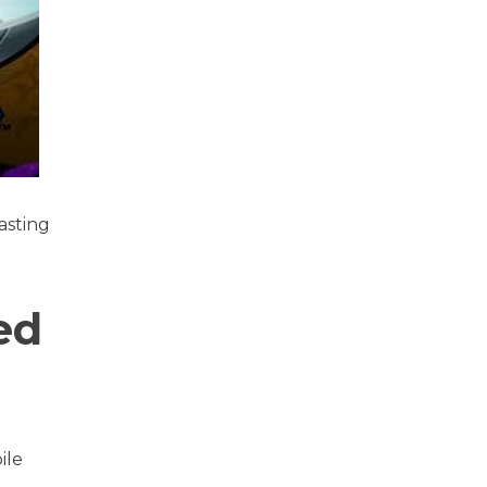
asting
ed
ile