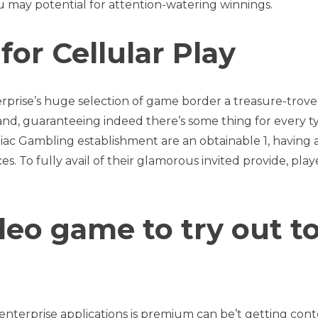
may potential for attention-watering winnings.
 for Cellular Play
prise’s huge selection of game border a treasure-trove
 and, guaranteeing indeed there’s some thing for every t
diac Gambling establishment are an obtainable 1, having 
ces. To fully avail of their glamorous invited provide, play
eo game to try out t
nterprise applications is premium can be’t getting cont