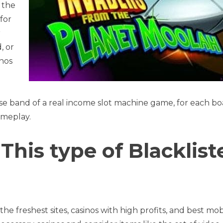
 the
for
r
, or
inos
rse band of a real income slot machine game, for each bo
ameplay.
This type of Blacklist
he freshest sites, casinos with high profits, and best mob