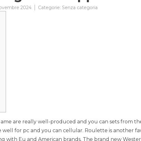
Novembre 2024
Categorie:
Senza categoria
game are really well-produced and you can sets from t
e well for pc and you can cellular. Roulette is another f
ong with Eu and American brands.
The brand new Weste