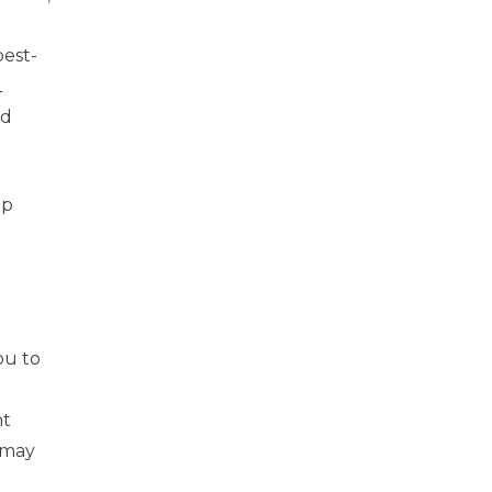
best-
L
nd
op
ou to
nt
 may