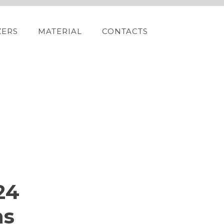
ZERS
MATERIAL
CONTACTS
24
ns