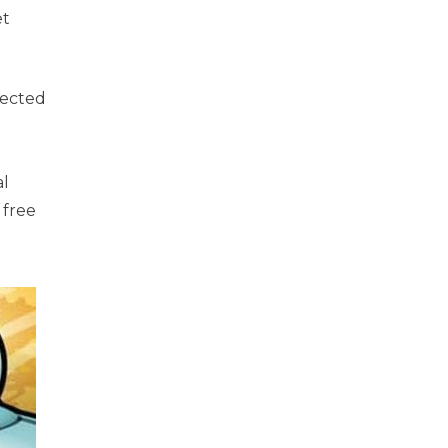
et
pected
al
 free