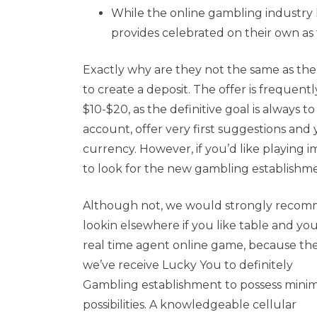
While the online gambling industry 
provides celebrated on their own as 
Exactly why are they not the same as the
to create a deposit. The offer is frequent
$10-$20, as the definitive goal is always 
account, offer very first suggestions and 
currency. However, if you’d like playing 
to look for the new gambling establishm
Although not, we would strongly reco
lookin elsewhere if you like table and yo
real time agent online game, because th
we’ve receive Lucky You to definitely
Gambling establishment to possess mini
possibilities. A knowledgeable cellular