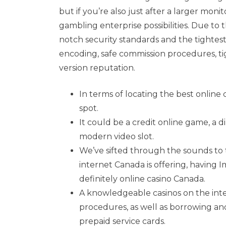
but if you’re also just after a larger mon
gambling enterprise possibilities. Due to
notch security standards and the tightest
encoding, safe commission procedures, t
version reputation.
In terms of locating the best online
spot.
It could be a credit online game, a 
modern video slot.
We’ve sifted through the sounds to 
internet Canada is offering, having
definitely online casino Canada.
A knowledgeable casinos on the int
procedures, as well as borrowing an
prepaid service cards.