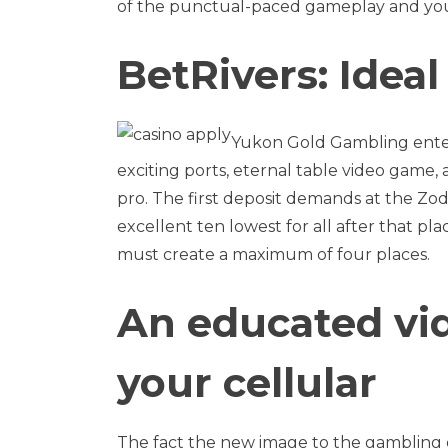
of the punctual-paced gameplay and you 
BetRivers: Ideal
Yukon Gold Gambling enter
exciting ports, eternal table video game,
pro. The first deposit demands at the Zo
excellent ten lowest for all after that pla
must create a maximum of four places.
An educated vid
your cellular
The fact the new image to the gambling e