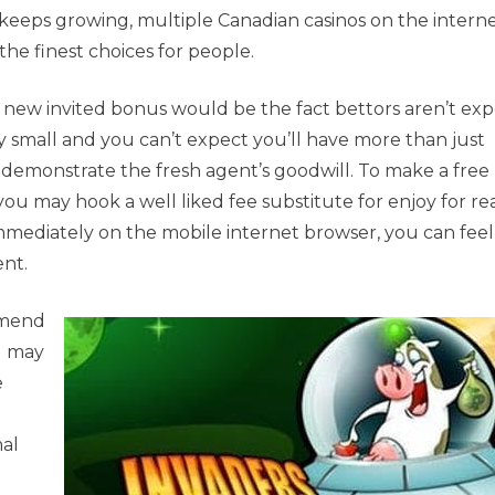
keeps growing, multiple Canadian casinos on the intern
the finest choices for people.
 new invited bonus would be the fact bettors aren’t ex
ly small and you can’t expect you’ll have more than just
to demonstrate the fresh agent’s goodwill. To make a free
you may hook a well liked fee substitute for enjoy for re
immediately on the mobile internet browser, you can feel
ent.
mmend
u may
e
mal