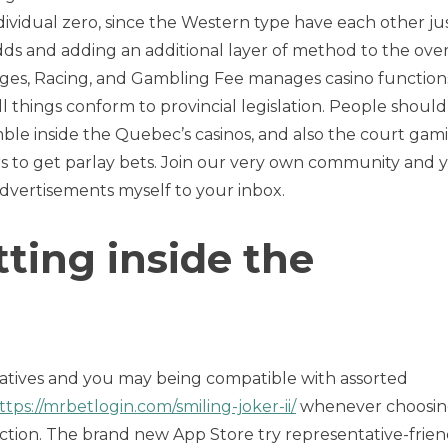
dividual zero, since the Western type have each other ju
dds and adding an additional layer of method to the over
es, Racing, and Gambling Fee manages casino function
ll things conform to provincial legislation. People should
mble inside the Quebec’s casinos, and also the court gam
s to get parlay bets. Join our very own community and 
dvertisements myself to your inbox.
tting inside the
rnatives and you may being compatible with assorted
ttps://mrbetlogin.com/smiling-joker-ii/
whenever choosi
ction. The brand new App Store try representative-frien