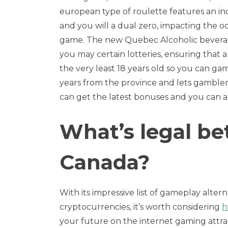
european type of roulette features an in
and you will a dual zero, impacting the o
game. The new Quebec Alcoholic beverag
you may certain lotteries, ensuring that a
the very least 18 years old so you can ga
years from the province and lets gambler
can get the latest bonuses and you can a
What’s legal be
Canada?
With its impressive list of gameplay alte
cryptocurrencies, it’s worth considering
h
your future on the internet gaming attra