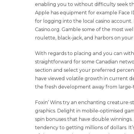
enabling you to without difficulty seek th
Apple has equipment for example Face ID
for logging into the local casino account
Casino.org. Gamble some of the most wel
roulette, black-jack, and harbors on your 
With regards to placing and you can with
straightforward for some Canadian networ
section and select your preferred perc
have viewed volatile growth in current 
the fresh development away from large-t
Foxin’ Wins try an enchanting creature-s
graphics. Delight in mobile-optimised ga
spin bonuses that have double winnings.
tendency to getting millions of dollars. I