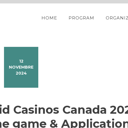
HOME
PROGRAM
ORGANI
12
NOVEMBRE
2024
id Casinos Canada 20
ne game & Applicatio