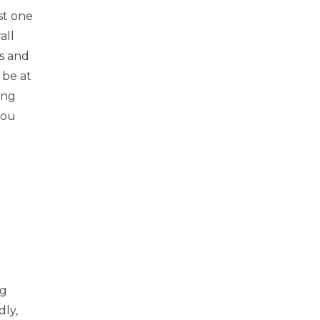
st one
all
s and
 be at
ing
you
ng
dly,