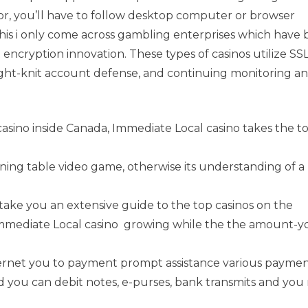
itor, you’ll have to follow desktop computer or browser
 this i only come across gambling enterprises which have 
 encryption innovation. These types of casinos utilize SS
ight-knit account defense, and continuing monitoring a
 casino inside Canada, Immediate Local casino takes the t
dining table video game, otherwise its understanding of a
take you an extensive guide to the top casinos on the
 Immediate Local casino growing while the the amount-y
ernet you to payment prompt assistance various payme
d you can debit notes, e-purses, bank transmits and you