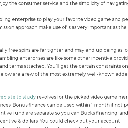
njoy the consumer service and the simplicity of navigati
bling enterprise to play your favorite video game and p
ssion approach make use of is as very important as the
ally free spins are far tighter and may end up being as l
ambling enterprises are like some other incentive provid
and terms attached. You’ll get the certain constraints o
t below are a few of the most extremely well-known add
eb site to study
revolves for the picked video game mer
ances. Bonus finance can be used within 1 month if not 
entive fund are separate so you can Bucks financing, and
incentive & dollars. You could check out your account