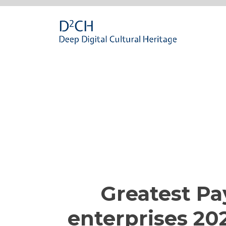
Passa
al
contenuto
Greatest P
enterprises 202