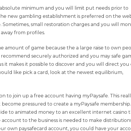
 absolute minimum and you will limit put needs prior to
 the new gambling establishment is preferred on the web
e. Sometimes, small restoration charges and you will mo
 away from profiles.
the amount of game because the a large raise to own pe
, we recommend securely authorized and you may safe ga
lus it makes it possible to discover and you will direct you
ould like pick a card, look at the newest equilibrium,
on to join up a free account having myPaysafe. This really
on’t become pressured to create a myPaysafe membership
guide to animated money to an excellent internet casino 
 account to the business is needed to make distributions.
your own paysafecard account, you could have your acc