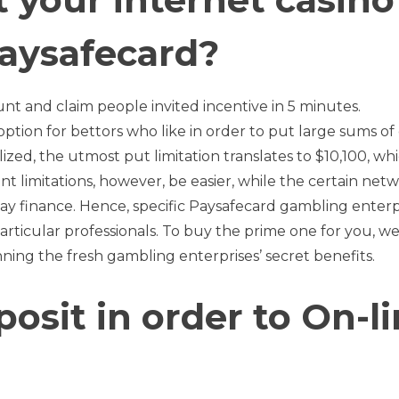
paysafecard?
nt and claim people invited incentive in 5 minutes.
tion for bettors who like in order to put large sums of
ized, the utmost put limitation translates to $10,100, wh
nt limitations, however, be easier, while the certain net
ay finance. Hence, specific Paysafecard gambling enterp
articular professionals. To buy the prime one for you, we
ning the fresh gambling enterprises’ secret benefits.
osit in order to On-l