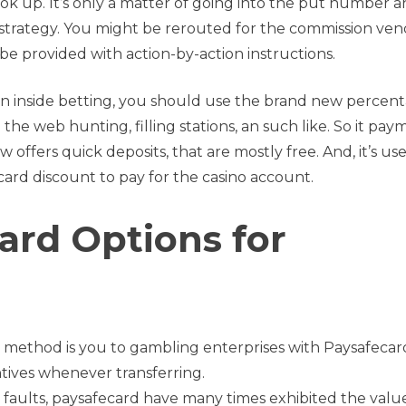
ok up. It’s only a matter of going into the put number 
strategy. You might be rerouted for the commission ven
be provided with action-by-action instructions.
n inside betting, you should use the brand new percen
he web hunting, filling stations, an such like. So it pay
w offers quick deposits, that are mostly free. And, it’s us
ard discount to pay for the casino account.
ard Options for
nt method is you to gambling enterprises with Paysafecar
ntives whenever transferring.
 faults, paysafecard have many times exhibited the valu