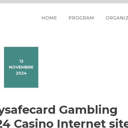
HOME
PROGRAM
ORGANI
12
NOVEMBRE
2024
aysafecard Gambling
4 Casino Internet sit