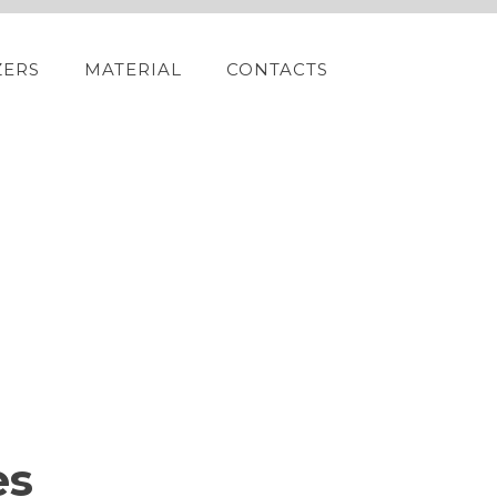
ZERS
MATERIAL
CONTACTS
es