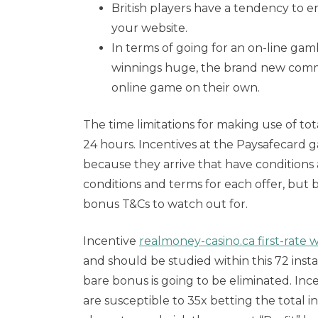
British players have a tendency to e
your website.
In terms of going for an on-line gam
winnings huge, the brand new commi
online game on their own.
The time limitations for making use of tot
24 hours. Incentives at the Paysafecard g
because they arrive that have conditions 
conditions and terms for each offer, bu
bonus T&Cs to watch out for.
Incentive
realmoney-casino.ca first-rate w
and should be studied within this 72 inst
bare bonus is going to be eliminated. Inc
are susceptible to 35x betting the total 