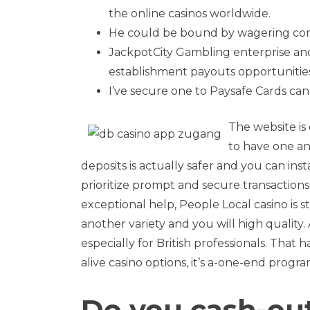
the online casinos worldwide.
He could be bound by wagering cond
JackpotCity Gambling enterprise and 
establishment payouts opportunitie
I’ve secure one to Paysafe Cards can 
The website is
to have one an
deposits is actually safer and you can in
prioritize prompt and secure transactions
exceptional help, People Local casino is s
another variety and you will high quality.
especially for British professionals. That
alive casino options, it’s a-one-end progra
Do you cash-out