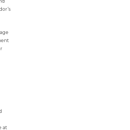
and
dor’s
tage
ment
er
d
e at