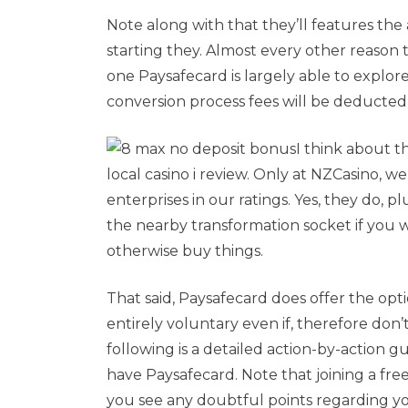
Note along with that they’ll features the
starting they. Almost every other reason
one Paysafecard is largely able to explor
conversion process fees will be deducted
I think about 
local casino i review. Only at NZCasino
enterprises in our ratings. Yes, they do, p
the nearby transformation socket if you w
otherwise buy things.
That said, Paysafecard does offer the opti
entirely voluntary even if, therefore d
following is a detailed action-by-action 
have Paysafecard. Note that joining a free
you see any doubtful points regarding 