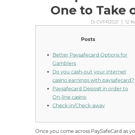
One to Take 
Di
CVPR2021
12 
Posts
Better Paysafecard Options for
Gamblers
Do you cash-out your internet
casino earnings with paysafecard?
Paysafecard Deposit in order to
On-line casino
Check-in/Check-away
Once you come across PaySafeCard as yo