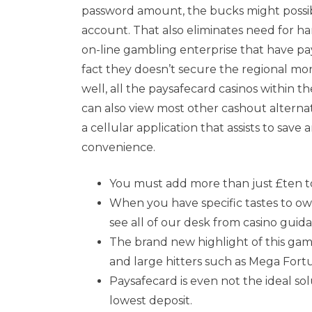
password amount, the bucks might possib
account. That also eliminates need for 
on-line gambling enterprise that have pay
fact they doesn’t secure the regional mo
well, all the paysafecard casinos within th
can also view most other cashout alternat
a cellular application that assists to sav
convenience.
You must add more than just £ten to 
When you have specific tastes to ow
see all of our desk from casino guid
The brand new highlight of this gam
and large hitters such as Mega For
Paysafecard is even not the ideal so
lowest deposit.