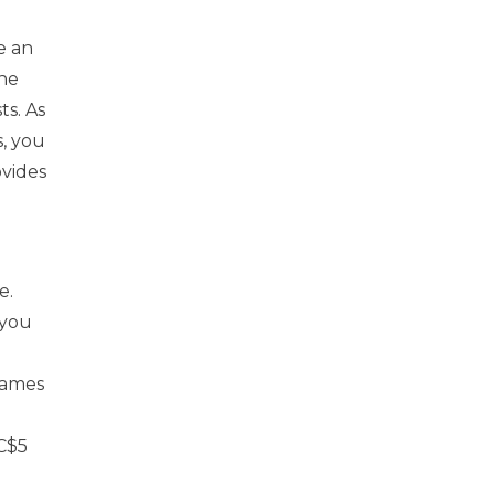
e an
the
ts.
As
s, you
ovides
e.
 you
games
 C$5