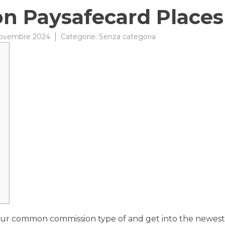
on Paysafecard Places
Novembre 2024
Categorie:
Senza categoria
ur common commission type of and get into the newest