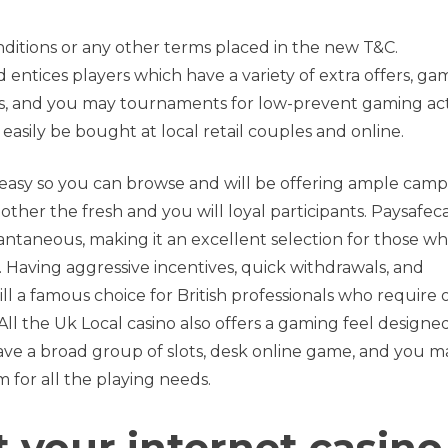
itions or any other terms placed in the new T&C.
entices players which have a variety of extra offers, ga
s, and you may tournaments for low-prevent gaming act
easily be bought at local retail couples and online.
 easy so you can browse and will be offering ample camp
other the fresh and you will loyal participants. Paysafec
stantaneous, making it an excellent selection for those w
. Having aggressive incentives, quick withdrawals, and
till a famous choice for British professionals who require
 All the Uk Local casino also offers a gaming feel designe
 have a broad group of slots, desk online game, and you m
m for all the playing needs.
 your internet casino