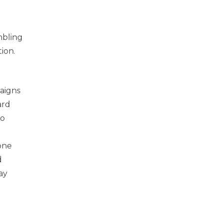
mbling
ion.
aigns
ard
ho
 one
d
ay