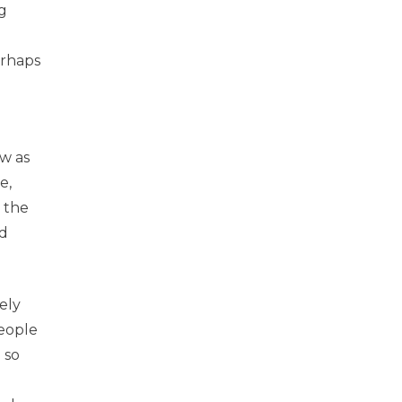
ng
erhaps
ow as
e,
n the
ed
ely
people
 so