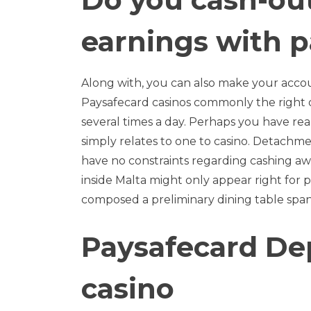
earnings with 
Along with, you can also make your accou
Paysafecard casinos commonly the right op
several times a day. Perhaps you have real
simply relates to one to casino. Detachme
have no constraints regarding cashing aw
inside Malta might only appear right for p
composed a preliminary dining table span
Paysafecard Dep
casino