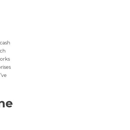
 cash
ich
works
rises
’ve
ine