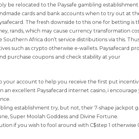
ly be relocated to the Paysafe gambling establishment
handmade cards and bank accounts when to try out at th
safecard. The fresh downside to this one for betting is 
ney, rands, which may cause currency transformation cos
e Southern Africa don’t service distributions via this. Thu
ives such as crypto otherwise e-wallets. Paysafecard pr
e and purchase coupons and check stability at your
your account to help you receive the first put incentiv
n an excellent Paysafecard internet casino, i encourage
ance.
bling establishment try, but not, their 7-shape jackpot 
tune, Super Moolah Goddess and Divine Fortune.
lution if you wish to fool around with C$step 1 otherwise