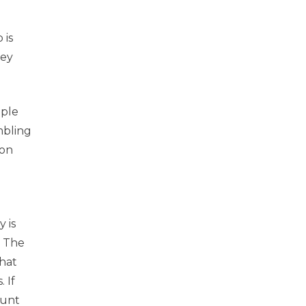
 is
ney
ople
mbling
 on
 is
. The
that
 If
ount