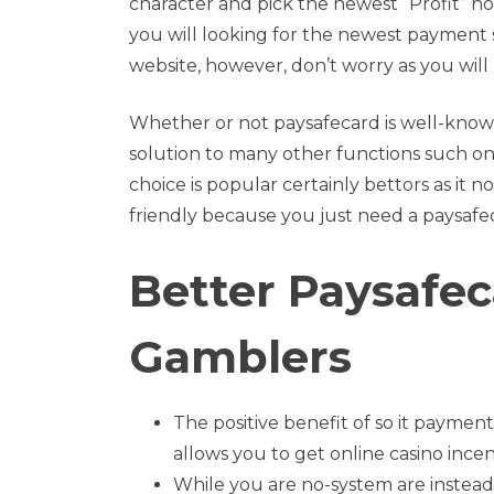
character and pick the newest “Profit” ho
you will looking for the newest payment 
website, however, don’t worry as you will 
Whether or not paysafecard is well-know
solution to many other functions such on t
choice is popular certainly bettors as it no
friendly because you just need a paysafec
Better Paysafec
Gamblers
The positive benefit of so it payme
allows you to get online casino ince
While you are no-system are instead