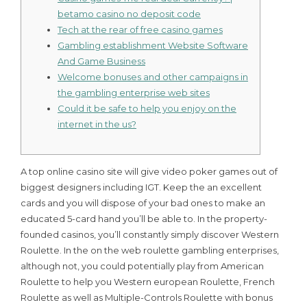
betamo casino no deposit code
Tech at the rear of free casino games
Gambling establishment Website Software
And Game Business
Welcome bonuses and other campaigns in
the gambling enterprise web sites
Could it be safe to help you enjoy on the
internet in the us?
A top online casino site will give video poker games out of
biggest designers including IGT. Keep the an excellent
cards and you will dispose of your bad ones to make an
educated 5-card hand you’ll be able to. In the property-
founded casinos, you’ll constantly simply discover Western
Roulette.
In the on the web roulette gambling enterprises,
although not, you could potentially play from American
Roulette to help you Western european Roulette, French
Roulette as well as Multiple-Controls Roulette with bonus