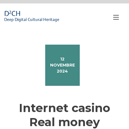
Passa
al
contenuto
Nav
a
tog
12
NOVEMBRE
2024
Internet casino
Real money