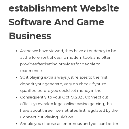
establishment Website
Software And Game
Business
As the we have viewed, they have a tendency to be
at the forefront of casino modern tools and often
provides fascinating provides for people to
experience.
So it playing extra always just relates to the first
deposit your generate, very do check if you’re
qualified before you could set money in the.
Consequently, to your Oct 19, 2021, Connecticut
officially revealed legal online casino gaming, that
have about three internet sites first regulated by the
Connecticut Playing Division.
Should you choose an enormous and you can better-