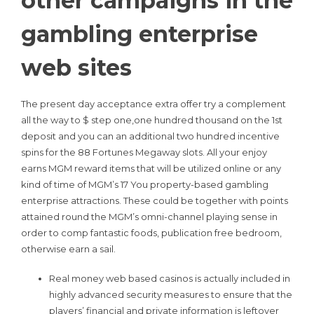
other campaigns in the
gambling enterprise
web sites
The present day acceptance extra offer try a complement
all the way to $ step one,one hundred thousand on the 1st
deposit and you can an additional two hundred incentive
spins for the 88 Fortunes Megaway slots. All your enjoy
earns MGM reward items that will be utilized online or any
kind of time of MGM’s 17 You property-based gambling
enterprise attractions. These could be together with points
attained round the MGM’s omni-channel playing sense in
order to comp fantastic foods, publication free bedroom,
otherwise earn a sail.
Real money web based casinos is actually included in
highly advanced security measures to ensure that the
players’ financial and private information is leftover