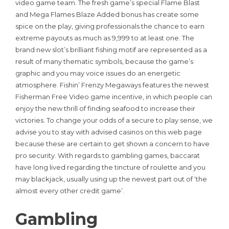
video game team. The fresh game’s special Flame Blast
and Mega Flames Blaze Added bonus has create some
spice on the play, giving professionals the chance to earn
extreme payouts as much as 9,999 to at least one. The
brand new slot’s brilliant fishing motif are represented as a
result of many thematic symbols, because the game’s
graphic and you may voice issues do an energetic
atmosphere. Fishin’ Frenzy Megaways features the newest
Fisherman Free Video game incentive, in which people can
enjoy the new thrill of finding seafood to increase their
victories. To change your odds of a secure to play sense, we
advise you to stay with advised casinos on this web page
because these are certain to get shown a concern to have
pro security. With regards to gambling games, baccarat
have long lived regarding the tincture of roulette and you
may blackjack, usually using up the newest part out of ‘the
almost every other credit game’.
Gambling