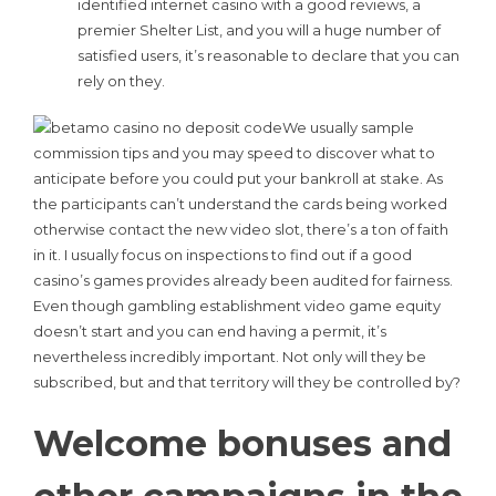
identified internet casino with a good reviews, a
premier Shelter List, and you will a huge number of
satisfied users, it’s reasonable to declare that you can
rely on they.
We usually sample
commission tips and you may speed to discover what to
anticipate before you could put your bankroll at stake. As
the participants can’t understand the cards being worked
otherwise contact the new video slot, there’s a ton of faith
in it. I usually focus on inspections to find out if a good
casino’s games provides already been audited for fairness.
Even though gambling establishment video game equity
doesn’t start and you can end having a permit, it’s
nevertheless incredibly important. Not only will they be
subscribed, but and that territory will they be controlled by?
Welcome bonuses and