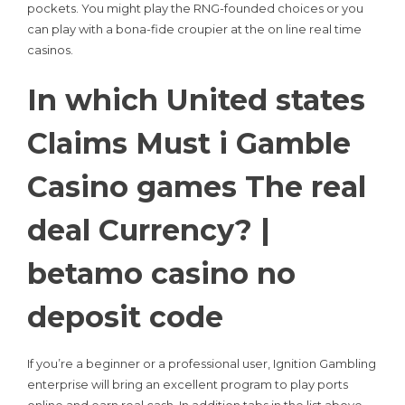
pockets. You might play the RNG-founded choices or you
can play with a bona-fide croupier at the on line real time
casinos.
In which United states
Claims Must i Gamble
Casino games The real
deal Currency? |
betamo casino no
deposit code
If you’re a beginner or a professional user, Ignition Gambling
enterprise will bring an excellent program to play ports
online and earn real cash. In addition tabs in the list above,