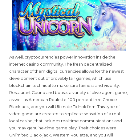
As well, cryptocurrencies power innovation inside the
internet casino community. The fresh decentralized
character of them digital currencies allows for the newest
development out of provably fair games, which use
blockchain technical to make sure fairness and visibility.
Restaurant Casino and boasts a variety of alive agent game,
as well as American Roulette, 100 percent free Choice
Blackjack, and you will Ultimate Tx Hold’em. This type of
video game are created to replicate sensation of a real
local casino, that includes real time communications and
you may genuine-time game play. Their choices were
Unlimited Black-jack, Western Roulette, and you will