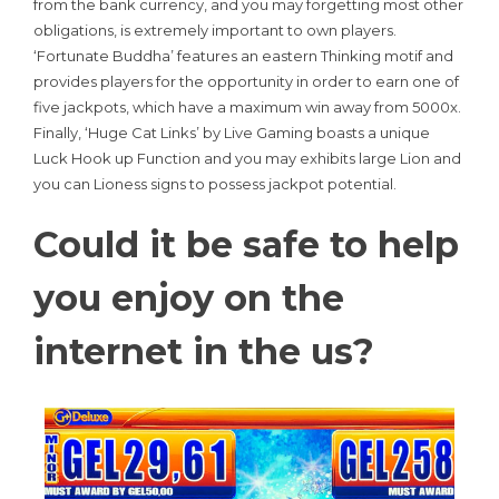
from the bank currency, and you may forgetting most other
obligations, is extremely important to own players.
‘Fortunate Buddha’ features an eastern Thinking motif and
provides players for the opportunity in order to earn one of
five jackpots, which have a maximum win away from 5000x.
Finally, ‘Huge Cat Links’ by Live Gaming boasts a unique
Luck Hook up Function and you may exhibits large Lion and
you can Lioness signs to possess jackpot potential.
Could it be safe to help
you enjoy on the
internet in the us?