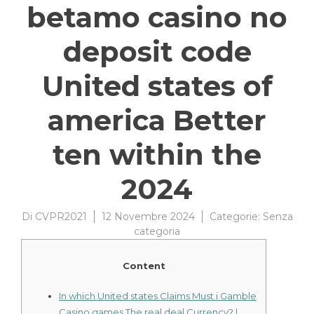
betamo casino no
deposit code
United states of
america Better
ten within the
2024
Di
CVPR2021
12 Novembre 2024
Categorie:
Senza
categoria
Content
In which United states Claims Must i Gamble
Casino games The real deal Currency? |