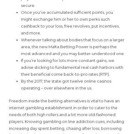
secure.
Once you’ve accumulated sufficient points, you
might exchange him or her to own perks such
cashback to your loss, free revolves, put incentives,
and more.
Whenever talking about bodies that focus on a larger
area, the new Malta Betting Power is perhaps the
most advanced and you may better-understood one.
If you’re looking for lots more constant gains, we
advise sticking to fundamental real cash harbors with
their beneficial come back-to-pro rates (RTP).
By the 2017, the state got twelve online casinos
operating – over elsewhere in the us.
Freedom inside the betting alternatives is vital to have an
internet gambling establishment in order to cater to the
needs of both high rollers and a lot more old-fashioned
players. Knowing gambling on line addiction cues, including
increasing day spent betting, chasing after loss, borrowing