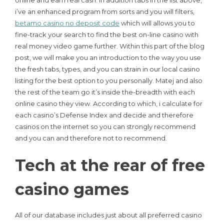
i’ve an enhanced program from sorts and you will filters,
betamo casino no deposit code
which will allows you to
fine-track your search to find the best on-line casino with
real money video game further. Within this part of the blog
post, we will make you an introduction to the way you use
the fresh tabs, types, and you can strain in our local casino
listing for the best option to you personally. Matej and also
the rest of the team go it’s inside the-breadth with each
online casino they view. According to which, i calculate for
each casino’s Defense Index and decide and therefore
casinos on the internet so you can strongly recommend
and you can and therefore not to recommend.
Tech at the rear of free
casino games
All of our database includes just about all preferred casino