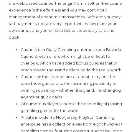
the web based casinos. The origin from a soft on-line casino
experience ‘s the effortless and you may convinced
management of economic transactions. Safe and you may
fast payment steps are very important, making sure your
own dumps and you will distributions is actually safe and
quick.
Casinos such Crazy Gambling enterprise and Bovada
Casino stretch offers which might be difficult to
overlook, which have added bonus bundles that will
reach several thousand dollars inside the really worth.
Casinos on the internet are all about to try out the
brand new games and the fascinating possibility to
winnings currency – whether it is grand, life-changing
awards or quick gains.
Of numerous players choose the capability of playing
gambling games for the wade.
Private in order to New jersey, PlayStar Gambling
enterprise has a collection away from eight hundred+
gambling games, featuring greatest studios including