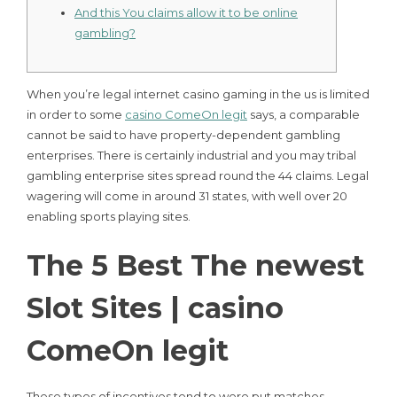
And this You claims allow it to be online
gambling?
When you’re legal internet casino gaming in the us is limited
in order to some
casino ComeOn legit
says, a comparable
cannot be said to have property-dependent gambling
enterprises. There is certainly industrial and you may tribal
gambling enterprise sites spread round the 44 claims.
Legal
wagering will come in around 31 states, with well over 20
enabling sports playing sites.
The 5 Best The newest
Slot Sites | casino
ComeOn legit
These types of incentives tend to were put matches