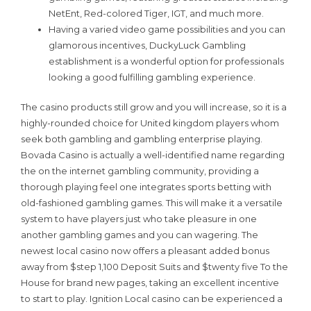
NetEnt, Red-colored Tiger, IGT, and much more.
Having a varied video game possibilities and you can
glamorous incentives, DuckyLuck Gambling
establishment is a wonderful option for professionals
looking a good fulfilling gambling experience.
The casino products still grow and you will increase, so it is a
highly-rounded choice for United kingdom players whom
seek both gambling and gambling enterprise playing.
Bovada Casino is actually a well-identified name regarding
the on the internet gambling community, providing a
thorough playing feel one integrates sports betting with
old-fashioned gambling games. This will make it a versatile
system to have players just who take pleasure in one
another gambling games and you can wagering. The
newest local casino now offers a pleasant added bonus
away from $step 1,100 Deposit Suits and $twenty five To the
House for brand new pages, taking an excellent incentive
to start to play. Ignition Local casino can be experienced a