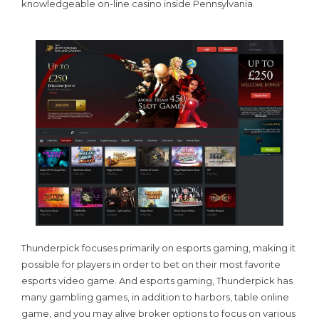
knowledgeable on-line casino inside Pennsylvania.
Thunderpick focuses primarily on esports gaming, making it
possible for players in order to bet on their most favorite
esports video game. And esports gaming, Thunderpick has
many gambling games, in addition to harbors, table online
game, and you may alive broker options to focus on various