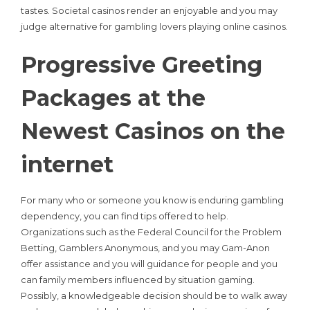
tastes. Societal casinos render an enjoyable and you may
judge alternative for gambling lovers playing online casinos.
Progressive Greeting
Packages at the
Newest Casinos on the
internet
For many who or someone you know is enduring gambling
dependency, you can find tips offered to help.
Organizations such as the Federal Council for the Problem
Betting, Gamblers Anonymous, and you may Gam-Anon
offer assistance and you will guidance for people and you
can family members influenced by situation gaming.
Possibly, a knowledgeable decision should be to walk away