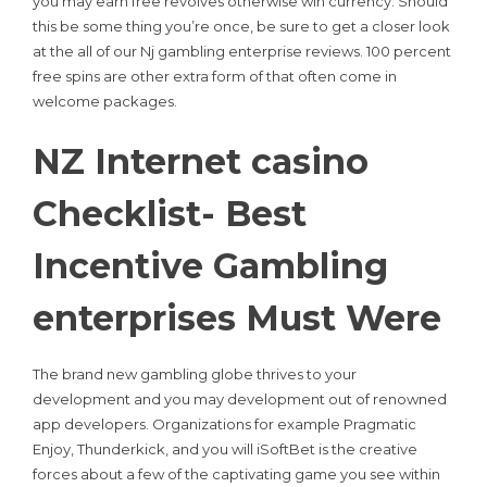
you may earn free revolves otherwise win currency. Should
this be some thing you’re once, be sure to get a closer look
at the all of our Nj gambling enterprise reviews. 100 percent
free spins are other extra form of that often come in
welcome packages.
NZ Internet casino
Checklist- Best
Incentive Gambling
enterprises Must Were
The brand new gambling globe thrives to your
development and you may development out of renowned
app developers. Organizations for example Pragmatic
Enjoy, Thunderkick, and you will iSoftBet is the creative
forces about a few of the captivating game you see within