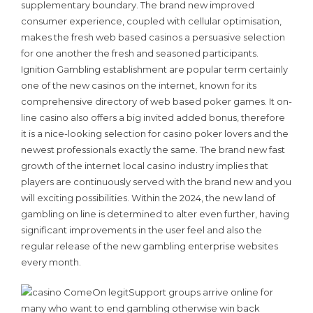
supplementary boundary. The brand new improved
consumer experience, coupled with cellular optimisation,
makes the fresh web based casinos a persuasive selection
for one another the fresh and seasoned participants.
Ignition Gambling establishment are popular term certainly
one of the new casinos on the internet, known for its
comprehensive directory of web based poker games. It on-
line casino also offers a big invited added bonus, therefore
it is a nice-looking selection for casino poker lovers and the
newest professionals exactly the same. The brand new fast
growth of the internet local casino industry implies that
players are continuously served with the brand new and you
will exciting possibilities. Within the 2024, the new land of
gambling on line is determined to alter even further, having
significant improvements in the user feel and also the
regular release of the new gambling enterprise websites
every month.
Support groups arrive online for
many who want to end gambling otherwise win back