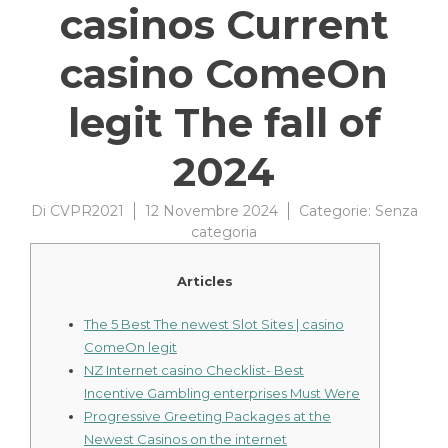
casinos Current
casino ComeOn
legit The fall of
2024
Di
CVPR2021
12 Novembre 2024
Categorie:
Senza
categoria
Articles
The 5 Best The newest Slot Sites | casino
ComeOn legit
NZ Internet casino Checklist- Best
Incentive Gambling enterprises Must Were
Progressive Greeting Packages at the
Newest Casinos on the internet