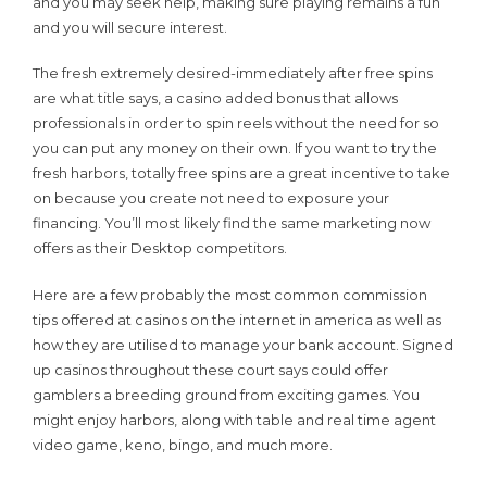
and you may seek help, making sure playing remains a fun
and you will secure interest.
The fresh extremely desired-immediately after free spins
are what title says, a casino added bonus that allows
professionals in order to spin reels without the need for so
you can put any money on their own. If you want to try the
fresh harbors, totally free spins are a great incentive to take
on because you create not need to exposure your
financing. You’ll most likely find the same marketing now
offers as their Desktop competitors.
Here are a few probably the most common commission
tips offered at casinos on the internet in america as well as
how they are utilised to manage your bank account. Signed
up casinos throughout these court says could offer
gamblers a breeding ground from exciting games. You
might enjoy harbors, along with table and real time agent
video game, keno, bingo, and much more.