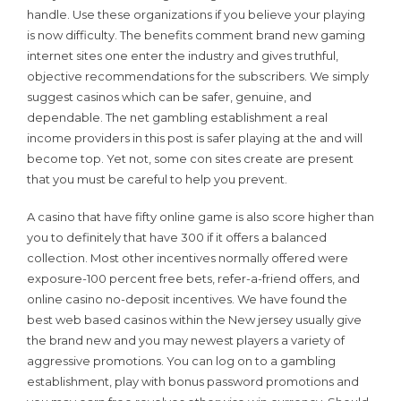
handle. Use these organizations if you believe your playing
is now difficulty. The benefits comment brand new gaming
internet sites one enter the industry and gives truthful,
objective recommendations for the subscribers. We simply
suggest casinos which can be safer, genuine, and
dependable. The net gambling establishment a real
income providers in this post is safer playing at the and will
become top. Yet not, some con sites create are present
that you must be careful to help you prevent.
A casino that have fifty online game is also score higher than
you to definitely that have 300 if it offers a balanced
collection. Most other incentives normally offered were
exposure-100 percent free bets, refer-a-friend offers, and
online casino no-deposit incentives. We have found the
best web based casinos within the New jersey usually give
the brand new and you may newest players a variety of
aggressive promotions. You can log on to a gambling
establishment, play with bonus password promotions and