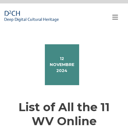
Passa
al
contenuto
Nav
a
tog
12
NOVEMBRE
2024
List of All the 11
WV Online