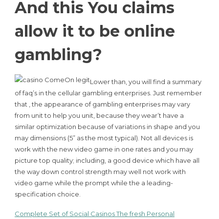
And this You claims
allow it to be online
gambling?
Lower than, you will find a summary
of faq’s in the cellular gambling enterprises. Just remember
that , the appearance of gambling enterprises may vary
from unit to help you unit, because they wear’t have a
similar optimization because of variations in shape and you
may dimensions (5” as the most typical). Not all devices is
work with the new video game in one rates and you may
picture top quality; including, a good device which have all
the way down control strength may well not work with
video game while the prompt while the a leading-
specification choice.
Complete Set of Social Casinos The fresh Personal