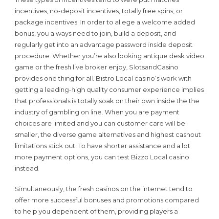
incentives, no-deposit incentives, totally free spins, or
package incentives. In order to allege a welcome added
bonus, you always need to join, build a deposit, and
regularly get into an advantage password inside deposit
procedure. Whether you’re also looking antique desk video
game or the fresh live broker enjoy, SlotsandCasino
provides one thing for all. Bistro Local casino’s work with
getting a leading-high quality consumer experience implies
that professionals is totally soak on their own inside the the
industry of gambling on line. When you are payment
choices are limited and you can customer care will be
smaller, the diverse game alternatives and highest cashout
limitations stick out. To have shorter assistance and a lot
more payment options, you can test Bizzo Local casino
instead.
Simultaneously, the fresh casinos on the internet tend to
offer more successful bonuses and promotions compared
to help you dependent of them, providing players a