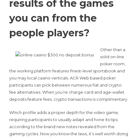
results of the games
you can from the
people players?
Other than a
solid on-line
poker room,
the working platform features finest-level sportsbook and
you may local casino verticals. ACR Web based poker
participants can pick between numerous fiat and crypto
fee alternatives. When you’re charge card and age-wallet
deposits feature fees, crypto transactions is complimentary.
Which profile adds a proper depth for the video game,
requiring participants to usually adapt and hone its tips
according to the brand new notes revealed from the
gaming cycles. Now you know the laws, it’s well worth doing