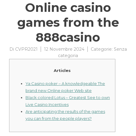
Online casino
games from the
888casino
Di
CVPR2021
12 Novembre 2024
Categorie:
Senza
categoria
Articles
Ya Casino poker – A knowledgeable The
brand new Online poker Web site
Black colored Lotus – Greatest See to own
Live Casino Incentives
Are anticipating the results of the games
you can from the people players?