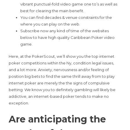
vibrant punctual-fold video game one to’s as well as
best for clearing the main benefit.
You can find decades & venue constraints for the
where you can play on the web.
Subscribe now any kind of time of the websites
below to have high quality Caribbean Poker video
game.
Here, at the PokerScout, we’ll show you the top internet
poker competitions within the Ny, condition legal issues,
and a lot more. Anxiety, nervousness and/or feeling of
position big bets to find the same thrill away from to play
internet poker are merely the the signs of compulsive
betting. We know you to definitely gambling will likely be
addictive, an internet-based poker tends to make no
exception.
Are anticipating the