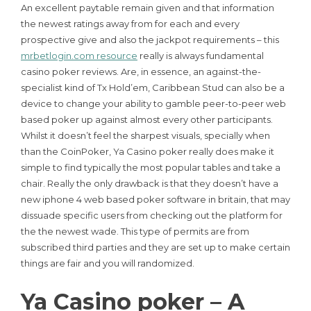
An excellent paytable remain given and that information
the newest ratings away from for each and every
prospective give and also the jackpot requirements – this
mrbetlogin.com resource
really is always fundamental
casino poker reviews. Are, in essence, an against-the-
specialist kind of Tx Hold’em, Caribbean Stud can also be a
device to change your ability to gamble peer-to-peer web
based poker up against almost every other participants.
Whilst it doesn’t feel the sharpest visuals, specially when
than the CoinPoker, Ya Casino poker really does make it
simple to find typically the most popular tables and take a
chair. Really the only drawback is that they doesn’t have a
new iphone 4 web based poker software in britain, that may
dissuade specific users from checking out the platform for
the the newest wade. This type of permits are from
subscribed third parties and they are set up to make certain
things are fair and you will randomized.
Ya Casino poker – A