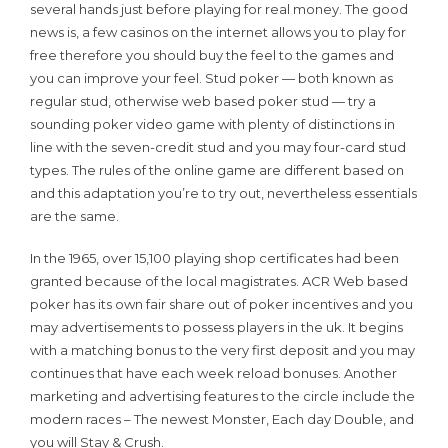
several hands just before playing for real money. The good
news is, a few casinos on the internet allows you to play for
free therefore you should buy the feel to the games and
you can improve your feel. Stud poker — both known as
regular stud, otherwise web based poker stud — try a
sounding poker video game with plenty of distinctions in
line with the seven-credit stud and you may four-card stud
types. The rules of the online game are different based on
and this adaptation you’re to try out, nevertheless essentials
are the same.
In the 1965, over 15,100 playing shop certificates had been
granted because of the local magistrates. ACR Web based
poker has its own fair share out of poker incentives and you
may advertisements to possess players in the uk. It begins
with a matching bonus to the very first deposit and you may
continues that have each week reload bonuses. Another
marketing and advertising features to the circle include the
modern races – The newest Monster, Each day Double, and
you will Stay & Crush.