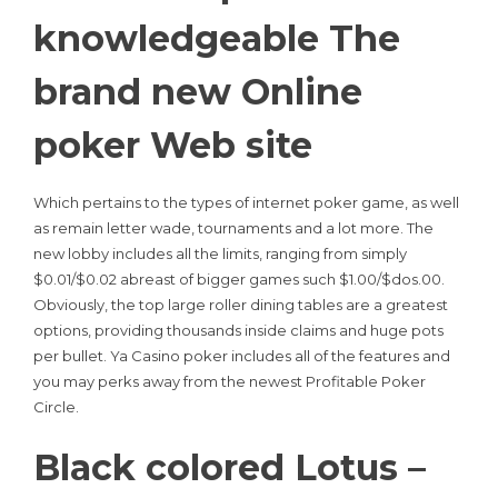
knowledgeable The
brand new Online
poker Web site
Which pertains to the types of internet poker game, as well
as remain letter wade, tournaments and a lot more. The
new lobby includes all the limits, ranging from simply
$0.01/$0.02 abreast of bigger games such $1.00/$dos.00.
Obviously, the top large roller dining tables are a greatest
options, providing thousands inside claims and huge pots
per bullet. Ya Casino poker includes all of the features and
you may perks away from the newest Profitable Poker
Circle.
Black colored Lotus –