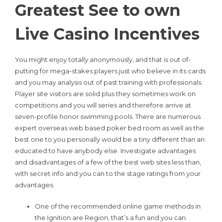
Greatest See to own
Live Casino Incentives
You might enjoy totally anonymously, and that is out of-
putting for mega-stakes players just who believe in its cards
and you may analysis out of past training with professionals.
Player site visitors are solid plus they sometimes work on
competitions and you will series and therefore arrive at
seven-profile honor swimming pools. There are numerous
expert overseas web based poker bed room as well as the
best one to you personally would be a tiny different than an
educated to have anybody else. Investigate advantages
and disadvantages of a few of the best web sites less than,
with secret info and you can to the stage ratings from your
advantages.
One of the recommended online game methods in
the Ignition are Region, that’s a fun and you can