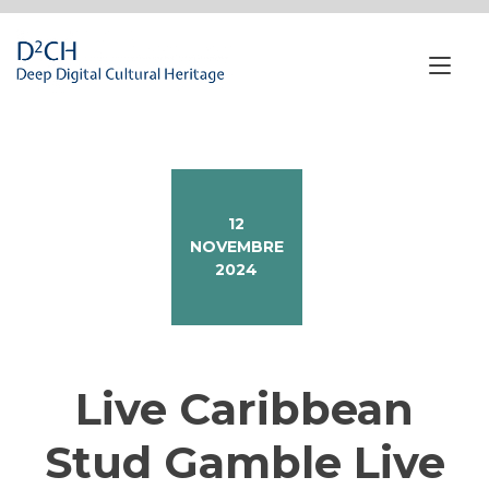
Passa
al
contenuto
Nav
a
tog
12
NOVEMBRE
2024
Live Caribbean
Stud Gamble Live