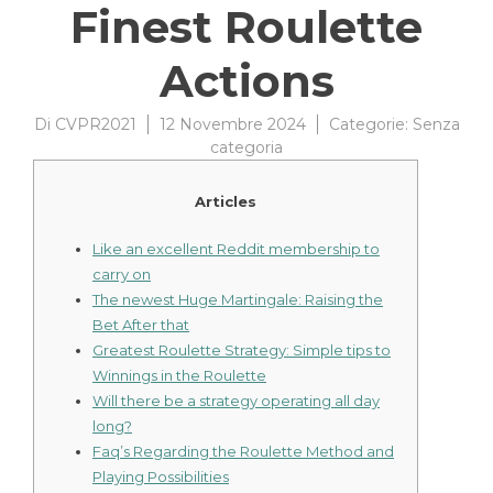
Finest Roulette
Actions
Di
CVPR2021
12 Novembre 2024
Categorie:
Senza
categoria
Articles
Like an excellent Reddit membership to
carry on
The newest Huge Martingale: Raising the
Bet After that
Greatest Roulette Strategy: Simple tips to
Winnings in the Roulette
Will there be a strategy operating all day
long?
Faq’s Regarding the Roulette Method and
Playing Possibilities