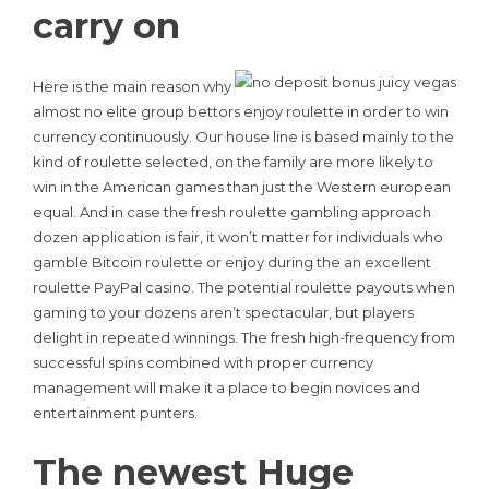
carry on
Here is the main reason why
almost no elite group bettors enjoy roulette in order to win
currency continuously. Our house line is based mainly to the
kind of roulette selected, on the family are more likely to
win in the American games than just the Western european
equal. And in case the fresh roulette gambling approach
dozen application is fair, it won’t matter for individuals who
gamble Bitcoin roulette or enjoy during the an excellent
roulette PayPal casino. The potential roulette payouts when
gaming to your dozens aren’t spectacular, but players
delight in repeated winnings. The fresh high-frequency from
successful spins combined with proper currency
management will make it a place to begin novices and
entertainment punters.
The newest Huge