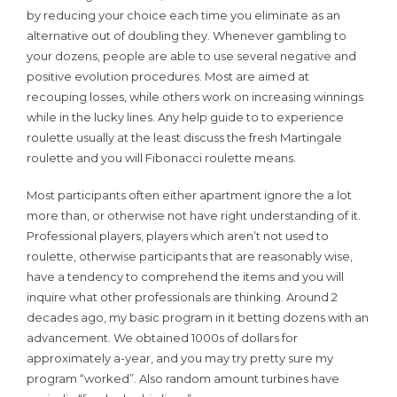
by reducing your choice each time you eliminate as an
alternative out of doubling they. Whenever gambling to
your dozens, people are able to use several negative and
positive evolution procedures. Most are aimed at
recouping losses, while others work on increasing winnings
while in the lucky lines. Any help guide to to experience
roulette usually at the least discuss the fresh Martingale
roulette and you will Fibonacci roulette means.
Most participants often either apartment ignore the a lot
more than, or otherwise not have right understanding of it.
Professional players, players which aren’t not used to
roulette, otherwise participants that are reasonably wise,
have a tendency to comprehend the items and you will
inquire what other professionals are thinking. Around 2
decades ago, my basic program in it betting dozens with an
advancement. We obtained 1000s of dollars for
approximately a-year, and you may try pretty sure my
program “worked”. Also random amount turbines have