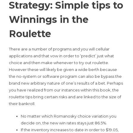
Strategy: Simple tips to
Winnings in the
Roulette
There are a number of programs and you will cellular
applications and that vow in order to ‘predict’ just what
choice and then make whenever to try out roulette.
However these will likely be given a wide berth because
the no-system or software program can also be bypass the
brand new arbitrary nature of one’s results of a bet. Perhaps
you have realized from our instances within this book, the
roulette tips bring certain risks and are linked to the size of
their bankroll.
No matter which Romanosky choice variation you
decide on, the new win rates stays just 86.5%.
If the inventory increases to date in order to $19.05,