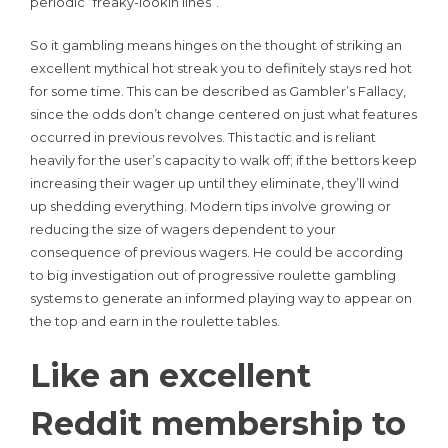
periodic “freaky-lookin lines”.
So it gambling means hinges on the thought of striking an
excellent mythical hot streak you to definitely stays red hot
for some time. This can be described as Gambler’s Fallacy,
since the odds don’t change centered on just what features
occurred in previous revolves. This tactic and is reliant
heavily for the user’s capacity to walk off; if the bettors keep
increasing their wager up until they eliminate, they’ll wind
up shedding everything. Modern tips involve growing or
reducing the size of wagers dependent to your
consequence of previous wagers. He could be according
to big investigation out of progressive roulette gambling
systems to generate an informed playing way to appear on
the top and earn in the roulette tables.
Like an excellent
Reddit membership to