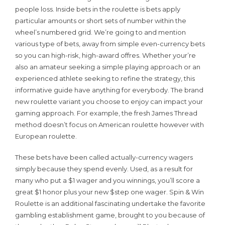
people loss. Inside bets in the roulette is bets apply
particular amounts or short sets of number within the
wheel’s numbered grid. We’re going to and mention
various type of bets, away from simple even-currency bets
so you can high-risk, high-award offres. Whether your’re
also an amateur seeking a simple playing approach or an
experienced athlete seeking to refine the strategy, this
informative guide have anything for everybody. The brand
new roulette variant you choose to enjoy can impact your
gaming approach. For example, the fresh James Thread
method doesn’t focus on American roulette however with
European roulette.
These bets have been called actually-currency wagers
simply because they spend evenly. Used, as a result for
many who put a $1 wager and you winnings, you’ll score a
great $1 honor plus your new $step one wager. Spin & Win
Roulette is an additional fascinating undertake the favorite
gambling establishment game, brought to you because of