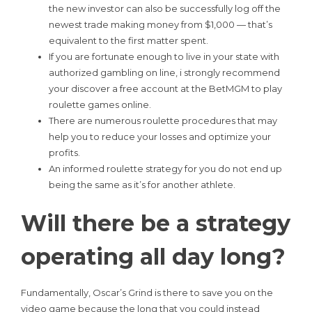
the new investor can also be successfully log off the
newest trade making money from $1,000 — that’s
equivalent to the first matter spent.
If you are fortunate enough to live in your state with
authorized gambling on line, i strongly recommend
your discover a free account at the BetMGM to play
roulette games online.
There are numerous roulette procedures that may
help you to reduce your losses and optimize your
profits.
An informed roulette strategy for you do not end up
being the same as it’s for another athlete.
Will there be a strategy
operating all day long?
Fundamentally, Oscar’s Grind is there to save you on the
video game because the long that you could instead