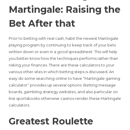
Martingale: Raising the
Bet After that
Prior to betting with real cash, habit the newest Martingale
playing program by continuing to keep track of your bets
written down or even in a good spreadsheet. This will help
you better know how the techniques performs rather than
risking your finances. There are these calculators to your
various other sites in which betting steps is discussed. An
easy do some searching online to have “Martingale gaming
calculator” provides up several options. Betting message
boards, gambling strategy websites, and also particular on
line sportsbooks otherwise casinos render these Martingale
calculators.
Greatest Roulette