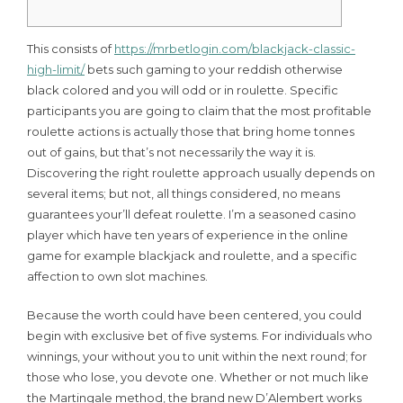
This consists of
https://mrbetlogin.com/blackjack-classic-
high-limit/
bets such gaming to your reddish otherwise
black colored and you will odd or in roulette. Specific
participants you are going to claim that the most profitable
roulette actions is actually those that bring home tonnes
out of gains, but that’s not necessarily the way it is.
Discovering the right roulette approach usually depends on
several items; but not, all things considered, no means
guarantees your’ll defeat roulette. I’m a seasoned casino
player which have ten years of experience in the online
game for example blackjack and roulette, and a specific
affection to own slot machines.
Because the worth could have been centered, you could
begin with exclusive bet of five systems. For individuals who
winnings, your without you to unit within the next round; for
those who lose, you devote one. Whether or not much like
the Martingale method, the brand new D’Alembert works