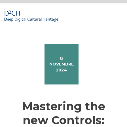
Passa
al
contenuto
Nav
a
tog
12
NOVEMBRE
2024
Mastering the
new Controls: