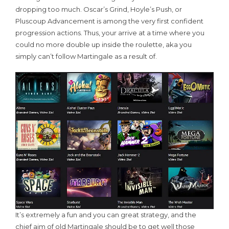
dropping too much. Oscar’s Grind, Hoyle’s Push, or
Pluscoup Advancement is among the very first confident
progression actions. Thus, your arrive at a time where you
could no more double up inside the roulette, aka you
simply can’t follow Martingale as a result of.
It’s extremely a fun and you can great strategy, and the
chief aim of old Martingale should be to get well those