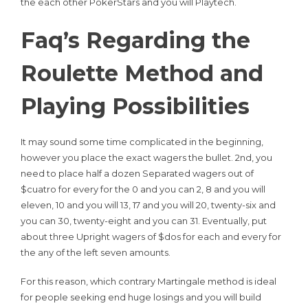
the each other PokerStars and you will Playtech.
Faq’s Regarding the
Roulette Method and
Playing Possibilities
It may sound some time complicated in the beginning,
however you place the exact wagers the bullet. 2nd, you
need to place half a dozen Separated wagers out of
$cuatro for every for the 0 and you can 2, 8 and you will
eleven, 10 and you will 13, 17 and you will 20, twenty-six and
you can 30, twenty-eight and you can 31. Eventually, put
about three Upright wagers of $dos for each and every for
the any of the left seven amounts.
For this reason, which contrary Martingale method is ideal
for people seeking end huge losings and you will build