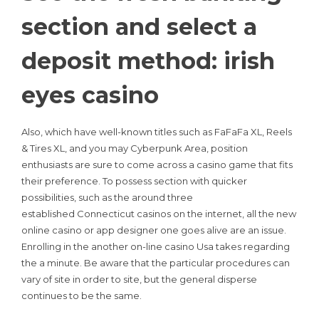
section and select a
deposit method: irish
eyes casino
Also, which have well-known titles such as FaFaFa XL, Reels
& Tires XL, and you may Cyberpunk Area, position
enthusiasts are sure to come across a casino game that fits
their preference. To possess section with quicker
possibilities, such as the around three
established Connecticut casinos on the internet, all the new
online casino or app designer one goes alive are an issue.
Enrolling in the another on-line casino Usa takes regarding
the a minute. Be aware that the particular procedures can
vary of site in order to site, but the general disperse
continues to be the same.