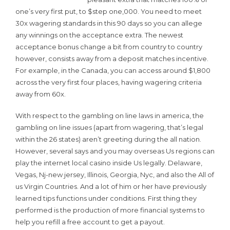
one’s very first put, to $step one,000. You need to meet
30x wagering standards in this 90 days so you can allege
any winnings on the acceptance extra. The newest
acceptance bonus change a bit from country to country
however, consists away from a deposit matches incentive.
For example, in the Canada, you can access around $1,800
across the very first four places, having wagering criteria
away from 60x.
With respect to the gambling on line laws in america, the
gambling on line issues (apart from wagering, that’s legal
within the 26 states) aren’t greeting during the all nation.
However, several says and you may overseas Us regions can
play the internet local casino inside Us legally. Delaware,
Vegas, Nj-new jersey, Illinois, Georgia, Nyc, and also the All of
us Virgin Countries. And a lot of him or her have previously
learned tips functions under conditions. First thing they
performed is the production of more financial systems to
help you refill a free account to get a payout.