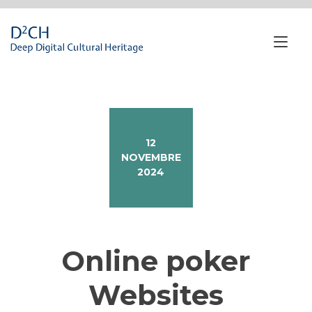
Passa
al
contenuto
Nav
a
tog
12
NOVEMBRE
2024
Online poker
Websites