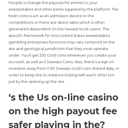
People is change the payouts for entries to your
sweepstakes and other perks supplied by the platform. The
fresh coins is act as an admission device to the
competitions or there are direct sales which is often
generated dependent on the newest local casino. The
specific framework for how United states sweepstakes
gambling enterprises functions may vary centered on the
site and geological jurisdiction that they must operate
under. You’ll get 250 Gold coins whenever you create your
account, as well as 5 Sweeps Coins. Also, there’s a sign on
incentive away from 0.50 Sweeps Gold coins shared daily, in
order to keep the Sc balance ticking with each other too
just by the opening up the site.
‘s the Us on-line casino
on the high payout fee
safer playing in the?