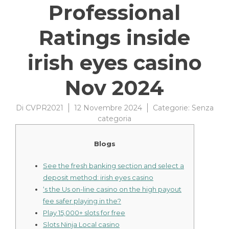
Professional
Ratings inside
irish eyes casino
Nov 2024
Di
CVPR2021
12 Novembre 2024
Categorie:
Senza
categoria
Blogs
See the fresh banking section and select a
deposit method: irish eyes casino
‘s the Us on-line casino on the high payout
fee safer playing in the?
Play 15,000+ slots for free
Slots Ninja Local casino