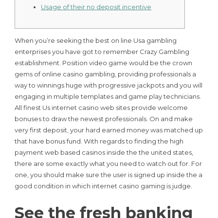
Usage of their no deposit incentive
When you’re seeking the best on line Usa gambling
enterprises you have got to remember Crazy Gambling
establishment. Position video game would be the crown
gems of online casino gambling, providing professionals a
way to winnings huge with progressive jackpots and you will
engaging in multiple templates and game play technicians.
All finest Us internet casino web sites provide welcome
bonuses to draw the newest professionals.
On and make
very first deposit, your hard earned money was matched up
that have bonus fund. With regards to finding the high
payment web based casinos inside the the united states,
there are some exactly what you need to watch out for. For
one, you should make sure the user is signed up inside the a
good condition in which internet casino gaming is judge.
See the fresh banking