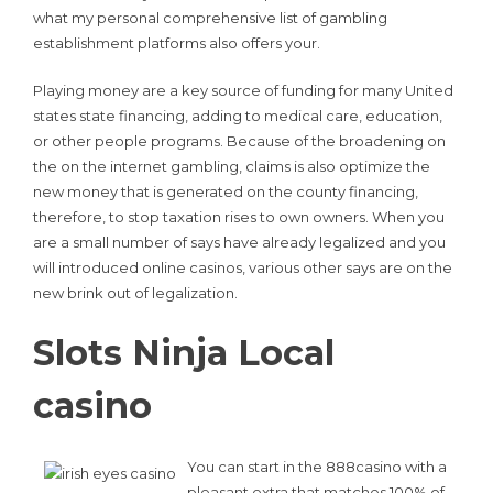
what my personal comprehensive list of gambling
establishment platforms also offers your.
Playing money are a key source of funding for many United
states state financing, adding to medical care, education,
or other people programs. Because of the broadening on
the on the internet gambling, claims is also optimize the
new money that is generated on the county financing,
therefore, to stop taxation rises to own owners. When you
are a small number of says have already legalized and you
will introduced online casinos, various other says are on the
new brink out of legalization.
Slots Ninja Local
casino
You can start in the 888casino with a
pleasant extra that matches 100% of