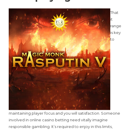
That
it
range
is key
to
maintaining player focus and you will satisfaction. Someone
involved in online casino betting need vitally imagine
responsible gambling. It’s required to enjoy in this limits,