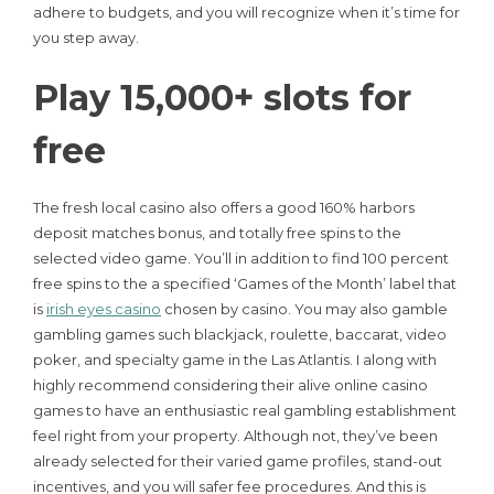
adhere to budgets, and you will recognize when it’s time for
you step away.
Play 15,000+ slots for
free
The fresh local casino also offers a good 160% harbors
deposit matches bonus, and totally free spins to the
selected video game. You’ll in addition to find 100 percent
free spins to the a specified ‘Games of the Month’ label that
is
irish eyes casino
chosen by casino. You may also gamble
gambling games such blackjack, roulette, baccarat, video
poker, and specialty game in the Las Atlantis. I along with
highly recommend considering their alive online casino
games to have an enthusiastic real gambling establishment
feel right from your property. Although not, they’ve been
already selected for their varied game profiles, stand-out
incentives, and you will safer fee procedures. And this is