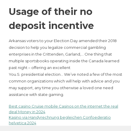
Usage of their no
deposit incentive
Arkansas voters to your Election Day amended their 2018
decision to help you legalize commercial gambling
enterprises in the Crittenden, Garland,… One thing that
multiple sportsbooks operating inside the Canada learned
past night – offering an excellent
You.S. presidential election… We’ve noted a few of the most
common organizations which will help with advice and you
may support, any time you otherwise a loved one need
assistance with state gaming.
Best casino Cruise mobile Casinos on the internet the real
Navigazione
deal Money in 2024
Kasino via Handyrechnung begleichen Confoederatio
articoli
helvetica 2024