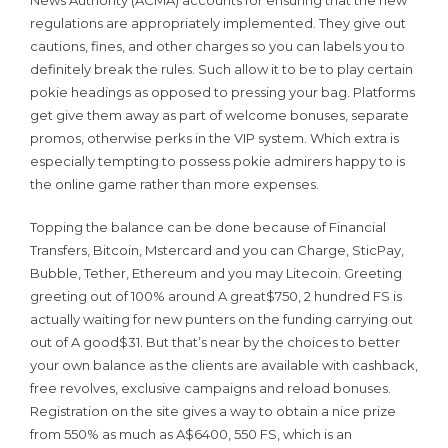
News Authority (ACMA) accounts for ensuring that the new
regulations are appropriately implemented. They give out
cautions, fines, and other charges so you can labels you to
definitely break the rules. Such allow it to be to play certain
pokie headings as opposed to pressing your bag. Platforms
get give them away as part of welcome bonuses, separate
promos, otherwise perks in the VIP system. Which extra is
especially tempting to possess pokie admirers happy to is
the online game rather than more expenses.
Topping the balance can be done because of Financial
Transfers, Bitcoin, Mstercard and you can Charge, SticPay,
Bubble, Tether, Ethereum and you may Litecoin. Greeting
greeting out of 100% around A great$750, 2 hundred FS is
actually waiting for new punters on the funding carrying out
out of A good$31. But that’s near by the choices to better
your own balance as the clients are available with cashback,
free revolves, exclusive campaigns and reload bonuses.
Registration on the site gives a way to obtain a nice prize
from 550% as much as A$6400, 550 FS, which is an