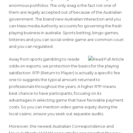
enormous portfolios. The only snag is the fact not one of
them are legally accepted out of because of the Australian
government. The brand new Australian Interaction and you
can Mass media Authority accounts for governing the fresh
playing business in australia. Sports betting, bingo games,
lotteries and you can social online game are common court
and you can regulated.
Away from sports gambling to reside
odds-on esports, we protection the basics for the playing
satisfaction. RTP (Return to Player) is actually a specific fee
one to suggests the typical amount returned to
professionals throughout the years. A higher RTP means
best chance to have participants, focusing on its
advantages in selecting game that have favorable payment
costs. So you can mention video game equity during the
local casino, ensure you seek out separate audits.
Moreover, the newest Australian Correspondence and