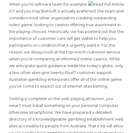
When you’re software team for example
IGT and you may BetSoft is actually preferred, the team and
considers most other organization creating outstanding
video game, looking to casinos offering true assortment in
the playing choices. Historically, we has pointed out that the
importance of customer care will get visible to help you
participants on condition that it urgently want it. For this
reason, we always look at the top-notch customer service
when you’re comparing an informed online casinos. While
we anticipate quick guidance inside the today’s globe, only
a few other sites give twenty-four/7 customer support.
Australian gambling enterprises offer all of the online game
you’ve come to expect out of internet sites betting.
Getting a complete on the web playing attraction, you
wear’t must install something on your personal computer
otherwise smartphone. We have prepared a detailed
directory of a knowledgeable gambling establishment web
sites accessible to people from Australia. That it list will allow
you to get the best gambling establishment system and you