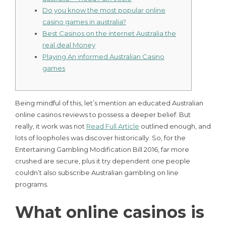
Do you know the most popular online
casino games in australia?
Best Casinos on the internet Australia the
real deal Money
Playing An informed Australian Casino
games
Being mindful of this, let’s mention an educated Australian
online casinos reviews to possess a deeper belief. But
really, it work was not
Read Full Article
outlined enough, and
lots of loopholes was discover historically.
So, for the
Entertaining Gambling Modification Bill 2016, far more
crushed are secure, plus it try dependent one people
couldn’t also subscribe Australian gambling on line
programs.
What online casinos is