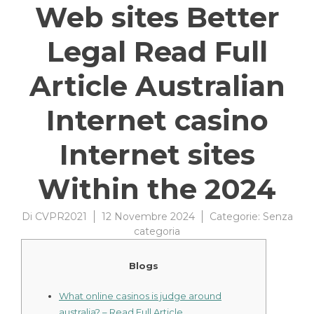
Web sites Better
Legal Read Full
Article Australian
Internet casino
Internet sites
Within the 2024
Di
CVPR2021
12 Novembre 2024
Categorie:
Senza
categoria
Blogs
What online casinos is judge around
australia? – Read Full Article