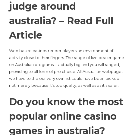
judge around
australia? – Read Full
Article
Web based casinos render players an environment of
activity close to their fingers. The range of live dealer game
on Australian programs is actually big and you will ranged,
providing to all form of pro choice. All Australian webpages
we have to the our very own list could have been picked
not merely because it’s top quality, as well as as it’s safer.
Do you know the most
popular online casino
games in australia?