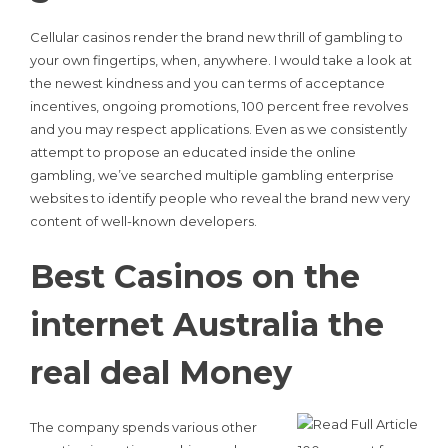
Cellular casinos render the brand new thrill of gambling to
your own fingertips, when, anywhere. I would take a look at
the newest kindness and you can terms of acceptance
incentives, ongoing promotions, 100 percent free revolves
and you may respect applications. Even as we consistently
attempt to propose an educated inside the online
gambling, we’ve searched multiple gambling enterprise
websites to identify people who reveal the brand new very
content of well-known developers.
Best Casinos on the
internet Australia the
real deal Money
The company spends various other