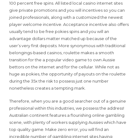
100 percent free spins. All listed local casino internet sites
give private promotions and you will incentives so you can
joined professionals, along with a customized the newest
player welcome incentive. Acceptance incentive also offers
usually tend to be free pokies spins and you will an
advantage dollars matter matched up because of the
user’s very first deposits. More synonymous with traditional
belongings-based casinos, roulette makes a smooth
transition for the a popular video game to own Aussie
bettors on the internet and for the cellular. While not as
huge as pokies, the opportunity of payouts on the roulette
during the 35x the risk to possess just one number
nonetheless creates a tempting mark.
Therefore, when you are a good searcher out of a genuine
professional within this industries, we possess the address!
Australian continent features a flourishing online gambling
scene, with plenty of workers supplying Aussies which have
top quality game. Make zero error, you will find an
incredible number of gambling internet sites having