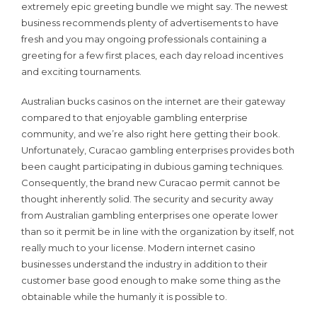
extremely epic greeting bundle we might say. The newest
business recommends plenty of advertisements to have
fresh and you may ongoing professionals containing a
greeting for a few first places, each day reload incentives
and exciting tournaments.
Australian bucks casinos on the internet are their gateway
compared to that enjoyable gambling enterprise
community, and we’re also right here getting their book.
Unfortunately, Curacao gambling enterprises provides both
been caught participating in dubious gaming techniques.
Consequently, the brand new Curacao permit cannot be
thought inherently solid. The security and security away
from Australian gambling enterprises one operate lower
than so it permit be in line with the organization by itself, not
really much to your license. Modern internet casino
businesses understand the industry in addition to their
customer base good enough to make some thing as the
obtainable while the humanly it is possible to.