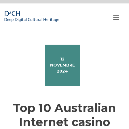
Passa
al
contenuto
Nav
a
tog
12
NOVEMBRE
2024
Top 10 Australian
Internet casino