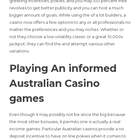
greeting incentives, pokies, and you may 100 percent free
revolves to get better publicity and you can host a much
bigger amount of goals. While using the of a lot builders, a
casino now offers a few options to any or all professionals no
matter the preferences and you may niches. Whether or
not they choose a low volatility classic or a great 10,000x
jackpot, they can find the and attempt various other
variations.
Playing An informed
Australian Casino
games
Even though it may possibly not be since the big because
the most other bonuses, it permits one is actually a real
income games. Particular Australian casinos provide a no
deposit incentive to have on line pokies when it comes to