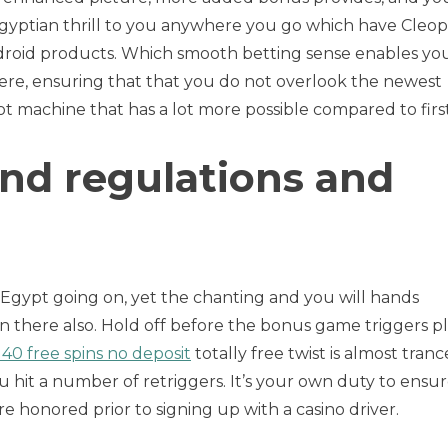
Egyptian thrill to you anywhere you go which have Cleop
android products. Which smooth betting sense enables yo
ere, ensuring that that you do not overlook the newest
slot machine that has a lot more possible compared to first
nd regulations and
Egypt going on, yet the chanting and you will hands
n there also. Hold off before the bonus game triggers p
40 free spins no deposit
totally free twist is almost tranc
u hit a number of retriggers. It’s your own duty to ensur
e honored prior to signing up with a casino driver.