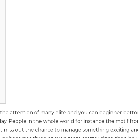
d
the attention of many elite and you can beginner bettor
day. People in the whole world for instance the motif fr
n’t miss out the chance to manage something exciting a