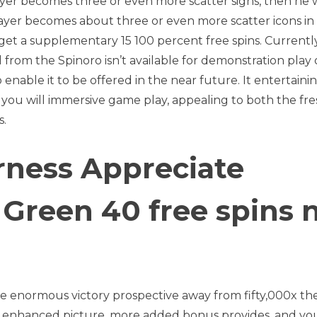
er becomes three or even more scatter signs, then he w
layer becomes about three or even more scatter icons in
 get a supplementary 15 100 percent free spins. Currently
l from the Spinoro isn’t available for demonstration play 
o enable it to be offered in the near future. It entertaini
you will immersive game play, appealing to both the fre
s.
rness Appreciate
r Green 40 free spins 
e enormous victory prospective away from fifty,000x t
fers enhanced picture, more added bonus provides, and you