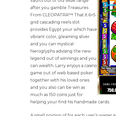
vaults out of old wide range
after you gamble Treasures
From CLEOPATRA™! That it 6×5
grid cascading reels slot
provides Egypt your which have
vibrant color, gleaming silver
and you can mystical
hieroglyphs advising the new
legend out of winnings and you
can wealth. Larry enjoys a casino
game out of web based poker
together with his loved ones
and you also can be win as
much as 150 coins just for
helping your find his handmade cards.
A small portion of for each user’s wager is