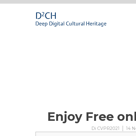
Passa
al
contenuto
Enjoy Free onl
Di
CVPR2021
14 N