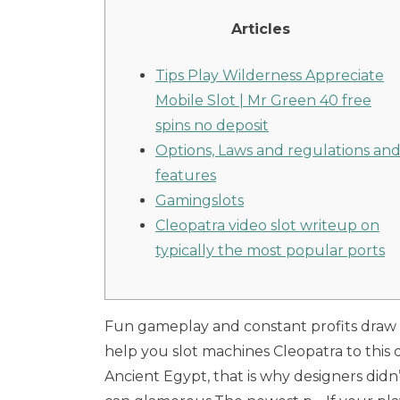
Articles
Tips Play Wilderness Appreciate
Mobile Slot | Mr Green 40 free
spins no deposit
Options, Laws and regulations an
features
Gamingslots
Cleopatra video slot writeup on
typically the most popular ports
Fun gameplay and constant profits draw 
help you slot machines Cleopatra to this 
Ancient Egypt, that is why designers did