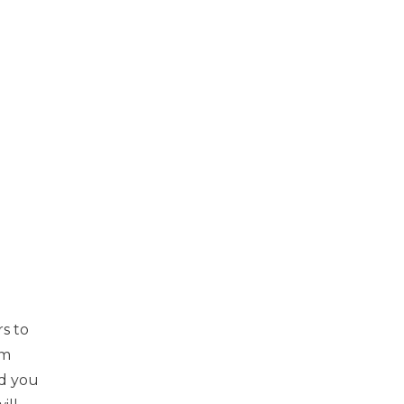
s to
om
nd you