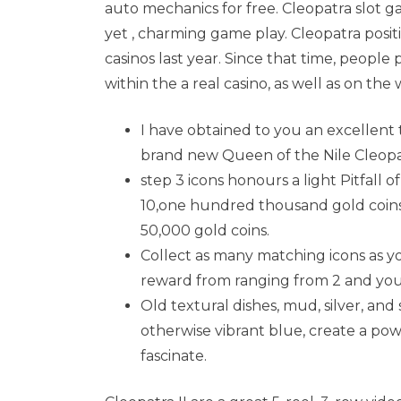
auto mechanics for free. Cleopatra slot 
yet , charming game play. Cleopatra posit
casinos last year. Since that time, people
within the a real casino, as well as on the
I have obtained to you an excellent 
brand new Queen of the Nile Cleopat
step 3 icons honours a light Pitfall 
10,one hundred thousand gold coins
50,000 gold coins.
Collect as many matching icons as y
reward from ranging from 2 and you
Old textural dishes, mud, silver, a
otherwise vibrant blue, create a powe
fascinate.