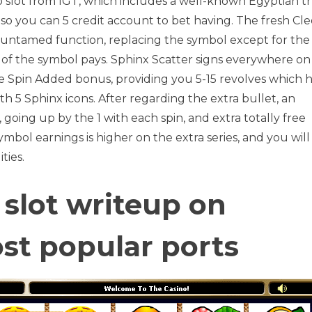
deo slot from IGT, which includes a well-known Egyptian 
so you can 5 credit account to bet having. The fresh Cleo
 an untamed function, replacing the symbol except for the
 of the symbol pays. Sphinx Scatter signs everywhere on
e Spin Added bonus, providing you 5-15 revolves which 
ith 5 Sphinx icons. After regarding the extra bullet, an
, going up by the 1 with each spin, and extra totally free
 symbol earnings is higher on the extra series, and you will
ties.
 slot writeup on
ost popular ports