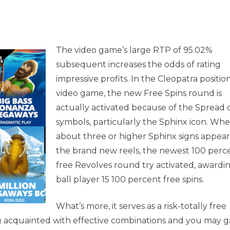
The video game’s large RTP of 95.02%
subsequent increases the odds of rating
impressive profits. In the Cleopatra positio
video game, the new Free Spins round is
actually activated because of the Spread 
symbols, particularly the Sphinx icon. Wh
about three or higher Sphinx signs appea
the brand new reels, the newest 100 perc
free Revolves round try activated, awardi
ball player 15 100 percent free spins.
What’s more, it serves as a risk-totally free
ing acquainted with effective combinations and you may