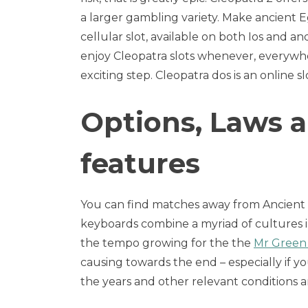
a larger gambling variety. Make ancient 
cellular slot, available on both Ios and 
enjoy Cleopatra slots whenever, everywh
exciting step. Cleopatra dos is an online 
Options, Laws a
features
You can find matches away from Ancient 
keyboards combine a myriad of cultures i
the tempo growing for the the
Mr Green 
causing towards the end – especially if yo
the years and other relevant conditions ar