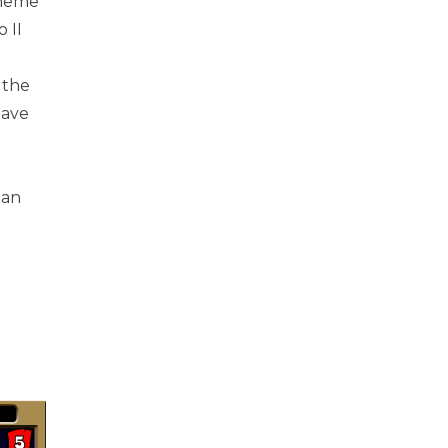
theme
 II
 the
have
 an