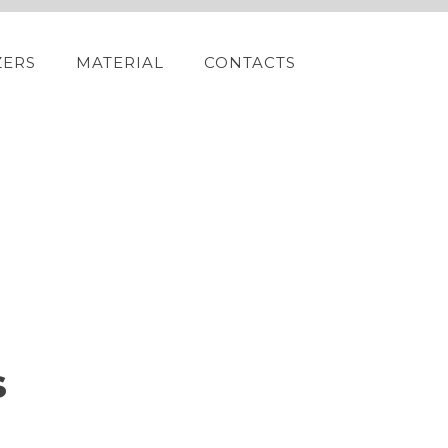
ZERS
MATERIAL
CONTACTS
s