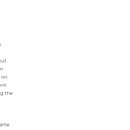
n
out
en
r on
ent
ng the
 game