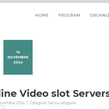
HOME
PROGRAM
ORGANI
14
NOVEMBRE
2024
ine Video slot Server
ovembre 2024
Categorie:
Senza categoria