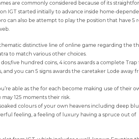
games are commonly considered because of its straightf
ion IGT started initially to advance inside home-depend
 pro can also be attempt to play the position that have 5 r
 web.
thematic distinctive line of online game regarding the t
ra to match various other choices.
of dos,five hundred coins, 4 icons awards a complete Trap
, and you can 5 signs awards the caretaker Lode away f
ou’re able as the for each become making use of their o
 may 125 moments their risk.
nd soaked colours of your own heavens including deep bl
rful feeling, a feeling of luxury having a spruce out of