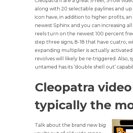
Cleopatra II are a great 5-reel, 3-row vi
along with 20 selectable paylines and up 
icon have, in addition to higher profits,
newest Sphinx and you can increasing all
reels turn on the newest 100 percent fre
step three signs, 8-18 that have cuatro, w
expanding multiplier is actually activated
revolves will likely be re-triggered. Also,
untamed has its ‘double shell out’ capabili
Cleopatra video
typically the m
Talk about the brand new big