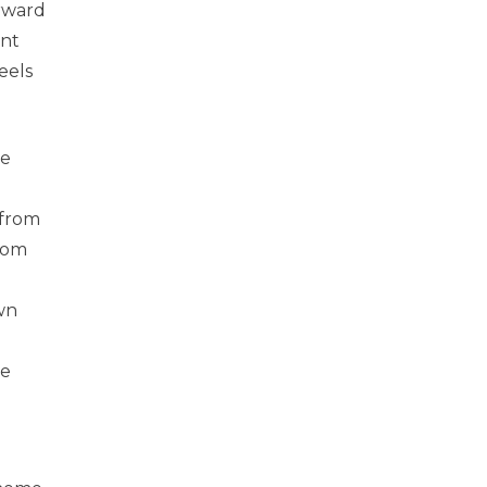
orward
ent
eels
he
 from
rom
wn
ue