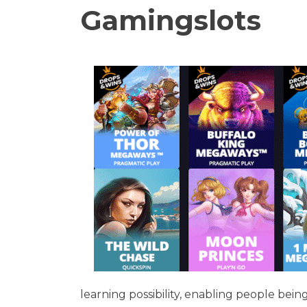
Gamingslots
learning possibility, enabling people be