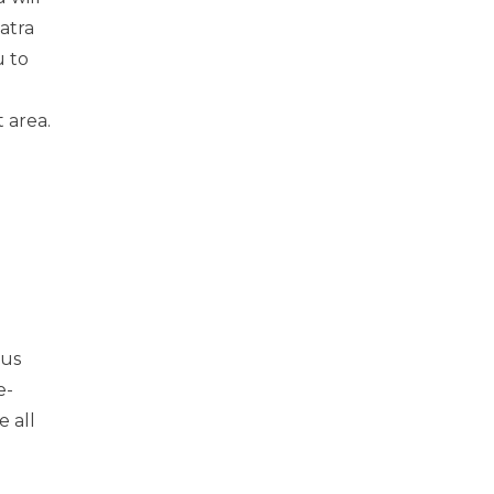
atra
u to
 area.
lus
e-
e all