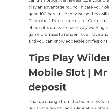
can glamorous.The newest p… If your play
play an advantage round.
In case your p
good 100 percent free twist, he then will
Cleopatra 2 Publication out of Curses tria
of our site, but we’re positively working t
game promises to render novel have and 
and you can knowledgeable professional
Tips Play Wilde
Mobile Slot | M
deposit
The top change from the brand new ‘s th
risk, that is greatly epic. Cleopatra 2 of