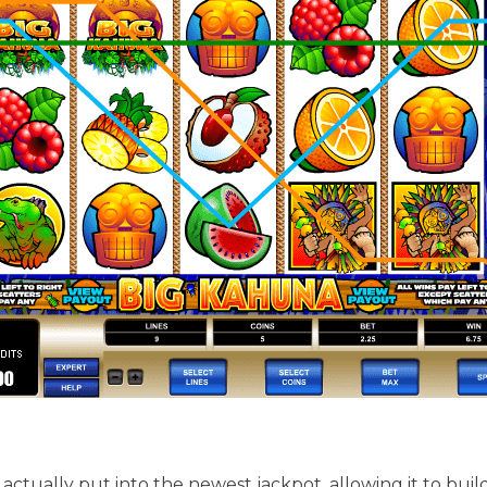
 actually put into the newest jackpot, allowing it to buil