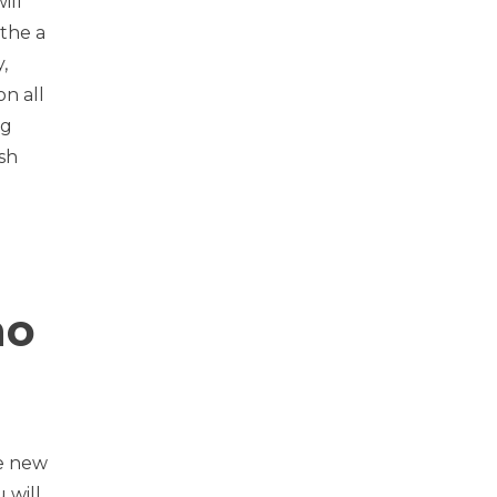
ill
 the a
,
on all
ng
sh
no
he new
 will