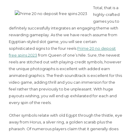
Total, that is a
highly-crafted
games you to
definitely successfully integrates an engaging theme with
rewarding gameplay. As the we have reach assume from
Egyptian-styled slot game, you will see certain
sophisticated signs to the four reels
Prime 20 no deposit
free spins 2023
from Queen of one’s Nile. Sure, the newest
reels are stitched out with playing-credit symbols, however
the unique photographs is excellent with added earn
animated graphics. The fresh soundtrack is excellent for this
video game, adding thrill and you can immersion for the
feel rather than previously to be unpleasant. With huge
payouts wishing, you will end up exhilarated for each and
every spin of the reels.
Other symbols relate with old Egypt through the thistle, eye
away from Horus, a silver ring, a golden scarab plus the
pharaoh. Of numerous players claim that it generally does