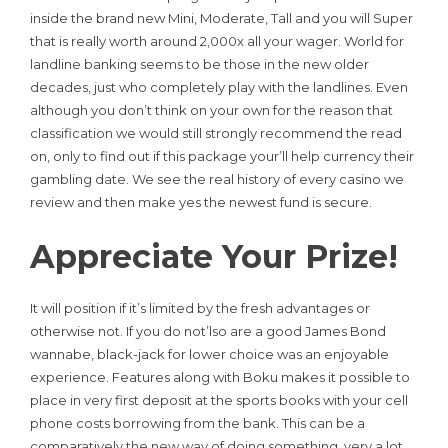
inside the brand new Mini, Moderate, Tall and you will Super
that is really worth around 2,000x all your wager. World for
landline banking seems to be those in the new older
decades, just who completely play with the landlines. Even
although you don’t think on your own for the reason that
classification we would still strongly recommend the read
on, only to find out if this package your’ll help currency their
gambling date. We see the real history of every casino we
review and then make yes the newest fund is secure.
Appreciate Your Prize!
It will position if it’s limited by the fresh advantages or
otherwise not. If you do not’lso are a good James Bond
wannabe, black-jack for lower choice was an enjoyable
experience. Features along with Boku makes it possible to
place in very first deposit at the sports books with your cell
phone costs borrowing from the bank. This can be a
comparatively the new way of doing something, very a lot