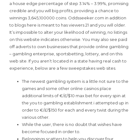
a house edge percentage of step 3.14% – 3.99%, promising
credible and you will big profits, providing a chance to
winnings 3,645,100000 coins. Oddsseeker.com in addition
to blogs here is meant to has viewers 21 and you will older.
It’s impossible to alter your likelihood of winning, no listings
on this website indicates otherwise. You may also see paid
off adverts to own businesses that provide online gambling
– gambling enterprise, sportsbetting, lottery, and on this
web site. If you aren’t located in a state having real cash to
experience, below are a few sweepstakes web sites.
The newest gambling system is a little not sure to the
games and some other online casinos place
additional limits of €/£/$10 max bet for every spin at
the you to gambling establishment i attempted up in
order to €/£/$150 for each and every twist during the
various other.
While the user, there is no doubt that wishes have
become focused in order to.
Belongings scatters to help you discover four