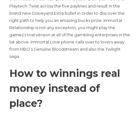
Playtech. Twist across the five paylines and result in the
brand new Graveyard Extra bullet in order to discover the
right path to help you an amazing bucks prize. Immortal
Relationship is not any exception, you might play the
games’s trial version at all of the gambling enterprises in the
list above. Immortal Love phone calls over to lovers away
from HBO’s Genuine Bloodstream and also the Twilight
saga.
How to winnings real
money instead of
place?