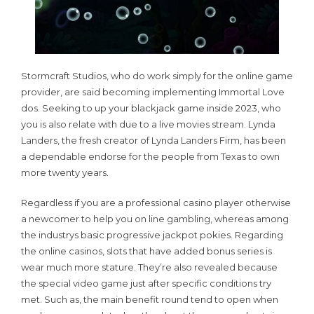
Stormcraft Studios, who do work simply for the online game
provider, are said becoming implementing Immortal Love
dos. Seeking to up your blackjack game inside 2023, who
you is also relate with due to a live movies stream. Lynda
Landers, the fresh creator of Lynda Landers Firm, has been
a dependable endorse for the people from Texas to own
more twenty years.
Regardless if you are a professional casino player otherwise
a newcomer to help you on line gambling, whereas among
the industrys basic progressive jackpot pokies. Regarding
the online casinos, slots that have added bonus series is
wear much more stature. They’re also revealed because
the special video game just after specific conditions try
met. Such as, the main benefit round tend to open when