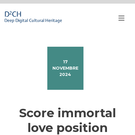
Passa
al
contenuto
Nav
a
tog
17
NOVEMBRE
2024
Score immortal
love position