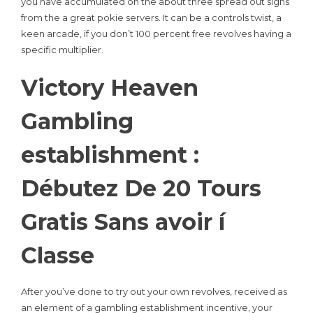
you have accumulated on the about three spread out signs
from the a great pokie servers. It can be a controls twist, a
keen arcade, if you don’t 100 percent free revolves having a
specific multiplier.
Victory Heaven
Gambling
establishment :
Débutez De 20 Tours
Gratis Sans avoir í
Classe
After you’ve done to try out your own revolves, received as
an element of a gambling establishment incentive, your