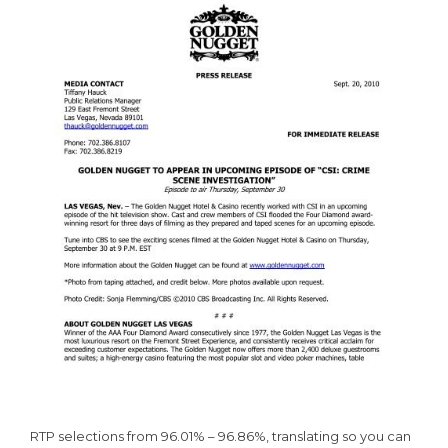
RTP selections from 96.01% – 96.86%, translating so you can