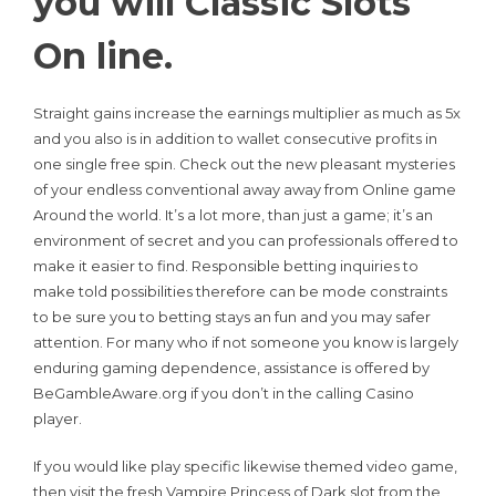
you will Classic Slots
On line.
Straight gains increase the earnings multiplier as much as 5x
and you also is in addition to wallet consecutive profits in
one single free spin. Check out the new pleasant mysteries
of your endless conventional away away from Online game
Around the world. It’s a lot more, than just a game; it’s an
environment of secret and you can professionals offered to
make it easier to find. Responsible betting inquiries to
make told possibilities therefore can be mode constraints
to be sure you to betting stays an fun and you may safer
attention. For many who if not someone you know is largely
enduring gaming dependence, assistance is offered by
BeGambleAware.org if you don’t in the calling Casino
player.
If you would like play specific likewise themed video game,
then visit the fresh Vampire Princess of Dark slot from the