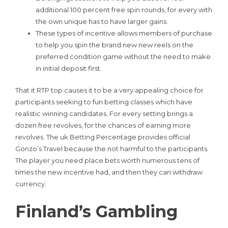
additional 100 percent free spin rounds, for every with
the own unique has to have larger gains.
These types of incentive allows members of purchase
to help you spin the brand new new reels on the
preferred condition game without the need to make
in initial deposit first.
That it RTP top causes it to be a very appealing choice for
participants seeking to fun betting classes which have
realistic winning candidates. For every setting brings a
dozen free revolves, for the chances of earning more
revolves. The uk Betting Percentage provides official
Gonzo’s Travel because the not harmful to the participants.
The player you need place bets worth numerous tens of
times the new incentive had, and then they can withdraw
currency.
Finland’s Gambling