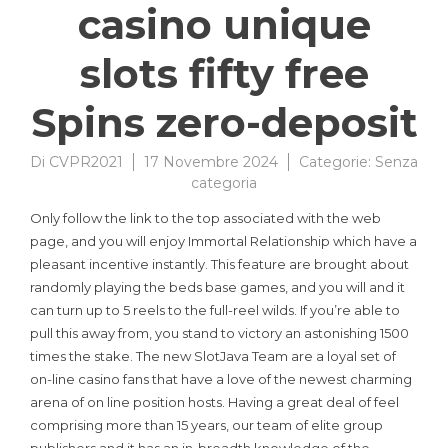
casino unique
slots fifty free
Spins zero-deposit
Di
CVPR2021
17 Novembre 2024
Categorie:
Senza
categoria
Only follow the link to the top associated with the web
page, and you will enjoy Immortal Relationship which have a
pleasant incentive instantly. This feature are brought about
randomly playing the beds base games, and you will and it
can turn up to 5 reels to the full-reel wilds. If you’re able to
pull this away from, you stand to victory an astonishing 1500
times the stake.
The new SlotJava Team are a loyal set of
on-line casino fans that have a love of the newest charming
arena of on line position hosts. Having a great deal of feel
comprising more than 15 years, our team of elite group