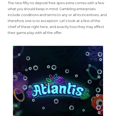
The new fifty no deposit free spins extra comes with a few
what you should keep in mind. Gambling enterprises
include conditions and terms to any or all its incentives, and
therefore one is no exception. Let’s look at a few of the
chief of these right here, and exactly how they may effect
their game play with all the offer.