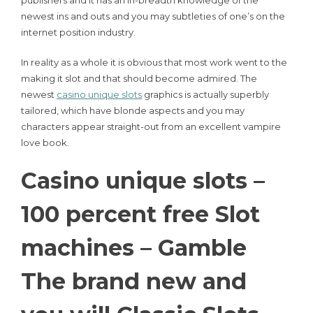
publishers and it has an in-breadth knowledge of the
newest ins and outs and you may subtleties of one’s on the
internet position industry.
In reality as a whole it is obvious that most work went to the
making it slot and that should become admired. The
newest
casino unique slots
graphics is actually superbly
tailored, which have blonde aspects and you may
characters appear straight-out from an excellent vampire
love book.
Casino unique slots –
100 percent free Slot
machines – Gamble
The brand new and