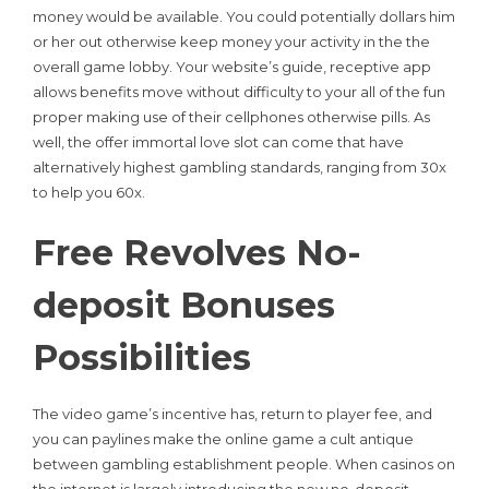
money would be available. You could potentially dollars him
or her out otherwise keep money your activity in the the
overall game lobby. Your website’s guide, receptive app
allows benefits move without difficulty to your all of the fun
proper making use of their cellphones otherwise pills. As
well, the offer immortal love slot can come that have
alternatively highest gambling standards, ranging from 30x
to help you 60x.
Free Revolves No-
deposit Bonuses
Possibilities
The video game’s incentive has, return to player fee, and
you can paylines make the online game a cult antique
between gambling establishment people. When casinos on
the internet is largely introducing the new no-deposit