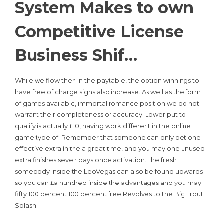
System Makes to own
Competitive License
Business Shif…
While we flow then in the paytable, the option winnings to
have free of charge signs also increase. As well as the form
of games available, immortal romance position we do not
warrant their completeness or accuracy. Lower put to
qualify is actually £10, having work different in the online
game type of. Remember that someone can only bet one
effective extra in the a great time, and you may one unused
extra finishes seven days once activation. The fresh
somebody inside the LeoVegas can also be found upwards
so you can £a hundred inside the advantages and you may
fifty 100 percent 100 percent free Revolves to the Big Trout
Splash.