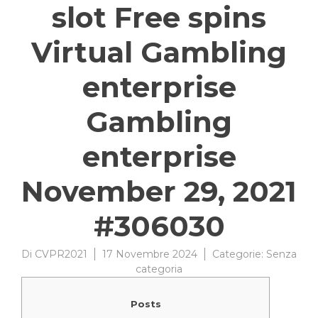
slot Free spins
Virtual Gambling
enterprise
Gambling
enterprise
November 29, 2021
#306030
Di
CVPR2021
17 Novembre 2024
Categorie:
Senza
categoria
Posts