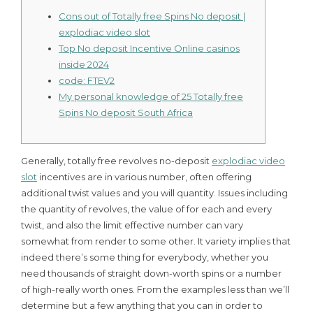
Cons out of Totally free Spins No deposit |
explodiac video slot
Top No deposit Incentive Online casinos
inside 2024
code: FTEV2
My personal knowledge of 25 Totally free
Spins No deposit South Africa
Generally, totally free revolves no-deposit
explodiac video
slot
incentives are in various number, often offering
additional twist values and you will quantity. Issues including
the quantity of revolves, the value of for each and every
twist, and also the limit effective number can vary
somewhat from render to some other.
It variety implies that
indeed there’s some thing for everybody, whether you
need thousands of straight down-worth spins or a number
of high-really worth ones. From the examples less than we’ll
determine but a few anything that you can in order to