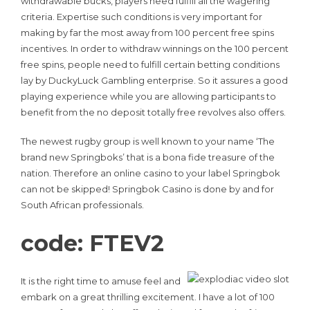
withdrawable bucks, players need fulfill all the wagering
criteria. Expertise such conditions is very important for
making by far the most away from 100 percent free spins
incentives. In order to withdraw winnings on the 100 percent
free spins, people need to fulfill certain betting conditions
lay by DuckyLuck Gambling enterprise. So it assures a good
playing experience while you are allowing participants to
benefit from the no deposit totally free revolves also offers.
The newest rugby group is well known to your name ‘The
brand new Springboks’ that is a bona fide treasure of the
nation. Therefore an online casino to your label Springbok
can not be skipped! Springbok Casino is done by and for
South African professionals.
code: FTEV2
It is the right time to amuse feel and
embark on a great thrilling excitement. I have a lot of 100