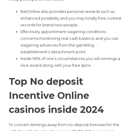
BetOnline also provides personal rewards such as
enhanced possibility and you may totally free contest
records for brand new people.
Effectively appointment wagering conditions
concerns monitoring real cash balance and you can
wagering advances from the gambling
establishment’s detachment point.
Inside 99% of one’s circumstances you will winnings a
nice award along with your free spins.
Top No deposit
Incentive Online
casinos inside 2024
To convert winnings away from no-deposit bonuses for the