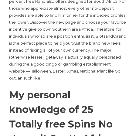
percent free Rand also offers designed for South Africa. For
those who appreciate almost every other no-deposit
provides are able to find him or her for the indexed profiles
the lower. Discover the new page and choose your favorite
incentive give to own Southern area Africa. Therefore, for
individuals who’lso are a position enthusiast, SlotsandCasino
is the perfect place to help you twist the brand new reels
instead of risking all of your own currency. The major
(otherwise lesser!) getaway is actually equally celebrated
during the a good bingo or gambling establishment
website —Halloween, Easter, Xmas, National Plant life Go
out, an such like.
My personal
knowledge of 25
Totally free Spins No