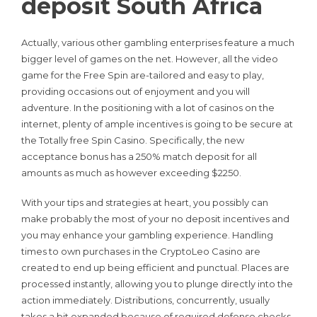
deposit South Africa
Actually, various other gambling enterprises feature a much
bigger level of games on the net. However, all the video
game for the Free Spin are-tailored and easy to play,
providing occasions out of enjoyment and you will
adventure. In the positioning with a lot of casinos on the
internet, plenty of ample incentives is going to be secure at
the Totally free Spin Casino. Specifically, the new
acceptance bonus has a 250% match deposit for all
amounts as much as however exceeding $2250.
With your tips and strategies at heart, you possibly can
make probably the most of your no deposit incentives and
you may enhance your gambling experience. Handling
times to own purchases in the CryptoLeo Casino are
created to end up being efficient and punctual. Places are
processed instantly, allowing you to plunge directly into the
action immediately. Distributions, concurrently, usually
takes a bit expanded because of required defense checks