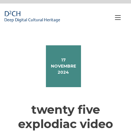
Passa
al
contenuto
Nav
a
tog
17
NOVEMBRE
2024
twenty five
explodiac video