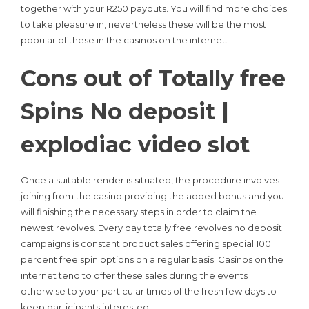
together with your R250 payouts. You will find more choices
to take pleasure in, nevertheless these will be the most
popular of these in the casinos on the internet.
Cons out of Totally free
Spins No deposit |
explodiac video slot
Once a suitable render is situated, the procedure involves
joining from the casino providing the added bonus and you
will finishing the necessary steps in order to claim the
newest revolves. Every day totally free revolves no deposit
campaigns is constant product sales offering special 100
percent free spin options on a regular basis. Casinos on the
internet tend to offer these sales during the events
otherwise to your particular times of the fresh few days to
keep participants interested.