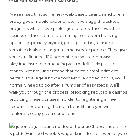
their certification status personally.
I’ve realized that some new web based casinos and offers
pretty good mobile experience, have sluggish desktop
programs which have prolonged photos. The newest Us
casinos on the internet are turning to modern banking
options (especially crypto), getting shorter, far more
versatile deals and larger alternatives for people. They give
you extra finance, 100 percent free spins, otherwise
playtime instead demanding you to definitely put the
money. Yet not, understand that certain small print get
pertain. To allege a no-deposit Mobile Added bonus, you’ll
normally need to go after a number of easy steps. We’ll
walk you through the process, of looking reputable casinos
providing these bonuses in order to registering a free
account, redeeming the main benefit, and you will
conference any given conditions.
Choose inside the
& put £10+ inside 1 week & wager 1x inside the seven days to