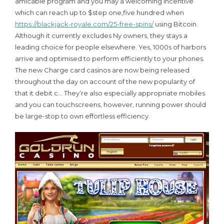
amicable program and you may a welcoming incentive
which can reach up to $step one,five hundred when
https://blackjack-royale.com/25-free-spins/
using Bitcoin.
Although it currently excludes Ny owners, they stays a
leading choice for people elsewhere. Yes, 1000s of harbors
arrive and optimised to perform efficiently to your phones.
The new Charge card casinos are now being released
throughout the day on account of the new popularity of
that it debit c… They’re also especially appropriate mobiles
and you can touchscreens, however, running power should
be large-stop to own effortless efficiency.