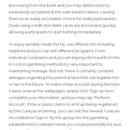
Borrowing from the bank and you may debit notes try
extensively accepted at the web based casinos, causing
them to an easily accessible choice for really participants.
Deals using credit and debit cards are processed quickly,
allowing participants to start betting immediately.
To enjoy sensibly inside the Ny, use offered info including
helplines and you can self-different programs. Form
individual constraints and you will staying informed from the
in control gambling methods try very important to
maintaining manage. But not, there is certainly constant
dialogue regarding the potential laws that can legalize him
or her in the future. To make a free account during the Nuts
Casino, look at the webpages, simply click ‘Sign up Now’,
complete your information, and you may tap ‘Perform
Account’. If the a casino claims to end up being registered
by the Curaçao eGaming , you can visit the newest Curaçao
Accreditation Sign in. By the going into the gambling
establishment’s website name you could potentially be sure