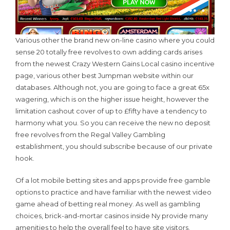
Various other the brand new on-line casino where you could
sense 20 totally free revolves to own adding cards arises
from the newest Crazy Western Gains Local casino incentive
page, various other best Jumpman website within our
databases. Although not, you are going to face a great 65x
wagering, which is on the higher issue height, however the
limitation cashout cover of up to £fifty have a tendency to
harmony what you. So you can receive the new no deposit
free revolves from the Regal Valley Gambling
establishment, you should subscribe because of our private
hook.
Of a lot mobile betting sites and apps provide free gamble
options to practice and have familiar with the newest video
game ahead of betting real money. As well as gambling
choices, brick-and-mortar casinos inside Ny provide many
amenities to help the overall feel to have site visitors.