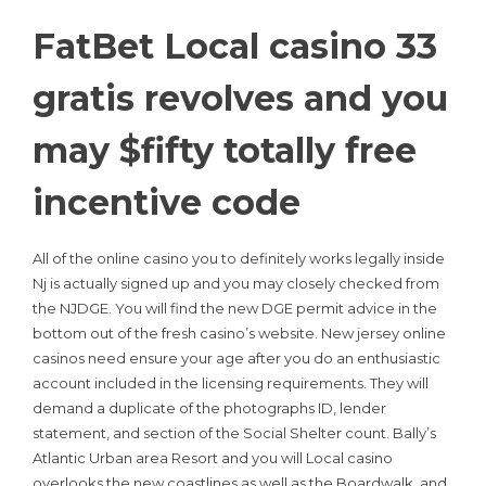
FatBet Local casino 33
gratis revolves and you
may $fifty totally free
incentive code
All of the online casino you to definitely works legally inside
Nj is actually signed up and you may closely checked from
the NJDGE. You will find the new DGE permit advice in the
bottom out of the fresh casino’s website. New jersey online
casinos need ensure your age after you do an enthusiastic
account included in the licensing requirements. They will
demand a duplicate of the photographs ID, lender
statement, and section of the Social Shelter count. Bally’s
Atlantic Urban area Resort and you will Local casino
overlooks the new coastlines as well as the Boardwalk, and