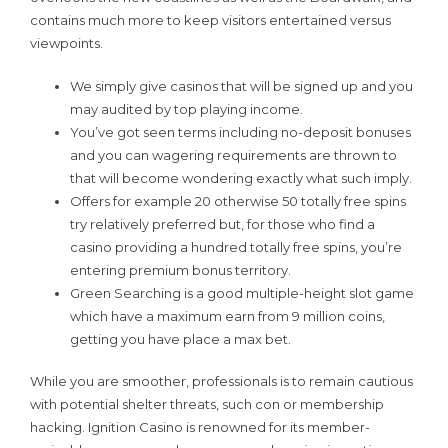
contains much more to keep visitors entertained versus
viewpoints.
We simply give casinos that will be signed up and you
may audited by top playing income.
You’ve got seen terms including no-deposit bonuses
and you can wagering requirements are thrown to
that will become wondering exactly what such imply.
Offers for example 20 otherwise 50 totally free spins
try relatively preferred but, for those who find a
casino providing a hundred totally free spins, you’re
entering premium bonus territory.
Green Searching is a good multiple-height slot game
which have a maximum earn from 9 million coins,
getting you have place a max bet.
While you are smoother, professionals is to remain cautious
with potential shelter threats, such con or membership
hacking. Ignition Casino is renowned for its member-