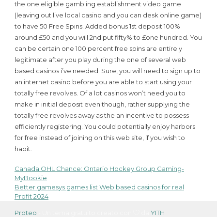
the one eligible gambling establishment video game
(leaving out live local casino and you can desk online game)
to have 50 Free Spins. Added bonus 1st deposit 100%
around £50 and you will 2nd put fifty% to £one hundred. You
can be certain one 100 percent free spins are entirely
legitimate after you play during the one of several web
based casinos i’ve needed. Sure, you will need to sign up to
an internet casino before you are able to start using your
totally free revolves. Of a lot casinos won’t need you to
make in initial deposit even though, rather supplying the
totally free revolves away as the an incentive to possess
efficiently registering. You could potentially enjoy harbors
for free instead of joining on this web site, if you wish to
habit.
Canada OHL Chance: Ontario Hockey Group Gaming-
Navigazione
MyBookie
Better gamesys games list Web based casinos for real
articoli
Profit 2024
Proteo
- Un tema gratuito creato con
da
YITH