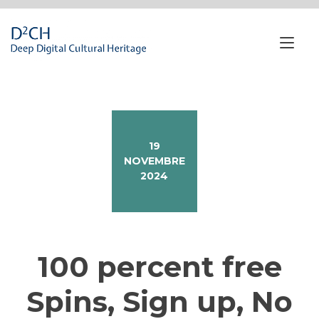
Passa
al
contenuto
Nav
a
tog
19
NOVEMBRE
2024
100 percent free
Spins, Sign up, No