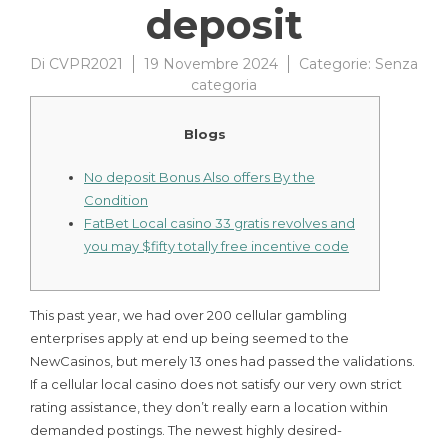
deposit
Di
CVPR2021
19 Novembre 2024
Categorie:
Senza
categoria
Blogs
No deposit Bonus Also offers By the
Condition
FatBet Local casino 33 gratis revolves and
you may $fifty totally free incentive code
This past year, we had over 200 cellular gambling
enterprises apply at end up being seemed to the
NewCasinos, but merely 13 ones had passed the validations.
If a cellular local casino does not satisfy our very own strict
rating assistance, they don’t really earn a location within
demanded postings.
The newest highly desired-