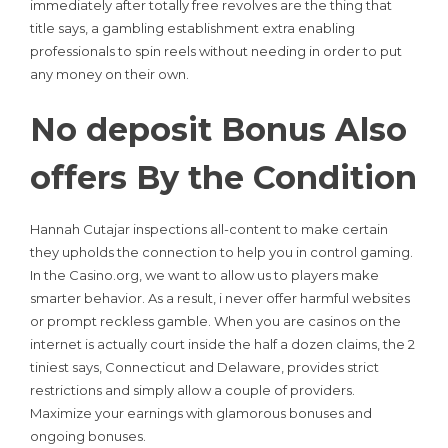
immediately after totally free revolves are the thing that
title says, a gambling establishment extra enabling
professionals to spin reels without needing in order to put
any money on their own.
No deposit Bonus Also
offers By the Condition
Hannah Cutajar inspections all-content to make certain
they upholds the connection to help you in control gaming.
In the Casino.org, we want to allow us to players make
smarter behavior. As a result, i never offer harmful websites
or prompt reckless gamble. When you are casinos on the
internet is actually court inside the half a dozen claims, the 2
tiniest says, Connecticut and Delaware, provides strict
restrictions and simply allow a couple of providers.
Maximize your earnings with glamorous bonuses and
ongoing bonuses.