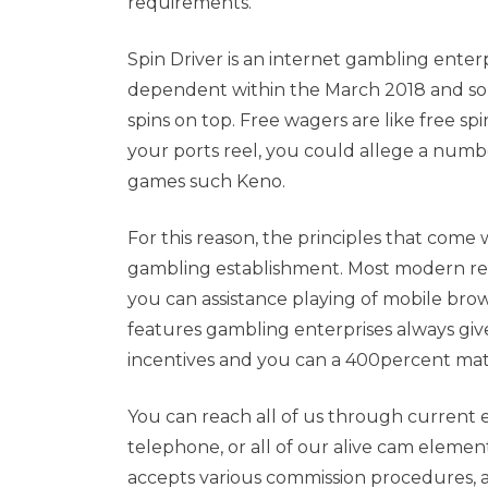
requirements.
Spin Driver is an internet gambling enter
dependent within the March 2018 and so 
spins on top. Free wagers are like free sp
your ports reel, you could allege a numbe
games such Keno.
For this reason, the principles that com
gambling establishment. Most modern regi
you can assistance playing of mobile bro
features gambling enterprises always giv
incentives and you can a 400percent mat
You can reach all of us through current e
telephone, or all of our alive cam element
accepts various commission procedures, a