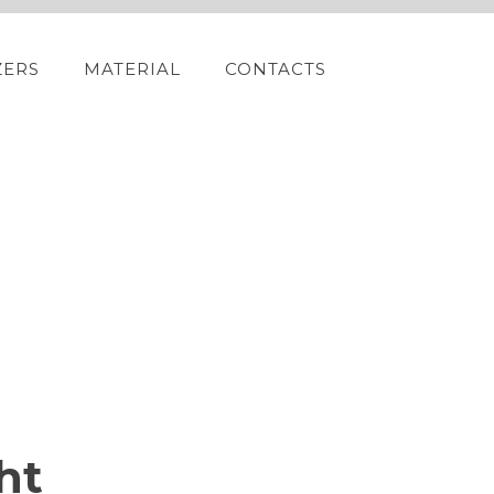
ZERS
MATERIAL
CONTACTS
ht