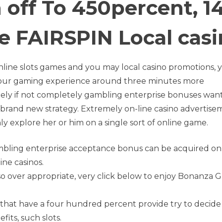
off To 450percent, 1
he FAIRSPIN Local cas
line slots games and you may local casino promotions, y
 your gaming experience around three minutes more
ely if not completely gambling enterprise bonuses wan
e brand new strategy. Extremely on-line casino advertise
ly explore her or him on a single sort of online game.
bling enterprise acceptance bonus can be acquired on
ine casinos.
o over appropriate, very click below to enjoy Bonanza 
that have a four hundred percent provide try to decide
its, such slots.