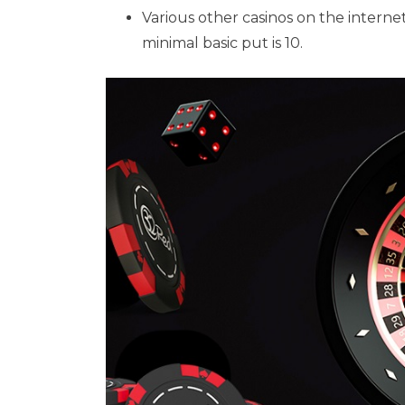
Various other casinos on the intern
minimal basic put is 10.