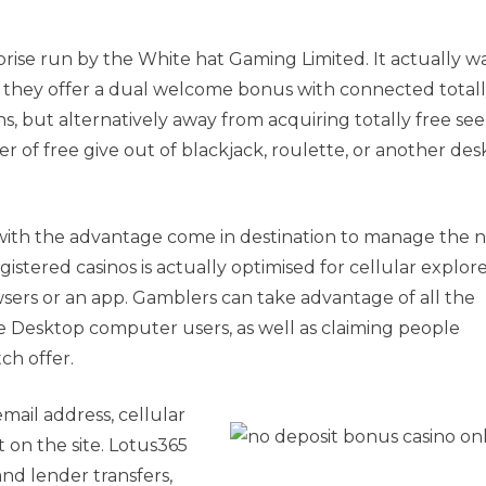
prise run by the White hat Gaming Limited. It actually w
they offer a dual welcome bonus with connected totall
ins, but alternatively away from acquiring totally free see
r of free give out of blackjack, roulette, or another des
e with the advantage come in destination to manage the 
stered casinos is actually optimised for cellular explor
wsers or an app. Gamblers can take advantage of all the
e Desktop computer users, as well as claiming people
ch offer.
mail address, cellular
 on the site. Lotus365
nd lender transfers,