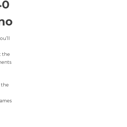
40
ino
ou’ll
t the
ments
 the
Games