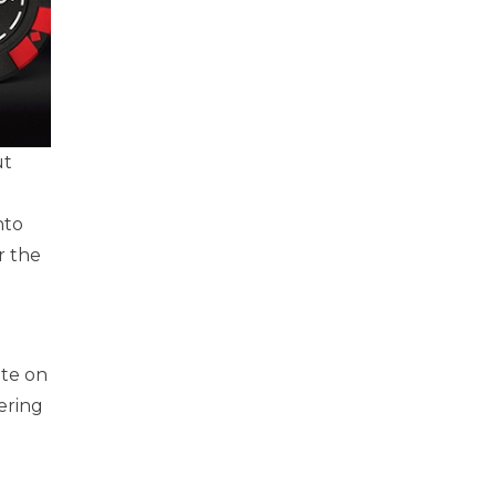
ut
nto
r the
ate on
fering