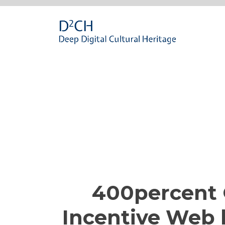
Passa
al
contenuto
400percent 
Incentive Web 