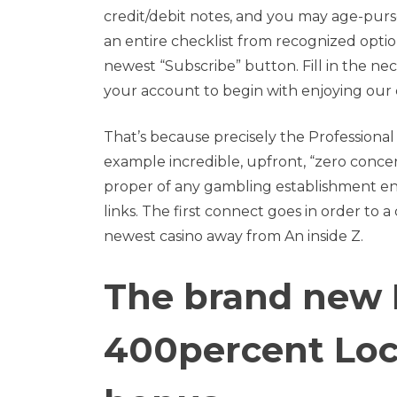
credit/debit notes, and you may age-purs
an entire checklist from recognized option
newest “Subscribe” button. Fill in the ne
your account to begin with enjoying our c
That’s because precisely the Professional
example incredible, upfront, “zero conc
proper of any gambling establishment enti
links. The first connect goes in order to 
newest casino away from An inside Z.
The brand new 
400percent Loc