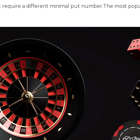
et require a different minimal put number.The most pop