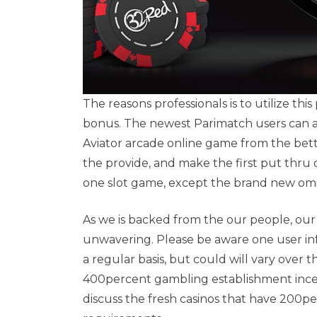
The reasons professionals is to utilize th
bonus. The newest Parimatch users can a
Aviator arcade online game from the betti
the provide, and make the first put thru d
one slot game, except the brand new omit
As we is backed from the our people, ou
unwavering. Please be aware one user inf
a regular basis, but could will vary over 
400percent gambling establishment ince
discuss the fresh casinos that have 200p