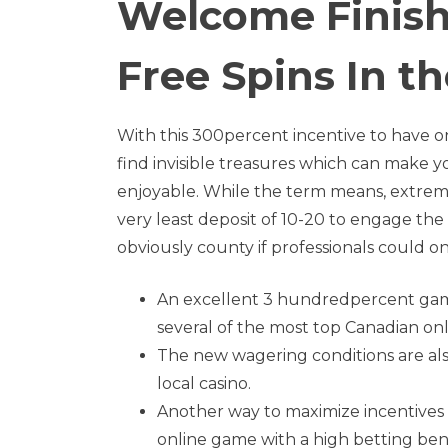
Welcome Finish 
Free Spins In t
With this 300percent incentive to have on
find invisible treasures which can make
enjoyable. While the term means, extrem
very least deposit of 10-20 to engage th
obviously county if professionals could on
An excellent 3 hundredpercent gam
several of the most top Canadian onl
The new wagering conditions are als
local casino.
Another way to maximize incentives 
online game with a high betting benef