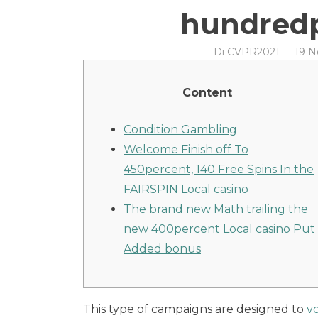
hundredp
Di
CVPR2021
19 N
Content
Condition Gambling
Welcome Finish off To
450percent, 140 Free Spins In the
FAIRSPIN Local casino
The brand new Math trailing the
new 400percent Local casino Put
Added bonus
This type of campaigns are designed to
v