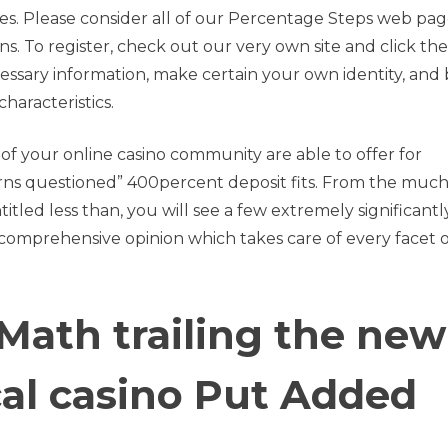
es. Please consider all of our Percentage Steps web pag
s. To register, check out our very own site and click the
cessary information, make certain your own identity, and 
haracteristics.
 of your online casino community are able to offer for
erns questioned” 400percent deposit fits. From the muc
tled less than, you will see a few extremely significantl
a comprehensive opinion which takes care of every facet 
Math trailing the new
al casino Put Added