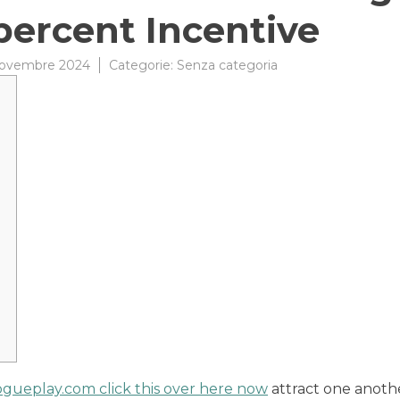
ercent Incentive
ovembre 2024
Categorie:
Senza categoria
ogueplay.com click this over here now
attract one anoth