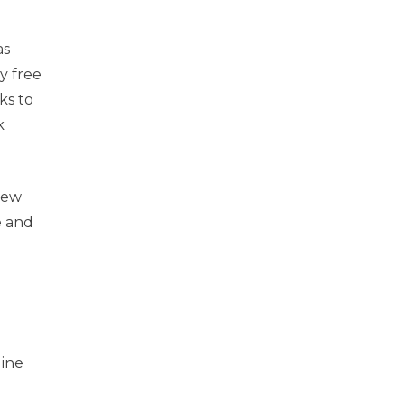
as
y free
ks to
k
new
e and