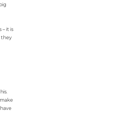
big
 it is
 they
his.
e make
 have