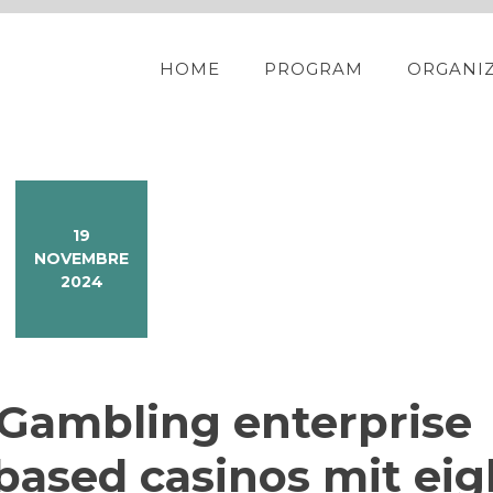
HOME
PROGRAM
ORGANI
19
NOVEMBRE
2024
Gambling enterprise
based casinos mit eig