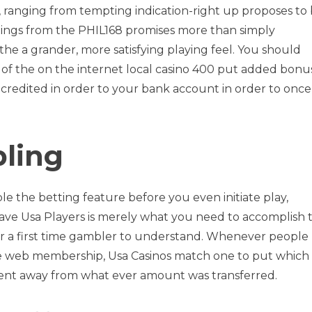
 ranging from tempting indication-right up proposes to 
dings from the PHIL168 promises more than simply
e a grander, more satisfying playing feel.
You should
 of the on the internet local casino 400 put added bonus –
redited in order to your bank account in order to once
ling
e the betting feature before you even initiate play,
ve Usa Players is merely what you need to accomplish t
r a first time gambler to understand. Whenever peopl
n the web membership, Usa Casinos match one to put which
ent away from what ever amount was transferred.