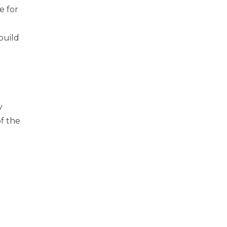
e for
build
h
y
of the