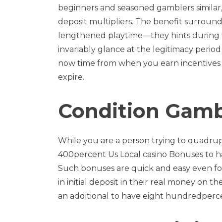
beginners and seasoned gamblers similar,
deposit multipliers. The benefit surroun
lengthened playtime—they hints during th
invariably glance at the legitimacy period
now time from when you earn incentives c
expire.
Condition Gamb
While you are a person trying to quadrupl
400percent Us Local casino Bonuses to ha
Such bonuses are quick and easy even fo
in initial deposit in their real money o
an additional to have eight hundredperc