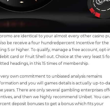
is promo are identical to your almost every other casino p
lso be receive a four hundredpercent Incentive for the
ng 5 or higher. To qualify, manage a free account, opt-i
ebit card or Fruit Shell out. Choice at the very least 5 fo
ted headings, in this 15 times of membership.
r very own commitment to unbiased analysis remains
ormation and you will games details is actually up-to-d
the years. There are only several gambling enterprises of
ntives, and then we highly recommend Unibet. You can
ercent deposit bonuses to get a bonus which fits your