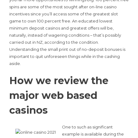
spins are some of the most sought after on-line casino
incentives since you’ll access some of the greatest slot
game to own 100 percent free. An educated lowest
minimum deposit casinos and greatest offers will be,
naturally, instead of wagering conditions – that’s possibly
carried out in NZ, according to the condition.
Understanding the small print out of no-deposit bonuses is
important to quit unforeseen things while in the cashing
aside.
How we review the
major web based
casinos
One to such as significant
example is available during the