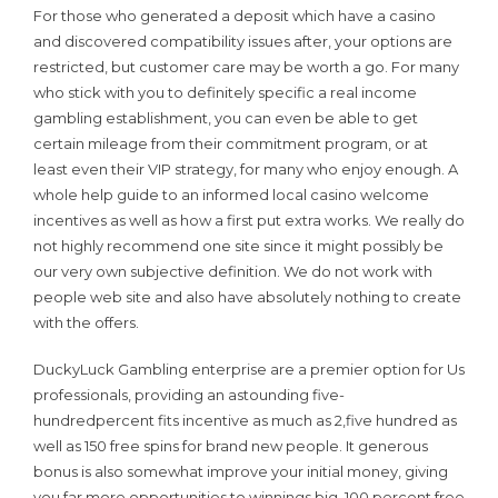
For those who generated a deposit which have a casino
and discovered compatibility issues after, your options are
restricted, but customer care may be worth a go. For many
who stick with you to definitely specific a real income
gambling establishment, you can even be able to get
certain mileage from their commitment program, or at
least even their VIP strategy, for many who enjoy enough. A
whole help guide to an informed local casino welcome
incentives as well as how a first put extra works. We really do
not highly recommend one site since it might possibly be
our very own subjective definition. We do not work with
people web site and also have absolutely nothing to create
with the offers.
DuckyLuck Gambling enterprise are a premier option for Us
professionals, providing an astounding five-
hundredpercent fits incentive as much as 2,five hundred as
well as 150 free spins for brand new people. It generous
bonus is also somewhat improve your initial money, giving
you far more opportunities to winnings big. 100 percent free