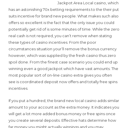
Jackpot Area Local casino, which
has an astonishing 70x betting requirements to the their put
suits incentive for brand new people. What makes such also
offers so excellent is the fact that the only issue you could
potentially get rid of is some minutes of time. While the zero
real cash is not required, you can’t remove when stating
these types of casino incentives. From the poor
circumstances situation your’ll remove the bonus currency
however, which was supplied by the fresh casino thus zero
spoil done. From the finest case scenario you could end up
winning even a good jackpot which have vast amounts. The
most popular sort of on-line casino extra gives you often
see is coordinated deposit now offers and totally free spins
incentives.
If you put a hundred, the brand new local casino adds similar
amount to your account as the extra money. It indicates you
will get a lot more added bonus money or free spins once
you create several deposits. Effective hats determine how
far money you might actually winnings and you may