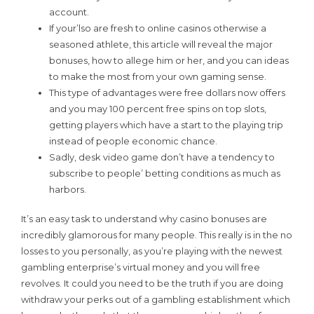
account.
If your’lso are fresh to online casinos otherwise a
seasoned athlete, this article will reveal the major
bonuses, how to allege him or her, and you can ideas
to make the most from your own gaming sense.
This type of advantages were free dollars now offers
and you may 100 percent free spins on top slots,
getting players which have a start to the playing trip
instead of people economic chance.
Sadly, desk video game don’t have a tendency to
subscribe to people’ betting conditions as much as
harbors.
It’s an easy task to understand why casino bonuses are
incredibly glamorous for many people. This really is in the no
losses to you personally, as you’re playing with the newest
gambling enterprise’s virtual money and you will free
revolves. It could you need to be the truth if you are doing
withdraw your perks out of a gambling establishment which