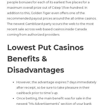
people bonuses for each of its earliest five places for a
maximum overall prize out of Cstep 1,five-hundred. In
addition to this, Golden Tiger even offers one of the
recommended payout prices around the all online casinos.
The newest Gamblizard party scours the web to the most
recent sale across web based casinos inside Canada
coming from authorized providers.
Lowest Put Casinos
Benefits &
Disadvantages
However, the advantage expires 7 days immediately
after receipt, so be sure to take pleasure in their
cashback prior to time’s up.
Once betting, the main benefit was for sale in the
newest “My Advertisements” section of your bank