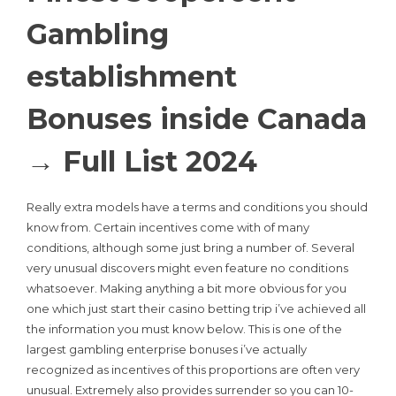
Gambling
establishment
Bonuses inside Canada
→ Full List 2024
Really extra models have a terms and conditions you should
know from. Certain incentives come with of many
conditions, although some just bring a number of. Several
very unusual discovers might even feature no conditions
whatsoever. Making anything a bit more obvious for you
one which just start their casino betting trip i’ve achieved all
the information you must know below. This is one of the
largest gambling enterprise bonuses i’ve actually
recognized as incentives of this proportions are often very
unusual. Extremely also provides surrender so you can 10-