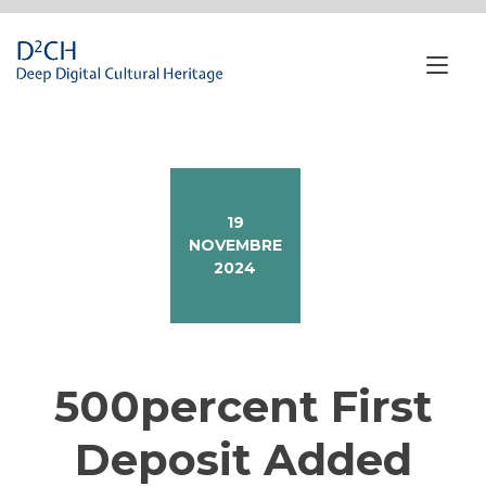
Passa
al
contenuto
Nav
a
tog
19
NOVEMBRE
2024
500percent First
Deposit Added