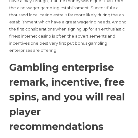
have a playthrough, that the money was higher than from
the a no wager gambling establishment. Successful a a
thousand local casino extra is far more likely during the an
establishment which have a great wagering needs. Among
the first considerations when signing up for an enthusiastic
finest internet casino is often the advertisements and
incentives one best very first put bonus gambling
enterprises are offering.
Gambling enterprise
remark, incentive, free
spins, and you will real
player
recommendations