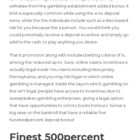
withdraw from the gambling establishment added bonus. It
limit is especially common while using the a no deposit
extra, while the the individuals include such as a decreased
risk for you because the a person. You would think you
could potentially receive a deposit incentive and simply go
wild to the cash, to play anything you desire.
That it promotion along with includes betting criteria of 1x,
among the reduced up to. Sure, online casino incentives is
actually legal inside You claims including New jersey,
Pennsylvania, and you may Michigan in which online
gambling is managed. Inside the says in which gambling on
line isn’t legal, people have access to incentives due to
sweepstakes gambling enterprises, giving a legal option
that have opportunities to victory bucks honours. Sense a
big raise on the bankroll that have a reliable five
hundredpercent deposit bonus!
Finest 500percent