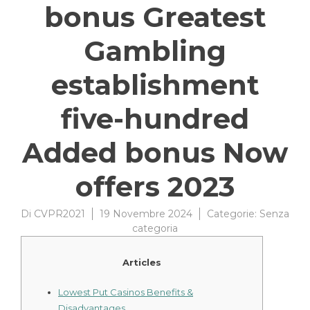
bonus Greatest
Gambling
establishment
five-hundred
Added bonus Now
offers 2023
Di
CVPR2021
19 Novembre 2024
Categorie:
Senza
categoria
Articles
Lowest Put Casinos Benefits &
Disadvantages