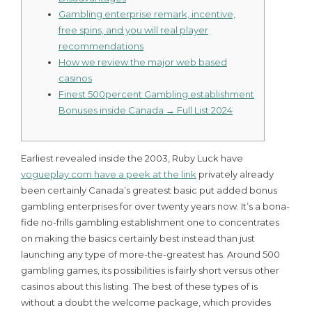
Gambling enterprise remark, incentive,
free spins, and you will real player
recommendations
How we review the major web based
casinos
Finest 500percent Gambling establishment
Bonuses inside Canada → Full List 2024
Earliest revealed inside the 2003, Ruby Luck have
vogueplay.com have a peek at the link
privately already
been certainly Canada’s greatest basic put added bonus
gambling enterprises for over twenty years now. It’s a bona-
fide no-frills gambling establishment one to concentrates
on making the basics certainly best instead than just
launching any type of more-the-greatest has.
Around 500
gambling games, its possibilities is fairly short versus other
casinos about this listing. The best of these types of is
without a doubt the welcome package, which provides