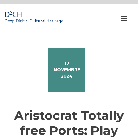
Passa
al
contenuto
Nav
a
tog
19
NOVEMBRE
2024
Aristocrat Totally
free Ports: Play