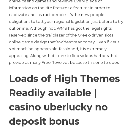
online casino games and reviews. Every piece of
information on the site features a features in order to
captivate and instruct people. It’s the new people’
obligations to test your regional legislation just before to try
out online. Although not, WMS has got the legal rights
reserved since the trailblazer of the Greek-driven slots
online game design that’s widespread today. Even if Zeus
slot machine appears old-fashioned, it is extremely
appealing. Along with, it’s rare to find videos harbors that
provide as many Free Revolves because this one to does.
Loads of High Themes
Readily available |
casino uberlucky no
deposit bonus