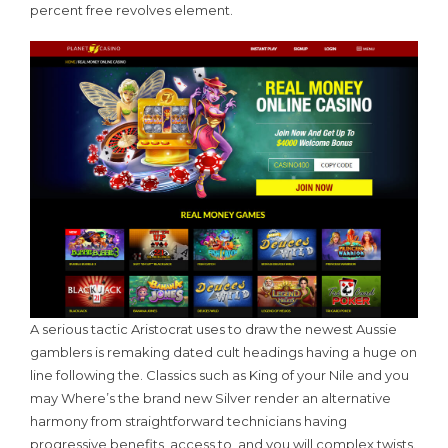
percent free revolves element.
A serious tactic Aristocrat uses to draw the newest Aussie
gamblers is remaking dated cult headings having a huge on
line following the. Classics such as King of your Nile and you
may Where’s the brand new Silver render an alternative
harmony from straightforward technicians having
progressive benefits, access to, and you will complex twists.