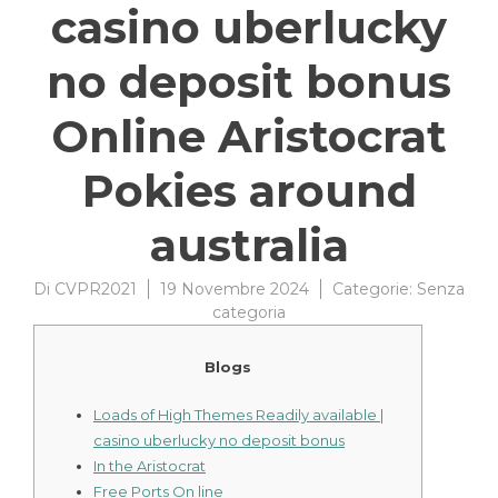
casino uberlucky
no deposit bonus
Online Aristocrat
Pokies around
australia
Di
CVPR2021
19 Novembre 2024
Categorie:
Senza
categoria
Blogs
Loads of High Themes Readily available |
casino uberlucky no deposit bonus
In the Aristocrat
Free Ports On line