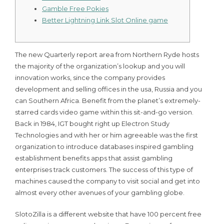
Gamble Free Pokies
Better Lightning Link Slot Online game
The new Quarterly report area from Northern Ryde hosts
the majority of the organization’s lookup and you will
innovation works, since the company provides
development and selling offices in the usa, Russia and you
can Southern Africa. Benefit from the planet’s extremely-
starred cards video game within this sit-and-go version.
Back in 1984, IGT bought right up Electron Study
Technologies and with her or him agreeable was the first
organization to introduce databases inspired gambling
establishment benefits apps that assist gambling
enterprises track customers. The success of this type of
machines caused the company to visit social and get into
almost every other avenues of your gambling globe.
SlotoZilla is a different website that have 100 percent free