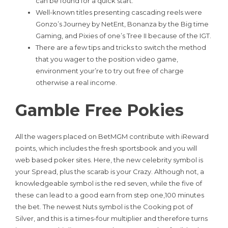
can be found for a quick start.
Well-known titles presenting cascading reels were
Gonzo’s Journey by NetEnt, Bonanza by the Big time
Gaming, and Pixies of one’s Tree II because of the IGT.
There are a few tips and tricks to switch the method
that you wager to the position video game,
environment your’re to try out free of charge
otherwise a real income.
Gamble Free Pokies
All the wagers placed on BetMGM contribute with iReward
points, which includes the fresh sportsbook and you will
web based poker sites. Here, the new celebrity symbol is
your Spread, plus the scarab is your Crazy. Although not, a
knowledgeable symbol is the red seven, while the five of
these can lead to a good earn from step one,100 minutes
the bet. The newest Nuts symbol is the Cooking pot of
Silver, and this is a times-four multiplier and therefore turns