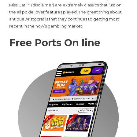
Miss Cat ™ (disclaimer) are extremely classics that just on
the all pokie lover features played. The great thing about
antique Aristocrat is that they continues to getting most
recent in the now’s gambling market.
Free Ports On line