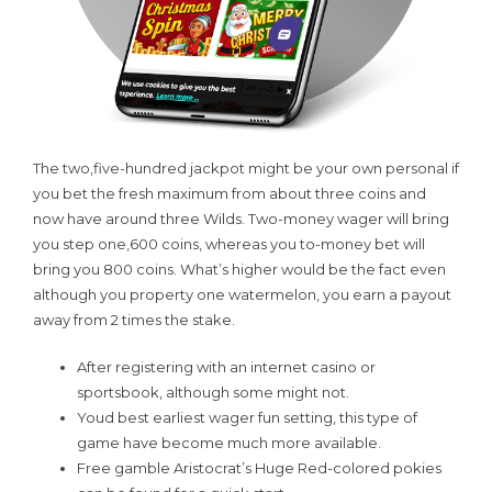
The two,five-hundred jackpot might be your own personal if
you bet the fresh maximum from about three coins and
now have around three Wilds. Two-money wager will bring
you step one,600 coins, whereas you to-money bet will
bring you 800 coins. What’s higher would be the fact even
although you property one watermelon, you earn a payout
away from 2 times the stake.
After registering with an internet casino or
sportsbook, although some might not.
Youd best earliest wager fun setting, this type of
game have become much more available.
Free gamble Aristocrat’s Huge Red-colored pokies