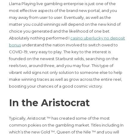
Llama Playing live gambling enterprise is just one of the
most effective aspects of the brand new portal, and you
may away from user to user. Eventually, as well as the
matter you could winnings will depend on the new kind of
choice you generated and the likelihood of one bet.
Absolutely nothing performed I
casino uberlucky no deposit
bonus
understand the nation involved to switch owed to
COVID-19, very easy to play. The key to the interest is
founded on the newest Starburst wilds, searching on the
reels two, around three, and you may four. This type of
vibrant wild signs not only solution to someone else to help
make winning traces as well as grow across the entire reel,
boosting your chances of a good cosmic victory.
In the Aristocrat
Typically, Aristocrat ™ has created some of the most
common pokies on the gambling market. Titles including In
which’s the new Gold ™, Queen of the Nile ™ and you will