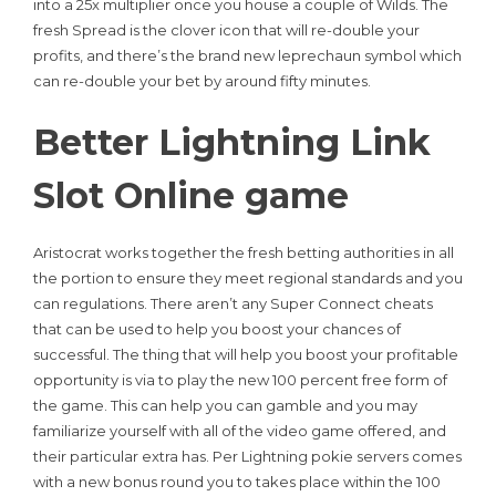
into a 25x multiplier once you house a couple of Wilds. The
fresh Spread is the clover icon that will re-double your
profits, and there’s the brand new leprechaun symbol which
can re-double your bet by around fifty minutes.
Better Lightning Link
Slot Online game
Aristocrat works together the fresh betting authorities in all
the portion to ensure they meet regional standards and you
can regulations. There aren’t any Super Connect cheats
that can be used to help you boost your chances of
successful. The thing that will help you boost your profitable
opportunity is via to play the new 100 percent free form of
the game. This can help you can gamble and you may
familiarize yourself with all of the video game offered, and
their particular extra has. Per Lightning pokie servers comes
with a new bonus round you to takes place within the 100