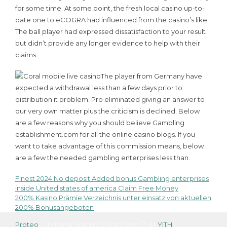
for some time. At some point, the fresh local casino up-to-
date one to eCOGRA had influenced from the casino’s like.
The ball player had expressed dissatisfaction to your result
but didn’t provide any longer evidence to help with their
claims.
The player from Germany have
expected a withdrawal less than a few days prior to
distribution it problem. Pro eliminated giving an answer to
our very own matter plus the criticism is declined. Below
are a few reasons why you should believe Gambling
establishment.com for all the online casino blogs. If you
want to take advantage of this commission means, below
are a few the needed gambling enterprises less than.
Finest 2024 No deposit Added bonus Gambling enterprises
Navigazione
inside United states of america Claim Free Money
200% Kasino Prämie Verzeichnis unter einsatz von aktuellen
articoli
200% Bonusangeboten
Proteo
- Un tema gratuito creato con
da
YITH