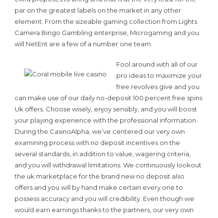
par on the greatest labels on the market in any other
element. From the sizeable gaming collection from Lights
Camera Bingo Gambling enterprise, Microgaming and you
will NetEnt are a few of a number one team.
Fool around with all of our
pro ideas to maximize your
free revolves give and you
can make use of our daily no-deposit 100 percent free spins
Uk offers. Choose wisely, enjoy sensibly, and you will boost
your playing experience with the professional information.
During the CasinoAlpha, we’ve centered our very own
examining process with no deposit incentives on the
several standards, in addition to value, wagering criteria,
and you will withdrawal limitations. We continuously lookout
the uk marketplace for the brand new no deposit also
offers and you will by hand make certain every one to
possess accuracy and you will credibility. Even though we
would earn earnings thanks to the partners, our very own