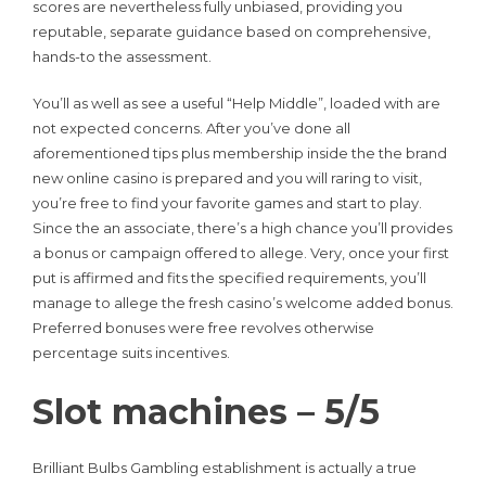
scores are nevertheless fully unbiased, providing you
reputable, separate guidance based on comprehensive,
hands-to the assessment.
You’ll as well as see a useful “Help Middle”, loaded with are
not expected concerns. After you’ve done all
aforementioned tips plus membership inside the the brand
new online casino is prepared and you will raring to visit,
you’re free to find your favorite games and start to play.
Since the an associate, there’s a high chance you’ll provides
a bonus or campaign offered to allege. Very, once your first
put is affirmed and fits the specified requirements, you’ll
manage to allege the fresh casino’s welcome added bonus.
Preferred bonuses were free revolves otherwise
percentage suits incentives.
Slot machines – 5/5
Brilliant Bulbs Gambling establishment is actually a true