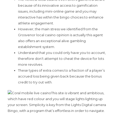
because of its innovative access to gamification
issues, including mini-online game and you may
interactive has within the bingo choices to enhance
athlete engagement.
However, the main stress we identified from the
Grosvenor local casino opinion is actually this agent
also offers an exceptional alive gambling
establishment system.
Understand that you could only have you to account,
therefore don’t attempt to cheat the device for lots
more revolves.
These types of extra comes to a fraction of a player’s
accrued loss being given back because the bonus
credit to try out with.
This site is vibrant and ambitious,
which have red colour and you will stage lights lighting up
your screen. Simplicity is key from the Lights Digital camera
Bingo, with a program that’s effortless in order to navigate.