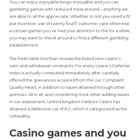
You can enjoy enjoyable bingo enjoyable and you can
gambling games with reduced mess around – anything we
are able to all the appreciate. Whether or not you need a fit
put incentive, use of twenty four/7 customer care otherwise
a certain games you’ve had your attention to the for a while,
you may want to check around to find a different gambling
establishment.
The fresh table less than reveals the brand new casino’s
earn and withdrawal constraints. For every casino’s Defense
Index is actually computed immediately after carefully
offered the grievances acquired from the our Complaint
Quality Heart, in addition to issues attained through other
avenues. All in all, and considering most other adding issues
in our assessment, United kingdom Harbors Casino has
attained a defensive List of 6.0, which is categorized as the
Unhealthy.
Casino games and you