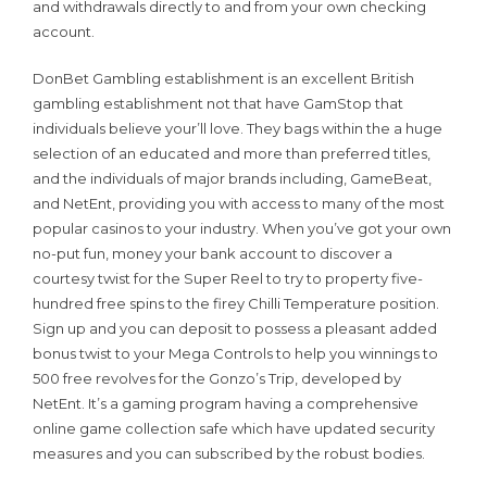
and withdrawals directly to and from your own checking
account.
DonBet Gambling establishment is an excellent British
gambling establishment not that have GamStop that
individuals believe your’ll love. They bags within the a huge
selection of an educated and more than preferred titles,
and the individuals of major brands including, GameBeat,
and NetEnt, providing you with access to many of the most
popular casinos to your industry. When you’ve got your own
no-put fun, money your bank account to discover a
courtesy twist for the Super Reel to try to property five-
hundred free spins to the firey Chilli Temperature position.
Sign up and you can deposit to possess a pleasant added
bonus twist to your Mega Controls to help you winnings to
500 free revolves for the Gonzo’s Trip, developed by
NetEnt. It’s a gaming program having a comprehensive
online game collection safe which have updated security
measures and you can subscribed by the robust bodies.