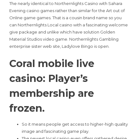
The nearly identical to Northernlights Casino with Sahara
Evening casino games rather than similar for the Art out of
Online game games. That is a cousin brand name so you
can Northernlights Local casino with a fascinating welcome
give package and unlike which have solution Golden
Material Studios video game. Northernlights Gambling
enterprise sister web site, Ladylove Bingo is open.
Coral mobile live
casino: Player’s
membership are
frozen.
So it means people get access to higher-high quality
image and fascinating game play.
The newest local casino even offers gathered desire