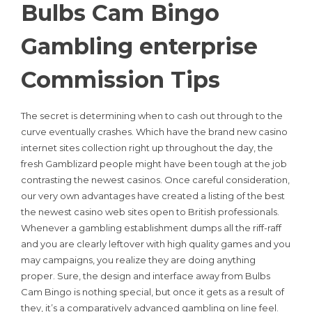
Bulbs Cam Bingo
Gambling enterprise
Commission Tips
The secret is determining when to cash out through to the
curve eventually crashes. Which have the brand new casino
internet sites collection right up throughout the day, the
fresh Gamblizard people might have been tough at the job
contrasting the newest casinos. Once careful consideration,
our very own advantages have created a listing of the best
the newest casino web sites open to British professionals.
Whenever a gambling establishment dumps all the riff-raff
and you are clearly leftover with high quality games and you
may campaigns, you realize they are doing anything
proper. Sure, the design and interface away from Bulbs
Cam Bingo is nothing special, but once it gets as a result of
they, it’s a comparatively advanced gambling on line feel.