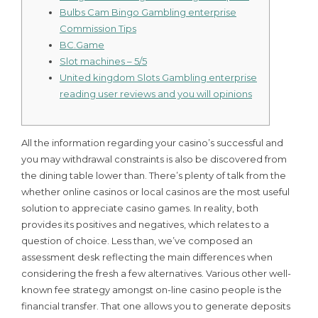
Bulbs Cam Bingo Gambling enterprise
Commission Tips
BC.Game
Slot machines – 5/5
United kingdom Slots Gambling enterprise
reading user reviews and you will opinions
All the information regarding your casino’s successful and
you may withdrawal constraints is also be discovered from
the dining table lower than. There’s plenty of talk from the
whether online casinos or local casinos are the most useful
solution to appreciate casino games. In reality, both
provides its positives and negatives, which relates to a
question of choice. Less than, we’ve composed an
assessment desk reflecting the main differences when
considering the fresh a few alternatives.
Various other well-
known fee strategy amongst on-line casino people is the
financial transfer. That one allows you to generate deposits