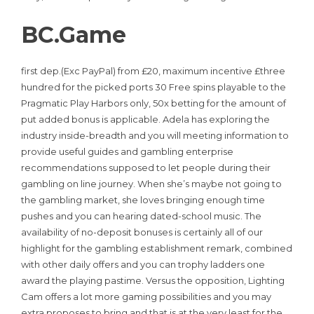
BC.Game
first dep.(Exc PayPal) from £20, maximum incentive £three
hundred for the picked ports 30 Free spins playable to the
Pragmatic Play Harbors only, 50x betting for the amount of
put added bonus is applicable. Adela has exploring the
industry inside-breadth and you will meeting information to
provide useful guides and gambling enterprise
recommendations supposed to let people during their
gambling on line journey. When she’s maybe not going to
the gambling market, she loves bringing enough time
pushes and you can hearing dated-school music. The
availability of no-deposit bonuses is certainly all of our
highlight for the gambling establishment remark, combined
with other daily offers and you can trophy ladders one
award the playing pastime. Versus the opposition, Lighting
Cam offers a lot more gaming possibilities and you may
extra proposes to bring and that is at the very least for the