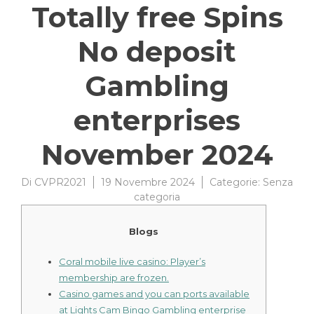
Totally free Spins
No deposit
Gambling
enterprises
November 2024
Di
CVPR2021
19 Novembre 2024
Categorie:
Senza
categoria
Blogs
Coral mobile live casino: Player’s
membership are frozen.
Casino games and you can ports available
at Lights Cam Bingo Gambling enterprise