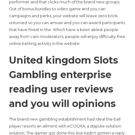
performer and that clicks much of the brand new groups.
Out of bonus bundles to video game and you can
campaigns and perks, your website will leave zero brick
unturned so you can amuse and you can award participants
that have finest in the. Which have a keen ablest people
away from cam moderators, people will enjoy difficulty-free
online betting activity in the website.
United kingdom Slots
Gambling enterprise
reading user reviews
and you will opinions
The brand new gambling establishment had ideal the ball
player resorts an ailment with eCOGRA, a dispute solution
solution. The gamer got done this, but hadn’t gotten a reply