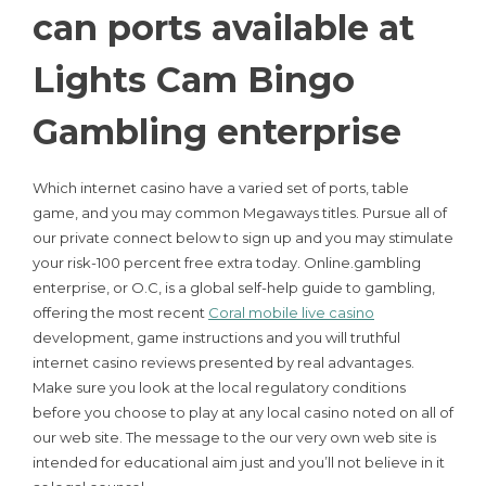
can ports available at
Lights Cam Bingo
Gambling enterprise
Which internet casino have a varied set of ports, table
game, and you may common Megaways titles. Pursue all of
our private connect below to sign up and you may stimulate
your risk-100 percent free extra today. Online.gambling
enterprise, or O.C, is a global self-help guide to gambling,
offering the most recent
Coral mobile live casino
development, game instructions and you will truthful
internet casino reviews presented by real advantages.
Make sure you look at the local regulatory conditions
before you choose to play at any local casino noted on all of
our web site. The message to the our very own web site is
intended for educational aim just and you’ll not believe in it