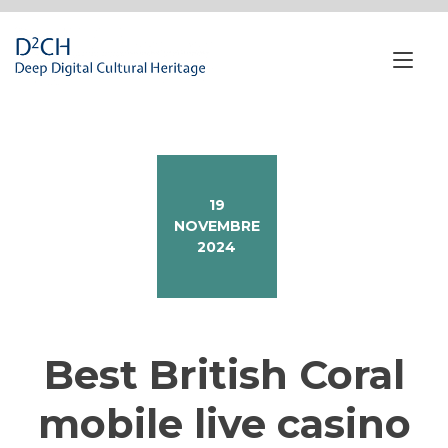
Passa
al
contenuto
Nav
a
tog
19
NOVEMBRE
2024
Best British Coral
mobile live casino