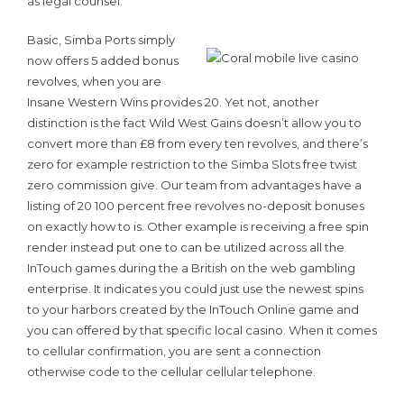
as legal counsel.
Basic, Simba Ports simply
now offers 5 added bonus
revolves, when you are
Insane Western Wins provides 20. Yet not, another
distinction is the fact Wild West Gains doesn’t allow you to
convert more than £8 from every ten revolves, and there’s
zero for example restriction to the Simba Slots free twist
zero commission give. Our team from advantages have a
listing of 20 100 percent free revolves no-deposit bonuses
on exactly how to is. Other example is receiving a free spin
render instead put one to can be utilized across all the
InTouch games during the a British on the web gambling
enterprise. It indicates you could just use the newest spins
to your harbors created by the InTouch Online game and
you can offered by that specific local casino. When it comes
to cellular confirmation, you are sent a connection
otherwise code to the cellular cellular telephone.