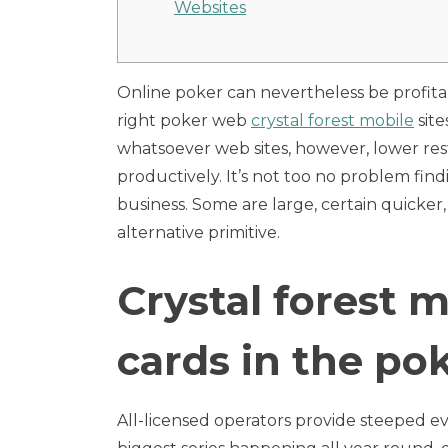
Websites
Online poker can nevertheless be profita
right poker web
crystal forest mobile
site
whatsoever web sites, however, lower rest
productively. It’s not too no problem fi
business.
Some are large, certain quicker,
alternative primitive.
Crystal forest 
cards in the po
All-licensed operators provide steeped e