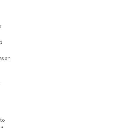
e
ed
as an
r
 to