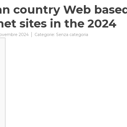
an country Web base
et sites in the 2024
ovembre 2024
Categorie:
Senza categoria