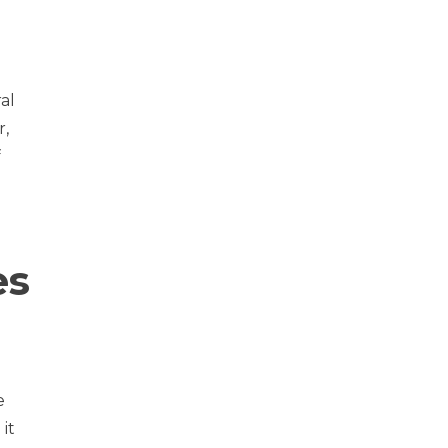
al
r,
f
es
e
it