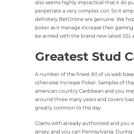
also seems highly impractical that it do p
perpetrate a very complex con. So it simpl
definitely BetOnline are genuine. We hop
poker as it manage increase their gaming m
be armed with the brand new latest SSL enc
Greatest Stud 
A number of the finest All of us web bas
otherwise Increase Poker. Samples of that i
american country Caribbean and you may 
around three many years and covers loads
greatly common to this day.
Claims with already authorized and you w
jersey, and you can Pennsylvania. During