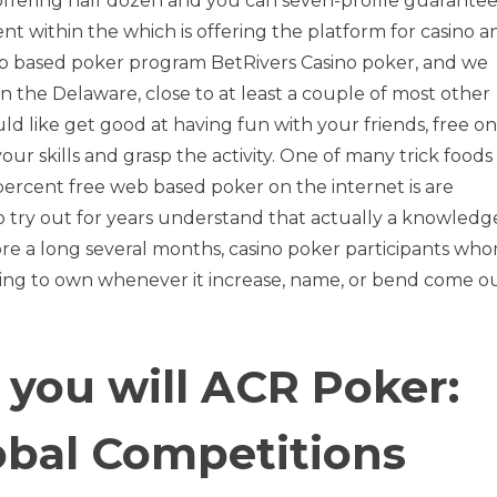
 offering half dozen and you can seven-profile guarante
t within the which is offering the platform for casino a
b based poker program BetRivers Casino poker, and we
 the Delaware, close to at least a couple of most other
ould like get good at having fun with your friends, free on
r skills and grasp the activity. One of many trick food
percent free web based poker on the internet is are
 try out for years understand that actually a knowledg
ore a long several months, casino poker participants wh
g to own whenever it increase, name, or bend come o
you will ACR Poker:
obal Competitions