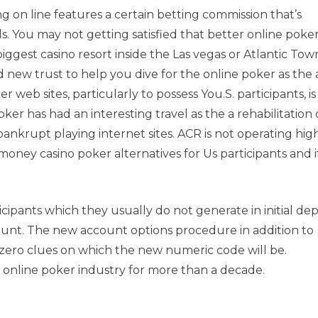
g on line features a certain betting commission that’s
. You may not getting satisfied that better online poke
iggest casino resort inside the Las vegas or Atlantic Tow
 new trust to help you dive for the online poker as the 
r web sites, particularly to possess You.S. participants, is
er has had an interesting travel as the a rehabilitation
ankrupt playing internet sites. ACR is not operating hig
y casino poker alternatives for Us participants and it
ipants which they usually do not generate in initial depo
unt. The new account options procedure in addition to
zero clues on which the new numeric code will be.
e online poker industry for more than a decade.