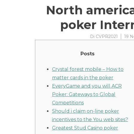
North americ
poker Intern
Di
CVPR2021
19 N
Posts
Crystal forest mobile – How to
matter cards in the poker
EveryGame and you will ACR
Poker: Gateways to Global
Competitions
Should i claim on-line poker
incentives to the You web sites?
Greatest Stud Casino poker