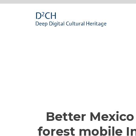
Passa
al
contenuto
Better Mexico 
forest mobile I