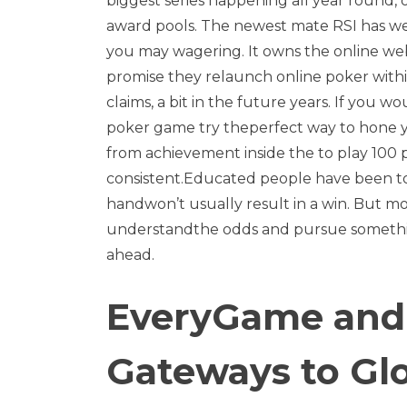
biggest series happening all year round,
award pools. The newest mate RSI has wen
you may wagering. It owns the online we
promise they relaunch online poker within
claims, a bit in the future years. If you w
poker game try theperfect way to hone you
from achievement inside the to play 100 
consistent.Educated people have been to
handwon’t usually result in a win. But m
understandthe odds and pursue somethin
ahead.
EveryGame and 
Gateways to Gl