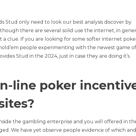
ds Stud only need to look our best analysis discover by
hough there are several solid use the internet, in gener
t a clue. If you are looking for some softer internet poke
 hold’em people experimenting with the newest game o
vides Stud in the 2024, just in case they are doing it’s
on-line poker incentiv
sites?
nside the gambling enterprise and you will offered in th
ged. We have yet observe people evidence of which and 