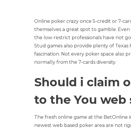
Online poker crazy once 5-credit or 7-car
themselves a great spot to gamble. Even t
the low-restrict professionals have not go
Stud games also provide plenty of Texas
fascination. Not every poker space also pro
normally from the 7-cards diversity.
Should i claim 
to the You web 
The fresh online game at the BetOnline i
newest web based poker area are not rig