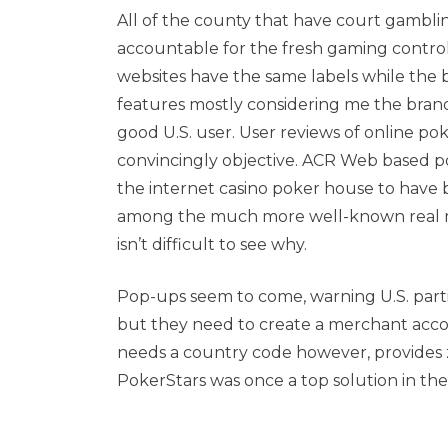
All of the county that have court gamblin
accountable for the fresh gaming controls
websites have the same labels while the b
features mostly considering me the brand
good U.S. user. User reviews of online poke
convincingly objective. ACR Web based pok
the internet casino poker house to have b
among the much more well-known real mone
isn’t difficult to see why.
Pop-ups seem to come, warning U.S. partic
but they need to create a merchant acco
needs a country code however, provides 
PokerStars was once a top solution in th