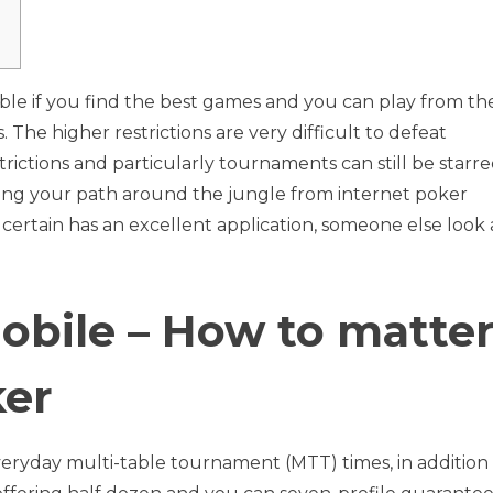
ble if you find the best games and you can play from th
s. The higher restrictions are very difficult to defeat
rictions and particularly tournaments can still be starr
nding your path around the jungle from internet poker
 certain has an excellent application, someone else look 
mobile – How to matte
ker
veryday multi-table tournament (MTT) times, in addition