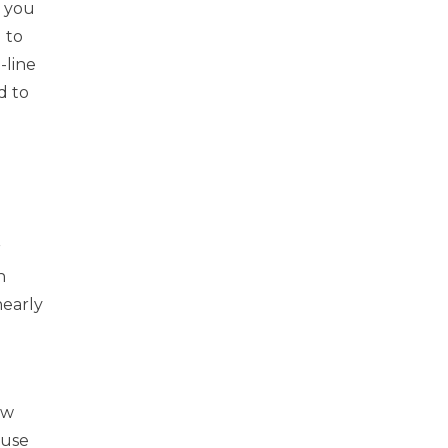
p you
 to
-line
d to
r
h
nearly
ew
ouse