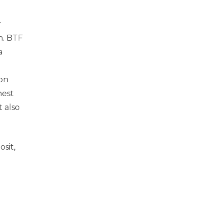
r
n. BTF
a
 on
hest
 also
sit,