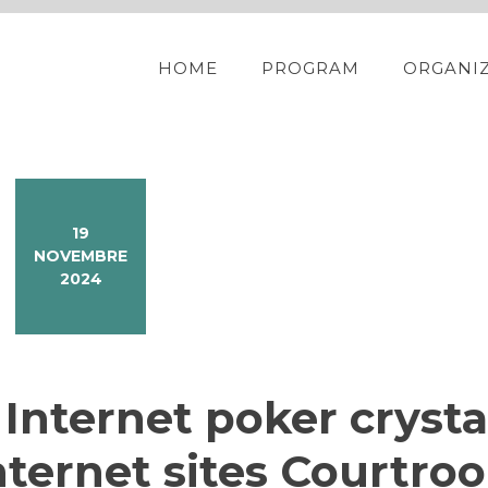
HOME
PROGRAM
ORGANI
19
NOVEMBRE
2024
Internet poker crysta
nternet sites Courtro