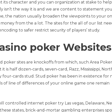
ut its character and you can organization at stake to hel
y isn’t the way it is and we are content to statement you
e, the nation usually broaden the viewpoints to your on
oney from the a lot. The sites for the all of our list nee
oding to safer restrict security of players’ study.
Casino poker Websites
ed poker sites are knockoffs from which, such Area Poke
t is half dozen-cards, seven-card, Razz, Mississippi, Nort
four-cards stud. Stud poker has been in existence for 
 of line of differences of your online game one remain
ill controlled internet poker try Las vegas, Delaware, N
 these states, brick-and-mortar gambling enterprises sp