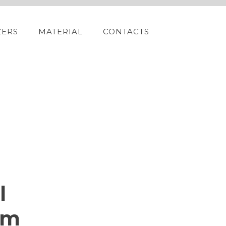
ZERS
MATERIAL
CONTACTS
l
om