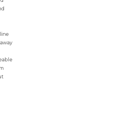
ed
nd
line
s away
eable
om
ut