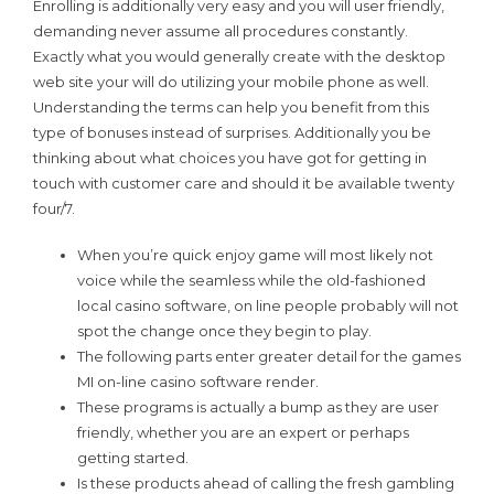
Enrolling is additionally very easy and you will user friendly,
demanding never assume all procedures constantly.
Exactly what you would generally create with the desktop
web site your will do utilizing your mobile phone as well.
Understanding the terms can help you benefit from this
type of bonuses instead of surprises. Additionally you be
thinking about what choices you have got for getting in
touch with customer care and should it be available twenty
four/7.
When you’re quick enjoy game will most likely not
voice while the seamless while the old-fashioned
local casino software, on line people probably will not
spot the change once they begin to play.
The following parts enter greater detail for the games
MI on-line casino software render.
These programs is actually a bump as they are user
friendly, whether you are an expert or perhaps
getting started.
Is these products ahead of calling the fresh gambling