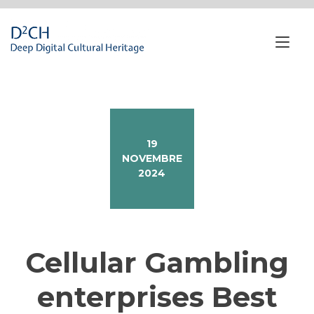
Passa
al
contenuto
Nav
a
tog
19
NOVEMBRE
2024
Cellular Gambling
enterprises Best