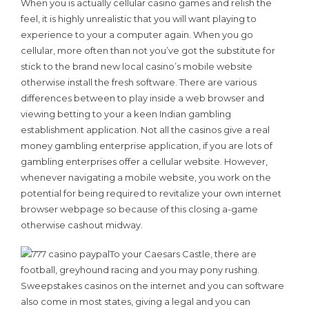
When you is actually cellular casino games and relish the
feel, it is highly unrealistic that you will want playing to
experience to your a computer again. When you go
cellular, more often than not you’ve got the substitute for
stick to the brand new local casino’s mobile website
otherwise install the fresh software. There are various
differences between to play inside a web browser and
viewing betting to your a keen Indian gambling
establishment application. Not all the casinos give a real
money gambling enterprise application, if you are lots of
gambling enterprises offer a cellular website. However,
whenever navigating a mobile website, you work on the
potential for being required to revitalize your own internet
browser webpage so because of this closing a-game
otherwise cashout midway.
To your Caesars Castle, there are
football, greyhound racing and you may pony rushing.
Sweepstakes casinos on the internet and you can software
also come in most states, giving a legal and you can