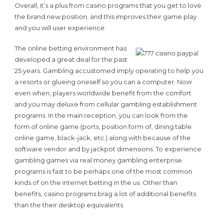
Overall, it’s a plus from casino programs that you get to love
the brand new position, and this improves their game play
and you will user experience.
The online betting environment has
developed a great deal for the past
25 years. Gambling accustomed imply operating to help you
a resorts or glueing oneself so you can a computer. Now
even when, players worldwide benefit from the comfort
and you may deluxe from cellular gambling establishment
programs. In the main reception, you can look from the
form of online game (ports, position form of, dining table
online game, black-jack, etc.) along with because of the
software vendor and by jackpot dimensions. To experience
gambling games via real money gambling enterprise
programs is fast to be perhaps one of the most common
kinds of on the internet betting in the us. Other than
benefits, casino programs brag a lot of additional benefits
than the their desktop equivalents.