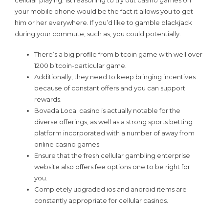
your mobile phone would be the fact it allows you to get
him or her everywhere. If you’d like to gamble blackjack
during your commute, such as, you could potentially.
There’s a big profile from bitcoin game with well over
1200 bitcoin-particular game.
Additionally, they need to keep bringing incentives
because of constant offers and you can support
rewards.
Bovada Local casino is actually notable for the
diverse offerings, as well as a strong sports betting
platform incorporated with a number of away from
online casino games.
Ensure that the fresh cellular gambling enterprise
website also offers fee options one to be right for
you.
Completely upgraded ios and android items are
constantly appropriate for cellular casinos.