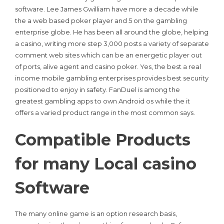
software. Lee James Gwilliam have more a decade while
the a web based poker player and 5 on the gambling
enterprise globe. He has been all around the globe, helping
a casino, writing more step 3,000 posts a variety of separate
comment web sites which can be an energetic player out
of ports, alive agent and casino poker. Yes, the best a real
income mobile gambling enterprises provides best security
positioned to enjoy in safety. FanDuel is among the
greatest gambling apps to own Android os while the it
offers a varied product range in the most common says.
Compatible Products
for many Local casino
Software
The many online game is an option research basis,