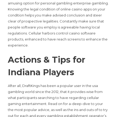
amusing option for personal gambling enterprise gambling.
Knowing the legal condition of online casino apps on your
condition helps you make advised conclusion and steer
clear of prospective legalities. Constantly make sure that
people software you employ is agreeable having local
regulations. Cellular harbors control casino software
products, enhanced to have reach screens to enhance the
experience.
Actions & Tips for
Indiana Players
After all, DraftKings has been a popular user in the usa
gambling world since the 2012, that it provides wise from
what participants searching to have regarding cellular
gaming entertainment. Read on for a-deep-dive to your
the most popular advice, as well as the ins and outs of to try
out for each and every gambling establishment operator’s