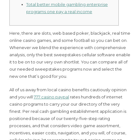
Total better mobile gambling enterprise
programs one pay a real income
Here, there are slots, web based poker, blackjack, real time
online casino games, and some football so you can bet on.
Whenever we blend the experience with comprehensive
analysis, only the best sweepstakes cellular software enable
it to be on to our very own shortlist.
You can compare all of
our needed sweepstakes programs now and select the
new one that’s good for you.
All of us away from local casino benefits cautiously opinion
and you will
777 casino paypal
rates hundreds of internet
casino programs to carry your our directory of the very
finest. Per real cash gambling establishment application is
positioned because of our twenty-five-step rating
processes, and that considers video game assortment,
incentives, easier costs, navigation, and you will, of course,
cellular playing. 1st reasoning to try out casino games on