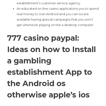
establishment’s customer service agency.
An educated on-line casino applications you to spend
real money to own Android and you can ios are
available having special campaigns that you won’t
get whenever playing on the a desktop computer.
777 casino paypal:
Ideas on how to Install
a gambling
establishment App to
the Android os
otherwise apple’s ios