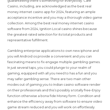
guaranteeing there’s something for everybody. Cafe
Casino, including, are acknowledged as the best real
money internet casino app for 2024, featuring an ample
acceptance incentive and you may a thorough video game
collection. Among the best real money internet casino
software from 2024, Ignition Local casino shines because
the greatest-rated selection for its total products and
representative fulfillment.
Gambling enterprise applications to own new iphone and
you will Android os provide a convenient and you can
fascinating means to fix engage multiple gambling games.
In just several taps, you could plunge to your realm of
gaming, equipped with all you need to has a fun and you
may safer gambling sense. There are two main other
modes out of gaming you to Indian casino software render
on their professionals and this’s possibly a totally free-Enjoy
function otherwise a bona fide Money form. Condition and
enhance the efficiency away from software to ensure video
game stream reduced and you will work on effortlessly.