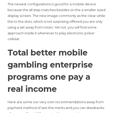
The newest configurations is good for a mobile device
because the all step matches besides on the a smaller sized
display screen. The new image commonly as the clear while
the to the slots, which is not surprising offered you are only
using a set away from notes. Yet not, you will find some
approach inside it whenever to play electronic poker
cellular.
Total better mobile
gambling enterprise
programs one pay a
real income
Here are some our very own recommendations away from
payment method of see the merits and you can drawbacks