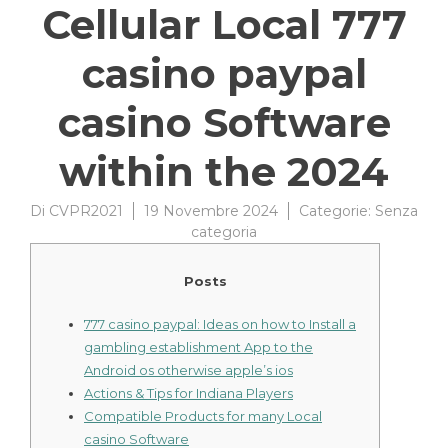
Cellular Local 777
casino paypal
casino Software
within the 2024
Di
CVPR2021
19 Novembre 2024
Categorie:
Senza
categoria
Posts
777 casino paypal: Ideas on how to Install a
gambling establishment App to the
Android os otherwise apple’s ios
Actions & Tips for Indiana Players
Compatible Products for many Local
casino Software