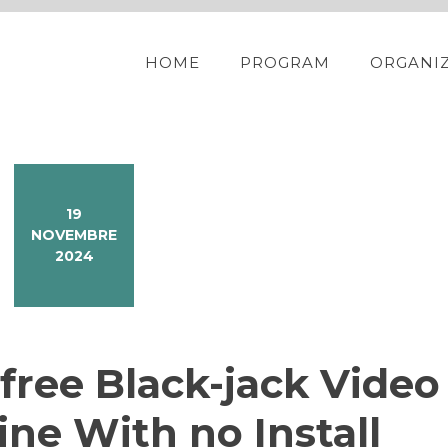
HOME
PROGRAM
ORGANI
19
NOVEMBRE
2024
 free Black-jack Video
ne With no Install