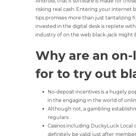
Android, that it software is made for tho
risking real cash. Entering your interne
tips promises more than just tantalizing 
invested in the digital desk is replete wit
industry of on the web black-jack might b
Why are an on-l
for to try out b
No-deposit incentives is a hugely pop
in the engaging in the world of onli
Although not, a gambling establishm
regulars.
Casinos including DuckyLuck Local c
definitely be valid just after members