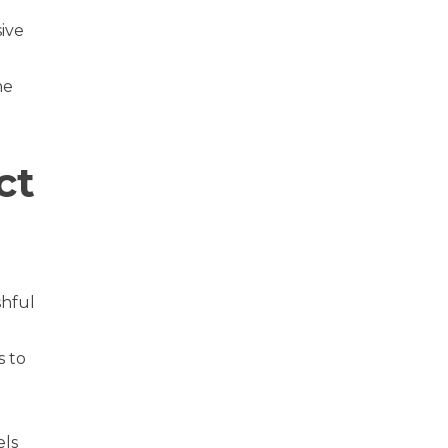
ive
he
ct
shful
s to
els