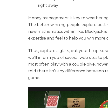
right away.
Money management is key to weathering a
The better winning people explore bettin
new mathematics within like. Blackjack 
expertise and feel to help you win more c
Thus, capture a glass, put your ft up, so 
we’ll inform you of several web sites to pl
most often play with a couple give, how
told there isn’t any difference between re
game.