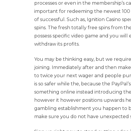
processes or even in the membership’s cas
important for redeeming the newest 100 
of successful. Such as, Ignition Casino s
spins. The fresh totally free spins from t
possess specific video game and you will
withdraw its profits.
You may be thinking easy, but we require 
joining. Immediately after and then make 
to twice your next wager and people purs
is so safer while the, because the PayPal’s
something online instead introducing the c
however it however positions upwards he
gambling establishment you happen to be 
make sure you do not have unexpected si