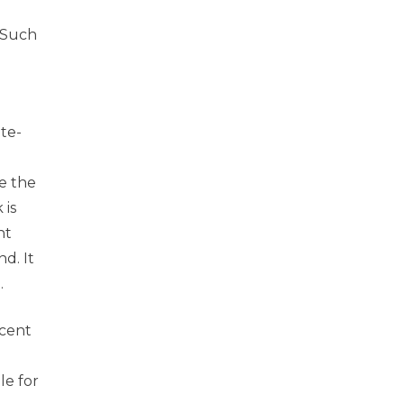
 Such
te-
e the
 is
nt
d. It
.
rcent
le for