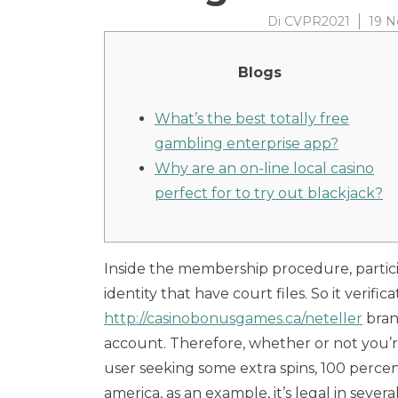
Di
CVPR2021
19 N
Blogs
What’s the best totally free
gambling enterprise app?
Why are an on-line local casino
perfect for to try out blackjack?
Inside the membership procedure, particip
identity that have court files. So it verif
http://casinobonusgames.ca/neteller
bran
account.
Therefore, whether or not you’
user seeking some extra spins, 100 percent
america, as an example, it’s legal in seve