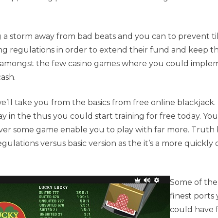
 storm away from bad beats and you can to prevent til
g regulations in order to extend their fund and keep t
is amongst the few casino games where you could imple
ash.
we’ll take you from the basics from free online blackjack.
ay in the thus you could start training for free today. You’
ever some game enable you to play with far more. Truth
gulations versus basic version as the it’s a more quickly 
Some of the
finest ports
could have 