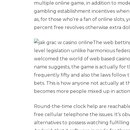
multiple online game, in addition to mode
gambling establishment incentives when 
as, for those who’re a fan of online slots,
percent free revolves otherwise extra doll
The web betting 
level legislation unlike harmonious federal
welcomed the world of web based casinos,
name suggests, the game is actually for th
frequently fifty and also the laws follo
bets. This is how anyone not actually at 
becomes more people mixed up in action, 
Round-the-time clock help are reachable d
free cellular telephone the issues. It’s o
alternatives to possess watching fulfilling