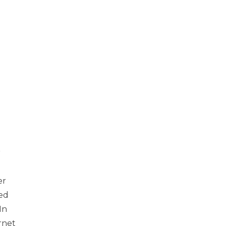
r
er
ced
In
ernet