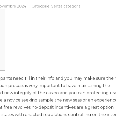
ovembre 2024
Categorie:
Senza categoria
ants need fill in their info and you may make sure thei
ication process is very important to have maintaining the
d new integrity of the casino and you can protecting us
re a novice seeking sample the new seas or an experien
 free revolves no-deposit incentives are a great option. 
ral states with enacted regulations controlling on the int