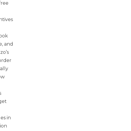
free
ntives
Book
e, and
zo’s
order
ally
ow
s
get
es in
tion