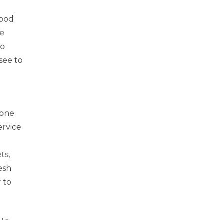
hood
ee
to
see to
 one
ervice
ts,
esh
 to