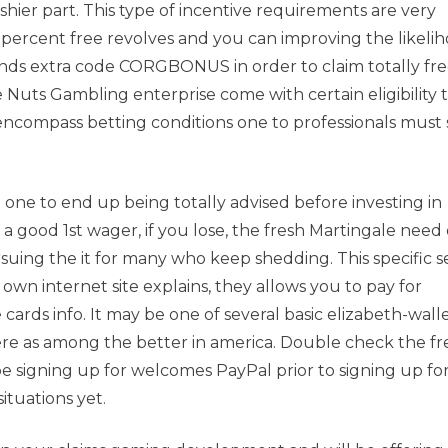
hier part. This type of incentive requirements are very
percent free revolves and you can improving the likeli
pends extra code CORGBONUS in order to claim totally fr
he Nuts Gambling enterprise come with certain eligibility 
 encompass betting conditions one to professionals must 
one to end up being totally advised before investing in
a good 1st wager, if you lose, the fresh Martingale need
uing the it for many who keep shedding. This specific s
 own internet site explains, they allows you to pay for
ards info. It may be one of several basic elizabeth-walle
re as among the better in america. Double check the fr
signing up for welcomes PayPal prior to signing up for
tuations yet.