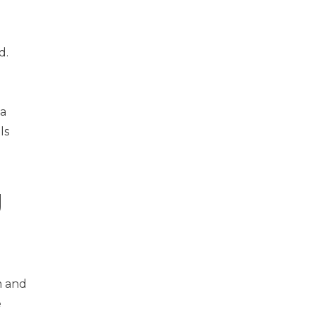
d.
 a
ls
g
m and
e