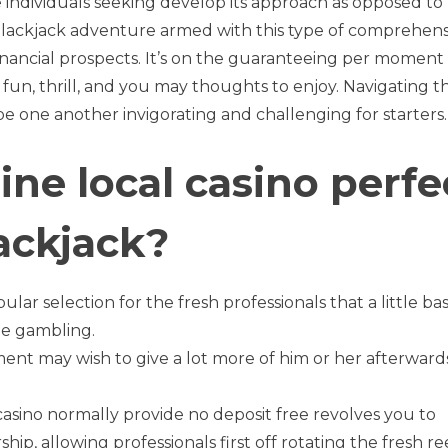
se individuals seeking develop its approach as opposed to
t blackjack adventure armed with this type of comprehens
financial prospects. It’s on the guaranteeing per moment
h fun, thrill, and you may thoughts to enjoy. Navigating t
e one another invigorating and challenging for starters.
ine local casino perfe
lackjack?
ular selection for the fresh professionals that a little ba
ne gambling.
ent may wish to give a lot more of him or her afterward
asino normally provide no deposit free revolves you to
hip, allowing professionals first off rotating the fresh re