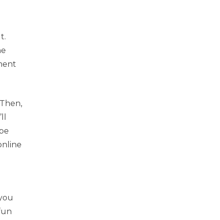
t.
he
ment
 Then,
ll
 be
online
 you
fun