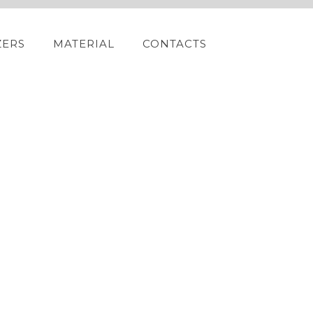
ZERS
MATERIAL
CONTACTS