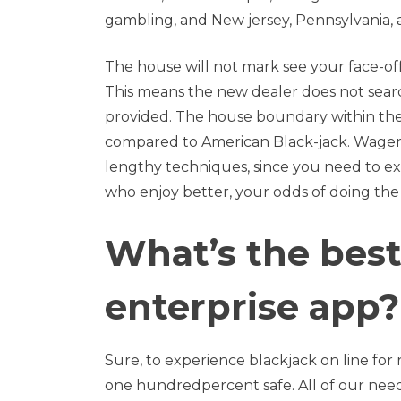
gambling, and New jersey, Pennsylvania, 
The house will not mark see your face-of
This means the new dealer does not search
provided. The house boundary within th
compared to American Black-jack. Wagerin
lengthy techniques, since you need to ex
who enjoy better, your odds of doing the 
What’s the best
enterprise app?
Sure, to experience blackjack on line for 
one hundredpercent safe. All of our neede