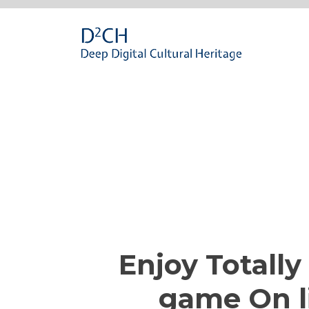
Passa
al
contenuto
Enjoy Totally
game On li