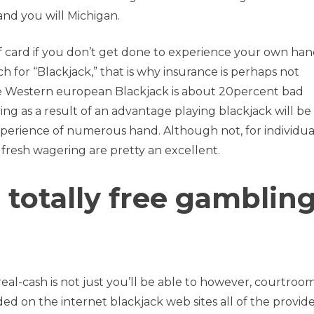
and you will Michigan.
f card if you don’t get done to experience your own han
 for “Blackjack,” that is why insurance is perhaps not
e Western european Blackjack is about 20percent bad
g as a result of an advantage playing blackjack will be
perience of numerous hand. Although not, for individua
fresh wagering are pretty an excellent.
 totally free gamblin
real-cash is not just you’ll be able to however, courtroo
d on the internet blackjack web sites all of the provid