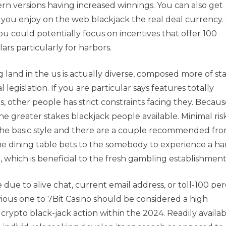
rn versions having increased winnings. You can also get
you enjoy on the web blackjack the real deal currency.
 you could potentially focus on incentives that offer 100
ars particularly for harbors.
land in the us is actually diverse, composed more of sta
 legislation. If you are particular says features totally
 other people has strict constraints facing they. Becaus
e greater stakes blackjack people available. Minimal risk
w the basic style and there are a couple recommended fro
the dining table bets to the somebody to experience a han
which is beneficial to the fresh gambling establishment
ue to alive chat, current email address, or toll-100 pe
bvious one to 7Bit Casino should be considered a high
 crypto black-jack action within the 2024. Readily availab