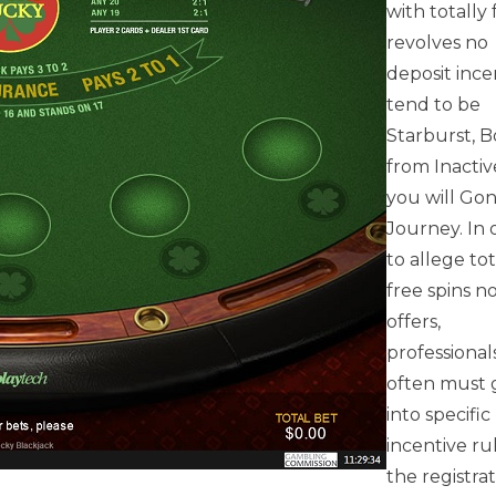
with totally 
revolves no
deposit ince
tend to be
Starburst, 
from Inactiv
you will Gon
Journey. In 
to allege tot
free spins n
offers,
professional
often must 
into specific
incentive rul
the registra