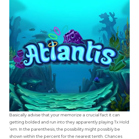
Basically advise that your memorize a crucial fact it can
getting bolded and run into they apparently playing Tx Hold
’em. In the parenthesis, the possibility might possibly be
shown within the percent for the nearest tenth. Chances