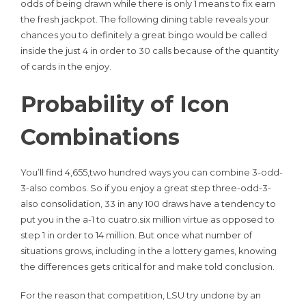
odds of being drawn while there is only 1 means to fix earn
the fresh jackpot.
The following dining table reveals your
chances you to definitely a great bingo would be called
inside the just 4 in order to 30 calls because of the quantity
of cards in the enjoy.
Probability of Icon
Combinations
You’ll find 4,655,two hundred ways you can combine 3-odd-
3-also combos. So if you enjoy a great step three-odd-3-
also consolidation, 33 in any 100 draws have a tendency to
put you in the a-1 to cuatro.six million virtue as opposed to
step 1 in order to 14 million. But once what number of
situations grows, including in the a lottery games, knowing
the differences gets critical for and make told conclusion.
For the reason that competition, LSU try undone by an