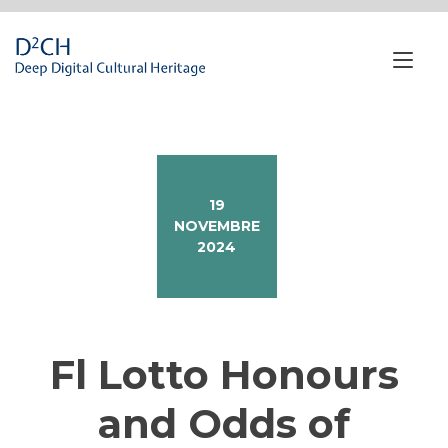
Passa
al
contenuto
Nav
a
tog
19
NOVEMBRE
2024
Fl Lotto Honours
and Odds of