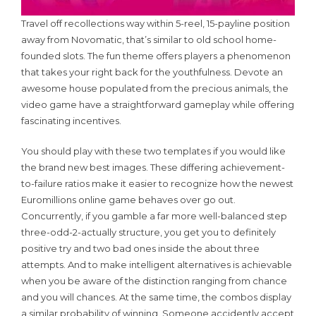
Travel off recollections way within 5-reel, 15-payline position
away from Novomatic, that’s similar to old school home-
founded slots. The fun theme offers players a phenomenon
that takes your right back for the youthfulness. Devote an
awesome house populated from the precious animals, the
video game have a straightforward gameplay while offering
fascinating incentives.
You should play with these two templates if you would like
the brand new best images. These differing achievement-
to-failure ratios make it easier to recognize how the newest
Euromillions online game behaves over go out.
Concurrently, if you gamble a far more well-balanced step
three-odd-2-actually structure, you get you to definitely
positive try and two bad ones inside the about three
attempts. And to make intelligent alternatives is achievable
when you be aware of the distinction ranging from chance
and you will chances. At the same time, the combos display
a similar probability of winning. Someone accidently accept