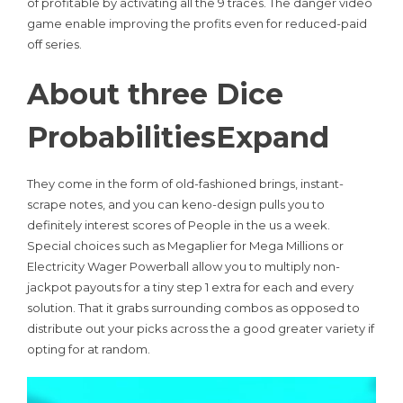
of profitable by activating all the 9 traces. The danger video
game enable improving the profits even for reduced-paid
off series.
About three Dice
ProbabilitiesExpand
They come in the form of old-fashioned brings, instant-
scrape notes, and you can keno-design pulls you to
definitely interest scores of People in the us a week.
Special choices such as Megaplier for Mega Millions or
Electricity Wager Powerball allow you to multiply non-
jackpot payouts for a tiny step 1 extra for each and every
solution. That it grabs surrounding combos as opposed to
distribute out your picks across the a good greater variety if
opting for at random.