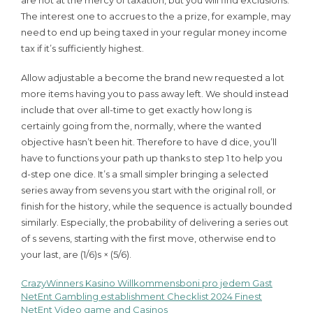
The interest one to accrues to the a prize, for example, may
need to end up being taxed in your regular money income
tax if it’s sufficiently highest.
Allow adjustable a become the brand new requested a lot
more items having you to pass away left. We should instead
include that over all-time to get exactly how long is
certainly going from the, normally, where the wanted
objective hasn’t been hit. Therefore to have d dice, you’ll
have to functions your path up thanks to step 1 to help you
d-step one dice. It’s a small simpler bringing a selected
series away from sevens you start with the original roll, or
finish for the history, while the sequence is actually bounded
similarly. Especially, the probability of delivering a series out
of s sevens, starting with the first move, otherwise end to
your last, are (1/6)s × (5/6).
CrazyWinners Kasino Willkommensboni pro jedem Gast
Navigazione
NetEnt Gambling establishment Checklist 2024 Finest
NetEnt Video game and Casinos