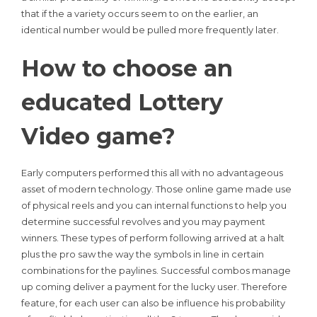
that if the a variety occurs seem to on the earlier, an
identical number would be pulled more frequently later.
How to choose an
educated Lottery
Video game?
Early computers performed this all with no advantageous
asset of modern technology. Those online game made use
of physical reels and you can internal functions to help you
determine successful revolves and you may payment
winners. These types of perform following arrived at a halt
plus the pro saw the way the symbols in line in certain
combinations for the paylines. Successful combos manage
up coming deliver a payment for the lucky user. Therefore
feature, for each user can also be influence his probability