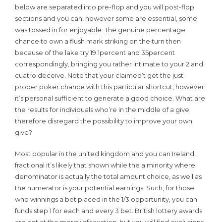
below are separated into pre-flop and you will post-flop
sections and you can, however some are essential, some
was tossed in for enjoyable. The genuine percentage
chance to own a flush mark striking on the turn then
because of the lake try 19.1percent and 35percent
correspondingly, bringing you rather intimate to your 2 and
cuatro deceive. Note that your claimed’t get the just
proper poker chance with this particular shortcut, however
it’s personal sufficient to generate a good choice. What are
the results for individuals who’re in the middle of a give
therefore disregard the possibility to improve your own
give?
Most popular in the united kingdom and you can Ireland,
fractional it’s likely that shown while the a minority where
denominator is actually the total amount choice, as well as
the numerator is your potential earnings. Such, for those
who winnings a bet placed in the 1/3 opportunity, you can
funds step 1 for each and every 3 bet. British lottery awards
are not at the mercy of taxation, but you will find exclusions.