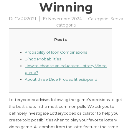
Winning
Di
CVPR2021
19 Novembre 2024
Categorie:
Senza
categoria
Posts
Probability of Icon Combinations
Bingo Probabilities
How to choose an educated Lottery Video
game?
About three Dice ProbabilitiesExpand
Lotterycodex advises following the game’s decisions to get
the best shots in the most common pulls. We ask you to
definitely investigate Lotterycodex calculator to help you
create told possibilities when to play your favorite lottery
video game. All combos from the lotto features the same