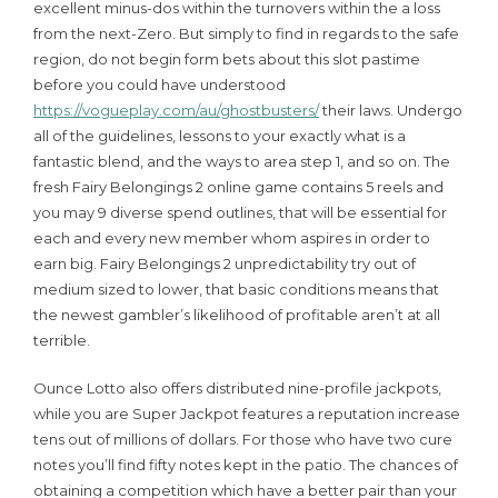
excellent minus-dos within the turnovers within the a loss
from the next-Zero. But simply to find in regards to the safe
region, do not begin form bets about this slot pastime
before you could have understood
https://vogueplay.com/au/ghostbusters/
their laws. Undergo
all of the guidelines, lessons to your exactly what is a
fantastic blend, and the ways to area step 1, and so on. The
fresh Fairy Belongings 2 online game contains 5 reels and
you may 9 diverse spend outlines, that will be essential for
each and every new member whom aspires in order to
earn big. Fairy Belongings 2 unpredictability try out of
medium sized to lower, that basic conditions means that
the newest gambler’s likelihood of profitable aren’t at all
terrible.
Ounce Lotto also offers distributed nine-profile jackpots,
while you are Super Jackpot features a reputation increase
tens out of millions of dollars. For those who have two cure
notes you’ll find fifty notes kept in the patio. The chances of
obtaining a competition which have a better pair than your