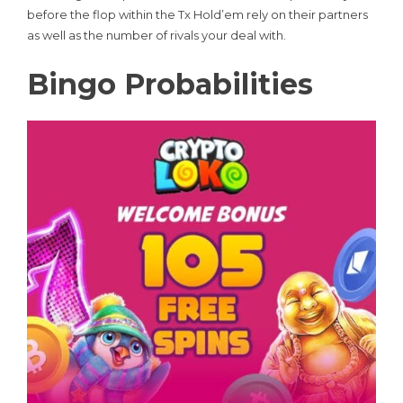
before the flop within the Tx Hold’em rely on their partners
as well as the number of rivals your deal with.
Bingo Probabilities