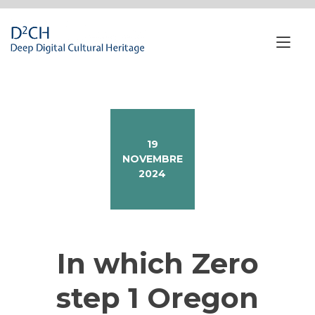
Passa
al
contenuto
Nav
a
tog
19
NOVEMBRE
2024
In which Zero
step 1 Oregon