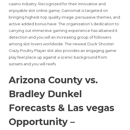
casino industry. Recognized for their innovative and
enjoyable slot online game, Gamomat is targeted on
bringing highest-top quality image, persuasive themes, and
active added bonus have. The organization’s dedication to
carrying out immersive gaming experience has attained it
detection and you will an increasing group of followers
among slot lovers worldwide. The newest Duck Shooter
Crazy Poultry Player slot also provides an engaging game
play feel place up against a scenic background from
sunsets and you will reefs.
Arizona County vs.
Bradley Dunkel
Forecasts & Las vegas
Opportunity –