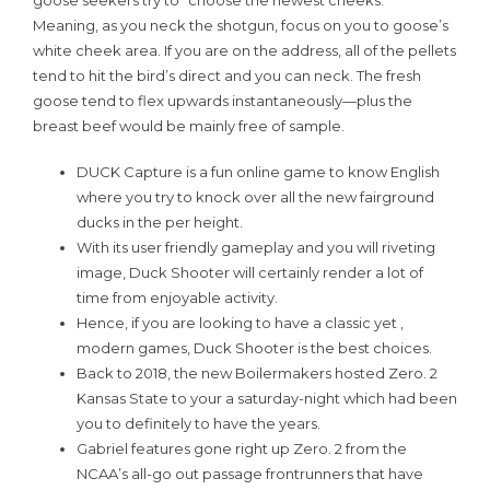
Meaning, as you neck the shotgun, focus on you to goose’s
white cheek area. If you are on the address, all of the pellets
tend to hit the bird’s direct and you can neck. The fresh
goose tend to flex upwards instantaneously—plus the
breast beef would be mainly free of sample.
DUCK Capture is a fun online game to know English
where you try to knock over all the new fairground
ducks in the per height.
With its user friendly gameplay and you will riveting
image, Duck Shooter will certainly render a lot of
time from enjoyable activity.
Hence, if you are looking to have a classic yet ,
modern games, Duck Shooter is the best choices.
Back to 2018, the new Boilermakers hosted Zero. 2
Kansas State to your a saturday-night which had been
you to definitely to have the years.
Gabriel features gone right up Zero. 2 from the
NCAA’s all-go out passage frontrunners that have