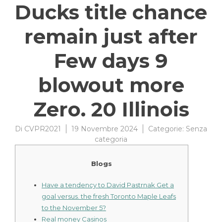
Ducks title chance
remain just after
Few days 9
blowout more
Zero. 20 Illinois
Di
CVPR2021
19 Novembre 2024
Categorie:
Senza
categoria
Blogs
Have a tendency to David Pastrnak Get a
goal versus. the fresh Toronto Maple Leafs
to the November 5?
Real money Casinos