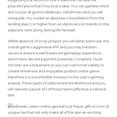
peaceful place that’s found at a lake. You can gamble which
slot to your all gizmos desktops, cell phones and you will
notepads. You create an absolute consolidation from the
landing step 3 or higher from an identical icon brands on the
adjacent reels doing during the far kept.
Whilst absence of a top jackpot you will deter particular, the
overall game’s aggressive RTP and you may medium
variance ensure a well-balanced gameplay experience
which have decent payment potential. Complete, Duck
Shooter are a testament so you can Gamomat’s ability to
create immersive and enjoyable position online game,
therefore it is a worthwhile inclusion to the user’s gaming
arsenal. These types of odds reveal the likelihood and you
will relevant payout of 1 of those teams effective a national
title.
Duck Player gifts a room of
unique has that not only make all of the spin an exciting