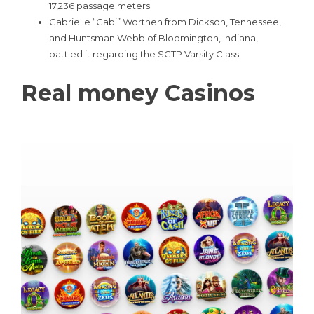
17,236 passage meters.
Gabrielle “Gabi” Worthen from Dickson, Tennessee,
and Huntsman Webb of Bloomington, Indiana,
battled it regarding the SCTP Varsity Class.
Real money Casinos