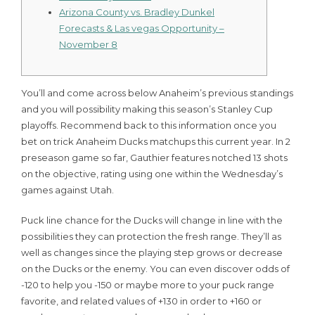
Arizona County vs. Bradley Dunkel
Forecasts & Las vegas Opportunity –
November 8
You’ll and come across below Anaheim’s previous standings
and you will possibility making this season’s Stanley Cup
playoffs. Recommend back to this information once you
bet on trick Anaheim Ducks matchups this current year. In 2
preseason game so far, Gauthier features notched 13 shots
on the objective, rating using one within the Wednesday’s
games against Utah.
Puck line chance for the Ducks will change in line with the
possibilities they can protection the fresh range.
They’ll as
well as changes since the playing step grows or decrease
on the Ducks or the enemy. You can even discover odds of
-120 to help you -150 or maybe more to your puck range
favorite, and related values of +130 in order to +160 or