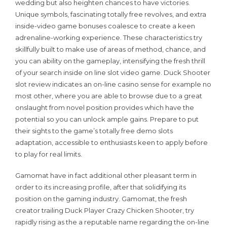
wedding but also heighten chances to have victories.
Unique symbols, fascinating totally free revolves, and extra
inside-video game bonuses coalesce to create a keen
adrenaline-working experience. These characteristics try
skillfully built to make use of areas of method, chance, and
you can ability on the gameplay, intensifying the fresh thrill
of your search inside on line slot video game. Duck Shooter
slot review indicates an on-line casino sense for example no
most other, where you are able to browse due to a great
onslaught from novel position provides which have the
potential so you can unlock ample gains. Prepare to put
their sights to the game’s totally free demo slots
adaptation, accessible to enthusiasts keen to apply before
to play for real limits.
Gamomat have in fact additional other pleasant term in
order to its increasing profile, after that solidifying its
position on the gaming industry. Gamomat, the fresh
creator trailing Duck Player Crazy Chicken Shooter, try
rapidly rising as the a reputable name regarding the on-line