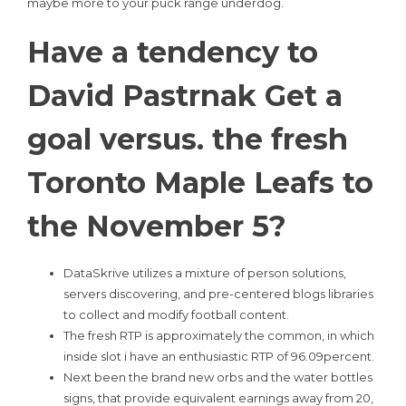
maybe more to your puck range underdog.
Have a tendency to
David Pastrnak Get a
goal versus. the fresh
Toronto Maple Leafs to
the November 5?
DataSkrive utilizes a mixture of person solutions,
servers discovering, and pre-centered blogs libraries
to collect and modify football content.
The fresh RTP is approximately the common, in which
inside slot i have an enthusiastic RTP of 96.09percent.
Next been the brand new orbs and the water bottles
signs, that provide equivalent earnings away from 20,