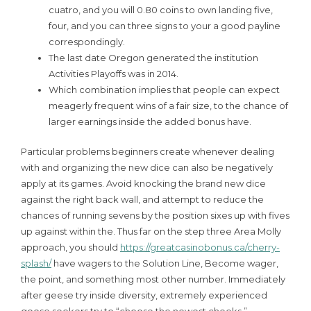
cuatro, and you will 0.80 coins to own landing five,
four, and you can three signs to your a good payline
correspondingly.
The last date Oregon generated the institution
Activities Playoffs was in 2014.
Which combination implies that people can expect
meagerly frequent wins of a fair size, to the chance of
larger earnings inside the added bonus have.
Particular problems beginners create whenever dealing
with and organizing the new dice can also be negatively
apply at its games. Avoid knocking the brand new dice
against the right back wall, and attempt to reduce the
chances of running sevens by the position sixes up with fives
up against within the. Thus far on the step three Area Molly
approach, you should
https://greatcasinobonus.ca/cherry-
splash/
have wagers to the Solution Line, Become wager,
the point, and something most other number. Immediately
after geese try inside diversity, extremely experienced
goose seekers try to “choose the newest cheeks.”