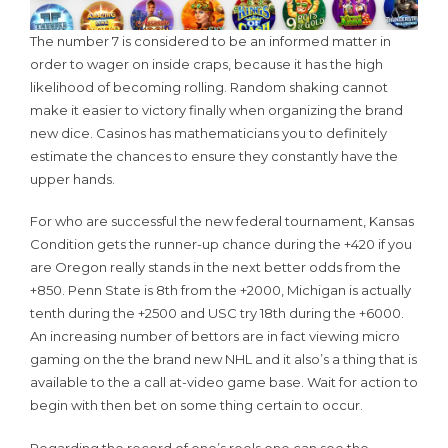
The number 7 is considered to be an informed matter in
order to wager on inside craps, because it has the high
likelihood of becoming rolling. Random shaking cannot
make it easier to victory finally when organizing the brand
new dice. Casinos has mathematicians you to definitely
estimate the chances to ensure they constantly have the
upper hands.
For who are successful the new federal tournament, Kansas
Condition gets the runner-up chance during the +420 if you
are Oregon really stands in the next better odds from the
+850. Penn State is 8th from the +2000, Michigan is actually
tenth during the +2500 and USC try 18th during the +6000.
An increasing number of bettors are in fact viewing micro
gaming on the the brand new NHL and it also’s a thing that is
available to the a call at-video game base. Wait for action to
begin with then bet on some thing certain to occur.
Regarding the record of one’s reels one can see the