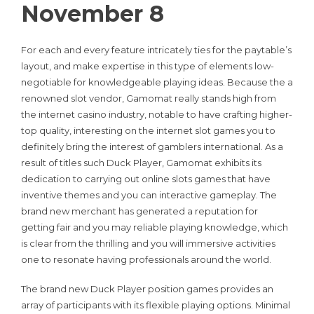
November 8
For each and every feature intricately ties for the paytable’s
layout, and make expertise in this type of elements low-
negotiable for knowledgeable playing ideas. Because the a
renowned slot vendor, Gamomat really stands high from
the internet casino industry, notable to have crafting higher-
top quality, interesting on the internet slot games you to
definitely bring the interest of gamblers international. As a
result of titles such Duck Player, Gamomat exhibits its
dedication to carrying out online slots games that have
inventive themes and you can interactive gameplay. The
brand new merchant has generated a reputation for
getting fair and you may reliable playing knowledge, which
is clear from the thrilling and you will immersive activities
one to resonate having professionals around the world.
The brand new Duck Player position games provides an
array of participants with its flexible playing options. Minimal