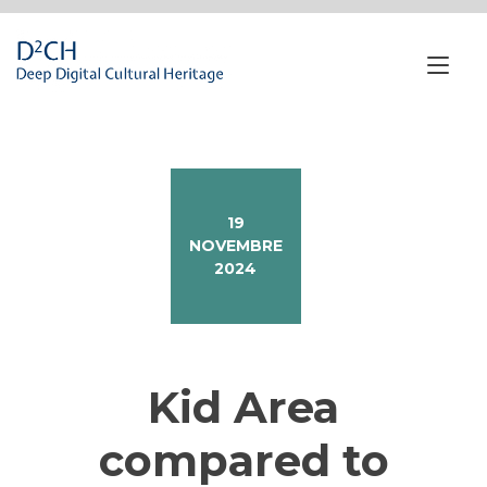
Passa
al
contenuto
Nav
a
tog
19
NOVEMBRE
2024
Kid Area
compared to