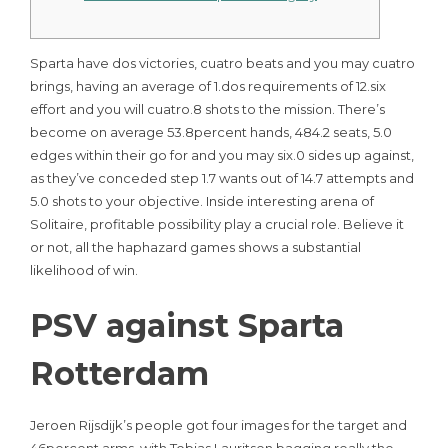
Sparta have dos victories, cuatro beats and you may cuatro
brings, having an average of 1.dos requirements of 12.six
effort and you will cuatro.8 shots to the mission. There’s
become on average 53.8percent hands, 484.2 seats, 5.0
edges within their go for and you may six.0 sides up against,
as they’ve conceded step 1.7 wants out of 14.7 attempts and
5.0 shots to your objective. Inside interesting arena of
Solitaire, profitable possibility play a crucial role.
Believe it
or not, all the haphazard games shows a substantial
likelihood of win.
PSV against Sparta
Rotterdam
Jeroen Rijsdijk’s people got four images for the target and
46percent arms, with Tobias Lauritsen bagging really the