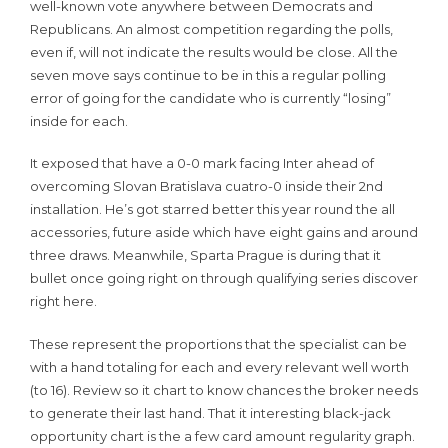
well-known vote anywhere between Democrats and
Republicans. An almost competition regarding the polls,
even if, will not indicate the results would be close. All the
seven move says continue to be in this a regular polling
error of going for the candidate who is currently “losing”
inside for each.
It exposed that have a 0-0 mark facing Inter ahead of
overcoming Slovan Bratislava cuatro-0 inside their 2nd
installation. He’s got starred better this year round the all
accessories, future aside which have eight gains and around
three draws. Meanwhile, Sparta Prague is during that it
bullet once going right on through qualifying series discover
right here.
These represent the proportions that the specialist can be
with a hand totaling for each and every relevant well worth
(to 16). Review so it chart to know chances the broker needs
to generate their last hand. That it interesting black-jack
opportunity chart is the a few card amount regularity graph.