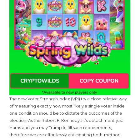
The new Voter Strength Index (VPI) try a close relative way
of measuring exactly how most likely a single voter inside
one condition should be to dictate the outcomes of the
election. As the Robert F. Kennedy Jr.’s detachment, just
Harris and you may Trump fulfill such requirements,
therefore we are effortlessly anticipating both-method