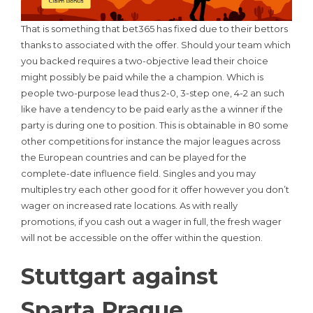
That is something that bet365 has fixed due to their bettors
thanks to associated with the offer. Should your team which
you backed requires a two-objective lead their choice
might possibly be paid while the a champion. Which is
people two-purpose lead thus 2-0, 3-step one, 4-2 an such
like have a tendency to be paid early as the a winner if the
party is during one to position. This is obtainable in 80 some
other competitions for instance the major leagues across
the European countries and can be played for the
complete-date influence field. Singles and you may
multiples try each other good for it offer however you don’t
wager on increased rate locations. As with really
promotions, if you cash out a wager in full, the fresh wager
will not be accessible on the offer within the question.
Stuttgart against
Sparta Prague