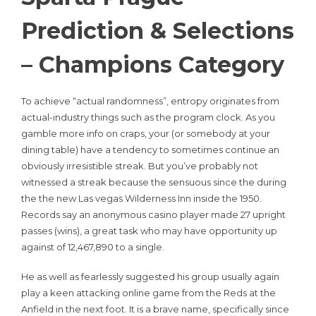
Prediction & Selections
– Champions Category
To achieve “actual randomness”, entropy originates from
actual-industry things such as the program clock. As you
gamble more info on craps, your (or somebody at your
dining table) have a tendency to sometimes continue an
obviously irresistible streak. But you’ve probably not
witnessed a streak because the sensuous since the during
the the new Las vegas Wilderness Inn inside the 1950.
Records say an anonymous casino player made 27 upright
passes (wins), a great task who may have opportunity up
against of 12,467,890 to a single.
He as well as fearlessly suggested his group usually again
play a keen attacking online game from the Reds at the
Anfield in the next foot. It is a brave name, specifically since