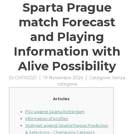
Sparta Prague
match Forecast
and Playing
Information with
Alive Possibility
Di
CVPR2021
19 Novembre 2024
Categorie:
Senza
categoria
Articles
PSV against Sparta Rotterdam
information of profiles
Stuttgart against Sparta Prague Prediction
& Selections – Champions Category