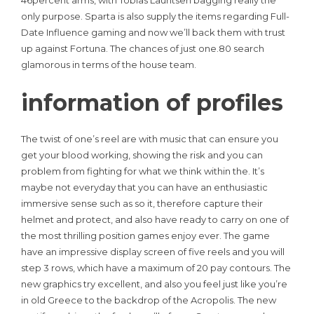
only purpose. Sparta is also supply the items regarding Full-
Date Influence gaming and now we’ll back them with trust
up against Fortuna. The chances of just one.80 search
glamorous in terms of the house team.
information of profiles
The twist of one’s reel are with music that can ensure you
get your blood working, showing the risk and you can
problem from fighting for what we think within the. It’s
maybe not everyday that you can have an enthusiastic
immersive sense such as so it, therefore capture their
helmet and protect, and also have ready to carry on one of
the most thrilling position games enjoy ever. The game
have an impressive display screen of five reels and you will
step 3 rows, which have a maximum of 20 pay contours. The
new graphics try excellent, and also you feel just like you’re
in old Greece to the backdrop of the Acropolis. The new