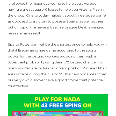
it followed the major overcome to help you Liverpool
having a great cuatro-0 losses to help you Viktoria Plzen in
the group. One to today makes it about three video game
as opposed to a victory to possess Sparta, as well as their
put on top of the newest Czechia League Desk is wanting
less safer as a result.
Sparta Rotterdam will be the shortest price to help you win
that it Eredivisie online game according to the sports
books, for the betting workers providing them with a
59percent probability using their 1.70 betting chance. For
many who’lso are looking an option position, Almere Urban
area is trade during the cuatro.75. The new odds mean that
our very own discover have a good fiftypercent potential
for effective.