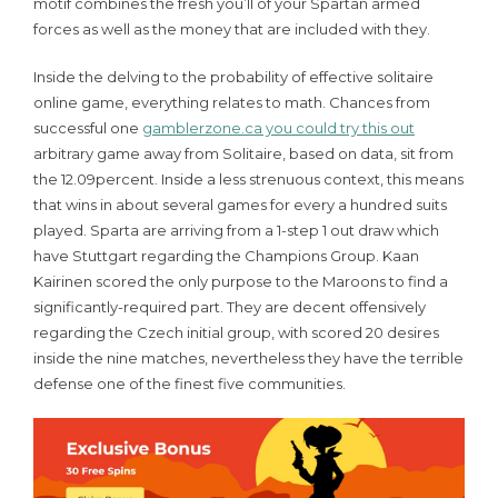
motif combines the fresh you’ll of your Spartan armed
forces as well as the money that are included with they.
Inside the delving to the probability of effective solitaire
online game, everything relates to math. Chances from
successful one
gamblerzone.ca you could try this out
arbitrary game away from Solitaire, based on data, sit from
the 12.09percent. Inside a less strenuous context, this means
that wins in about several games for every a hundred suits
played. Sparta are arriving from a 1-step 1 out draw which
have Stuttgart regarding the Champions Group. Kaan
Kairinen scored the only purpose to the Maroons to find a
significantly-required part. They are decent offensively
regarding the Czech initial group, with scored 20 desires
inside the nine matches, nevertheless they have the terrible
defense one of the finest five communities.