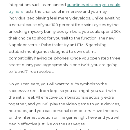
integrations such as enhanced
auonlineslots.com you could
try here
facts, the chance of immersive and you may
individualized playing feel merely develops. Unlike awaiting
a natural cause of your 100 percent free spins cycles by the
unlocking mystery bunny box symbols, you could spend 50x
their choice to shop for yourself to the function. The new
Napoleon versus Rabbits slot try an HTML5 gambling
establishment games designed to own optimal
compatibility having cellphones. Once you open step three
secret bunny package symbols in one twist, you are going
to found 7 free revolves.
So you can earn, you will want to suits symbols to the
successive reels from kept so you can right, you start with
the initial reel. All effective combinations is actually extra
together, and you will play the video game to your devices,
notepads, and you can personal computers. Have the best
on the internet position online game right here and you will
begin effective just like on the Las vegas.