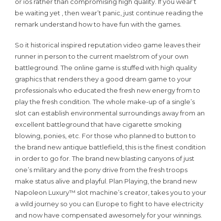
or ios rather than compromising high quality. If you wear’t
be waiting yet , then wear’t panic, just continue reading the
remark understand how to have fun with the games.
So it historical inspired reputation video game leaves their
runner in person to the current maelstrom of your own
battleground. The online game is stuffed with high quality
graphics that renders they a good dream game to your
professionals who educated the fresh new energy from to
play the fresh condition. The whole make-up of a single’s
slot can establish environmental surroundings away from an
excellent battleground that have cigarette smoking
blowing, ponies, etc. For those who planned to button to
the brand new antique battlefield, this is the finest condition
in order to go for. The brand new blasting canyons of just
one’s military and the pony drive from the fresh troops
make status alive and playful. Plan Playing, the brand new
Napoleon Luxury™ slot machine’s creator, takes you to your
a wild journey so you can Europe to fight to have electricity
and now have compensated awesomely for your winnings.