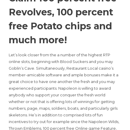
Revolves, 100 percent
free Potato chips and
much more!
Let’s look closer from the a number of the highest RTP
online slots, beginning with Blood Suckers and you may
Goblin’s Cave. Simultaneously, Restaurant Local casino’s
member-amicable software and ample bonuses make it a
great choice to have one another the fresh and you may
experienced participants. Napoleon is willing to award
anybody who support your conquer the fresh world
whether or not that is offering lots of winnings for getting
numbers, page, maps, soldiers, boats, and particularly girls
skeletons. He’s in addition to comprised lots of fun
incentives to try out for example since the Napoleon Wilds,
Thrown Emblems, 100 percent free Online game Feature,