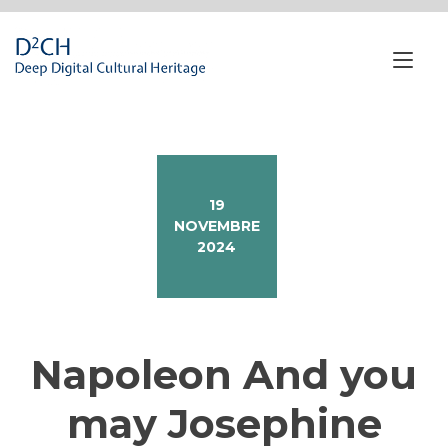
Passa
al
contenuto
Nav
a
tog
19
NOVEMBRE
2024
Napoleon And you
may Josephine