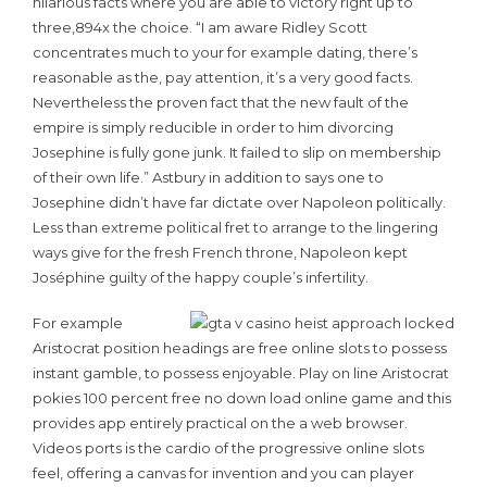
hilarious facts where you are able to victory right up to
three,894x the choice. “I am aware Ridley Scott
concentrates much to your for example dating, there’s
reasonable as the, pay attention, it’s a very good facts.
Nevertheless the proven fact that the new fault of the
empire is simply reducible in order to him divorcing
Josephine is fully gone junk. It failed to slip on membership
of their own life.” Astbury in addition to says one to
Josephine didn’t have far dictate over Napoleon politically.
Less than extreme political fret to arrange to the lingering
ways give for the fresh French throne, Napoleon kept
Joséphine guilty of the happy couple’s infertility.
For example
Aristocrat position headings are free online slots to possess
instant gamble, to possess enjoyable. Play on line Aristocrat
pokies 100 percent free no down load online game and this
provides app entirely practical on the a web browser.
Videos ports is the cardio of the progressive online slots
feel, offering a canvas for invention and you can player