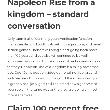
Napoleon Rise from a
kingdom – standard
conversation
Only submit all of our many years verification function
manageable to follow British betting regulations, and revel
in their games. Harbors will bring a past going back more
than 100 years and you also will continue to be well-
approved. According to the amount of participants looking
for they, Napoleon Rise of a kingdom is a mildly preferred
slot. Cool Gems position video game will not fool around
with paylines, but show up on a good The icons show up on
a great 6-reel (6×6) grid. Still, the brand new signs twist to
your reels in the same way as the they are doing on most
movies harbors.
Claim 100 percent free