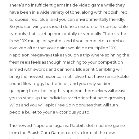
There’s no insufficient gems inside video game while they
have been in a wide variety of tone, along with reddish, red,
turquoise, red, blue, and you can environmentally friendly.
So you can win you should done a mixture of 4 comparable
symbols, that is set up horizontally or vertically. There is the
fresh 10X multiplier symbol, and if you complete a combo
involved after that your gains would be multiplied 10X.
Napoleon Megaways takes you on a trip where spinning the
fresh reels feels as though marching to your competition
armed with swords and cannons. Blueprint Gambling will
bring the newest historical motif alive that have remarkable
sound files, foggy battlefields, and you may soldiers
galloping from the length. Napoleon themselves will assist
you to stack up the individuals victories that have growing
Wilds and you will epic Free Spin bonuses that will turn
people bullet to your a victorious you to.
The newest Napoleon against Rabbits slot machine game
from the Bluish Guru Games retells a form of the new