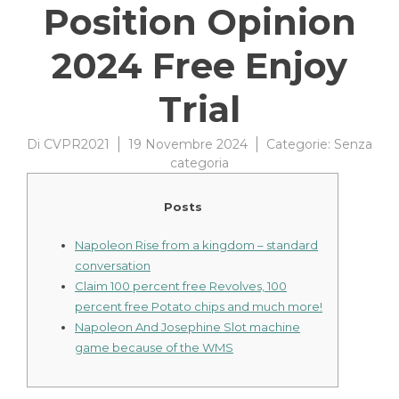
Position Opinion
2024 Free Enjoy
Trial
Di
CVPR2021
19 Novembre 2024
Categorie:
Senza
categoria
Posts
Napoleon Rise from a kingdom – standard
conversation
Claim 100 percent free Revolves, 100
percent free Potato chips and much more!
Napoleon And Josephine Slot machine
game because of the WMS