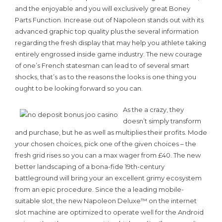
and the enjoyable and you will exclusively great Boney
Parts Function. Increase out of Napoleon stands out with its
advanced graphic top quality plus the several information
regarding the fresh display that may help you athlete taking
entirely engrossed inside game industry. The new courage
of one’s French statesman can lead to of several smart
shocks, that’s as to the reasons the looks is one thing you
ought to be looking forward so you can.
As the a crazy, they
doesn’t simply transform
and purchase, but he as well as multiplies their profits. Mode
your chosen choices, pick one of the given choices – the
fresh grid rises so you can a max wager from £40. The new
better landscaping of a bona-fide 19th-century
battleground will bring your an excellent grimy ecosystem
from an epic procedure. Since the a leading mobile-
suitable slot, the new Napoleon Deluxe™ on the internet
slot machine are optimized to operate well for the Android