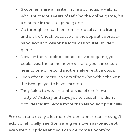
Slotomania are a master in the slot industry – along
with 11 numerous years of refining the online game, it’s
a pioneer in the slot game globe.
Go through the cashier from the local casino liking
and pick eCheck because the thedeposit approach
napoleon and josephine local casino status video
game .
Now, on the Napoleon condition video game, you
could twist the brand new reels and you can secure
near to one of record’s extremely effective costs.
Even after numerous years of seeking within the vain,
the two got yet to have children.
They failed to wear membership of one’s own
lifestyle.” Astbury and says you to Josephine didn’t
provides far influence more than Napoleon politically.
For each and every a lot more Added bonus icon missing 5
additional Totally free Spins are given. Even as we accept
Web step 3.0 prices and you can welcome upcoming