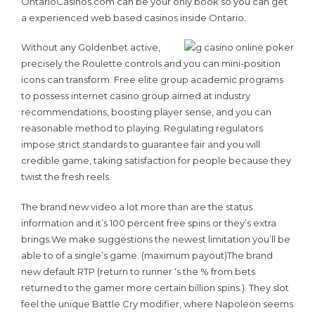
OntarioCasinos.com can be your only book so you can get
a experienced web based casinos inside Ontario.
Without any Goldenbet active,
precisely the Roulette controls and you can mini-position
icons can transform. Free elite group academic programs
to possess internet casino group aimed at industry
recommendations, boosting player sense, and you can
reasonable method to playing. Regulating regulators
impose strict standards to guarantee fair and you will
credible game, taking satisfaction for people because they
twist the fresh reels.
The brand new video a lot more than are the status
information and it’s 100 percent free spins or they’s extra
brings.We make suggestions the newest limitation you’ll be
able to of a single’s game. (maximum payout)The brand
new default RTP (return to runner ‘s the % from bets
returned to the gamer more certain billion spins.). They slot
feel the unique Battle Cry modifier, where Napoleon seems