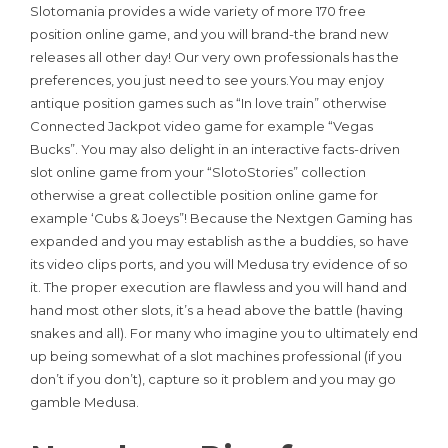
Slotomania provides a wide variety of more 170 free
position online game, and you will brand-the brand new
releases all other day!
Our very own professionals has the
preferences, you just need to see yours.You may enjoy
antique position games such as “In love train” otherwise
Connected Jackpot video game for example “Vegas
Bucks”. You may also delight in an interactive facts-driven
slot online game from your “SlotoStories” collection
otherwise a great collectible position online game for
example ‘Cubs & Joeys”! Because the Nextgen Gaming has
expanded and you may establish as the a buddies, so have
its video clips ports, and you will Medusa try evidence of so
it. The proper execution are flawless and you will hand and
hand most other slots, it’s a head above the battle (having
snakes and all). For many who imagine you to ultimately end
up being somewhat of a slot machines professional (if you
don’t if you don’t), capture so it problem and you may go
gamble Medusa.