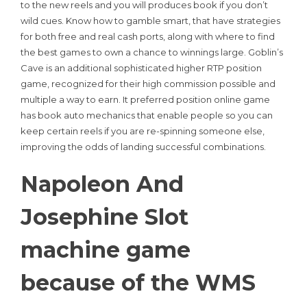
to the new reels and you will produces book if you don’t
wild cues. Know how to gamble smart, that have strategies
for both free and real cash ports, along with where to find
the best games to own a chance to winnings large. Goblin’s
Cave is an additional sophisticated higher RTP position
game, recognized for their high commission possible and
multiple a way to earn. It preferred position online game
has book auto mechanics that enable people so you can
keep certain reels if you are re-spinning someone else,
improving the odds of landing successful combinations.
Napoleon And
Josephine Slot
machine game
because of the WMS