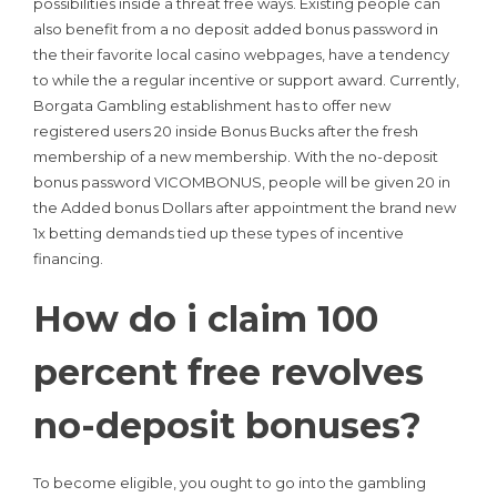
possibilities inside a threat free ways. Existing people can
also benefit from a no deposit added bonus password in
the their favorite local casino webpages, have a tendency
to while the a regular incentive or support award. Currently,
Borgata Gambling establishment has to offer new
registered users 20 inside Bonus Bucks after the fresh
membership of a new membership. With the no-deposit
bonus password VICOMBONUS, people will be given 20 in
the Added bonus Dollars after appointment the brand new
1x betting demands tied up these types of incentive
financing.
How do i claim 100
percent free revolves
no-deposit bonuses?
To become eligible, you ought to go into the gambling