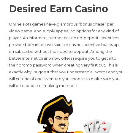
Desired Earn Casino
Online slots games have glamorous “bonus phase” per
video game, and supply appealing options for any kind of
player. An informed internet casino no-deposit incentives
provide both incentive spins or casino incentive bucks up
on subscribe without the need to deposit. Among the
better internet casino now offers require you to get into
their promo password when creating very first put. This is
exactly why i suggest that you understand all words and you
will criteria of one’s venture you choose to make sure you
will be capable of making more of it.