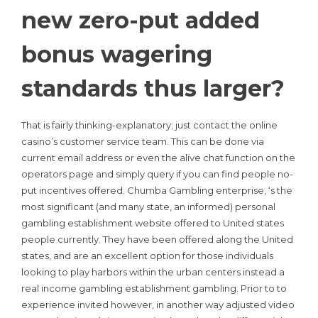
new zero-put added
bonus wagering
standards thus larger?
That is fairly thinking-explanatory; just contact the online
casino’s customer service team. This can be done via
current email address or even the alive chat function on the
operators page and simply query if you can find people no-
put incentives offered. Chumba Gambling enterprise, ‘s the
most significant (and many state, an informed) personal
gambling establishment website offered to United states
people currently. They have been offered along the United
states, and are an excellent option for those individuals
looking to play harbors within the urban centers instead a
real income gambling establishment gambling. Prior to to
experience invited however, in another way adjusted video