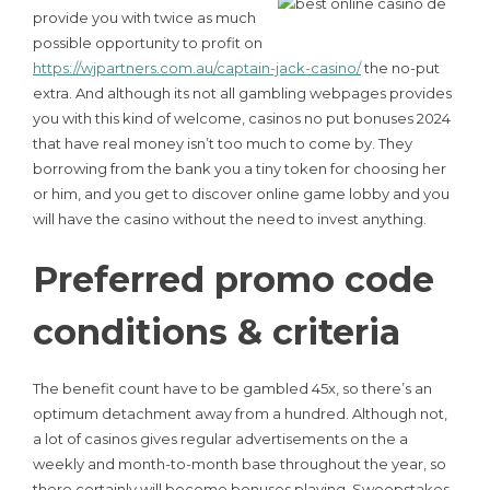
provide you with twice as much
possible opportunity to profit on
https://wjpartners.com.au/captain-jack-casino/
the no-put
extra. And although its not all gambling webpages provides
you with this kind of welcome, casinos no put bonuses 2024
that have real money isn’t too much to come by. They
borrowing from the bank you a tiny token for choosing her
or him, and you get to discover online game lobby and you
will have the casino without the need to invest anything.
Preferred promo code
conditions & criteria
The benefit count have to be gambled 45x, so there’s an
optimum detachment away from a hundred. Although not,
a lot of casinos gives regular advertisements on the a
weekly and month-to-month base throughout the year, so
there certainly will become bonuses playing. Sweepstakes