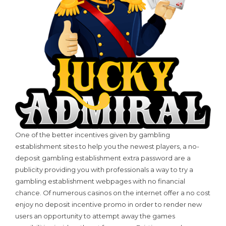
One of the better incentives given by gambling
establishment sites to help you the newest players, a no-
deposit gambling establishment extra password are a
publicity providing you with professionals a way to try a
gambling establishment webpages with no financial
chance. Of numerous casinos on the internet offer a no cost
enjoy no deposit incentive promo in order to render new
users an opportunity to attempt away the games