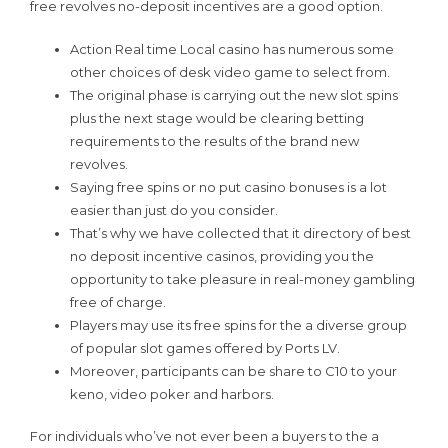
free revolves no-deposit incentives are a good option.
Action Real time Local casino has numerous some
other choices of desk video game to select from.
The original phase is carrying out the new slot spins
plus the next stage would be clearing betting
requirements to the results of the brand new
revolves.
Saying free spins or no put casino bonuses is a lot
easier than just do you consider.
That’s why we have collected that it directory of best
no deposit incentive casinos, providing you the
opportunity to take pleasure in real-money gambling
free of charge.
Players may use its free spins for the a diverse group
of popular slot games offered by Ports LV.
Moreover, participants can be share to C10 to your
keno, video poker and harbors.
For individuals who’ve not ever been a buyers to the a