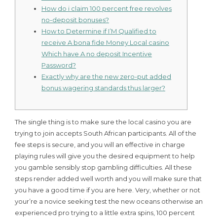
How do i claim 100 percent free revolves
no-deposit bonuses?
How to Determine if I’M Qualified to
receive A bona fide Money Local casino
Which have A no deposit Incentive
Password?
Exactly why are the new zero-put added
bonus wagering standards thus larger?
The single thing is to make sure the local casino you are
trying to join accepts South African participants. All of the
fee steps is secure, and you will an effective in charge
playing rules will give you the desired equipment to help
you gamble sensibly stop gambling difficulties. All these
steps render added well worth and you will make sure that
you have a good time if you are here.
Very, whether or not
your’re a novice seeking test the new oceans otherwise an
experienced pro trying to a little extra spins, 100 percent