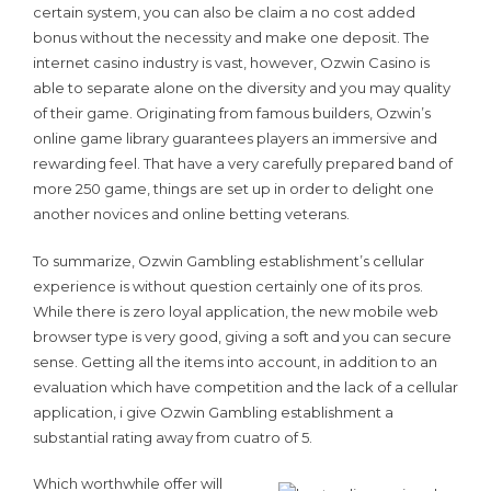
certain system, you can also be claim a no cost added
bonus without the necessity and make one deposit. The
internet casino industry is vast, however, Ozwin Casino is
able to separate alone on the diversity and you may quality
of their game. Originating from famous builders, Ozwin’s
online game library guarantees players an immersive and
rewarding feel. That have a very carefully prepared band of
more 250 game, things are set up in order to delight one
another novices and online betting veterans.
To summarize, Ozwin Gambling establishment’s cellular
experience is without question certainly one of its pros.
While there is zero loyal application, the new mobile web
browser type is very good, giving a soft and you can secure
sense. Getting all the items into account, in addition to an
evaluation which have competition and the lack of a cellular
application, i give Ozwin Gambling establishment a
substantial rating away from cuatro of 5.
Which worthwhile offer will