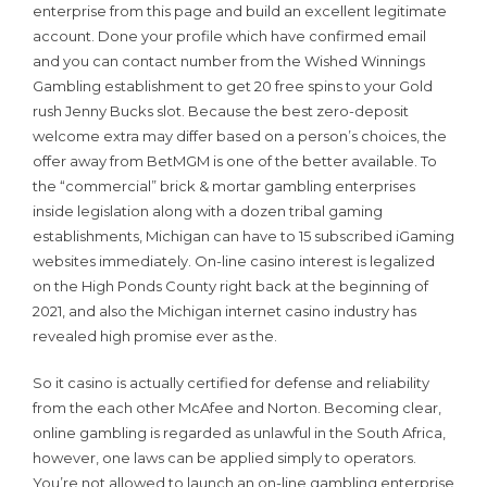
enterprise from this page and build an excellent legitimate
account. Done your profile which have confirmed email
and you can contact number from the Wished Winnings
Gambling establishment to get 20 free spins to your Gold
rush Jenny Bucks slot. Because the best zero-deposit
welcome extra may differ based on a person’s choices, the
offer away from BetMGM is one of the better available. To
the “commercial” brick & mortar gambling enterprises
inside legislation along with a dozen tribal gaming
establishments, Michigan can have to 15 subscribed iGaming
websites immediately. On-line casino interest is legalized
on the High Ponds County right back at the beginning of
2021, and also the Michigan internet casino industry has
revealed high promise ever as the.
So it casino is actually certified for defense and reliability
from the each other McAfee and Norton. Becoming clear,
online gambling is regarded as unlawful in the South Africa,
however, one laws can be applied simply to operators.
You’re not allowed to launch an on-line gambling enterprise