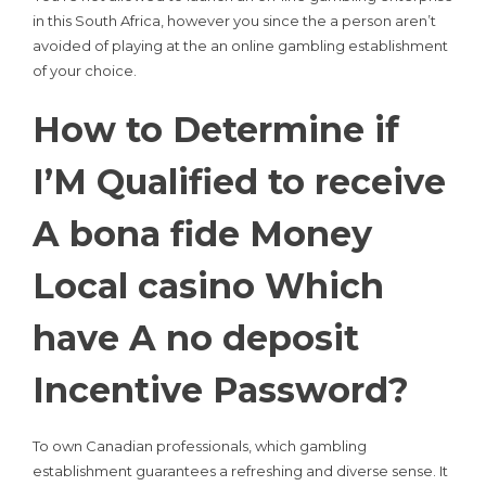
in this South Africa, however you since the a person aren’t
avoided of playing at the an online gambling establishment
of your choice.
How to Determine if
I’M Qualified to receive
A bona fide Money
Local casino Which
have A no deposit
Incentive Password?
To own Canadian professionals, which gambling
establishment guarantees a refreshing and diverse sense. It