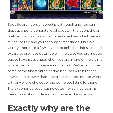
Specific providers undercut playthrough and you can
deposit criteria generate loyal pages. In the event the an
on-line local casino also provides incentives which have a
fair house line and you can wager standards, it is a win-
victory. There are a few advanced online casino subscribe
extra also provides obtainable in the us, so you are indeed
bad to have possibilities when you are in one of the claims
where gambling on line are courtroom. We’ve got chose
some of the finest online casino bonuses within the the
newest table lower than, nevertheless need not be worried
with any of the choices of the complete listing further off.
The experience Local casino customer service team is
there to assist its professionals however they you want.
Exactly why are the