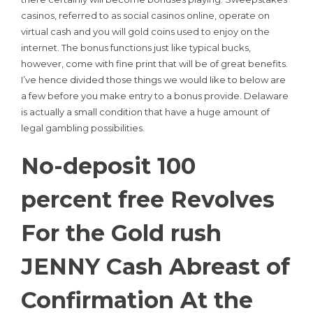
casinos, referred to as social casinos online, operate on
virtual cash and you will gold coins used to enjoy on the
internet. The bonus functions just like typical bucks,
however, come with fine print that will be of great benefits.
I’ve hence divided those things we would like to below are
a few before you make entry to a bonus provide. Delaware
is actually a small condition that have a huge amount of
legal gambling possibilities.
No-deposit 100
percent free Revolves
For the Gold rush
JENNY Cash Abreast of
Confirmation At the