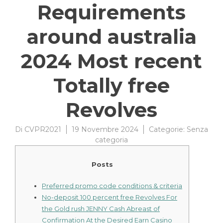
Requirements
around australia
2024 Most recent
Totally free
Revolves
Di
CVPR2021
19 Novembre 2024
Categorie:
Senza
categoria
Posts
Preferred promo code conditions & criteria
No-deposit 100 percent free Revolves For
the Gold rush JENNY Cash Abreast of
Confirmation At the Desired Earn Casino