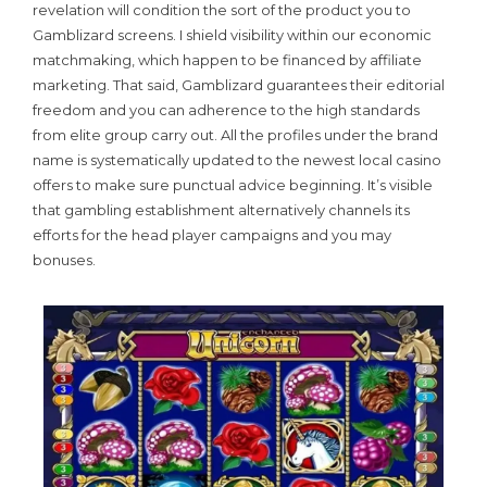
revelation will condition the sort of the product you to
Gamblizard screens. I shield visibility within our economic
matchmaking, which happen to be financed by affiliate
marketing. That said, Gamblizard guarantees their editorial
freedom and you can adherence to the high standards
from elite group carry out. All the profiles under the brand
name is systematically updated to the newest local casino
offers to make sure punctual advice beginning. It’s visible
that gambling establishment alternatively channels its
efforts for the head player campaigns and you may
bonuses.