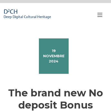
Passa
al
contenuto
Nav
a
tog
19
NOVEMBRE
2024
The brand new No
deposit Bonus