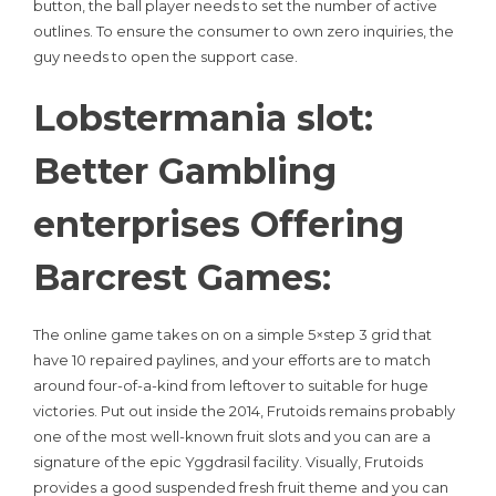
button, the ball player needs to set the number of active
outlines.
To ensure the consumer to own zero inquiries, the
guy needs to open the support case.
Lobstermania slot:
Better Gambling
enterprises Offering
Barcrest Games:
The online game takes on on a simple 5×step 3 grid that
have 10 repaired paylines, and your efforts are to match
around four-of-a-kind from leftover to suitable for huge
victories. Put out inside the 2014, Frutoids remains probably
one of the most well-known fruit slots and you can are a
signature of the epic Yggdrasil facility. Visually, Frutoids
provides a good suspended fresh fruit theme and you can