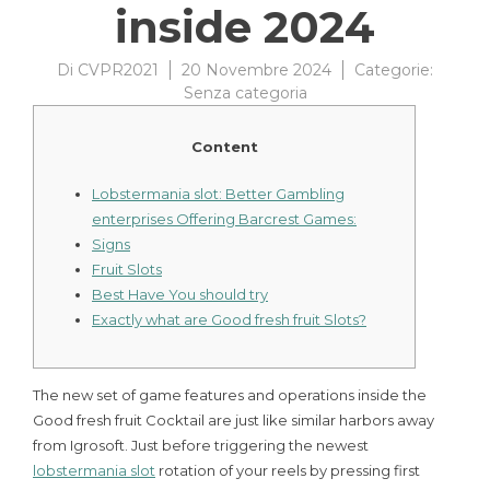
inside 2024
Di
CVPR2021
20 Novembre 2024
Categorie:
Senza categoria
Content
Lobstermania slot: Better Gambling
enterprises Offering Barcrest Games:
Signs
Fruit Slots
Best Have You should try
Exactly what are Good fresh fruit Slots?
The new set of game features and operations inside the
Good fresh fruit Cocktail are just like similar harbors away
from Igrosoft. Just before triggering the newest
lobstermania slot
rotation of your reels by pressing first