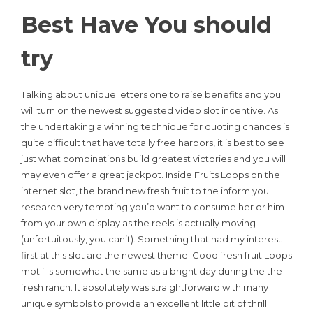
Best Have You should
try
Talking about unique letters one to raise benefits and you
will turn on the newest suggested video slot incentive. As
the undertaking a winning technique for quoting chances is
quite difficult that have totally free harbors, it is best to see
just what combinations build greatest victories and you will
may even offer a great jackpot. Inside Fruits Loops on the
internet slot, the brand new fresh fruit to the inform you
research very tempting you’d want to consume her or him
from your own display as the reels is actually moving
(unfortuitously, you can’t). Something that had my interest
first at this slot are the newest theme. Good fresh fruit Loops
motif is somewhat the same as a bright day during the the
fresh ranch. It absolutely was straightforward with many
unique symbols to provide an excellent little bit of thrill.