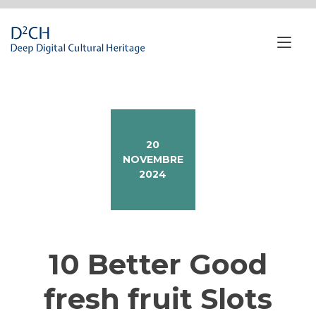
Passa
al
contenuto
Nav
a
tog
20
NOVEMBRE
2024
10 Better Good
fresh fruit Slots