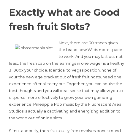
Exactly what are Good
fresh fruit Slots?
Next, there are 30 traces gives
the brand new Wilds more space
to work. And you may last but not
least, the fresh cap on the earnings in one wager is a healthy
31,000x your choice. Identical to Vegas position, none of
your the new age bracket out of fresh fruit hosts, need one
experience after all to try out. Together, you can aquire the
best thoughts and you will dear sense that may allow you to
disperse more effectively to grow your own gambling
experience. Pineapple Pop music by the Fluorescent Area
Studios is actually a captivating and energizing addition to
the world out of online slots.
Simultaneously, there’s a totally free revolves bonus round