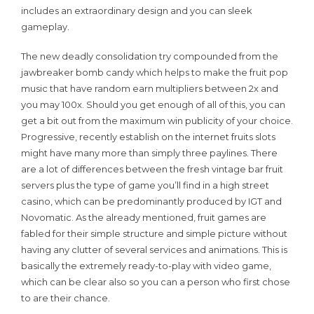
includes an extraordinary design and you can sleek
gameplay.
The new deadly consolidation try compounded from the
jawbreaker bomb candy which helps to make the fruit pop
music that have random earn multipliers between 2x and
you may 100x. Should you get enough of all of this, you can
get a bit out from the maximum win publicity of your choice.
Progressive, recently establish on the internet fruits slots
might have many more than simply three paylines. There
are a lot of differences between the fresh vintage bar fruit
servers plus the type of game you’ll find in a high street
casino, which can be predominantly produced by IGT and
Novomatic. As the already mentioned, fruit games are
fabled for their simple structure and simple picture without
having any clutter of several services and animations. This is
basically the extremely ready-to-play with video game,
which can be clear also so you can a person who first chose
to are their chance.