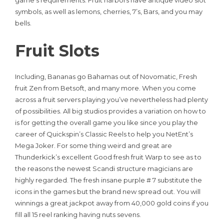
game’s requirements. Fruit harbors have antique video slot
symbols, as well as lemons, cherries, 7’s, Bars, and you may
bells.
Fruit Slots
Including, Bananas go Bahamas out of Novomatic, Fresh
fruit Zen from Betsoft, and many more. When you come
across a fruit servers playing you’ve nevertheless had plenty
of possibilities. All big studios provides a variation on how to
is for getting the overall game you like since you play the
career of Quickspin’s Classic Reels to help you NetEnt’s
Mega Joker. For some thing weird and great are
Thunderkick’s excellent Good fresh fruit Warp to see as to
the reasons the newest Scandi structure magicians are
highly regarded. The fresh insane purple # 7 substitute the
icons in the games but the brand new spread out. You will
winnings a great jackpot away from 40,000 gold coins if you
fill all 15 reel ranking having nuts sevens.