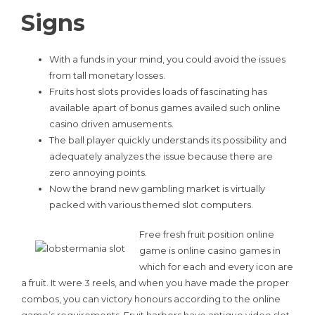
Signs
With a funds in your mind, you could avoid the issues
from tall monetary losses.
Fruits host slots provides loads of fascinating has
available apart of bonus games availed such online
casino driven amusements.
The ball player quickly understands its possibility and
adequately analyzes the issue because there are
zero annoying points.
Now the brand new gambling market is virtually
packed with various themed slot computers.
Free fresh fruit position online
game is online casino games in
which for each and every icon are
a fruit. It were 3 reels, and when you have made the proper
combos, you can victory honours according to the online