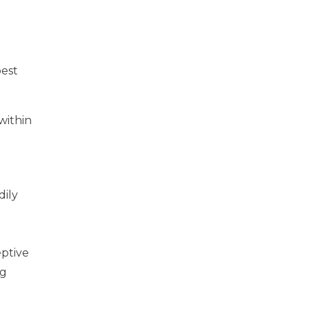
 within
dily
eptive
ng