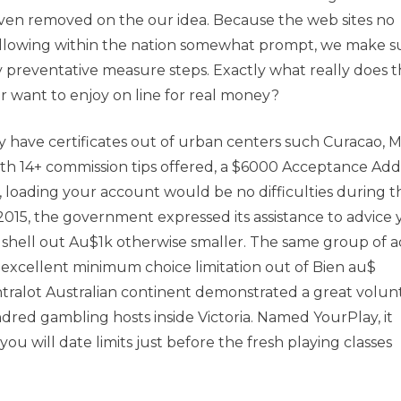
g even removed on the our idea. Because the web sites no
 swallowing within the nation somewhat prompt, we make s
ty preventative measure steps. Exactly what really does t
 want to enjoy on line for real money?
 have certificates out of urban centers such Curacao, M
h 14+ commission tips offered, a $6000 Acceptance Ad
, loading your account would be no difficulties during t
015, the government expressed its assistance to advice 
 shell out Au$1k otherwise smaller. The same group of a
 excellent minimum choice limitation out of Bien au$
tralot Australian continent demonstrated a great volun
dred gambling hosts inside Victoria. Named YourPlay, it
 you will date limits just before the fresh playing classes