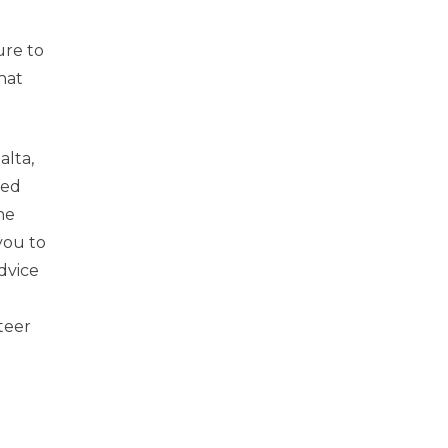
ure to
hat
alta,
ded
he
you to
dvice
teer