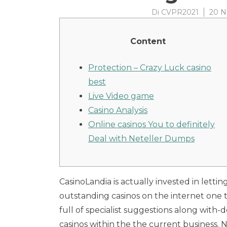
Di
CVPR2021
20 N
Content
Protection – Crazy Luck casino
best
Live Video game
Casino Analysis
Online casinos You to definitely
Deal with Neteller Dumps
CasinoLandia is actually invested in letti
outstanding casinos on the internet one to
full of specialist suggestions along with-
casinos within the the current business.
N