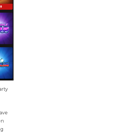
arty
have
en
ng