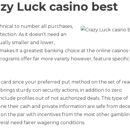
azy Luck casino best
chnical to number all purchases,
ction. As it doesn’t need an
ually smaller and lower,
s makes it a greatest banking choice at the online casinos
rograms offer far more variety however, feature specific
card since your preferred put method on the set of rea
brings sturdy con security actions, in addition to zero
 include profiles out of not authorized deals. This type of
ne their cash and private information are safe from dec
en on the par with incentives from the most other gambli
eral need fairer wagering conditions.