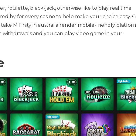
 roulette, black-jack, otherwise like to play real time
ed by for every casino to help make your choice easy. 
ake MiFinity in australia render mobile-friendly platform
n withdrawals and you can play video game in your
e