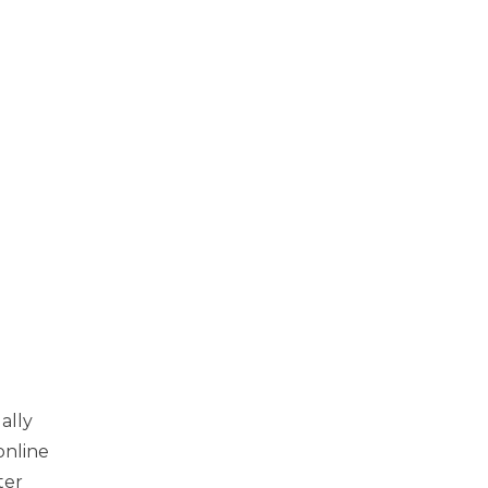
ally
online
ter