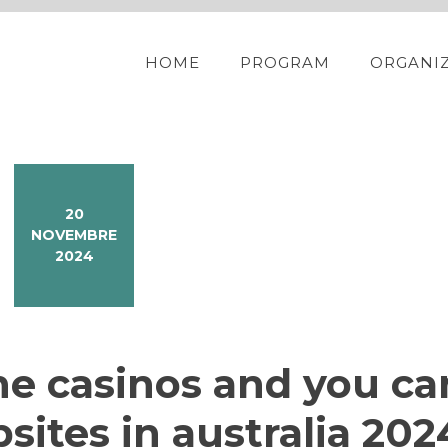
HOME
PROGRAM
ORGANI
20
NOVEMBRE
2024
ne casinos and you ca
ites in australia 202