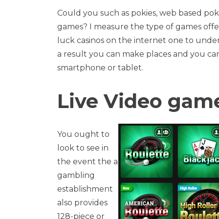
Could you such as pokies, web based poker,
games? I measure the type of games offer
luck casinos on the internet one to undert
a result you can make places and you ca
smartphone or tablet.
Live Video gam
You ought to
look to see in
the event the a
gambling
establishment
also provides
128-piece or