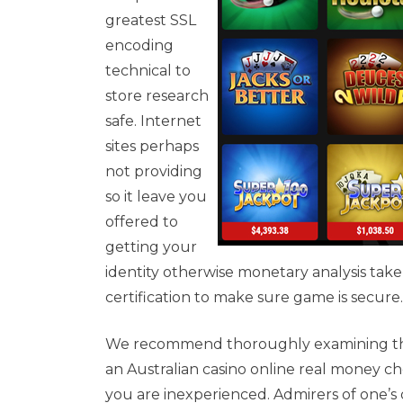
greatest SSL
encoding
technical to
store research
safe. Internet
sites perhaps
not providing
so it leave you
offered to
getting your
identity otherwise monetary analysis take
certification to make sure game is secure.
We recommend thoroughly examining the 
an Australian casino online real money choi
you are inexperienced. Admirers of one’s 