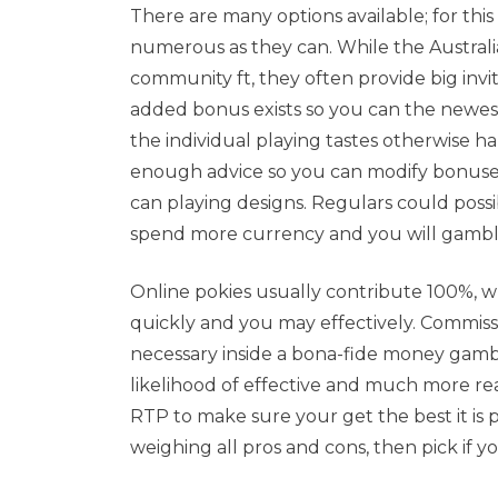
There are many options available; for thi
numerous as they can. While the Australi
community ft, they often provide big in
added bonus exists so you can the newe
the individual playing tastes otherwise h
enough advice so you can modify bonuses
can playing designs. Regulars could possi
spend more currency and you will gamble
Online pokies usually contribute 100%, w
quickly and you may effectively. Commiss
necessary inside a bona-fide money gambl
likelihood of effective and much more re
RTP to make sure your get the best it is p
weighing all pros and cons, then pick if yo