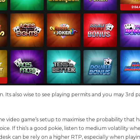
n. Its also wise to see playing permits and you may 3rd p
video game’s setup to maximise the probability that 
ce. If this’s a good pokie, listen to medium volatility wh
desk can be rely on a higher RTP, especially when playi