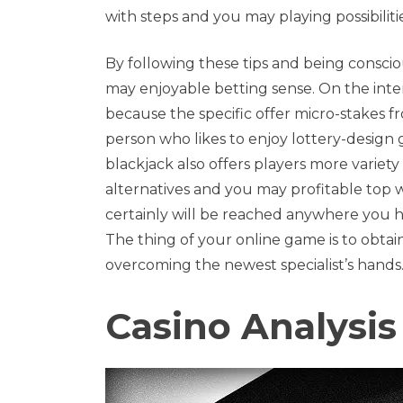
with steps and you may playing possibiliti
By following these tips and being consci
may enjoyable betting sense. On the inte
because the specific offer micro-stakes fro
person who likes to enjoy lottery-design 
blackjack also offers players more varie
alternatives and you may profitable top 
certainly will be reached anywhere you ha
The thing of your online game is to obtai
overcoming the newest specialist’s hands
Casino Analysis