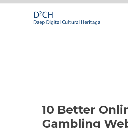
Passa
al
contenuto
10 Better Onli
Gambling Webs