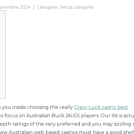
ovembre 2024
Categorie:
Senza categoria
ng you inside choosing the really
Crazy Luck casino best
 focus on Australian Buck (AUD) players. Our list is actu
depth ratings of the very preferred and you may sizzling 
ew Australian web based casinos must have a good shel