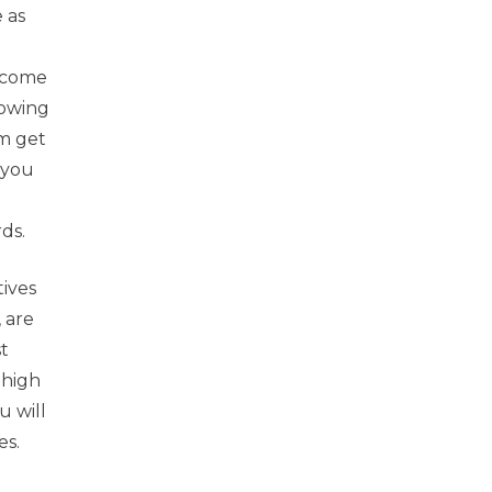
 as
elcome
nowing
rm get
 you
ds.
tives
 are
t
 high
u will
es.