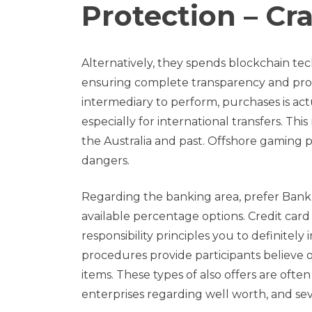
Protection – Cr
Alternatively, they spends blockchain te
ensuring complete transparency and prote
intermediary to perform, purchases is act
especially for international transfers. Thi
the Australia and past. Offshore gaming p
dangers.
Regarding the banking area, prefer Bank 
available percentage options. Credit card 
responsibility principles you to definitely
procedures provide participants believe o
items. These types of also offers are oft
enterprises regarding well worth, and sev