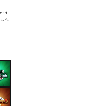
Good
s. As