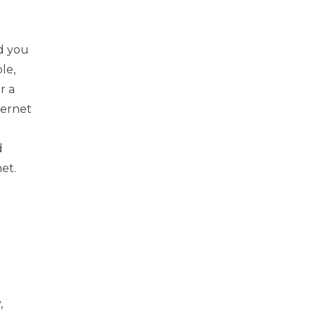
nd you
le,
r a
ternet
d
et.
,