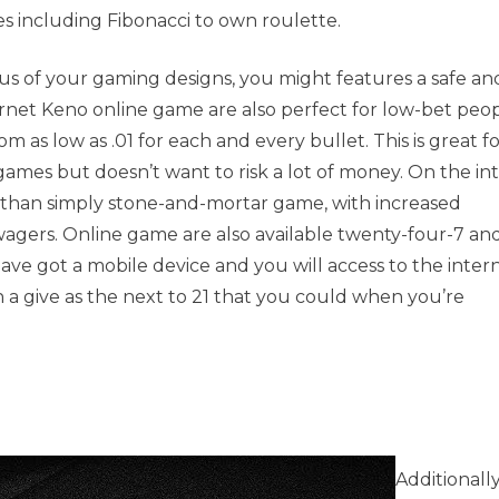
es including Fibonacci to own roulette.
ous of your gaming designs, you might features a safe a
rnet Keno online game are also perfect for low-bet peop
m as low as .01 for each and every bullet. This is great fo
games but doesn’t want to risk a lot of money. On the in
ty than simply stone-and-mortar game, with increased
wagers. Online game are also available twenty-four-7 an
ve got a mobile device and you will access to the intern
n a give as the next to 21 that you could when you’re
.
Additionally