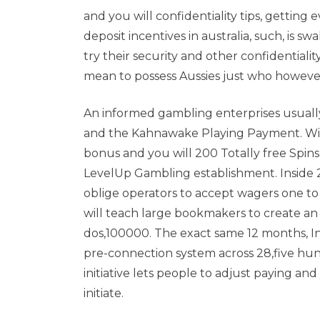
and you will confidentiality tips, gettin
deposit incentives in australia, such, is
try their security and other confidentiali
mean to possess Aussies just who however
An informed gambling enterprises usually
and the Kahnawake Playing Payment. Wit
bonus and you will 200 Totally free Spins
LevelUp Gambling establishment. Inside 2
oblige operators to accept wagers one to
will teach large bookmakers to create an
dos,100000. The exact same 12 months, In
pre-connection system across 28,five hun
initiative lets people to adjust paying and
initiate.