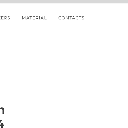
ZERS
MATERIAL
CONTACTS
n
4