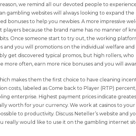
s reason, we remind all our devoted people to experience
an gambling websites will always looking to expand the
vited bonuses to help you newbies. A more impressive w
st players because the brand name has no manner of k
abits. Once someone start to try out, the working platfo
 and you will promotions on the individual welfare and
bly get discovered typical promos, but high rollers, who
 more often, earn more nice bonuses and you will awar
hich makes them the first choice to have cleaning incen
ion costs, labeled as Come back to Player (RTP) percent,
ing enterprise. Highest payment prices indicate greates
ally worth for your currency. We work at casinos to your
ossible to productivity. Discuss Neteller’s website and yo
u really would like to use it on the gambling internet sit