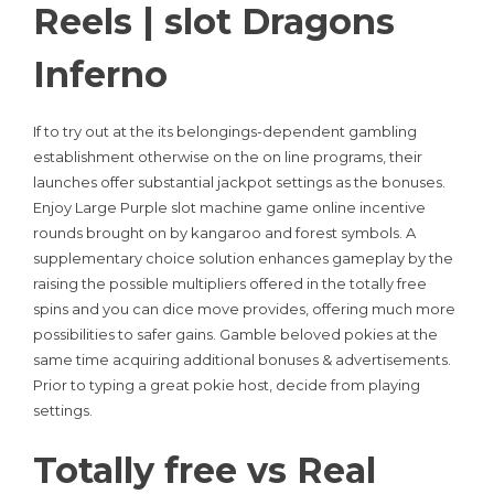
Reels | slot Dragons
Inferno
If to try out at the its belongings-dependent gambling
establishment otherwise on the on line programs, their
launches offer substantial jackpot settings as the bonuses.
Enjoy Large Purple slot machine game online incentive
rounds brought on by kangaroo and forest symbols. A
supplementary choice solution enhances gameplay by the
raising the possible multipliers offered in the totally free
spins and you can dice move provides, offering much more
possibilities to safer gains. Gamble beloved pokies at the
same time acquiring additional bonuses & advertisements.
Prior to typing a great pokie host, decide from playing
settings.
Totally free vs Real