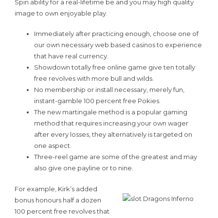
Spin ability for a real-lifetime be and you may high quality
image to own enjoyable play.
Immediately after practicing enough, choose one of
our own necessary web based casinos to experience
that have real currency.
Showdown totally free online game give ten totally
free revolves with more bull and wilds.
No membership or install necessary, merely fun,
instant-gamble 100 percent free Pokies.
The new martingale method is a popular gaming
method that requires increasing your own wager
after every losses, they alternatively is targeted on
one aspect.
Three-reel game are some of the greatest and may
also give one payline or to nine.
For example, Kirk’s added
bonus honours half a dozen
100 percent free revolves that