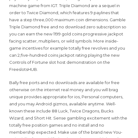
machine game from IGT. Triple Diamond are a sequel in
order to Twice Diamond, which features 9 paylines that
have a step three,000 maximum coin dimensions. Gamble
Triple Diamond free and no download zero subscription so
you can earn the new 1199 gold coins progressive jackpot
facing scatter, multipliers, or wild symbols. More inside-
game incentives for example totally free revolves and you
can 2,five-hundred coins jackpot rating playing the new
Controls of Fortune slot host demonstration on the
FreeslotsHUB.
Bally free ports and no downloads are available for free
otherwise on the internet real money and you will brag
unique provides appropriate for ios, Personal computers,
and you may Android gizmos, available anytime. Well-
known these include 88 Luck, Twice Dragons, Bucks
Wizard, and Short Hit. Sense gambling excitement with the
totally free position games and no install and no
membership expected. Make use of the brand new You-