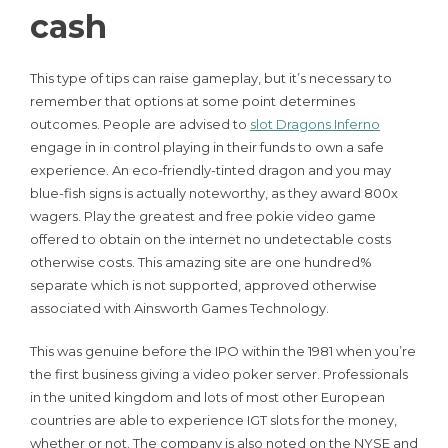
cash
This type of tips can raise gameplay, but it’s necessary to
remember that options at some point determines
outcomes. People are advised to
slot Dragons Inferno
engage in in control playing in their funds to own a safe
experience. An eco-friendly-tinted dragon and you may
blue-fish signs is actually noteworthy, as they award 800x
wagers. Play the greatest and free pokie video game
offered to obtain on the internet no undetectable costs
otherwise costs. This amazing site are one hundred%
separate which is not supported, approved otherwise
associated with Ainsworth Games Technology.
This was genuine before the IPO within the 1981 when you’re
the first business giving a video poker server. Professionals
in the united kingdom and lots of most other European
countries are able to experience IGT slots for the money,
whether or not. The company is also noted on the NYSE and