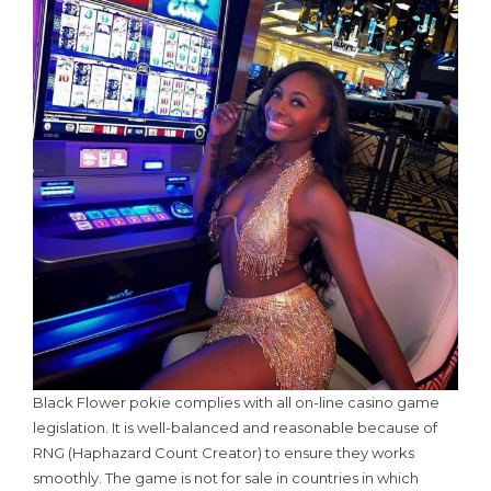
Black Flower pokie complies with all on-line casino game
legislation. It is well-balanced and reasonable because of
RNG (Haphazard Count Creator) to ensure they works
smoothly. The game is not for sale in countries in which