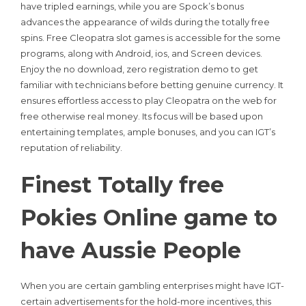
have tripled earnings, while you are Spock’s bonus
advances the appearance of wilds during the totally free
spins. Free Cleopatra slot games is accessible for the some
programs, along with Android, ios, and Screen devices.
Enjoy the no download, zero registration demo to get
familiar with technicians before betting genuine currency. It
ensures effortless access to play Cleopatra on the web for
free otherwise real money. Its focus will be based upon
entertaining templates, ample bonuses, and you can IGT’s
reputation of reliability.
Finest Totally free
Pokies Online game to
have Aussie People
When you are certain gambling enterprises might have IGT-
certain advertisements for the hold-more incentives, this