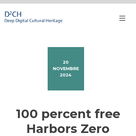
Passa
al
contenuto
Nav
a
tog
20
NOVEMBRE
2024
100 percent free
Harbors Zero