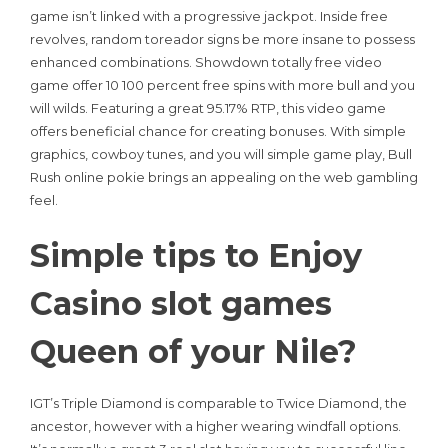
game isn’t linked with a progressive jackpot. Inside free
revolves, random toreador signs be more insane to possess
enhanced combinations. Showdown totally free video
game offer 10 100 percent free spins with more bull and you
will wilds. Featuring a great 95.17% RTP, this video game
offers beneficial chance for creating bonuses. With simple
graphics, cowboy tunes, and you will simple game play, Bull
Rush online pokie brings an appealing on the web gambling
feel.
Simple tips to Enjoy
Casino slot games
Queen of your Nile?
IGT’s Triple Diamond is comparable to Twice Diamond, the
ancestor, however with a higher wearing windfall options.