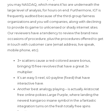
you may NASDAQ, which means it’lso are underneath the
large level of analysis, for hours on end. Furthermore, IGT is
frequently audited because of the third-group fairness
organizations and you will companies, along with declining
to provide its game to unlicensed or shady internet sites.
Our reviewers have a tendency to review the brand new
occasions of procedure, plus the procedures offered to get
in touch with customer care (email address, live speak,
mobile phone, etc).
3+ scatters cause a red-colored aware bonus,
bringing 15 free revolves that have a great 3x
multiplier.
It’s an easy 5-reel, 40-payline (fixed) that have
interactive have.
Another best analogy playing – is actually Aristocrat
free online pokies Large Purple, where landing the
newest kangaroo insane symbol in the a fantastic
integration turns on the fresh totally free spins