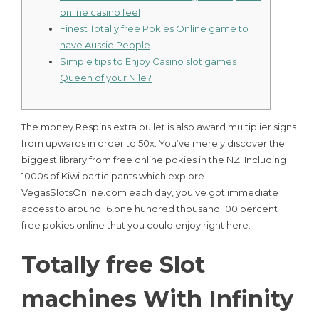
online casino feel
Finest Totally free Pokies Online game to
have Aussie People
Simple tips to Enjoy Casino slot games
Queen of your Nile?
The money Respins extra bullet is also award multiplier signs
from upwards in order to 50x. You’ve merely discover the
biggest library from free online pokies in the NZ.
Including
1000s of Kiwi participants which explore
VegasSlotsOnline.com each day, you’ve got immediate
access to around 16,one hundred thousand 100 percent
free pokies online that you could enjoy right here.
Totally free Slot
machines With Infinity