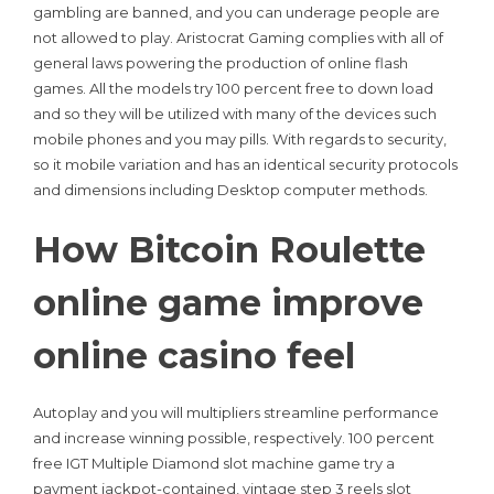
gambling are banned, and you can underage people are
not allowed to play. Aristocrat Gaming complies with all of
general laws powering the production of online flash
games. All the models try 100 percent free to down load
and so they will be utilized with many of the devices such
mobile phones and you may pills. With regards to security,
so it mobile variation and has an identical security protocols
and dimensions including Desktop computer methods.
How Bitcoin Roulette
online game improve
online casino feel
Autoplay and you will multipliers streamline performance
and increase winning possible, respectively. 100 percent
free IGT Multiple Diamond slot machine game try a
payment jackpot-contained, vintage step 3 reels slot