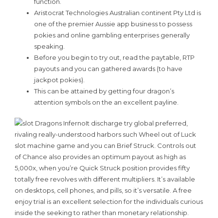
function.
Aristocrat Technologies Australian continent Pty Ltd is
one of the premier Aussie app business to possess
pokies and online gambling enterprises generally
speaking.
Before you begin to try out, read the paytable, RTP
payouts and you can gathered awards (to have
jackpot pokies).
This can be attained by getting four dragon’s
attention symbols on the an excellent payline​​.
It discharge try global preferred,
rivaling really-understood harbors such Wheel out of Luck
slot machine game and you can Brief Struck. Controls out
of Chance also provides an optimum payout as high as
5,000x, when you’re Quick Struck position provides fifty
totally free revolves with different multipliers. It’s available
on desktops, cell phones, and pills, so it’s versatile. A free
enjoy trial is an excellent selection for the individuals curious
inside the seeking to rather than monetary relationship.