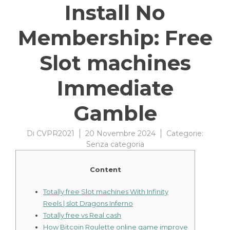
Install No
Membership: Free
Slot machines
Immediate
Gamble
Di
CVPR2021
20 Novembre 2024
Categorie:
Senza categoria
Content
Totally free Slot machines With Infinity
Reels | slot Dragons Inferno
Totally free vs Real cash
How Bitcoin Roulette online game improve