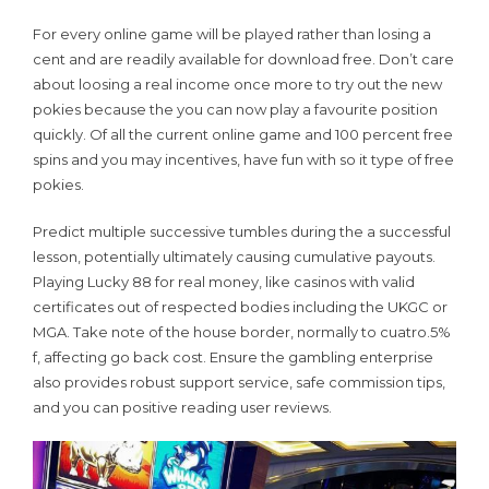
For every online game will be played rather than losing a
cent and are readily available for download free. Don’t care
about loosing a real income once more to try out the new
pokies because the you can now play a favourite position
quickly. Of all the current online game and 100 percent free
spins and you may incentives, have fun with so it type of free
pokies.
Predict multiple successive tumbles during the a successful
lesson, potentially ultimately causing cumulative payouts.
Playing Lucky 88 for real money, like casinos with valid
certificates out of respected bodies including the UKGC or
MGA. Take note of the house border, normally to cuatro.5%
f, affecting go back cost. Ensure the gambling enterprise
also provides robust support service, safe commission tips,
and you can positive reading user reviews.