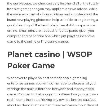
the our website, we checked very first-hand all of the totally
free slot games and you may applications we advice. While
the we like to trust all of our solutions and knowledge of the
brand new playing globe can help us inside strengthening a
great directory of the best totally free slots to experience
on line. Small print are not bad for participants, given you
comprehend her or him one which just play the incentive
game to the online online casino games.
Planet casino | WSOP
Poker Game
Whenever to play a no cost sort of people gambling
enterprise games, you will not manage to allege all of your
winnings the main difference between real money video
game. You can find, although not, different ways to victory a
real income instead of risking any own dollars. Be cautious
about no deposit 100 percent free revolves without deposit