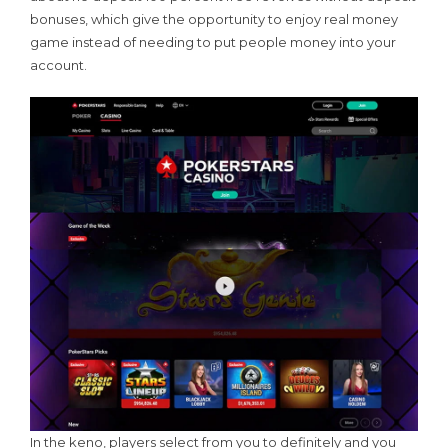
bonuses, which give the opportunity to enjoy real money
game instead of needing to put people money into your
account.
In the keno, players select from you to definitely and you