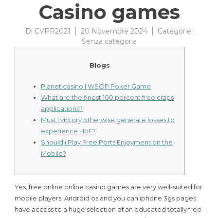
Casino games
Di
CVPR2021
20 Novembre 2024
Categorie:
Senza categoria
Blogs
Planet casino | WSOP Poker Game
What are the finest 100 percent free craps
applications?
Must i victory otherwise generate losses to
experience HoF?
Should i Play Free Ports Enjoyment on the
Mobile?
Yes, free online online casino games are very well-suited for
mobile players. Android os and you can iphone 3gs pages
have access to a huge selection of an educated totally free