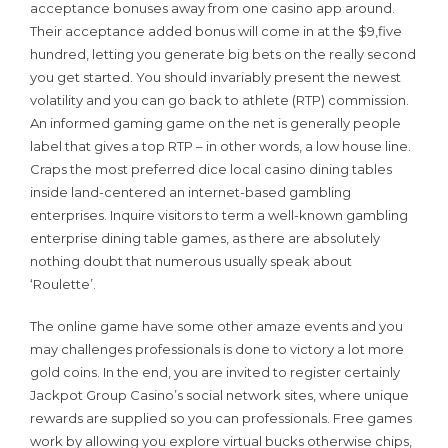
acceptance bonuses away from one casino app around.
Their acceptance added bonus will come in at the $9,five
hundred, letting you generate big bets on the really second
you get started. You should invariably present the newest
volatility and you can go back to athlete (RTP) commission.
An informed gaming game on the net is generally people
label that gives a top RTP – in other words, a low house line.
Craps the most preferred dice local casino dining tables
inside land-centered an internet-based gambling
enterprises. Inquire visitors to term a well-known gambling
enterprise dining table games, as there are absolutely
nothing doubt that numerous usually speak about
‘Roulette’.
The online game have some other amaze events and you
may challenges professionals is done to victory a lot more
gold coins. In the end, you are invited to register certainly
Jackpot Group Casino’s social network sites, where unique
rewards are supplied so you can professionals. Free games
work by allowing you explore virtual bucks otherwise chips,