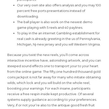
Our very own site also offers analysis and you may 100
percent free ports presentations instead of
downloading.
The ball player is also work on the newest demo
game playing with 5 reels and 40 paylines.
To play in the an internet Gambling establishment for
real cash is already greeting in the us of Pennsylvania,
Michigan, Nj-new jersey and you will Western Virginia.
Because you twist the new reels, you’ll come across
interactive incentive have, astonishing artwork, and you can
steeped sound effects one to transport your to your heart
from the online game. The fifty,one hundred thousand gold
coins jackpot is not far away for many who initiate obtaining
wilds, which lock and you will build on the whole reel,
boosting your earnings. For each insane, participants
receive a free respin inside kept productive. Of several
systems supply guidance according to your preferences.
Very, if or not your’re also to the antique good fresh fruit