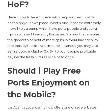
HoF?
Have fun with the exclusive link to enjoy at best on-line
casino on your own place. What’s sure, it seems extremely
more likely a bump which have ports people and you will
hip-leap thoughts exactly the same. A bonus that enables
the gamer to benefit of more spins, without having to lay
one bets by themselves. In some instances, you may also
earn a good multiplier (2x, 3x) to your people profitable
payline the fresh nuts really helps to done.
Should i Play Free
Ports Enjoyment on
the Mobile?
Las Atlantis Local casino now offers one of several better