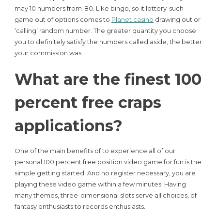
may 10 numbers from-80. Like bingo, so it lottery-such
game out of options comes to
Planet casino
drawing out or
‘calling’ random number. The greater quantity you choose
you to definitely satisfy the numbers called aside, the better
your commission was.
What are the finest 100
percent free craps
applications?
One of the main benefits of to experience all of our
personal 100 percent free position video game for fun is the
simple getting started. And no register necessary, you are
playing these video game within a few minutes. Having
many themes, three-dimensional slots serve all choices, of
fantasy enthusiasts to records enthusiasts.