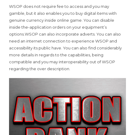
WSOP does not require fee to access and you may
gamble, but it also enables you to buy digital items with
genuine currency inside online game. You can disable
inside the-application orders on your equipment’s
options.WSOP can also incorporate adverts. You can also
need an internet connection to experience WSOP and
accessibility its public have. You can also find considerably
more details in regards to the capabilities, being
compatible and you may interoperability out of WSOP
regarding the over description.