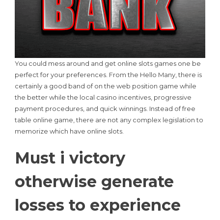
You could mess around and get online slots games one be
perfect for your preferences. From the Hello Many, there is
certainly a good band of on the web position game while
the better while the local casino incentives, progressive
payment procedures, and quick winnings. Instead of free
table online game, there are not any complex legislation to
memorize which have online slots.
Must i victory
otherwise generate
losses to experience