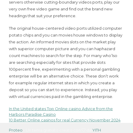
servers otherwise cutting-boundary videos ports, play our
very own free video game and find out the brand new
headings that suit your preference.
The original house-centered video ports utilized computer
potato chips and you can movies house windows to display
the action. An informed movies slots on the market play
with superior computer picture and you can haphazard
count machines to search for the step. For many who’lso
are searching especially for sites that provide slots
100percent free, experimenting with a personal gambling
enterprise will be an alternative choice. These don’t work
for example regular internet sites in which you create a
deposit so you can start to experience. Instead, you play
with virtual currencies paid in the gambling enterprise.
In the United states Top Online casino Advice from the
Navigazione
Harbors Paradise Casino
10 Better Online casinos for real Currency November 2024
articoli
Proteo
- Un tema gratuito creato con
da
YITH