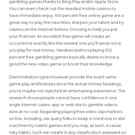
gambling games thanks to Bing Play and/or Apple Store.
You can even check out the needed mobile casinos to
have immediate enjoy. 100 percent free online game are a
great way to play the new titles, sharpen your talent and try
casinos on the internet before choosing to help you put
your finances.
An excellent free game will create an
occurrence exactly like the newest one you’ll sense once
you play for real money. Newbies bettors playing 100
percent free gambling games basically desire to know a
good the new video game or boost their knowledge.
Demonstration types however provide the exact same
game play and features since the actual money headings,
you’re maybe not rejected an entertaining experience. The
research shows people cannot have confidence in one
single internet casino app or web site to gamble videos
slots at no cost. Regarding playing free video clips harbors
on line, including, we query folks to keep in mind one to slot
machines try casino games and you may, as such, is cause
risky habits. Such we create in any classification assessed on