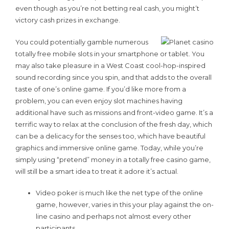
even though as you’re not betting real cash, you might’t
victory cash prizes in exchange.
You could potentially gamble numerous
totally free mobile slots in your smartphone or tablet. You
may also take pleasure in a West Coast cool-hop-inspired
sound recording since you spin, and that adds to the overall
taste of one’s online game. If you’d like more from a
problem, you can even enjoy slot machines having
additional have such as missions and front-video game. It’s a
terrific way to relax at the conclusion of the fresh day, which
can be a delicacy for the senses too, which have beautiful
graphics and immersive online game. Today, while you’re
simply using “pretend” money in a totally free casino game,
will still be a smart idea to treat it adore it’s actual.
Video poker is much like the net type of the online
game, however, varies in this your play against the on-
line casino and perhaps not almost every other
participants.