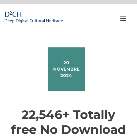
Passa
al
contenuto
Nav
a
tog
20
NOVEMBRE
2024
22,546+ Totally
free No Download