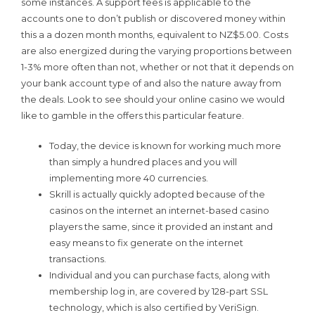
some instances. A support fees is applicable to the
accounts one to don’t publish or discovered money within
this a a dozen month months, equivalent to NZ$5.00. Costs
are also energized during the varying proportions between
1-3% more often than not, whether or not that it depends on
your bank account type of and also the nature away from
the deals. Look to see should your online casino we would
like to gamble in the offers this particular feature.
Today, the device is known for working much more
than simply a hundred places and you will
implementing more 40 currencies.
Skrill is actually quickly adopted because of the
casinos on the internet an internet-based casino
players the same, since it provided an instant and
easy means to fix generate on the internet
transactions.
Individual and you can purchase facts, along with
membership log in, are covered by 128-part SSL
technology, which is also certified by VeriSign.