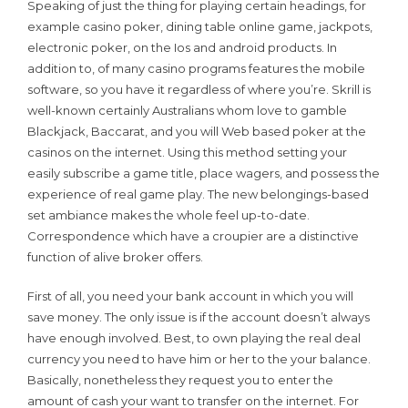
Speaking of just the thing for playing certain headings, for
example casino poker, dining table online game, jackpots,
electronic poker, on the Ios and android products. In
addition to, of many casino programs features the mobile
software, so you have it regardless of where you’re. Skrill is
well-known certainly Australians whom love to gamble
Blackjack, Baccarat, and you will Web based poker at the
casinos on the internet. Using this method setting your
easily subscribe a game title, place wagers, and possess the
experience of real game play. The new belongings-based
set ambiance makes the whole feel up-to-date.
Correspondence which have a croupier are a distinctive
function of alive broker offers.
First of all, you need your bank account in which you will
save money. The only issue is if the account doesn’t always
have enough involved. Best, to own playing the real deal
currency you need to have him or her to the your balance.
Basically, nonetheless they request you to enter the
amount of cash your want to transfer on the internet. For