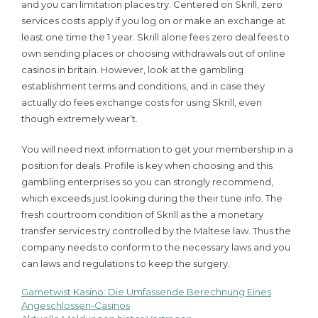
and you can limitation places try. Centered on Skrill, zero
services costs apply if you log on or make an exchange at
least one time the 1 year. Skrill alone fees zero deal fees to
own sending places or choosing withdrawals out of online
casinos in britain. However, look at the gambling
establishment terms and conditions, and in case they
actually do fees exchange costs for using Skrill, even
though extremely wear’t.
You will need next information to get your membership in a
position for deals. Profile is key when choosing and this
gambling enterprises so you can strongly recommend,
which exceeds just looking during the their tune info. The
fresh courtroom condition of Skrill as the a monetary
transfer services try controlled by the Maltese law. Thus the
company needs to conform to the necessary laws and you
can laws and regulations to keep the surgery.
Gametwist Kasino: Die Umfassende Berechnung Eines
Navigazione
Angeschlossen-Casinos