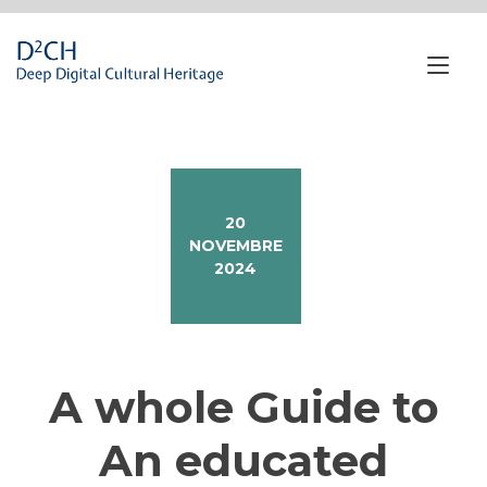
Passa
al
contenuto
Nav
a
tog
20
NOVEMBRE
2024
A whole Guide to
An educated