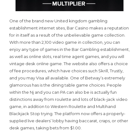
One of the brand new United kingdom gambling
establishment internet sites, Bar Casino makes a reputation
for in itself as a result of the unbelievable game collection.
With more than 2,100 video game in collection, you can
enjoy any type of games in the Bar Gambling establishment,
as well as online slots, real time agent games, and you will
vintage desk online game. The website also offers a choice
of fee procedures, which have choices such Skrill, Trustly,
and you may Visa all available. One of Betway’s extremely
glamorous has is the dining table game choices. People
within the Nj and you can PA can also be is actually fun
distinctions away from roulette and lots of black-jack video
game, in addition to Western Roulette and Multihand
Blackjack Stop trying. The platform now offers a properly-
supplied live dealers’ lobby having baccarat, craps, or other
desk games, taking bets from $1.00.