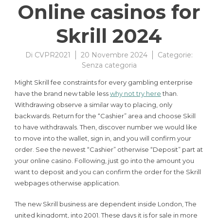
Online casinos for
Skrill 2024
Di
CVPR2021
20 Novembre 2024
Categorie:
Senza categoria
Might Skrill fee constraints for every gambling enterprise
have the brand new table less
why not try here
than.
Withdrawing observe a similar way to placing, only
backwards. Return for the “Cashier” area and choose Skill
to have withdrawals. Then, discover number we would like
to move into the wallet, sign in, and you will confirm your
order. See the newest “Cashier” otherwise “Deposit” part at
your online casino.
Following, just go into the amount you
want to deposit and you can confirm the order for the Skrill
webpages otherwise application.
The new Skrill business are dependent inside London, The
united kingdomt, into 2001. These days it is for sale in more