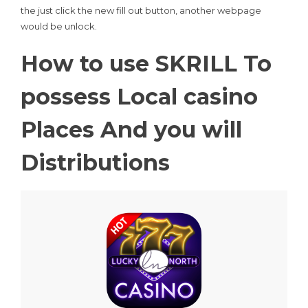
the just click the new fill out button, another webpage
would be unlock.
How to use SKRILL To
possess Local casino
Places And you will
Distributions