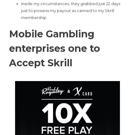
Inside my circumstances, they grabbed just 22 days
just to possess my payout as canned to my Skrill
membership.
Mobile Gambling
enterprises one to
Accept Skrill