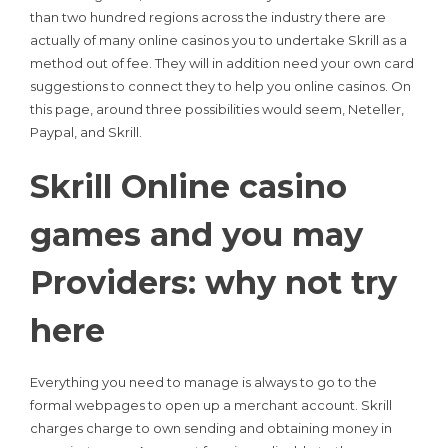
than two hundred regions across the industry there are
actually of many online casinos you to undertake Skrill as a
method out of fee. They will in addition need your own card
suggestions to connect they to help you online casinos. On
this page, around three possibilities would seem, Neteller,
Paypal, and Skrill.
Skrill Online casino
games and you may
Providers: why not try
here
Everything you need to manage is always to go to the
formal webpages to open up a merchant account. Skrill
charges charge to own sending and obtaining money in