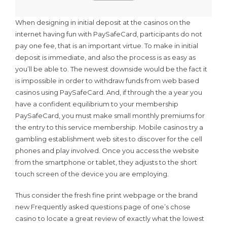
When designing in initial deposit at the casinos on the
internet having fun with PaySafeCard, participants do not
pay one fee, that is an important virtue. To make in initial
deposit is immediate, and also the process is as easy as
you’ll be able to. The newest downside would be the fact it
is impossible in order to withdraw funds from web based
casinos using PaySafeCard. And, if through the a year you
have a confident equilibrium to your membership
PaySafeCard, you must make small monthly premiums for
the entry to this service membership. Mobile casinos try a
gambling establishment web sites to discover for the cell
phones and play involved. Once you access the website
from the smartphone or tablet, they adjusts to the short
touch screen of the device you are employing.
Thus consider the fresh fine print webpage or the brand
new Frequently asked questions page of one’s chose
casino to locate a great review of exactly what the lowest