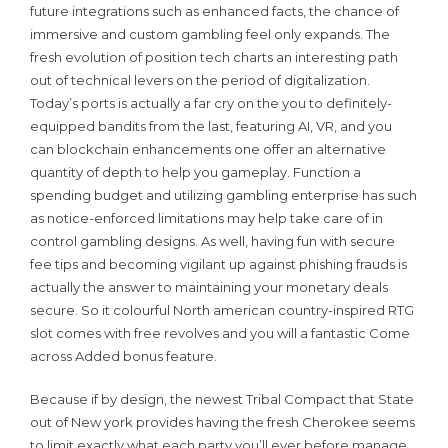
future integrations such as enhanced facts, the chance of
immersive and custom gambling feel only expands. The
fresh evolution of position tech charts an interesting path
out of technical levers on the period of digitalization.
Today’s ports is actually a far cry on the you to definitely-
equipped bandits from the last, featuring AI, VR, and you
can blockchain enhancements one offer an alternative
quantity of depth to help you gameplay.
Function a
spending budget and utilizing gambling enterprise has such
as notice-enforced limitations may help take care of in
control gambling designs. As well, having fun with secure
fee tips and becoming vigilant up against phishing frauds is
actually the answer to maintaining your monetary deals
secure. So it colourful North american country-inspired RTG
slot comes with free revolves and you will a fantastic Come
across Added bonus feature.
Because if by design, the newest Tribal Compact that State
out of New york provides having the fresh Cherokee seems
to limit exactly what each party you’ll ever before manage.