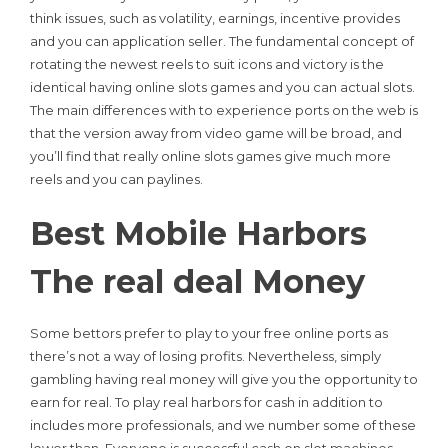
think issues, such as volatility, earnings, incentive provides
and you can application seller. The fundamental concept of
rotating the newest reels to suit icons and victory is the
identical having online slots games and you can actual slots.
The main differences with to experience ports on the web is
that the version away from video game will be broad, and
you’ll find that really online slots games give much more
reels and you can paylines.
Best Mobile Harbors
The real deal Money
Some bettors prefer to play to your free online ports as
there’s not a way of losing profits. Nevertheless, simply
gambling having real money will give you the opportunity to
earn for real. To play real harbors for cash in addition to
includes more professionals, and we number some of these