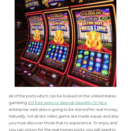
All of the ports which can be looked on the United states
gambling
100 free spins no deposit Naughty Or Nice
enterprise web sites is going to be starred for real money.
Naturally, not all slot video game are made equal, and also
you must discover those that to experience. To enjoy and
you can victory for the real money ports, you will need to