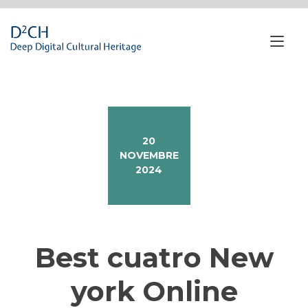
Passa
al
contenuto
Nav
a
tog
20
NOVEMBRE
2024
Best cuatro New
york Online