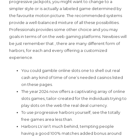
progressive jackpots, you might want to change to a
simpler style or is actually a labeled game determined by
the favourite motion picture. The recommended systems
provide a well-balanced mixture of all these possibilities.
Professionals provides some other choice and you may
goals in terms of on the web gaming platforms. Newbies will
be just remember that , there are many different form of
harbors, for each and every offering a customized
experience.
You could gamble online slots one to shell out real
cash any kind of time of one’s needed casinos listed
on these pages.
The year 2024 now offers a captivating array of online
slots games, tailor-created for the individuals trying to
play slots on the web the real deal currency.
To use progressive harbors yourself, see the totally
free games area less than.
Harbors LV isn’t much behind, tempting people
having a good 100% matches added bonus around