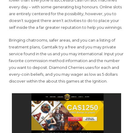
lower than. Everyone is successful cash on slot machines
every day – with some generating big honours. Online slots
are entirely centered for the possibility, however, you to
doesn’t suggest there aren’t activities to do to place your
self inside the a far greater reputation to help you winnings.
Bringing chatrooms, safer areas, and you can a listing of
treatment plans, Gamtalk try a free and you may private
service found in the us and you may international. Input your
favorite commission method information and the number
you want to deposit. Diamond Cherries uses for each and
every-coin beliefs, and you may wager as low as 5 dollars
discover within the about this games at the Ignition.