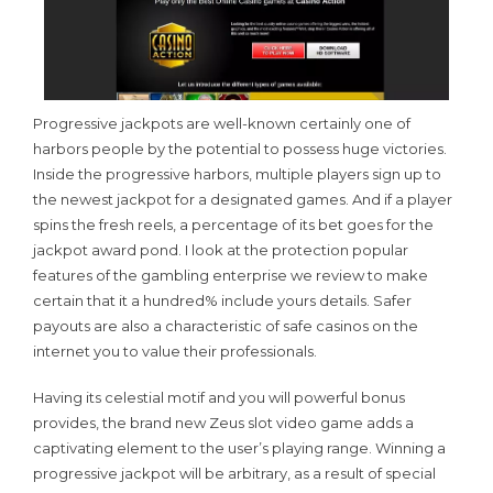
Progressive jackpots are well-known certainly one of
harbors people by the potential to possess huge victories.
Inside the progressive harbors, multiple players sign up to
the newest jackpot for a designated games. And if a player
spins the fresh reels, a percentage of its bet goes for the
jackpot award pond. I look at the protection popular
features of the gambling enterprise we review to make
certain that it a hundred% include yours details. Safer
payouts are also a characteristic of safe casinos on the
internet you to value their professionals.
Having its celestial motif and you will powerful bonus
provides, the brand new Zeus slot video game adds a
captivating element to the user’s playing range. Winning a
progressive jackpot will be arbitrary, as a result of special