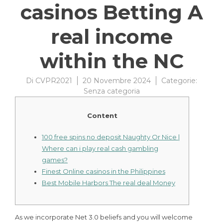
casinos Betting A
real income
within the NC
Di
CVPR2021
20 Novembre 2024
Categorie:
Senza categoria
Content
100 free spins no deposit Naughty Or Nice |
Where can i play real cash gambling
games?
Finest Online casinos in the Philippines
Best Mobile Harbors The real deal Money
As we incorporate Net 3.0 beliefs and you will welcome