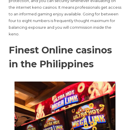
protection, and you can security whenever evaluating on
the internet keno casinos. It means professionals get access
to an informed gaming enjoy available. Going for between
four to eight numbers is frequently thought maximum for
balancing exposure and you will commission inside the
keno.
Finest Online casinos
in the Philippines