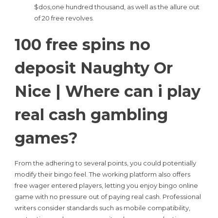
$dos,one hundred thousand, as well as the allure out
of 20 free revolves.
100 free spins no
deposit Naughty Or
Nice | Where can i play
real cash gambling
games?
From the adhering to several points, you could potentially
modify their bingo feel. The working platform also offers
free wager entered players, letting you enjoy bingo online
game with no pressure out of paying real cash. Professional
writers consider standards such as mobile compatibility,