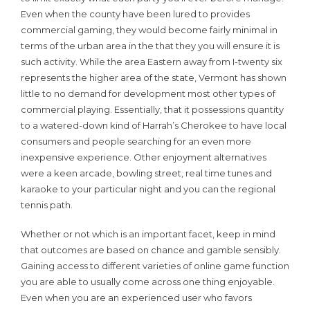
Even when the county have been lured to provides
commercial gaming, they would become fairly minimal in
terms of the urban area in the that they you will ensure it is
such activity. While the area Eastern away from I-twenty six
represents the higher area of the state, Vermont has shown
little to no demand for development most other types of
commercial playing. Essentially, that it possessions quantity
to a watered-down kind of Harrah’s Cherokee to have local
consumers and people searching for an even more
inexpensive experience. Other enjoyment alternatives
were a keen arcade, bowling street, real time tunes and
karaoke to your particular night and you can the regional
tennis path.
Whether or not which is an important facet, keep in mind
that outcomes are based on chance and gamble sensibly.
Gaining access to different varieties of online game function
you are able to usually come across one thing enjoyable.
Even when you are an experienced user who favors