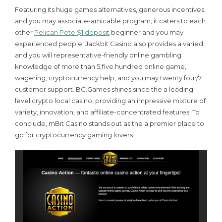
Featuring its huge games alternatives, generous incentives,
and you may associate-amicable program, it caters to each
other
Pelican Pete $1 deposit
beginner and you may
experienced people. Jackbit Casino also provides a varied
and you will representative-friendly online gambling
knowledge of more than 5,five hundred online game,
wagering, cryptocurrency help, and you may twenty four/7
customer support. BC.Games shines since the a leading-
level crypto local casino, providing an impressive mixture of
variety, innovation, and affiliate-concentrated features. To
conclude, mBit Casino stands out as the a premier place to
go for cryptocurrency gaming lovers.