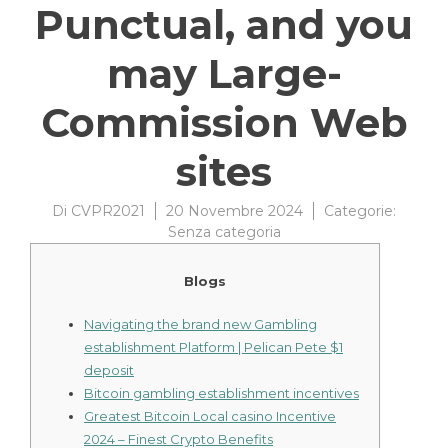
Punctual, and you
may Large-
Commission Web
sites
Di
CVPR2021
20 Novembre 2024
Categorie:
Senza categoria
Blogs
Navigating the brand new Gambling
establishment Platform | Pelican Pete $1
deposit
Bitcoin gambling establishment incentives
Greatest Bitcoin Local casino Incentive
2024 – Finest Crypto Benefits