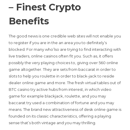
– Finest Crypto
Benefits
The good news is one credible web sites will not enable you
to register if you are in the an area you to definitely’s
blocked. For many who’lso are trying to find interacting with
live traders, online casinos often fit you. Such as, it offers
possibly the very playing choices to, giving over 560 online
game altogether. They are sets from baccarat in order to
slots to help you roulette in order to black-jack to reside
dealer online game and more. The fresh virtual tables out of
BTC casino try active hubs from interest, in which video
game for example blackjack, roulette, and you may
baccarat try used a combination of fortune and you may
means. The brand new attractiveness of desk online game is
founded on its classic characteristics, offering a playing
sense that’s both vintage and you may thrilling.