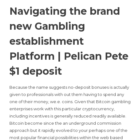
Navigating the brand
new Gambling
establishment
Platform | Pelican Pete
$1 deposit
Because the name suggests no-deposit bonuses is actually
given to professionals with out them having to spend any
one of their money, we.e. coins. Given that Bitcoin gambling
enterprises work with this particular cryptocurrency,
including incentives is generally reduced readily available.
Bitcoin become since the an underground commission
approach but it rapidly evolved to your perhaps one of the
most popular financial possibilities within the web based