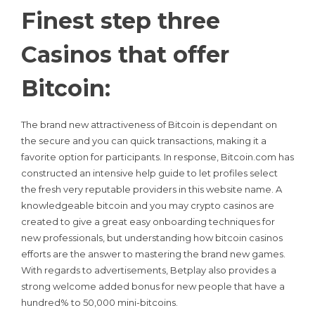
Finest step three
Casinos that offer
Bitcoin:
The brand new attractiveness of Bitcoin is dependant on
the secure and you can quick transactions, making it a
favorite option for participants. In response, Bitcoin.com has
constructed an intensive help guide to let profiles select
the fresh very reputable providers in this website name. A
knowledgeable bitcoin and you may crypto casinos are
created to give a great easy onboarding techniques for
new professionals, but understanding how bitcoin casinos
efforts are the answer to mastering the brand new games.
With regards to advertisements, Betplay also provides a
strong welcome added bonus for new people that have a
hundred% to 50,000 mini-bitcoins.