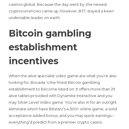
casinos global. Because the day went by, the newest
cryptocurrencies came up, however, BTC stayed a keen
undeniable leader on earth.
Bitcoin gambling
establishment
incentives
When the alive specialist video game are what you’re also
looking for, Bovada ‘s the finest Bitcoin gambling
establishment to become listed on. It offers more than 29
alive tables provided with Dynamite Interactive and you
may Silver Level Video game. You’re also in for an outright
eliminate which have Bitstarz’s 4,500+ online game, a solid
acceptance added bonus, and you may quick earnings –
everything’d predict from a premier crypto casino.