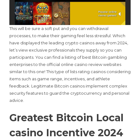
This will be sure a soft put and you can withdrawal
processes, to make their gaming feel less stressful. Which
have displayed the leading crypto casinos away from 2024,
let’s view exclusive professionals they supply so you can
participants. You can find a listing of best Bitcoin gambling
enterprises to the official online casino review websites
similar to this one! This type of lists rating casinos considering
items such as game range, incentives, and athlete
feedback. Legitimate Bitcoin casinos implement complex
security features to guard the cryptocurrency and personal
advice.
Greatest Bitcoin Local
casino Incentive 2024