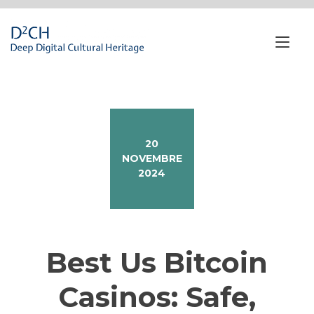
Passa
al
contenuto
Nav
a
tog
20
NOVEMBRE
2024
Best Us Bitcoin
Casinos: Safe,