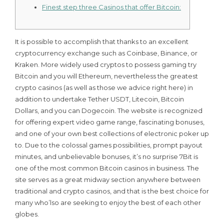
Finest step three Casinos that offer Bitcoin:
It is possible to accomplish that thanks to an excellent
cryptocurrency exchange such as Coinbase, Binance, or
Kraken. More widely used cryptos to possess gaming try
Bitcoin and you will Ethereum, nevertheless the greatest
crypto casinos (as well as those we advice right here) in
addition to undertake Tether USDT, Litecoin, Bitcoin
Dollars, and you can Dogecoin.
The website is recognized
for offering expert video game range, fascinating bonuses,
and one of your own best collections of electronic poker up
to. Due to the colossal games possibilities, prompt payout
minutes, and unbelievable bonuses, it’s no surprise 7Bit is
one of the most common Bitcoin casinos in business. The
site serves as a great midway section anywhere between
traditional and crypto casinos, and that is the best choice for
many who’lso are seeking to enjoy the best of each other
globes.