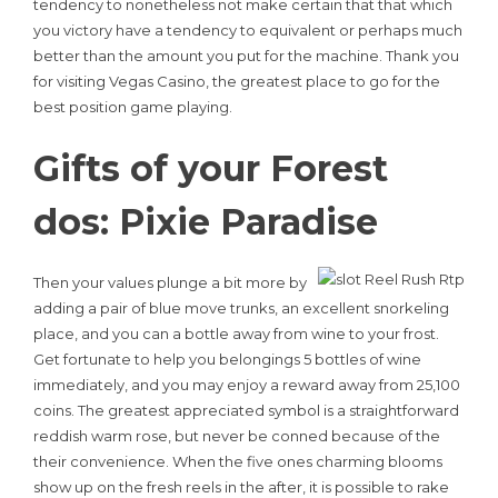
tendency to nonetheless not make certain that that which
you victory have a tendency to equivalent or perhaps much
better than the amount you put for the machine. Thank you
for visiting Vegas Casino, the greatest place to go for the
best position game playing.
Gifts of your Forest
dos: Pixie Paradise
Then your values plunge a bit more by
adding a pair of blue move trunks, an excellent snorkeling
place, and you can a bottle away from wine to your frost.
Get fortunate to help you belongings 5 bottles of wine
immediately, and you may enjoy a reward away from 25,100
coins. The greatest appreciated symbol is a straightforward
reddish warm rose, but never be conned because of the
their convenience. When the five ones charming blooms
show up on the fresh reels in the after, it is possible to rake