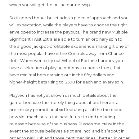
which you will get the online partnership.
So it added bonus bullet adds a piece of approach and you
will expectation, while the players have to choose the right
envelopes to increase the payouts. The brand new Multiple
Significant Twist Extra are able to turn an ordinary spin to
the a good jackpot-profitable experience, making it one of
the most popular have in the Controls away from Chance
slots. Whenever to try out Wheel of Fortune harbors, you
have a selection of playing options to choose from, that
have minimal bets carrying out in the fifty dollars and
higher-height bets rising to $500 for each and every spin.
Playtech has not yet shown us much details about the
game, because the merely thing about it out there is a
preliminary promotional vid featuring all of the the brand
new slot machines in the near future to end up being
released because of the business. Pushes me crazy in the
event the spouse believes a slot are ‘hot’ and it’s ‘about in
order to pay’. Oh and those cent machines….better, in order