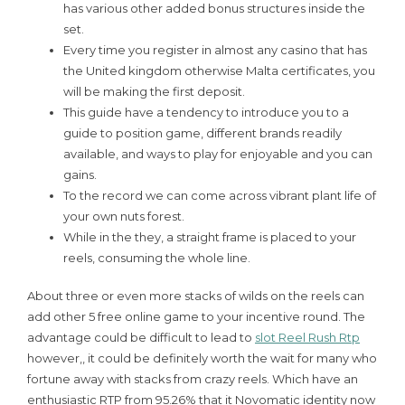
has various other added bonus structures inside the
set.
Every time you register in almost any casino that has
the United kingdom otherwise Malta certificates, you
will be making the first deposit.
This guide have a tendency to introduce you to a
guide to position game, different brands readily
available, and ways to play for enjoyable and you can
gains.
To the record we can come across vibrant plant life of
your own nuts forest.
While in the they, a straight frame is placed to your
reels, consuming the whole line.
About three or even more stacks of wilds on the reels can
add other 5 free online game to your incentive round. The
advantage could be difficult to lead to
slot Reel Rush Rtp
however,, it could be definitely worth the wait for many who
fortune away with stacks from crazy reels. Which have an
enthusiastic RTP from 95.26% that it Novomatic identity now