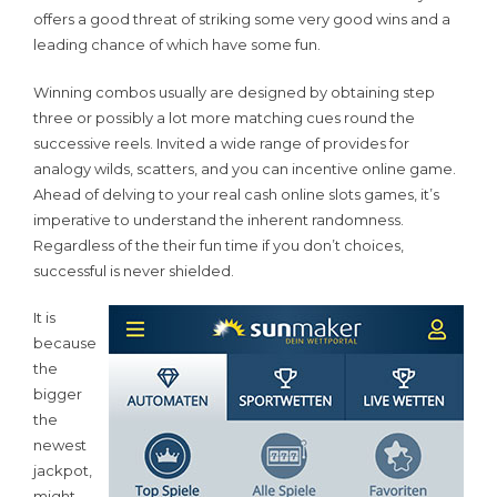
offers a good threat of striking some very good wins and a
leading chance of which have some fun.
Winning combos usually are designed by obtaining step
three or possibly a lot more matching cues round the
successive reels. Invited a wide range of provides for
analogy wilds, scatters, and you can incentive online game.
Ahead of delving to your real cash online slots games, it’s
imperative to understand the inherent randomness.
Regardless of the their fun time if you don’t choices,
successful is never shielded.
It is
because
the
bigger
the
newest
jackpot,
might