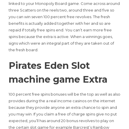
linked to your Monopoly Board game. Come across around
three Scatters on the reels two, around three and five so
you can win seven 100 percent free revolves. The fresh
benefits is actually added together with her and so are
repaid if totally free spins end. You can’t earn more free
spins because the extra is active. When a winnings goes,
signs which were an integral part of they are taken out of
the fresh board.
Pirates Eden Slot
machine game Extra
100 percent free spins bonuses will be the top as well as also
provides during the a real income casinos on the internet
because they provide anyone an extra chance to spin and
you may win. If you claim a free of charge spins give no put
expected, you’ll has around 20 bonus revolves to play on
the certain slot game for example Barcrest’s Rainbow