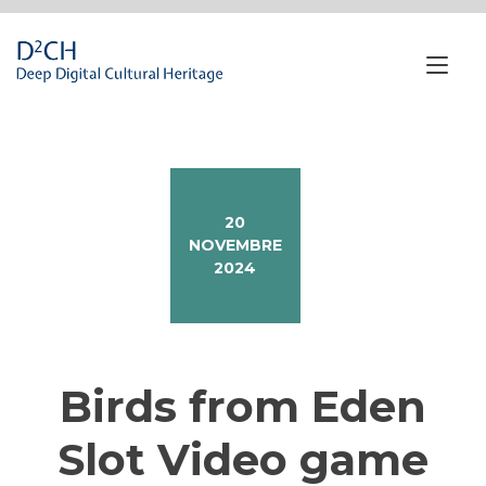
Passa
al
contenuto
Nav
a
tog
20
NOVEMBRE
2024
Birds from Eden
Slot Video game