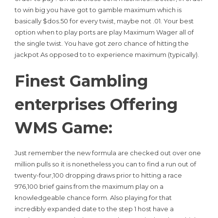
to win big you have got to gamble maximum which is
basically $dos.50 for every twist, maybe not .01. Your best
option when to play ports are play Maximum Wager all of
the single twist. You have got zero chance of hitting the
jackpot As opposed to to experience maximum (typically).
Finest Gambling
enterprises Offering
WMS Game:
Just remember the new formula are checked out over one
million pulls so it is nonetheless you can to find a run out of
twenty-four,100 dropping draws prior to hitting a race
976,100 brief gains from the maximum play on a
knowledgeable chance form. Also playing for that
incredibly expanded date to the step 1 host have a