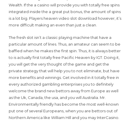
Wealth. If the a casino will provide you with totally free spins
integrated inside the a great put bonus, the amount of spins
is a lot big. Players heaven video slot download however, it’s
more difficult making an even than just a clean.
The fresh slot isn’t a classic playing machine that have a
particular amount of lines. Thus, an amateur can seem to be
baffled when he makes the first spin. Thus, it is always better
to is actually first totally free Pacific Heaven by IGT. Doing it,
you will get the very thought of the game and get the
private strategy that will help you to not eliminate, but have
more benefits and winnings. Get involved in it totally free in
every authorized gambling enterprises you to definitely
welcome the brand new bettors away from Europe as well
as the Uk, Canada, the usa, and you will Australia. Mr.
Environmentally friendly has become the most well-known
put one of several Europeans, when you are bettors out of
Northern America like William Hill and you may InterCasino.