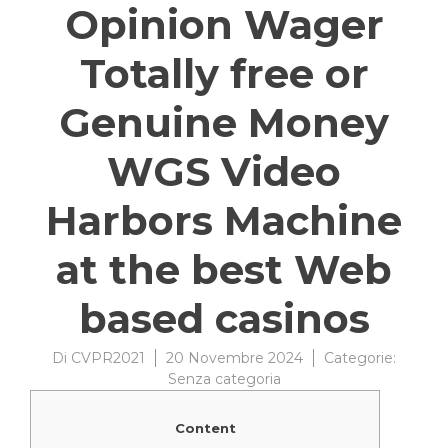
Opinion Wager
Totally free or
Genuine Money
WGS Video
Harbors Machine
at the best Web
based casinos
Di
CVPR2021
20 Novembre 2024
Categorie:
Senza categoria
Content