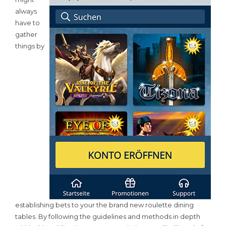
always
have to
gather
things by
establishing bets to your the brand new roulette dining
tables. By following the guidelines and methods in depth