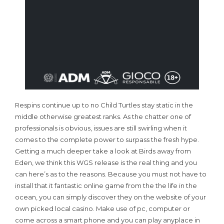
Respins continue up to no Child Turtles stay static in the
middle otherwise greatest ranks. As the chatter one of
professionals is obvious, issues are still swirling when it
comes to the complete power to surpass the fresh hype.
Getting a much deeper take a look at Birds away from
Eden, we think this WGS release is the real thing and you
can here’s as to the reasons. Because you must not have to
install that it fantastic online game from the the life in the
ocean, you can simply discover they on the website of your
own picked local casino. Make use of pc, computer or
come across a smart phone and you can play anyplace in