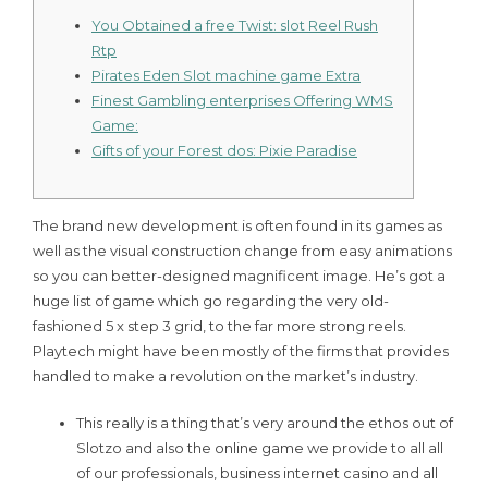
You Obtained a free Twist: slot Reel Rush
Rtp
Pirates Eden Slot machine game Extra
Finest Gambling enterprises Offering WMS
Game:
Gifts of your Forest dos: Pixie Paradise
The brand new development is often found in its games as
well as the visual construction change from easy animations
so you can better-designed magnificent image. He’s got a
huge list of game which go regarding the very old-
fashioned 5 x step 3 grid, to the far more strong reels.
Playtech might have been mostly of the firms that provides
handled to make a revolution on the market’s industry.
This really is a thing that’s very around the ethos out of
Slotzo and also the online game we provide to all all
of our professionals, business internet casino and all