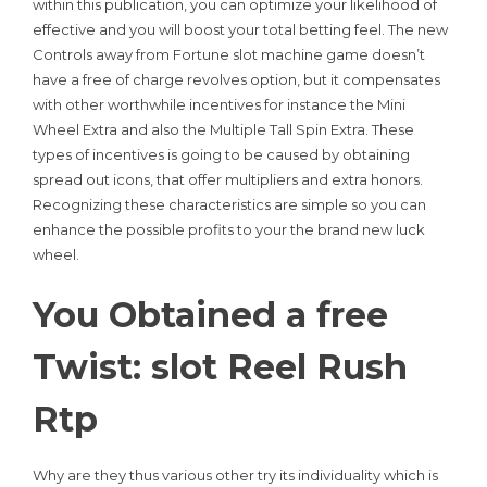
within this publication, you can optimize your likelihood of
effective and you will boost your total betting feel. The new
Controls away from Fortune slot machine game doesn’t
have a free of charge revolves option, but it compensates
with other worthwhile incentives for instance the Mini
Wheel Extra and also the Multiple Tall Spin Extra. These
types of incentives is going to be caused by obtaining
spread out icons, that offer multipliers and extra honors.
Recognizing these characteristics are simple so you can
enhance the possible profits to your the brand new luck
wheel.
You Obtained a free
Twist: slot Reel Rush
Rtp
Why are they thus various other try its individuality which is